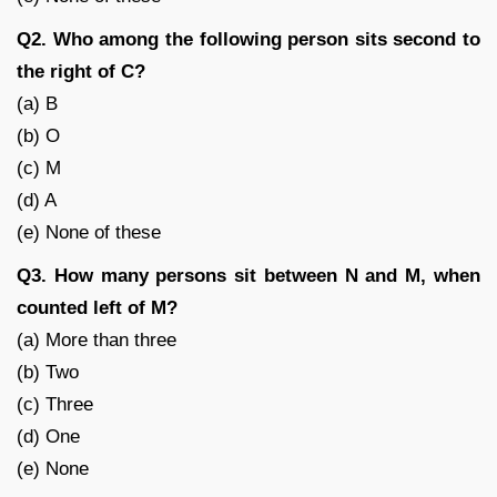
Q2. Who among the following person sits second to
the right of C?
(a) B
(b) O
(c) M
(d) A
(e) None of these
Q3. How many persons sit between N and M, when
counted left of M?
(a) More than three
(b) Two
(c) Three
(d) One
(e) None