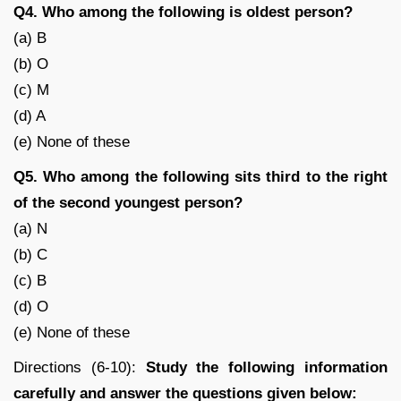
Q4. Who among the following is oldest person?
(a) B
(b) O
(c) M
(d) A
(e) None of these
Q5. Who among the following sits third to the right
of the second youngest person?
(a) N
(b) C
(c) B
(d) O
(e) None of these
Directions (6-10):
Study the following information
carefully and answer the questions given below: