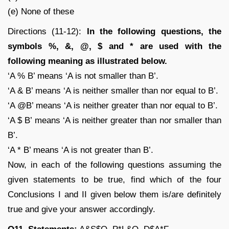
(e) None of these
Directions (11-12):
In the following questions, the
symbols %, &, @, $ and * are used with the
following meaning as illustrated below.
‘A % B’ means ‘A is not smaller than B’.
‘A & B’ means ‘A is neither smaller than nor equal to B’.
‘A @B’ means ‘A is neither greater than nor equal to B’.
‘A $ B’ means ‘A is neither greater than nor smaller than
B’.
‘A * B’ means ‘A is not greater than B’.
Now, in each of the following questions assuming the
given statements to be true, find which of the four
Conclusions I and II given below them is/are definitely
true and give your answer accordingly.