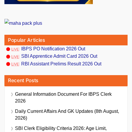
Popular Articles
IBPS PO Notification 2026 Out
SBI Apprentice Admit Card 2026 Out
RBI Assistant Prelims Result 2026 Out
Recent Posts
General Information Document For IBPS Clerk
2026
Daily Current Affairs And GK Updates (8th August,
2026)
SBI Clerk Eligibility Criteria 2026: Age Limit,