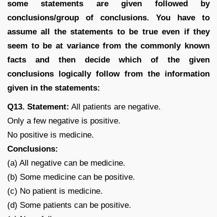
some statements are given followed by
conclusions/group of conclusions. You have to
assume all the statements to be true even if they
seem to be at variance from the commonly known
facts and then decide which of the given
conclusions logically follow from the information
given in the statements:
Q13. Statement:
All patients are negative.
Only a few negative is positive.
No positive is medicine.
Conclusions:
(a) All negative can be medicine.
(b) Some medicine can be positive.
(c) No patient is medicine.
(d) Some patients can be positive.