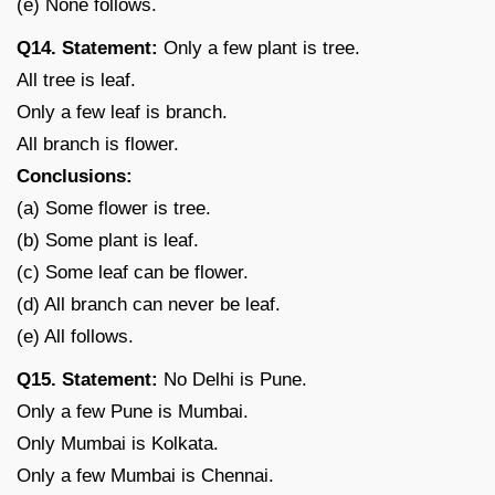
(e) None follows.
Q14. Statement:
Only a few plant is tree.
All tree is leaf.
Only a few leaf is branch.
All branch is flower.
Conclusions:
(a) Some flower is tree.
(b) Some plant is leaf.
(c) Some leaf can be flower.
(d) All branch can never be leaf.
(e) All follows.
Q15. Statement:
No Delhi is Pune.
Only a few Pune is Mumbai.
Only Mumbai is Kolkata.
Only a few Mumbai is Chennai.