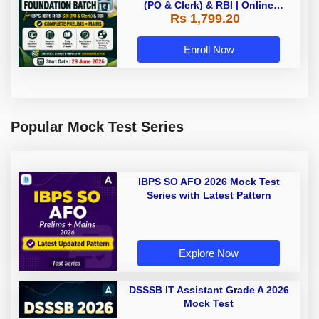
(PO & Clerk) & RBI | Online
Rs 1,799.20
Classes By Adda247
Enroll Now
Popular Mock Test Series
IBPS SO AFO 2026 Mock Test
Series with Latest Pattern
Explore Now
DSSSB IT Assistant Grade A 2026
Mock Test