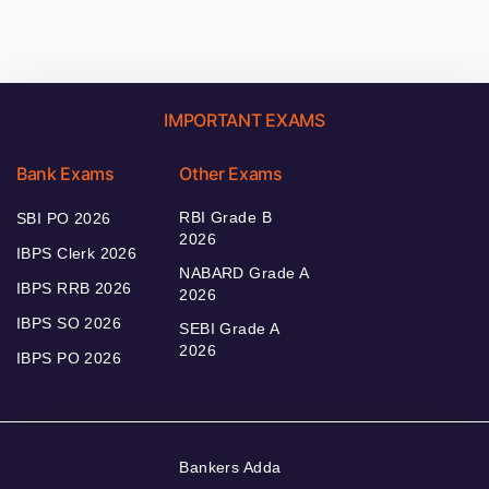
IMPORTANT EXAMS
Bank Exams
Other Exams
RBI Grade B
SBI PO 2026
2026
IBPS Clerk 2026
NABARD Grade A
IBPS RRB 2026
2026
IBPS SO 2026
SEBI Grade A
2026
IBPS PO 2026
Bankers Adda