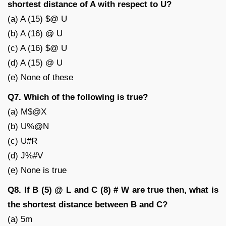
shortest distance of A with respect to U?
(a) A (15) $@ U
(b) A (16) @ U
(c) A (16) $@ U
(d) A (15) @ U
(e) None of these
Q7. Which of the following is true?
(a) M$@X
(b) U%@N
(c) U#R
(d) J%#V
(e) None is true
Q8. If B (5) @ L and C (8) # W are true then, what is
the shortest distance between B and C?
(a) 5m