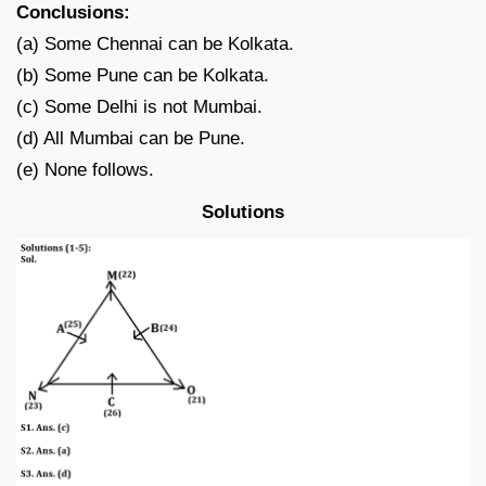
Conclusions:
(a) Some Chennai can be Kolkata.
(b) Some Pune can be Kolkata.
(c) Some Delhi is not Mumbai.
(d) All Mumbai can be Pune.
(e) None follows.
Solutions