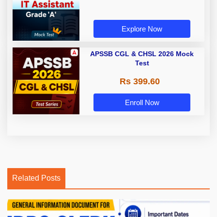
Explore Now
APSSB CGL & CHSL 2026 Mock
Test
Rs 399.60
Enroll Now
Related Posts