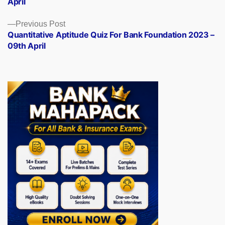
April
Previous
Previous Post
post:
Quantitative Aptitude Quiz For Bank Foundation 2023 –
09th April