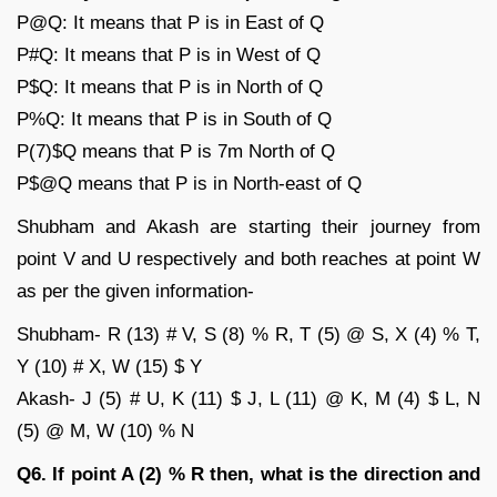
P@Q: It means that P is in East of Q
P#Q: It means that P is in West of Q
P$Q: It means that P is in North of Q
P%Q: It means that P is in South of Q
P(7)$Q means that P is 7m North of Q
P$@Q means that P is in North-east of Q
Shubham and Akash are starting their journey from
point V and U respectively and both reaches at point W
as per the given information-
Shubham- R (13) # V, S (8) % R, T (5) @ S, X (4) % T,
Y (10) # X, W (15) $ Y
Akash- J (5) # U, K (11) $ J, L (11) @ K, M (4) $ L, N
(5) @ M, W (10) % N
Q6. If point A (2) % R then, what is the direction and