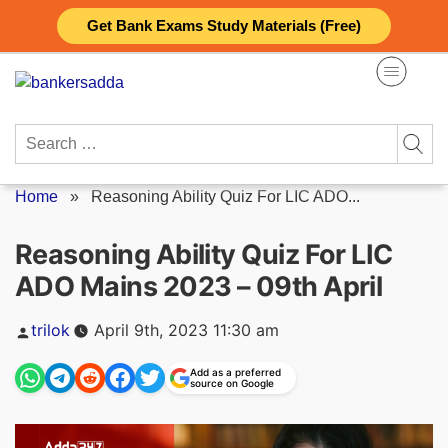
Skip
Get Bank Exams Study Materials (Free)
to
content
Search
for:
Home
»
Reasoning Ability Quiz For LIC ADO...
Reasoning Ability Quiz For LIC
ADO Mains 2023 – 09th April
Posted
trilok
April 9th, 2023 11:30 am
by
Add as a preferred
source on Google