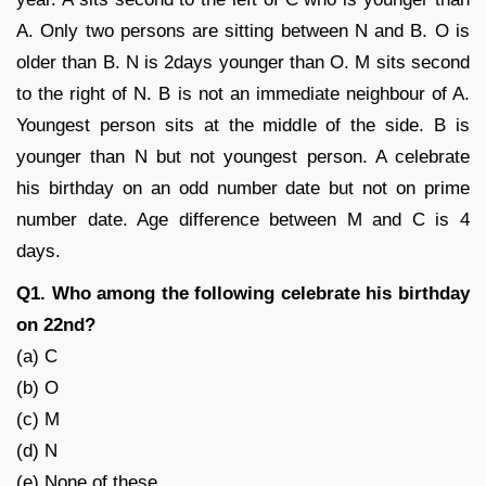
A. Only two persons are sitting between N and B. O is
older than B. N is 2days younger than O. M sits second
to the right of N. B is not an immediate neighbour of A.
Youngest person sits at the middle of the side. B is
younger than N but not youngest person. A celebrate
his birthday on an odd number date but not on prime
number date. Age difference between M and C is 4
days.
Q1. Who among the following celebrate his birthday
on 22nd?
(a) C
(b) O
(c) M
(d) N
(e) None of these