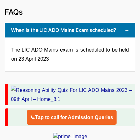
FAQs
When is the LIC ADO Mains Exam scheduled?
The LIC ADO Mains exam is scheduled to be held
on 23 April 2023
📞Tap to call for Admission Queries