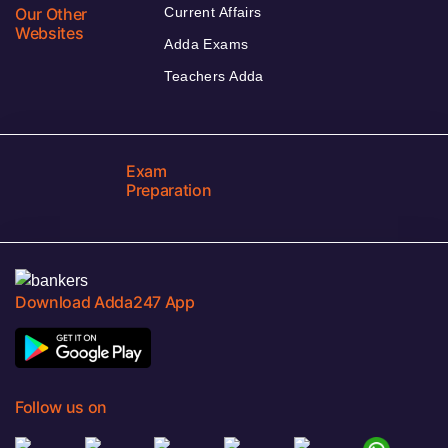
Our Other
Current Affairs
Websites
Adda Exams
Teachers Adda
Exam
Preparation
Download Adda247 App
Follow us on