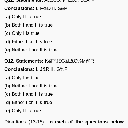
Q11. Statements:
A&S$O, P*L&O, D$A*F
Conclusions:
I. F%D II. S&P
(a) Only II is true
(b) Both I and II is true
(c) Only I is true
(d) Either I or II is true
(e) Neither I nor II is true
Q12. Statements:
K&F*J$G&L&O%M@R
Conclusions:
I. J&R II. G%F
(a) Only I is true
(b) Neither I nor II is true
(c) Both I and II is true
(d) Either I or II is true
(e) Only II is true
Directions (13-15):
In each of the questions below