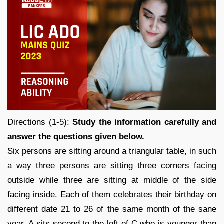
Directions (1-5):
Study the information carefully and
answer the questions given below.
Six persons are sitting around a triangular table, in such
a way three persons are sitting three corners facing
outside while three are sitting at middle of the side
facing inside. Each of them celebrates their birthday on
different date 21 to 26 of the same month of the sane
year. A sits second to the left of C who is younger than