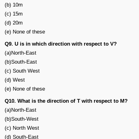
(b) 10m
(c) 15m
(d) 20m
(e) None of these
Q9. U is in which direction with respect to V?
(a)North-East
(b)South-East
(c) South West
(d) West
(e) None of these
Q10. What is the direction of T with respect to M?
(a)North-East
(b)South-West
(c) North West
(d) South-East