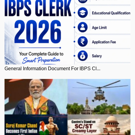
General Information Document For IBPS Cl...