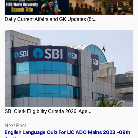
Daily Current Affairs and GK Updates (8t...
SBI Clerk Eligibility Criteria 2026: Age...
Posts
Next
Next Post
post:
English Language Quiz For LIC ADO Mains 2023 -09th
navigation