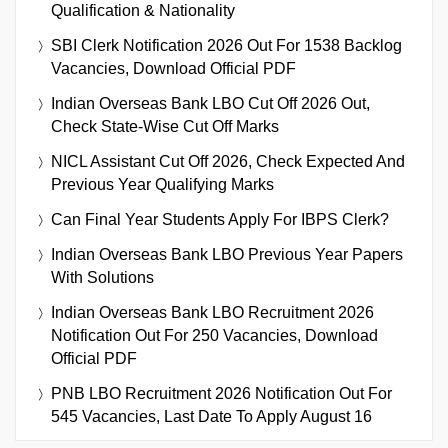
Qualification & Nationality
SBI Clerk Notification 2026 Out For 1538 Backlog
Vacancies, Download Official PDF
Indian Overseas Bank LBO Cut Off 2026 Out,
Check State-Wise Cut Off Marks
NICL Assistant Cut Off 2026, Check Expected And
Previous Year Qualifying Marks
Can Final Year Students Apply For IBPS Clerk?
Indian Overseas Bank LBO Previous Year Papers
With Solutions
Indian Overseas Bank LBO Recruitment 2026
Notification Out For 250 Vacancies, Download
Official PDF
PNB LBO Recruitment 2026 Notification Out For
545 Vacancies, Last Date To Apply August 16