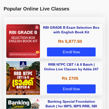
Popular Online Live Classes
RBI GRADE B Exam Selection Box
with English Book Kit
Rs 5,977.50
Enroll Now
RRB NTPC CBT I & II Batch |
Online Live Classes by Adda 247
Rs 2705
Enroll Now
Banking Special Foundation
Batch | for IBPS, IBPS RRB, SBI