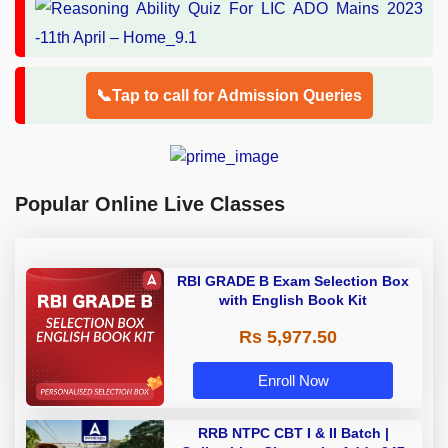
📞Tap to call for Admission Queries
Popular Online Live Classes
RBI GRADE B Exam Selection Box
with English Book Kit
Rs 5,977.50
Enroll Now
RRB NTPC CBT I & II Batch |