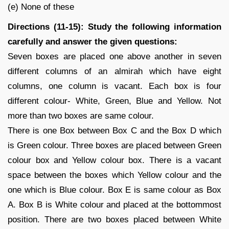
(e) None of these
Directions (11-15): Study the following information
carefully and answer the given questions:
Seven boxes are placed one above another in seven
different columns of an almirah which have eight
columns, one column is vacant. Each box is four
different colour- White, Green, Blue and Yellow. Not
more than two boxes are same colour.
There is one Box between Box C and the Box D which
is Green colour. Three boxes are placed between Green
colour box and Yellow colour box. There is a vacant
space between the boxes which Yellow colour and the
one which is Blue colour. Box E is same colour as Box
A. Box B is White colour and placed at the bottommost
position. There are two boxes placed between White