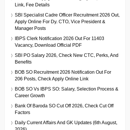
Link, Fee Details
SBI Specialist Cadre Officer Recruitment 2026 Out,
Apply Online For Dy. CTO, Vice President &
Manager Posts
IBPS Clerk Notification 2026 Out For 11403
Vacancy, Download Official PDF
SBI PO Salary 2026, Check New CTC, Perks, And
Benefits
BOB SO Recruitment 2026 Notification Out For
206 Posts, Check Apply Online Link
BOB SO Vs IBPS SO: Salary, Selection Process &
Career Growth
Bank Of Baroda SO Cut Off 2026, Check Cut Off
Factors
Daily Current Affairs And GK Updates (6th August,
2026)