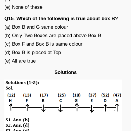
(e) None of these
Q15. Which of the following is true about box B?
(a) Box B and G same colour
(b) Only Two Boxes are placed above Box B
(c) Box F and Box B is same colour
(d) Box B is placed at Top
(e) All are true
Solutions