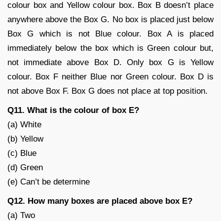
colour box and Yellow colour box. Box B doesn’t place
anywhere above the Box G. No box is placed just below
Box G which is not Blue colour. Box A is placed
immediately below the box which is Green colour but,
not immediate above Box D. Only box G is Yellow
colour. Box F neither Blue nor Green colour. Box D is
not above Box F. Box G does not place at top position.
Q11. What is the colour of box E?
(a) White
(b) Yellow
(c) Blue
(d) Green
(e) Can’t be determine
Q12. How many boxes are placed above box E?
(a) Two