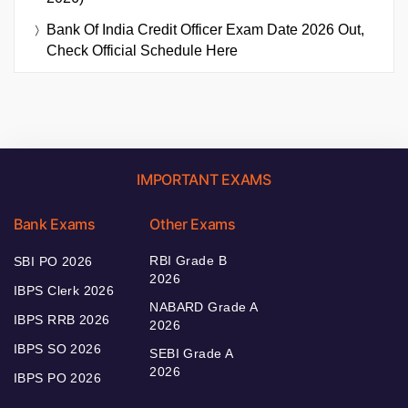
Bank Of India Credit Officer Exam Date 2026 Out,
Check Official Schedule Here
IMPORTANT EXAMS
Bank Exams
Other Exams
RBI Grade B
SBI PO 2026
2026
IBPS Clerk 2026
NABARD Grade A
IBPS RRB 2026
2026
IBPS SO 2026
SEBI Grade A
2026
IBPS PO 2026