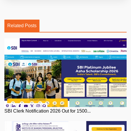
Related Posts
SBI Clerk Notification 2026 Out for 1500...