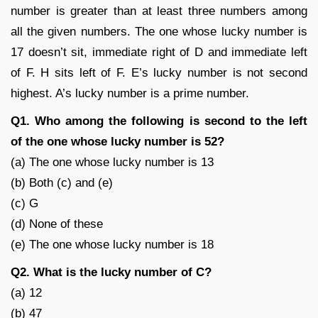
number is greater than at least three numbers among
all the given numbers. The one whose lucky number is
17 doesn’t sit, immediate right of D and immediate left
of F. H sits left of F. E’s lucky number is not second
highest. A’s lucky number is a prime number.
Q1. Who among the following is second to the left
of the one whose lucky number is 52?
(a) The one whose lucky number is 13
(b) Both (c) and (e)
(c) G
(d) None of these
(e) The one whose lucky number is 18
Q2. What is the lucky number of C?
(a) 12
(b) 47