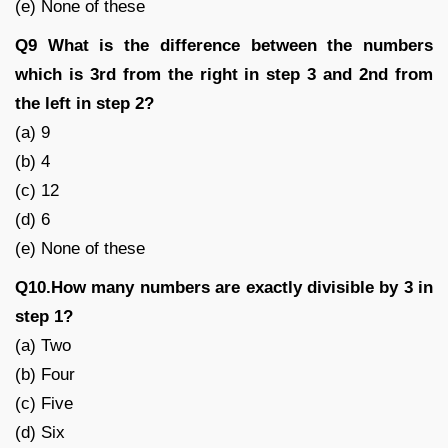
(e) None of these
Q9 What is the difference between the numbers
which is 3rd from the right in step 3 and 2nd from
the left in step 2?
(a) 9
(b) 4
(c) 12
(d) 6
(e) None of these
Q10.How many numbers are exactly divisible by 3 in
step 1?
(a) Two
(b) Four
(c) Five
(d) Six