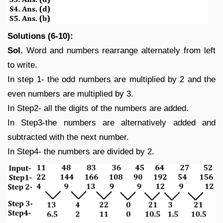
Solutions (6-10):
Sol.
Word and numbers rearrange alternately from left
to write.
In step 1- the odd numbers are multiplied by 2 and the
even numbers are multiplied by 3.
In Step2- all the digits of the numbers are added.
In Step3-the numbers are alternatively added and
subtracted with the next number.
In Step4- the numbers are divided by 2.