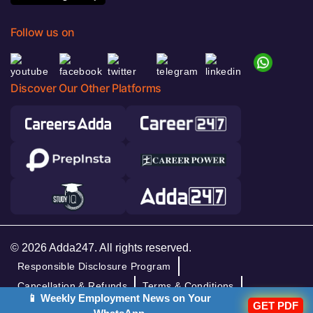
Follow us on
Discover Our Other Platforms
© 2026 Adda247. All rights reserved.
Responsible Disclosure Program
Cancellation & Refunds
Terms & Conditions
📱 Weekly Employment News on Your
GET PDF
Privacy Policy