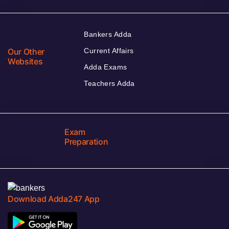
Bankers Adda
Our Other
Current Affairs
Websites
Adda Exams
Teachers Adda
Exam
Preparation
Download Adda247 App