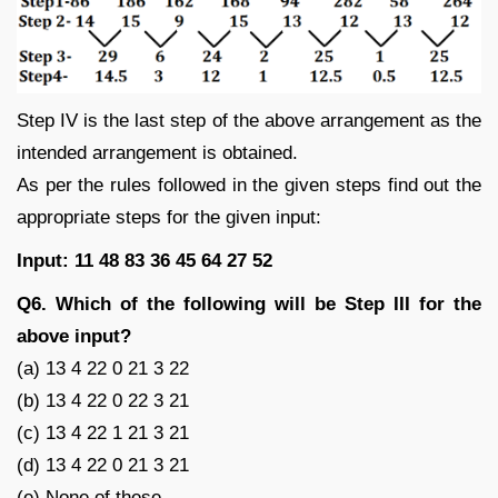
Step IV is the last step of the above arrangement as the
intended arrangement is obtained.
As per the rules followed in the given steps find out the
appropriate steps for the given input:
Input: 11 48 83 36 45 64 27 52
Q6. Which of the following will be Step III for the
above input?
(a) 13 4 22 0 21 3 22
(b) 13 4 22 0 22 3 21
(c) 13 4 22 1 21 3 21
(d) 13 4 22 0 21 3 21
(e) None of these