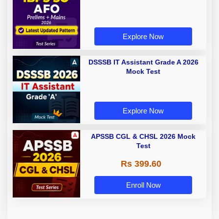
Explore Now
DSSSB IT Assistant Grade A 2026
Mock Test
Explore Now
APSSB CGL & CHSL 2026 Mock
Test
Rs 399.60
Enroll Now