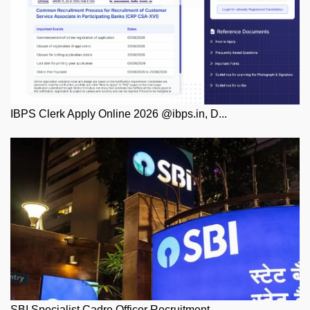
IBPS Clerk Apply Online 2026 @ibps.in, D...
SBI Specialist Cadre Officer Recruitment...