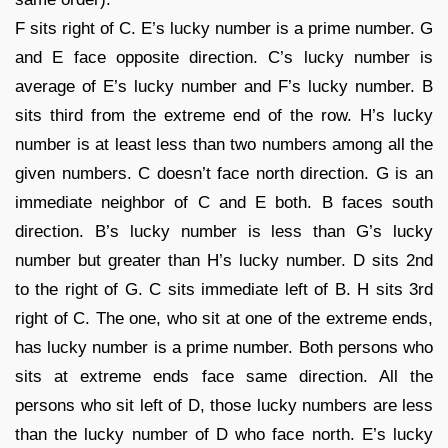
F sits right of C. E’s lucky number is a prime number. G
and E face opposite direction. C’s lucky number is
average of E’s lucky number and F’s lucky number. B
sits third from the extreme end of the row. H’s lucky
number is at least less than two numbers among all the
given numbers. C doesn’t face north direction. G is an
immediate neighbor of C and E both. B faces south
direction. B’s lucky number is less than G’s lucky
number but greater than H’s lucky number. D sits 2nd
to the right of G. C sits immediate left of B. H sits 3rd
right of C. The one, who sit at one of the extreme ends,
has lucky number is a prime number. Both persons who
sits at extreme ends face same direction. All the
persons who sit left of D, those lucky numbers are less
than the lucky number of D who face north. E’s lucky