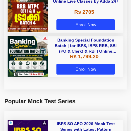
Online Live Classes by Adda 247
Rs 2705
Enroll Now
Banking Special Foundation
Batch | for IBPS, IBPS RRB, SBI
(PO & Clerk) & RBI | Online
Rs 1,799.20
Classes By Adda247
Enroll Now
Popular Mock Test Series
IBPS SO AFO 2026 Mock Test
Series with Latest Pattern