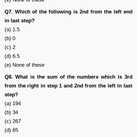
Q7. Which of the following is 2nd from the left end
in last step?
(a) 1.5
(b) 0
(c) 2
(d) 6.5
(e) None of these
Q8. What is the sum of the numbers which is 3rd
from the right in step 1 and 2nd from the left in last
step?
(a) 194
(b) 34
(c) 267
(d) 65