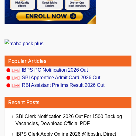
Popular Articles
IBPS PO Notification 2026 Out
SBI Apprentice Admit Card 2026 Out
RBI Assistant Prelims Result 2026 Out
Recent Posts
SBI Clerk Notification 2026 Out For 1500 Backlog
Vacancies, Download Official PDF
IBPS Clerk Apply Online 2026 @ibps.in, Direct