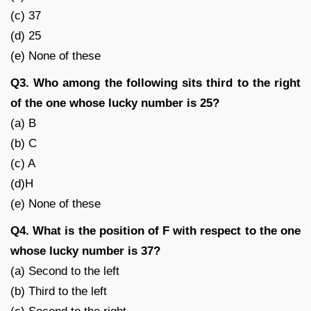
(c) 37
(d) 25
(e) None of these
Q3. Who among the following sits third to the right
of the one whose lucky number is 25?
(a) B
(b) C
(c) A
(d)H
(e) None of these
Q4. What is the position of F with respect to the one
whose lucky number is 37?
(a) Second to the left
(b) Third to the left