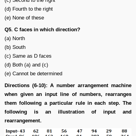
(c) Second to the right
(d) Fourth to the right
(e) None of these
Q5. C faces in which direction?
(a) North
(b) South
(c) Same as D faces
(d) Both (a) and (c)
(e) Cannot be determined
Directions (6-10): A number arrangement machine
when given an input line of numbers, rearranges
them following a particular rule in each step. The
following is an illustration of input and
rearrangement.