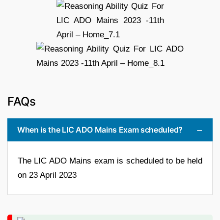
FAQs
When is the LIC ADO Mains Exam scheduled?
The LIC ADO Mains exam is scheduled to be held
on 23 April 2023