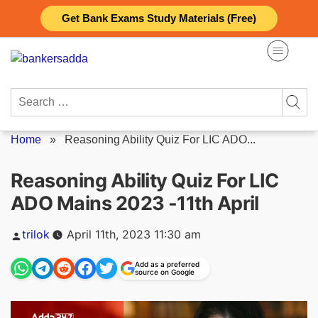
Skip
Get Bank Exams Study Materials (Free)
to
content
Search
for:
Home
»
Reasoning Ability Quiz For LIC ADO...
Reasoning Ability Quiz For LIC
ADO Mains 2023 -11th April
Posted
trilok
April 11th, 2023 11:30 am
by
Add as a preferred
source on Google