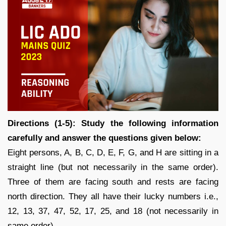
Directions (1-5): Study the following information
carefully and answer the questions given below:
Eight persons, A, B, C, D, E, F, G, and H are sitting in a
straight line (but not necessarily in the same order).
Three of them are facing south and rests are facing
north direction. They all have their lucky numbers i.e.,
12, 13, 37, 47, 52, 17, 25, and 18 (not necessarily in
same order).