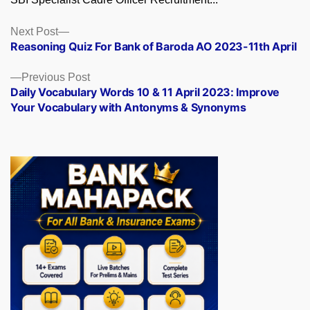
Posts
Next
Next Post
post:
Reasoning Quiz For Bank of Baroda AO 2023-11th April
navigation
Previous
Previous Post
post:
Daily Vocabulary Words 10 & 11 April 2023: Improve
Your Vocabulary with Antonyms & Synonyms