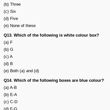
(b) Three
(c) Six
(d) Five
(e) None of these
Q13. Which of the following is white colour box?
(a) F
(b) G
(c) A
(d) B
(e) Both (a) and (d)
Q14. Which of the following boxes are blue colour?
(a) A-B
(b) E-A
(c) C-D
(d) F-G