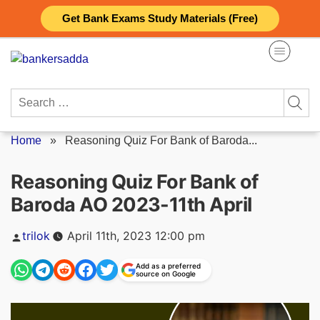
Skip
Get Bank Exams Study Materials (Free)
to
content
Search
for:
Home
»
Reasoning Quiz For Bank of Baroda...
Reasoning Quiz For Bank of
Baroda AO 2023-11th April
Posted
trilok
April 11th, 2023 12:00 pm
by
Add as a preferred
source on Google