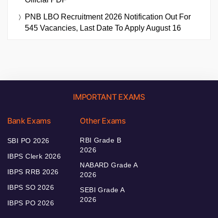
PNB LBO Recruitment 2026 Notification Out For
545 Vacancies, Last Date To Apply August 16
IMPORTANT EXAMS
Bank Exams
Other Exams
RBI Grade B
SBI PO 2026
2026
IBPS Clerk 2026
NABARD Grade A
IBPS RRB 2026
2026
IBPS SO 2026
SEBI Grade A
2026
IBPS PO 2026