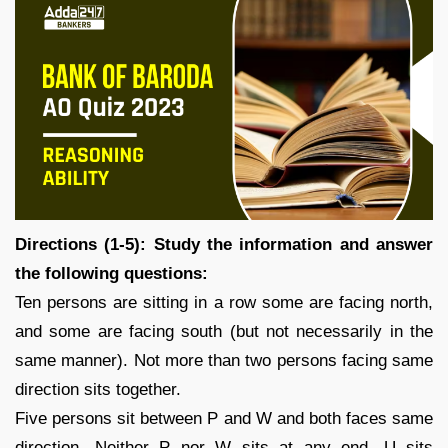
Directions (1-5): Study the information and answer
the following questions:
Ten persons are sitting in a row some are facing north,
and some are facing south (but not necessarily in the
same manner). Not more than two persons facing same
direction sits together.
Five persons sit between P and W and both faces same
direction. Neither P nor W sits at any end. U sits