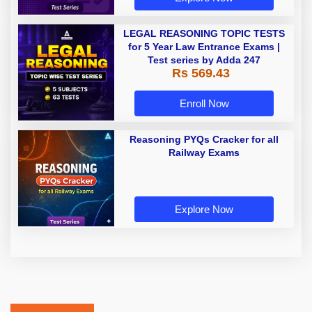
LEGAL REASONING TOPIC TESTS
for 5 Year Law Entrance Exams |
Test series by Adda 247
Rs 569.43
Enroll Now
Reasoning PYQs Cracker for all
Railway Exams
Explore Now