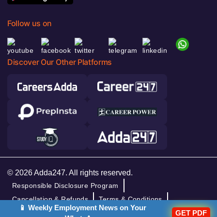
Follow us on
Discover Our Other Platforms
© 2026 Adda247. All rights reserved.
Responsible Disclosure Program
Cancellation & Refunds
Terms & Conditions
📱 Weekly Employment News on Your
Privacy Policy
GET PDF