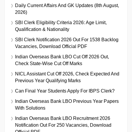
Daily Current Affairs And GK Updates (8th August,
2026)
SBI Clerk Eligibility Criteria 2026: Age Limit,
Qualification & Nationality
SBI Clerk Notification 2026 Out For 1538 Backlog
Vacancies, Download Official PDF
Indian Overseas Bank LBO Cut Off 2026 Out,
Check State-Wise Cut Off Marks
NICL Assistant Cut Off 2026, Check Expected And
Previous Year Qualifying Marks
Can Final Year Students Apply For IBPS Clerk?
Indian Overseas Bank LBO Previous Year Papers
With Solutions
Indian Overseas Bank LBO Recruitment 2026
Notification Out For 250 Vacancies, Download
Official PDF