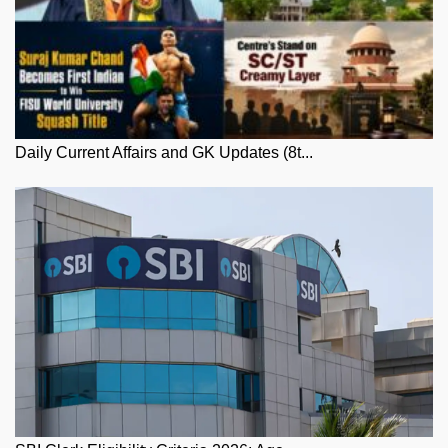
Daily Current Affairs and GK Updates (8t...