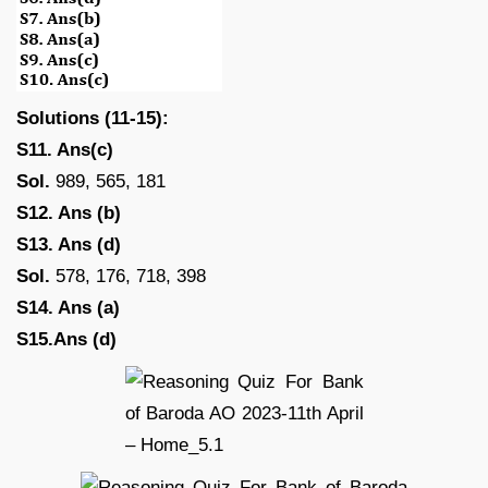
Solutions (11-15):
S11. Ans(c)
Sol.
989, 565, 181
S12. Ans (b)
S13. Ans (d)
Sol.
578, 176, 718, 398
S14. Ans (a)
S15.Ans (d)