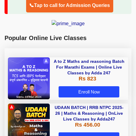
📞Tap to call for Admission Queries
Popular Online Live Classes
A to Z Maths and reasoning Batch
For Marathi Exams | Online Live
Classes by Adda 247
Rs 823
Enroll Now
UDAAN BATCH | RRB NTPC 2025-
26 | Maths & Reasoning | OnLive
Live Classes by Adda247
Rs 456.00