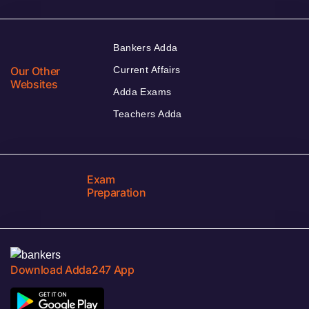
Bankers Adda
Our Other
Current Affairs
Websites
Adda Exams
Teachers Adda
Exam
Preparation
Download Adda247 App