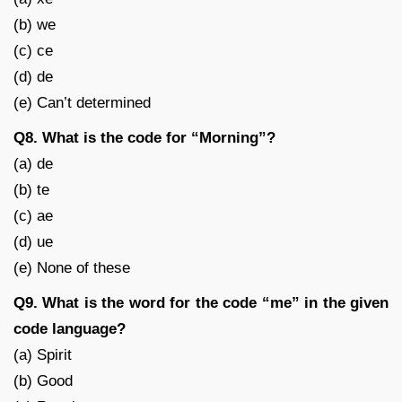
(b) we
(c) ce
(d) de
(e) Can’t determined
Q8. What is the code for “Morning”?
(a) de
(b) te
(c) ae
(d) ue
(e) None of these
Q9. What is the word for the code “me” in the given
code language?
(a) Spirit
(b) Good