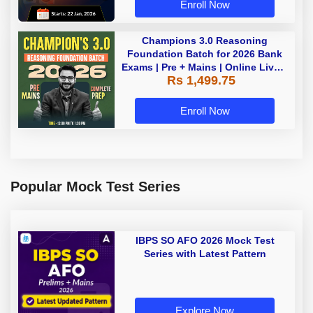
Enroll Now
Champions 3.0 Reasoning
Foundation Batch for 2026 Bank
Exams | Pre + Mains | Online Live +
Rs 1,499.75
Recorded Classes by Adda 247
Enroll Now
Popular Mock Test Series
IBPS SO AFO 2026 Mock Test
Series with Latest Pattern
Explore Now