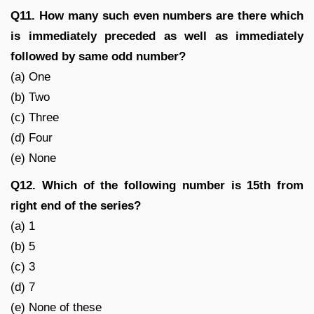
Q11. How many such even numbers are there which
is immediately preceded as well as immediately
followed by same odd number?
(a) One
(b) Two
(c) Three
(d) Four
(e) None
Q12. Which of the following number is 15th from
right end of the series?
(a) 1
(b) 5
(c) 3
(d) 7
(e) None of these