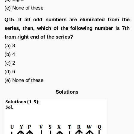
(e) None of these
Q15. If all odd numbers are eliminated from the
series, then, which of the following number is 7th
from right end of the series?
(a) 8
(b) 4
(c) 2
(d) 6
(e) None of these
Solutions