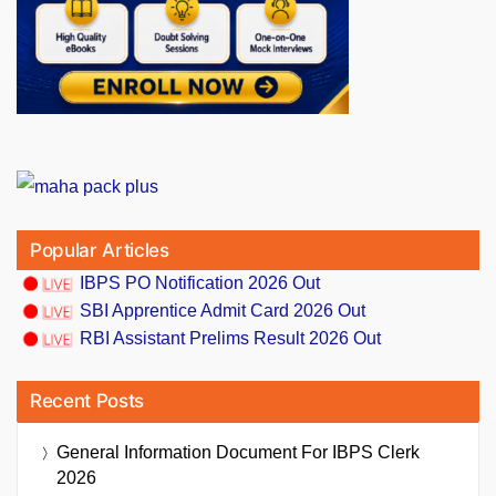
Popular Articles
IBPS PO Notification 2026 Out
SBI Apprentice Admit Card 2026 Out
RBI Assistant Prelims Result 2026 Out
Recent Posts
General Information Document For IBPS Clerk
2026