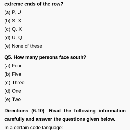
extreme ends of the row?
(a) P, U
(b) S, X
(c) Q, X
(d) U, Q
(e) None of these
Q5. How many persons face south?
(a) Four
(b) Five
(c) Three
(d) One
(e) Two
Directions (6-10): Read the following information
carefully and answer the questions given below.
In a certain code language: