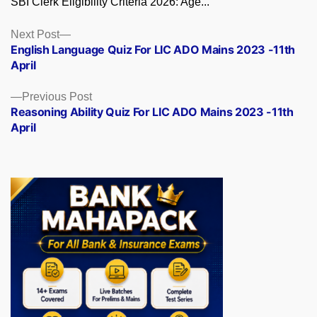
SBI Clerk Eligibility Criteria 2026: Age...
Posts
Next
Next Post
post:
English Language Quiz For LIC ADO Mains 2023 -11th
navigation
April
Previous
Previous Post
post:
Reasoning Ability Quiz For LIC ADO Mains 2023 -11th
April