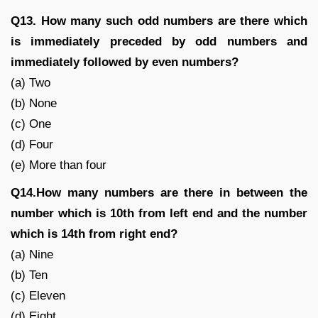
Q13. How many such odd numbers are there which
is immediately preceded by odd numbers and
immediately followed by even numbers?
(a) Two
(b) None
(c) One
(d) Four
(e) More than four
Q14.How many numbers are there in between the
number which is 10th from left end and the number
which is 14th from right end?
(a) Nine
(b) Ten
(c) Eleven
(d) Eight