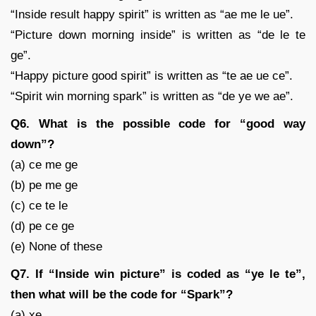
“Inside result happy spirit” is written as “ae me le ue”.
“Picture down morning inside” is written as “de le te
ge”.
“Happy picture good spirit” is written as “te ae ue ce”.
“Spirit win morning spark” is written as “de ye we ae”.
Q6. What is the possible code for “good way
down”?
(a) ce me ge
(b) pe me ge
(c) ce te le
(d) pe ce ge
(e) None of these
Q7. If “Inside win picture” is coded as “ye le te”,
then what will be the code for “Spark”?
(a) xe