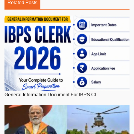
Related Posts
General Information Document For IBPS Cl...