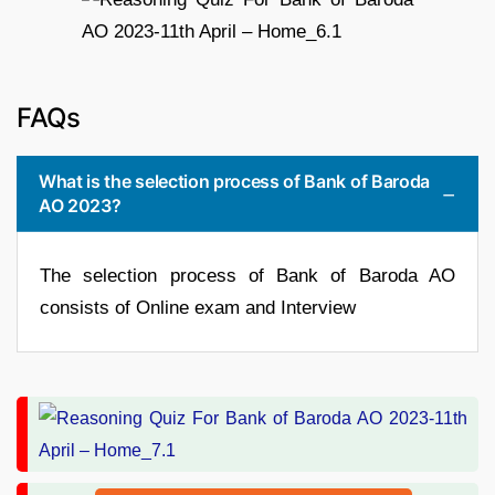
FAQs
What is the selection process of Bank of Baroda
AO 2023?
The selection process of Bank of Baroda AO
consists of Online exam and Interview