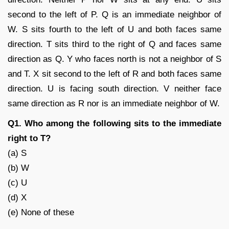
second to the left of P. Q is an immediate neighbor of
W. S sits fourth to the left of U and both faces same
direction. T sits third to the right of Q and faces same
direction as Q. Y who faces north is not a neighbor of S
and T. X sit second to the left of R and both faces same
direction. U is facing south direction. V neither face
same direction as R nor is an immediate neighbor of W.
Q1. Who among the following sits to the immediate
right to T?
(a) S
(b) W
(c) U
(d) X
(e) None of these