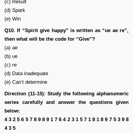
(c) Result
(d) Spark
(e) Win
Q10. If “Spirit give happy” is written as “ue ae re”,
then what will be the code for “Give”?
(a) ae
(b) ue
(c) re
(d) Data inadequate
(e) Can’t determine
Direction (11-15): Study the following alphanumeric
series carefully and answer the questions given
below:
4 3 2 5 6 5 7 8 9 8 9 1 7 6 4 2 3 1 5 7 1 8 1 8 9 7 5 3 9 8
4 3 5