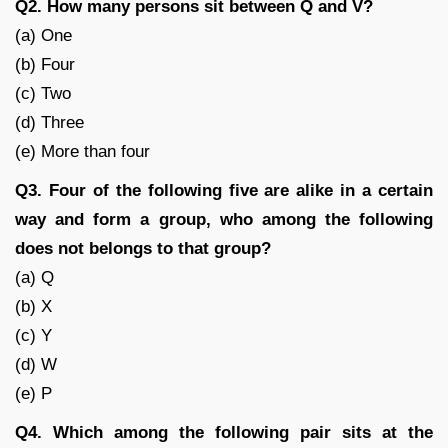
Q2. How many persons sit between Q and V?
(a) One
(b) Four
(c) Two
(d) Three
(e) More than four
Q3. Four of the following five are alike in a certain
way and form a group, who among the following
does not belongs to that group?
(a) Q
(b) X
(c) Y
(d) W
(e) P
Q4. Which among the following pair sits at the