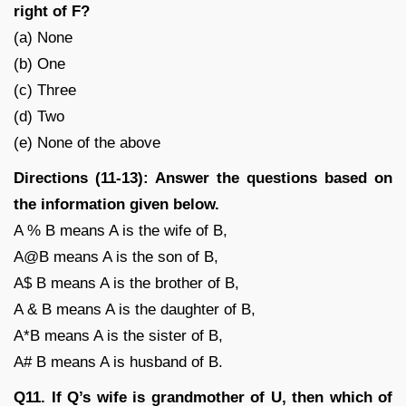
right of F?
(a) None
(b) One
(c) Three
(d) Two
(e) None of the above
Directions (11-13): Answer the questions based on
the information given below.
A % B means A is the wife of B,
A@B means A is the son of B,
A$ B means A is the brother of B,
A & B means A is the daughter of B,
A*B means A is the sister of B,
A# B means A is husband of B.
Q11. If Q’s wife is grandmother of U, then which of