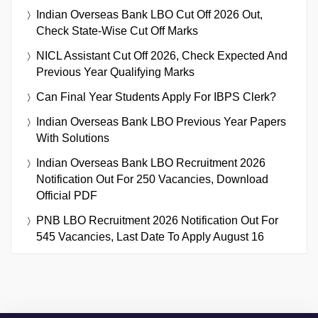
Indian Overseas Bank LBO Cut Off 2026 Out,
Check State-Wise Cut Off Marks
NICL Assistant Cut Off 2026, Check Expected And
Previous Year Qualifying Marks
Can Final Year Students Apply For IBPS Clerk?
Indian Overseas Bank LBO Previous Year Papers
With Solutions
Indian Overseas Bank LBO Recruitment 2026
Notification Out For 250 Vacancies, Download
Official PDF
PNB LBO Recruitment 2026 Notification Out For
545 Vacancies, Last Date To Apply August 16