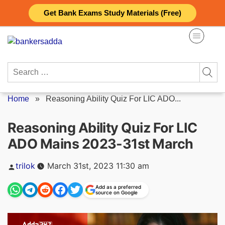
Skip
Get Bank Exams Study Materials (Free)
to
content
Search
for:
Home
»
Reasoning Ability Quiz For LIC ADO...
Reasoning Ability Quiz For LIC
ADO Mains 2023-31st March
Posted
trilok
March 31st, 2023 11:30 am
by
Add as a preferred
source on Google