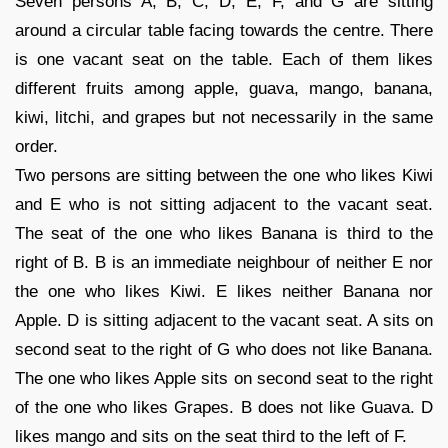
Seven persons A, B, C, D, E, F, and G are sitting
around a circular table facing towards the centre. There
is one vacant seat on the table. Each of them likes
different fruits among apple, guava, mango, banana,
kiwi, litchi, and grapes but not necessarily in the same
order.
Two persons are sitting between the one who likes Kiwi
and E who is not sitting adjacent to the vacant seat.
The seat of the one who likes Banana is third to the
right of B. B is an immediate neighbour of neither E nor
the one who likes Kiwi. E likes neither Banana nor
Apple. D is sitting adjacent to the vacant seat. A sits on
second seat to the right of G who does not like Banana.
The one who likes Apple sits on second seat to the right
of the one who likes Grapes. B does not like Guava. D
likes mango and sits on the seat third to the left of F.