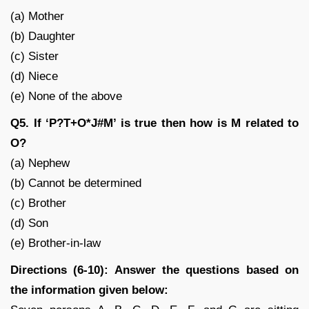
(a) Mother
(b) Daughter
(c) Sister
(d) Niece
(e) None of the above
Q5. If ‘P?T+O*J#M’ is true then how is M related to
O?
(a) Nephew
(b) Cannot be determined
(c) Brother
(d) Son
(e) Brother-in-law
Directions (6-10): Answer the questions based on
the information given below: