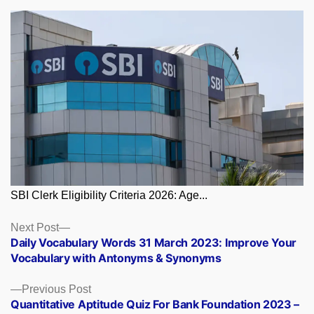
SBI Clerk Eligibility Criteria 2026: Age...
Posts
Next
Next Post
post:
Daily Vocabulary Words 31 March 2023: Improve Your
navigation
Vocabulary with Antonyms & Synonyms
Previous
Previous Post
post:
Quantitative Aptitude Quiz For Bank Foundation 2023 –