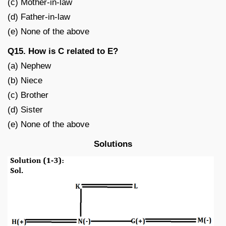
(c) Mother-in-law
(d) Father-in-law
(e) None of the above
Q15. How is C related to E?
(a) Nephew
(b) Niece
(c) Brother
(d) Sister
(e) None of the above
Solutions