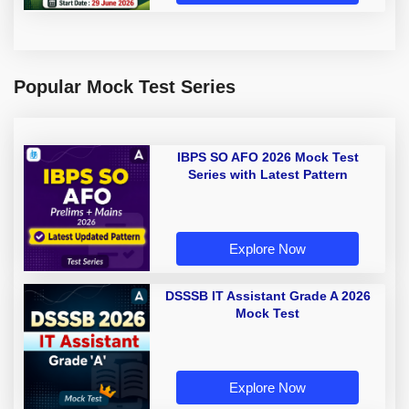
Popular Mock Test Series
IBPS SO AFO 2026 Mock Test
Series with Latest Pattern
Explore Now
DSSSB IT Assistant Grade A 2026
Mock Test
Explore Now