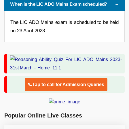
When is the LIC ADO Mains Exam scheduled?
The LIC ADO Mains exam is scheduled to be held
on 23 April 2023
📞Tap to call for Admission Queries
Popular Online Live Classes