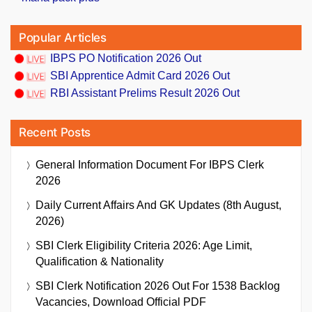
Popular Articles
IBPS PO Notification 2026 Out
SBI Apprentice Admit Card 2026 Out
RBI Assistant Prelims Result 2026 Out
Recent Posts
General Information Document For IBPS Clerk
2026
Daily Current Affairs And GK Updates (8th August,
2026)
SBI Clerk Eligibility Criteria 2026: Age Limit,
Qualification & Nationality
SBI Clerk Notification 2026 Out For 1538 Backlog
Vacancies, Download Official PDF