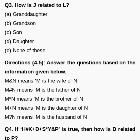
Q3. How is J related to L?
(a) Granddaughter
(b) Grandson
(c) Son
(d) Daughter
(e) None of these
Directions (4-5): Answer the questions based on the
information given below.
M&N means ‘M is the wife of N
M#N means ‘M is the father of N
M*N means ‘M is the brother of N
M+N means ‘M is the daughter of N
M?N means ‘M is the husband of N
Q4. If ‘H#K+D+S*Y&P’ is true, then how is D related
to P?