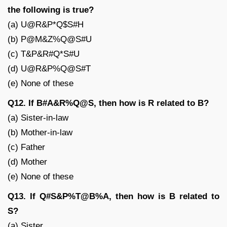
the following is true?
(a) U@R&P*Q$S#H
(b) P@M&Z%Q@S#U
(c) T&P&R#Q*S#U
(d) U@R&P%Q@S#T
(e) None of these
Q12. If B#A&R%Q@S, then how is R related to B?
(a) Sister-in-law
(b) Mother-in-law
(c) Father
(d) Mother
(e) None of these
Q13. If Q#S&P%T@B%A, then how is B related to
S?
(a) Sister