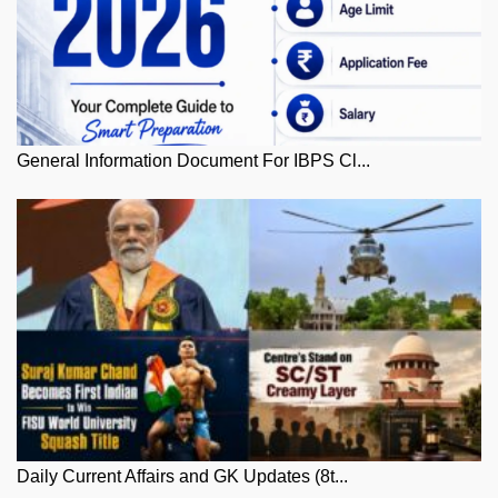
General Information Document For IBPS Cl...
Daily Current Affairs and GK Updates (8t...