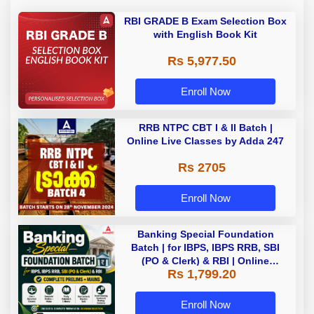
RBI GRADE B Exam Selection Box
with English Book Kit
Rs 5,977.50
Enroll Now
RRB NTPC CBT I & II Batch |
Online Live Classes by Adda 247
Rs 2705
Enroll Now
Banking Special Foundation
Batch | for IBPS, IBPS RRB, SBI
(PO & Clerk) & RBI | Online
Rs 1,799.20
Classes By Adda247
Enroll Now