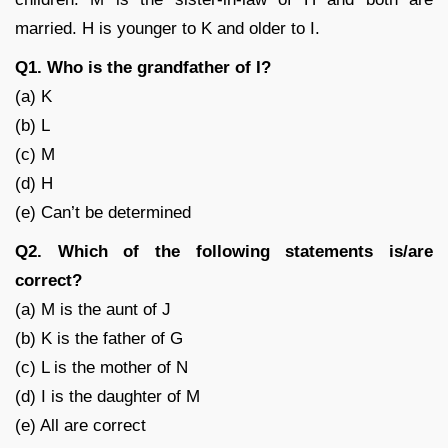
married. H is younger to K and older to I.
Q1. Who is the grandfather of I?
(a) K
(b) L
(c) M
(d) H
(e) Can’t be determined
Q2. Which of the following statements is/are
correct?
(a) M is the aunt of J
(b) K is the father of G
(c) L is the mother of N
(d) I is the daughter of M
(e) All are correct