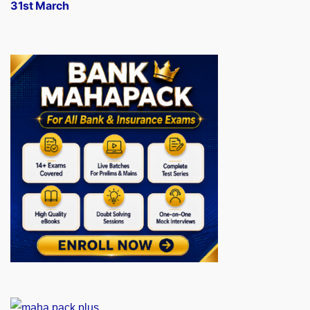
31st March