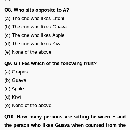
Q8. Who sits opposite to A?
(a) The one who likes Litchi
(b) The one who likes Guava
(c) The one who likes Apple
(d) The one who likes Kiwi
(e) None of the above
Q9. G likes which of the following fruit?
(a) Grapes
(b) Guava
(c) Apple
(d) Kiwi
(e) None of the above
Q10. How many persons are sitting between F and
the person who likes Guava when counted from the