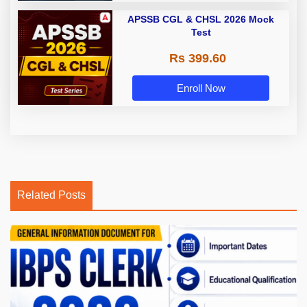
APSSB CGL & CHSL 2026 Mock
Test
Rs 399.60
Enroll Now
Related Posts