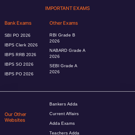
IMPORTANT EXAMS
Bank Exams
Other Exams
RBI Grade B
SBI PO 2026
2026
IBPS Clerk 2026
NABARD Grade A
IBPS RRB 2026
2026
IBPS SO 2026
SEBI Grade A
2026
IBPS PO 2026
Bankers Adda
Our Other
Current Affairs
Websites
Adda Exams
Teachers Adda