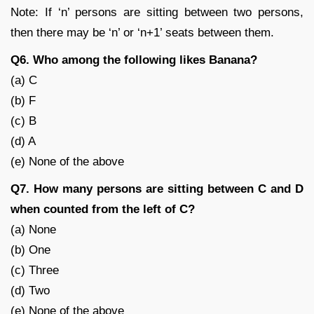
Note: If ‘n’ persons are sitting between two persons,
then there may be ‘n’ or ‘n+1’ seats between them.
Q6. Who among the following likes Banana?
(a) C
(b) F
(c) B
(d) A
(e) None of the above
Q7. How many persons are sitting between C and D
when counted from the left of C?
(a) None
(b) One
(c) Three
(d) Two
(e) None of the above