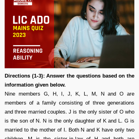
Directions (1-3): Answer the questions based on the
information given below.
Nine members G, H, I, J, K, L, M, N and O are
members of a family consisting of three generations
and three married couples. J is the only sister of O who
is the son of N. N is the only daughter of K and L. G is
married to the mother of I. Both N and K have only two
children. M is the sister-in-law of H and both are