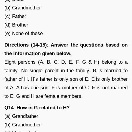
(b) Grandmother
(c) Father
(d) Brother
(e) None of these
Directions (14-15): Answer the questions based on
the information given below.
Eight persons (A, B, C, D, E, F, G & H) belong to a
family. No single parent in the family. B is married to
father of H. H’s father is only son of E. E is only brother
of A. A has one son. F is mother of C. F is not married
to E. G and H are female members.
Q14. How is G related to H?
(a) Grandfather
(b) Grandmother