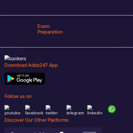
Exam
Preparation
Download Adda247 App
Follow us on
Discover Our Other Platforms