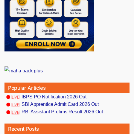
Popular Articles
IBPS PO Notification 2026 Out
SBI Apprentice Admit Card 2026 Out
RBI Assistant Prelims Result 2026 Out
Recent Posts