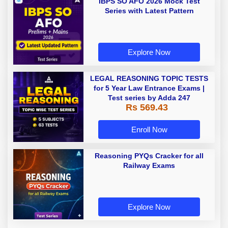
IBPS SO AFO 2026 Mock Test
Series with Latest Pattern
Explore Now
LEGAL REASONING TOPIC TESTS
for 5 Year Law Entrance Exams |
Test series by Adda 247
Rs 569.43
Enroll Now
Reasoning PYQs Cracker for all
Railway Exams
Explore Now