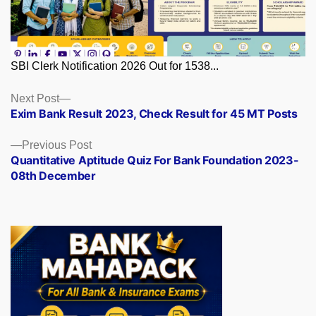
SBI Clerk Notification 2026 Out for 1538...
Posts
Next
Next Post
post:
Exim Bank Result 2023, Check Result for 45 MT Posts
navigation
Previous
Previous Post
post:
Quantitative Aptitude Quiz For Bank Foundation 2023-
08th December