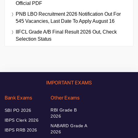
Official PDF
PNB LBO Recruitment 2026 Notification Out For
545 Vacancies, Last Date To Apply August 16
IIFCL Grade A/B Final Result 2026 Out, Check
Selection Status
IMPORTANT EXAMS
Bank Exams
Other Exams
RBI Grade B
SBI PO 2026
2026
IBPS Clerk 2026
NABARD Grade A
IBPS RRB 2026
2026