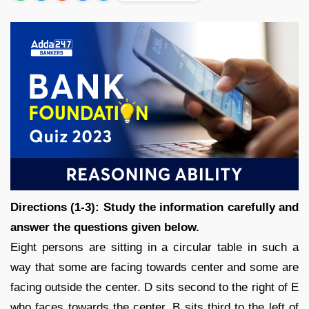
Directions (1-3): Study the information carefully and
answer the questions given below.
Eight persons are sitting in a circular table in such a
way that some are facing towards center and some are
facing outside the center. D sits second to the right of E
who faces towards the center. B sits third to the left of