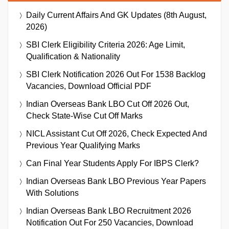
Daily Current Affairs And GK Updates (8th August,
2026)
SBI Clerk Eligibility Criteria 2026: Age Limit,
Qualification & Nationality
SBI Clerk Notification 2026 Out For 1538 Backlog
Vacancies, Download Official PDF
Indian Overseas Bank LBO Cut Off 2026 Out,
Check State-Wise Cut Off Marks
NICL Assistant Cut Off 2026, Check Expected And
Previous Year Qualifying Marks
Can Final Year Students Apply For IBPS Clerk?
Indian Overseas Bank LBO Previous Year Papers
With Solutions
Indian Overseas Bank LBO Recruitment 2026
Notification Out For 250 Vacancies, Download