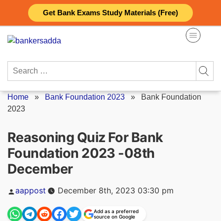
Skip
Get Bank Exams Study Materials (Free)
to
content
Search
for:
Home
»
Bank Foundation 2023
»
Bank Foundation
2023
Reasoning Quiz For Bank
Foundation 2023 -08th
December
Posted
aappost
December 8th, 2023 03:30 pm
by
Add as a preferred
source on Google