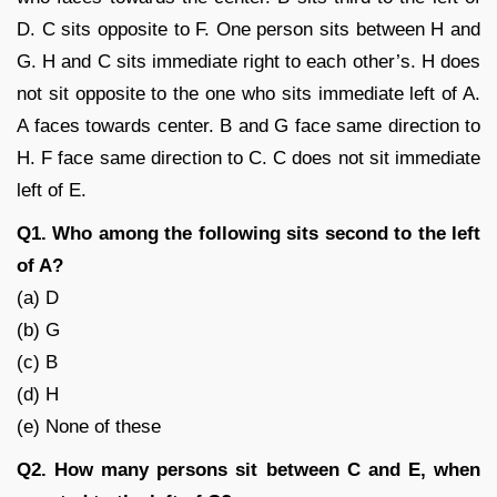
D. C sits opposite to F. One person sits between H and
G. H and C sits immediate right to each other’s. H does
not sit opposite to the one who sits immediate left of A.
A faces towards center. B and G face same direction to
H. F face same direction to C. C does not sit immediate
left of E.
Q1. Who among the following sits second to the left
of A?
(a) D
(b) G
(c) B
(d) H
(e) None of these
Q2. How many persons sit between C and E, when