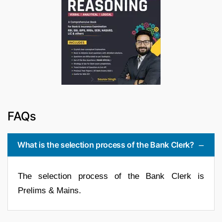
FAQs
What is the selection process of the Bank Clerk?
The selection process of the Bank Clerk is
Prelims & Mains.