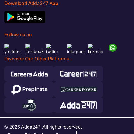
Download Adda247 App
Follow us on
Discover Our Other Platforms
© 2026 Adda247. All rights reserved.