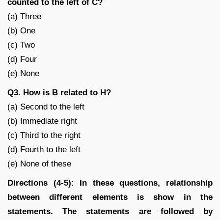
counted to the left of C?
(a) Three
(b) One
(c) Two
(d) Four
(e) None
Q3. How is B related to H?
(a) Second to the left
(b) Immediate right
(c) Third to the right
(d) Fourth to the left
(e) None of these
Directions (4-5): In these questions, relationship
between different elements is show in the
statements. The statements are followed by