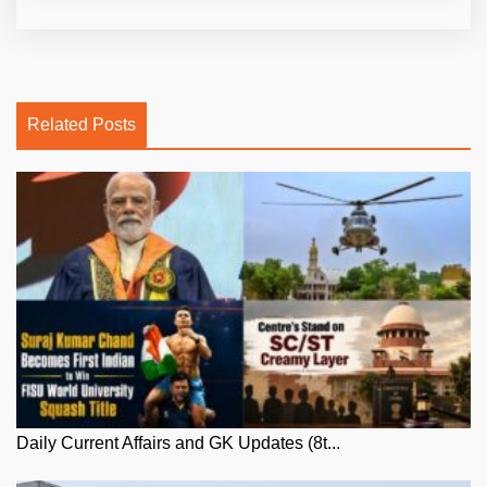
Related Posts
Daily Current Affairs and GK Updates (8t...