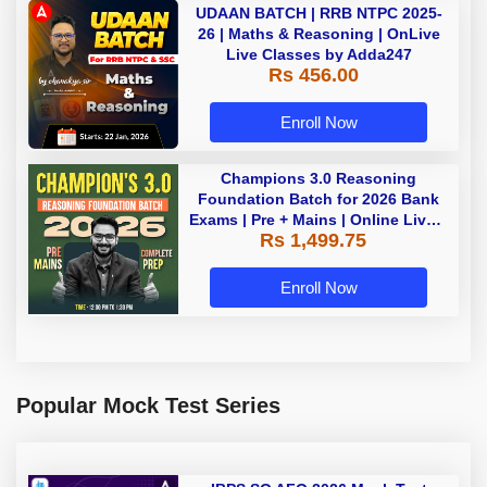
UDAAN BATCH | RRB NTPC 2025-
26 | Maths & Reasoning | OnLive
Live Classes by Adda247
Rs 456.00
Enroll Now
Champions 3.0 Reasoning
Foundation Batch for 2026 Bank
Exams | Pre + Mains | Online Live +
Rs 1,499.75
Recorded Classes by Adda 247
Enroll Now
Popular Mock Test Series