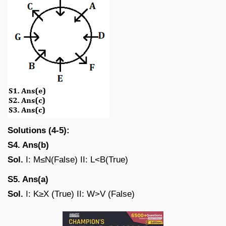
Solutions (4-5):
S4. Ans(b)
Sol.
I: M≤N(False) II: L<B(True)
S5. Ans(a)
Sol.
I: K≥X (True) II: W>V (False)