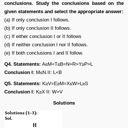
conclusions. Study the conclusions based on the
given statements and select the appropriate answer:
(a) If only conclusion I follows.
(b) If only conclusion II follows.
(c) If either conclusion I or II follows
(d) If neither conclusion I nor II follows.
(e) If both conclusions I and II follow.
Q4. Statements:
A≤M<T≤B=N>R>Y≥P>L
Conclusion I:
M≤N II: L<B
Q5. Statements:
K≥V=E≥M=X≤W>L≥S
Conclusion I:
K≥X II: W>V
Solutions