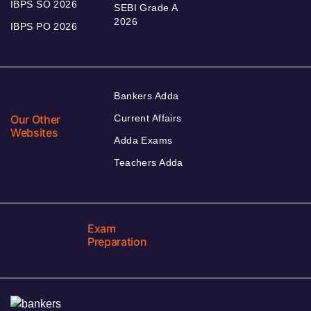
IBPS SO 2026
SEBI Grade A
2026
IBPS PO 2026
Bankers Adda
Our Other
Current Affairs
Websites
Adda Exams
Teachers Adda
Exam
Preparation