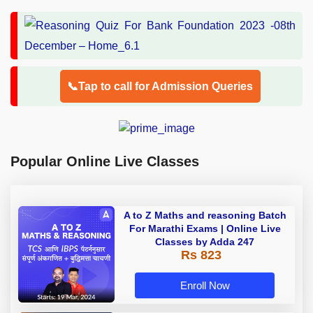
📞Tap to call for Admission Queries
Popular Online Live Classes
A to Z Maths and reasoning Batch
For Marathi Exams | Online Live
Classes by Adda 247
Rs 823
Enroll Now