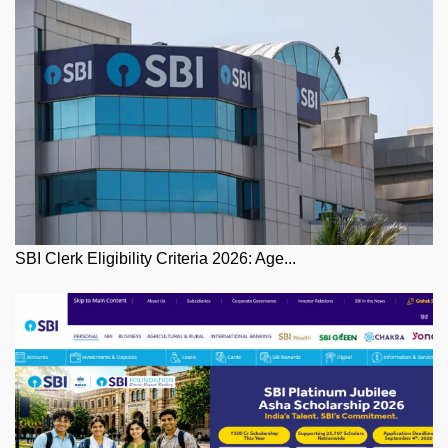
SBI Clerk Eligibility Criteria 2026: Age...