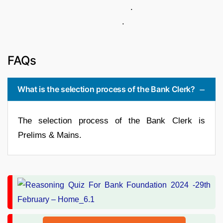
.
.
FAQs
What is the selection process of the Bank Clerk?
The selection process of the Bank Clerk is
Prelims & Mains.