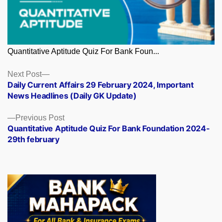
Quantitative Aptitude Quiz For Bank Foun...
Posts
Next
Next Post
post:
Daily Current Affairs 29 February 2024, Important
navigation
News Headlines (Daily GK Update)
Previous
Previous Post
post:
Quantitative Aptitude Quiz For Bank Foundation 2024-
29th february