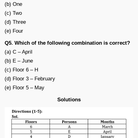
(b) One
(c) Two
(d) Three
(e) Four
Q5. Which of the following combination is correct?
(a) C – April
(b) E – June
(c) Floor 6 – H
(d) Floor 3 – February
(e) Floor 5 – May
Solutions