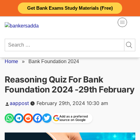
Skip
Get Bank Exams Study Materials (Free)
to
content
Search
for:
Home
»
Bank Foundation 2024
Reasoning Quiz For Bank
Foundation 2024 -29th February
Posted
aappost
February 29th, 2024 10:30 am
by
Add as a preferred
source on Google