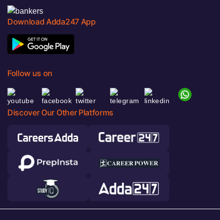
Download Adda247 App
Follow us on
Discover Our Other Platforms