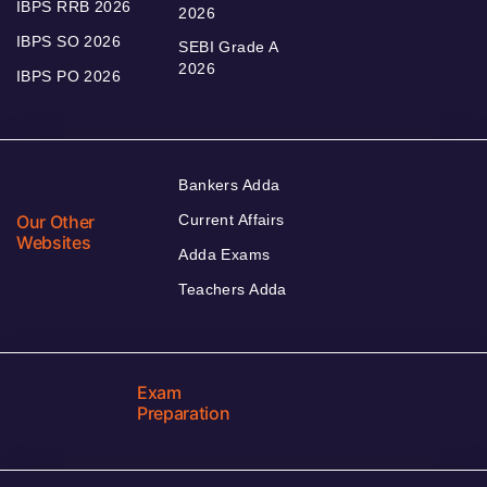
IBPS RRB 2026
2026
IBPS SO 2026
SEBI Grade A
2026
IBPS PO 2026
Bankers Adda
Our Other
Current Affairs
Websites
Adda Exams
Teachers Adda
Exam
Preparation