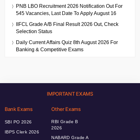
PNB LBO Recruitment 2026 Notification Out For
545 Vacancies, Last Date To Apply August 16
IIFCL Grade A/B Final Result 2026 Out, Check
Selection Status
Daily Current Affairs Quiz 8th August 2026 For
Banking & Competitive Exams
IMPORTANT EXAMS
Bank Exams
Other Exams
RBI Grade B
SBI PO 2026
2026
IBPS Clerk 2026
NABARD Grade A