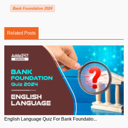
Bank Foundation 2024
Related Posts
English Language Quiz For Bank Foundatio...