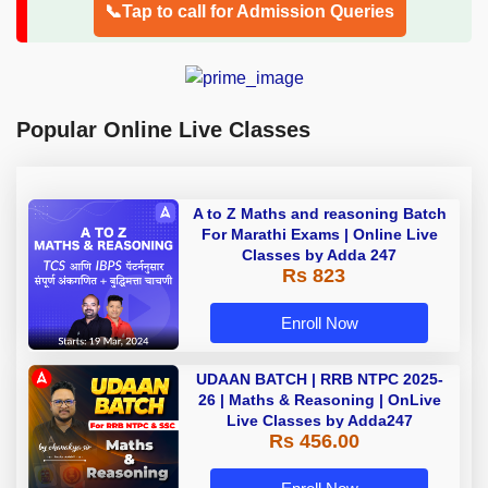
📞Tap to call for Admission Queries
Popular Online Live Classes
A to Z Maths and reasoning Batch
For Marathi Exams | Online Live
Classes by Adda 247
Rs 823
Enroll Now
UDAAN BATCH | RRB NTPC 2025-
26 | Maths & Reasoning | OnLive
Live Classes by Adda247
Rs 456.00