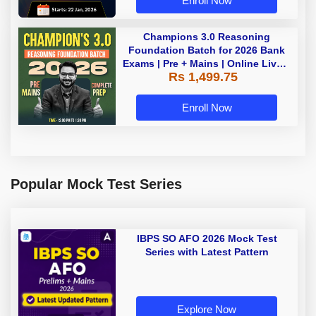
Enroll Now
Champions 3.0 Reasoning
Foundation Batch for 2026 Bank
Exams | Pre + Mains | Online Live +
Rs 1,499.75
Recorded Classes by Adda 247
Enroll Now
Popular Mock Test Series
IBPS SO AFO 2026 Mock Test
Series with Latest Pattern
Explore Now