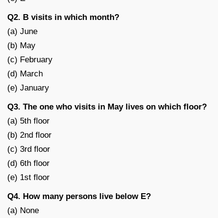
Q2. B visits in which month?
(a) June
(b) May
(c) February
(d) March
(e) January
Q3. The one who visits in May lives on which floor?
(a) 5th floor
(b) 2nd floor
(c) 3rd floor
(d) 6th floor
(e) 1st floor
Q4. How many persons live below E?
(a) None