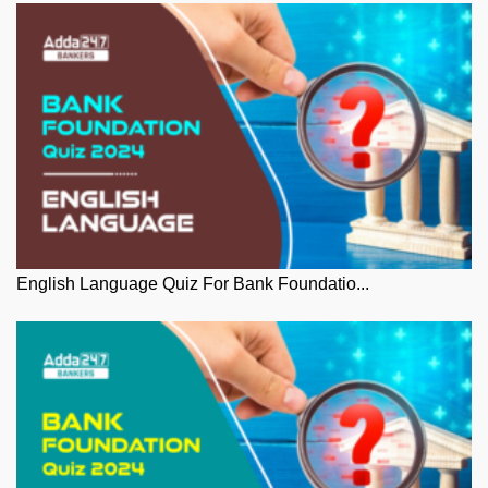
English Language Quiz For Bank Foundatio...