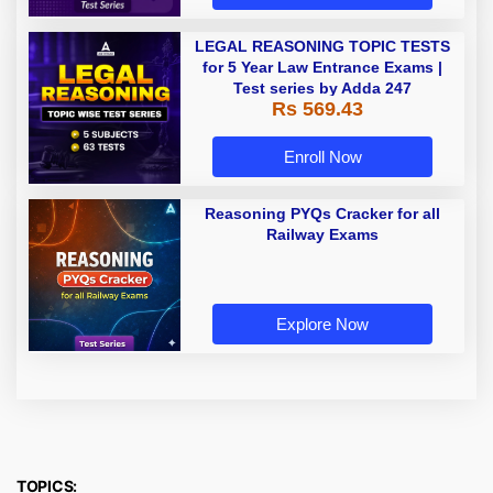
LEGAL REASONING TOPIC TESTS
for 5 Year Law Entrance Exams |
Test series by Adda 247
Rs 569.43
Enroll Now
Reasoning PYQs Cracker for all
Railway Exams
Explore Now
TOPICS: