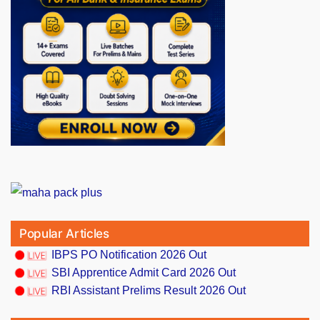
Popular Articles
IBPS PO Notification 2026 Out
SBI Apprentice Admit Card 2026 Out
RBI Assistant Prelims Result 2026 Out