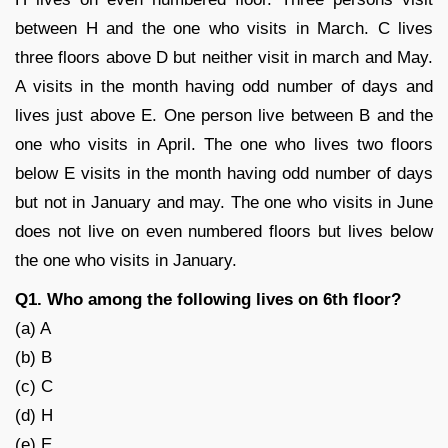
between H and the one who visits in March. C lives
three floors above D but neither visit in march and May.
A visits in the month having odd number of days and
lives just above E. One person live between B and the
one who visits in April. The one who lives two floors
below E visits in the month having odd number of days
but not in January and may. The one who visits in June
does not live on even numbered floors but lives below
the one who visits in January.
Q1. Who among the following lives on 6th floor?
(a) A
(b) B
(c) C
(d) H
(e) E