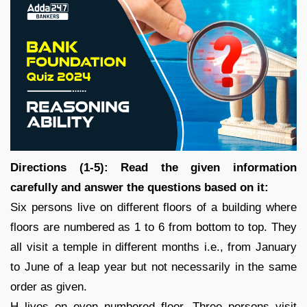
Directions (1-5): Read the given information
carefully and answer the questions based on it:
Six persons live on different floors of a building where
floors are numbered as 1 to 6 from bottom to top. They
all visit a temple in different months i.e., from January
to June of a leap year but not necessarily in the same
order as given.
H lives on even numbered floor. Three persons visit