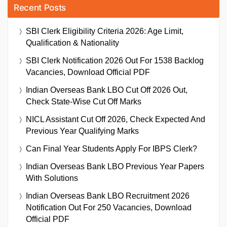
Recent Posts
SBI Clerk Eligibility Criteria 2026: Age Limit,
Qualification & Nationality
SBI Clerk Notification 2026 Out For 1538 Backlog
Vacancies, Download Official PDF
Indian Overseas Bank LBO Cut Off 2026 Out,
Check State-Wise Cut Off Marks
NICL Assistant Cut Off 2026, Check Expected And
Previous Year Qualifying Marks
Can Final Year Students Apply For IBPS Clerk?
Indian Overseas Bank LBO Previous Year Papers
With Solutions
Indian Overseas Bank LBO Recruitment 2026
Notification Out For 250 Vacancies, Download
Official PDF