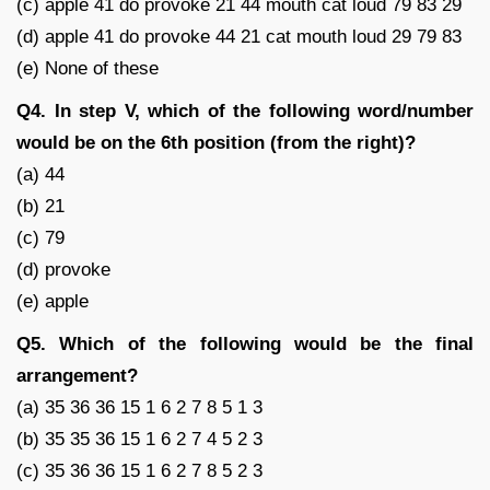
(c) apple 41 do provoke 21 44 mouth cat loud 79 83 29
(d) apple 41 do provoke 44 21 cat mouth loud 29 79 83
(e) None of these
Q4. In step V, which of the following word/number
would be on the 6th position (from the right)?
(a) 44
(b) 21
(c) 79
(d) provoke
(e) apple
Q5. Which of the following would be the final
arrangement?
(a) 35 36 36 15 1 6 2 7 8 5 1 3
(b) 35 35 36 15 1 6 2 7 4 5 2 3
(c) 35 36 36 15 1 6 2 7 8 5 2 3