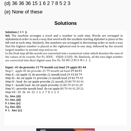
(d) 36 36 36 15 1 6 2 7 8 5 2 3
(e) None of these
Solutions