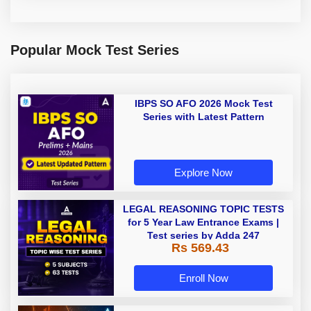
Popular Mock Test Series
IBPS SO AFO 2026 Mock Test
Series with Latest Pattern
Explore Now
LEGAL REASONING TOPIC TESTS
for 5 Year Law Entrance Exams |
Test series by Adda 247
Rs 569.43
Enroll Now