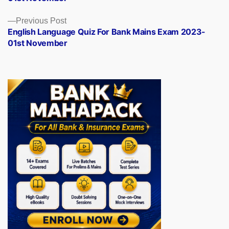
Previous
Previous Post
post:
English Language Quiz For Bank Mains Exam 2023-
01st November