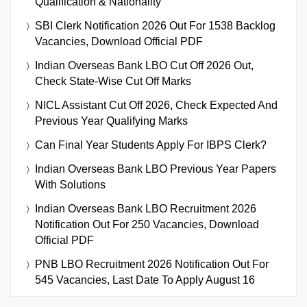
Qualification & Nationality
SBI Clerk Notification 2026 Out For 1538 Backlog
Vacancies, Download Official PDF
Indian Overseas Bank LBO Cut Off 2026 Out,
Check State-Wise Cut Off Marks
NICL Assistant Cut Off 2026, Check Expected And
Previous Year Qualifying Marks
Can Final Year Students Apply For IBPS Clerk?
Indian Overseas Bank LBO Previous Year Papers
With Solutions
Indian Overseas Bank LBO Recruitment 2026
Notification Out For 250 Vacancies, Download
Official PDF
PNB LBO Recruitment 2026 Notification Out For
545 Vacancies, Last Date To Apply August 16