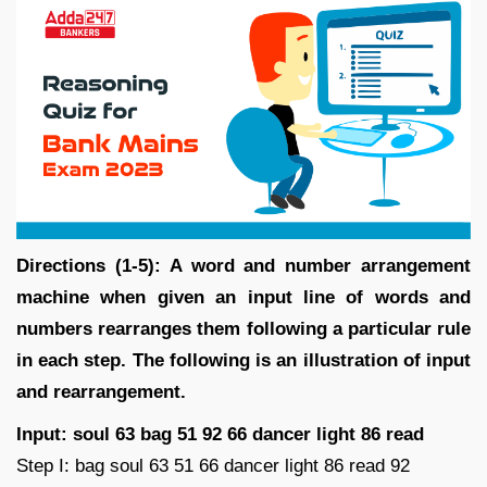
Directions (1-5): A word and number arrangement
machine when given an input line of words and
numbers rearranges them following a particular rule
in each step. The following is an illustration of input
and rearrangement.
Input: soul 63 bag 51 92 66 dancer light 86 read
Step I: bag soul 63 51 66 dancer light 86 read 92