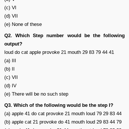
(c) VI
(d) VII
(e) None of these
Q2. Which Step number would be the following
output?
loud do cat apple provoke 21 mouth 29 83 79 44 41
(a) III
(b) II
(c) VII
(d) IV
(e) There will be no such step
Q3. Which of the following would be the step I?
(a) apple 41 do cat provoke 21 mouth loud 79 29 83 44
(b) apple cat 21 provoke do 41 mouth loud 29 83 44 79