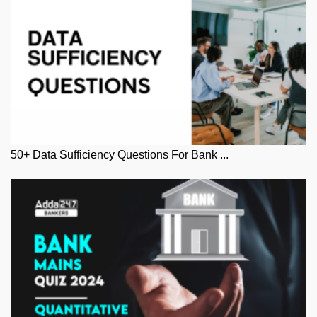
50+ Data Sufficiency Questions For Bank ...