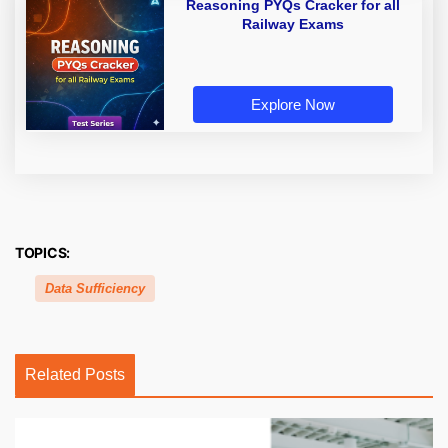
Reasoning PYQs Cracker for all
Railway Exams
Explore Now
TOPICS:
Data Sufficiency
Related Posts