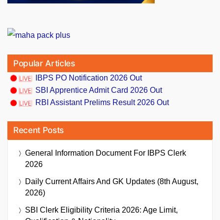
Popular Articles
IBPS PO Notification 2026 Out
SBI Apprentice Admit Card 2026 Out
RBI Assistant Prelims Result 2026 Out
Recent Posts
General Information Document For IBPS Clerk
2026
Daily Current Affairs And GK Updates (8th August,
2026)
SBI Clerk Eligibility Criteria 2026: Age Limit,