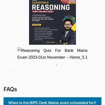
.
.
FAQs
When is the IBPS Clerk Mains exam scheduled for?