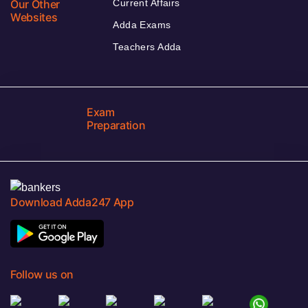
Our Other
Current Affairs
Websites
Adda Exams
Teachers Adda
Exam
Preparation
Download Adda247 App
Follow us on