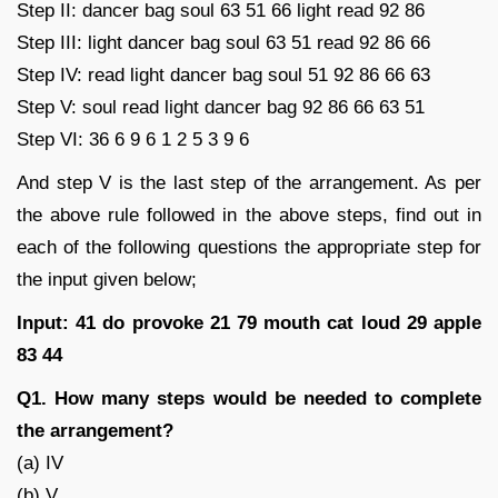
Step II: dancer bag soul 63 51 66 light read 92 86
Step III: light dancer bag soul 63 51 read 92 86 66
Step IV: read light dancer bag soul 51 92 86 66 63
Step V: soul read light dancer bag 92 86 66 63 51
Step VI: 36 6 9 6 1 2 5 3 9 6
And step V is the last step of the arrangement. As per
the above rule followed in the above steps, find out in
each of the following questions the appropriate step for
the input given below;
Input: 41 do provoke 21 79 mouth cat loud 29 apple
83 44
Q1. How many steps would be needed to complete
the arrangement?
(a) IV
(b) V