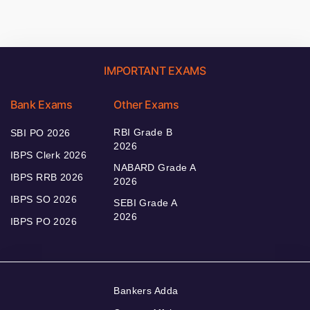
IMPORTANT EXAMS
Bank Exams
Other Exams
RBI Grade B
SBI PO 2026
2026
IBPS Clerk 2026
NABARD Grade A
IBPS RRB 2026
2026
IBPS SO 2026
SEBI Grade A
2026
IBPS PO 2026
Bankers Adda