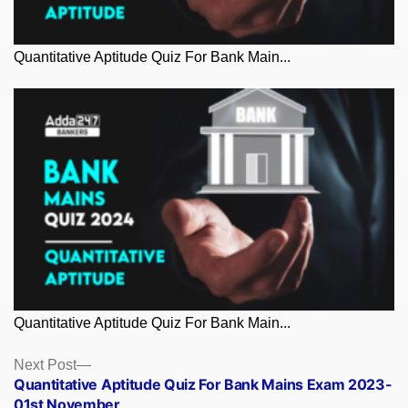
Quantitative Aptitude Quiz For Bank Main...
Quantitative Aptitude Quiz For Bank Main...
Posts
Next
Next Post
post:
Quantitative Aptitude Quiz For Bank Mains Exam 2023-
navigation
01st November