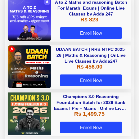
A to Z Maths and reasoning Batch
For Marathi Exams | Online Live
Classes by Adda 247
Rs 823
Enroll Now
UDAAN BATCH | RRB NTPC 2025-
26 | Maths & Reasoning | OnLive
Live Classes by Adda247
Rs 456.00
Enroll Now
Champions 3.0 Reasoning
Foundation Batch for 2026 Bank
Exams | Pre + Mains | Online Live +
Rs 1,499.75
Recorded Classes by Adda 247
Enroll Now