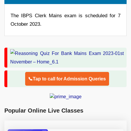
The IBPS Clerk Mains exam is scheduled for 7
October 2023.
📞Tap to call for Admission Queries
Popular Online Live Classes