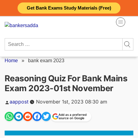
Skip
Get Bank Exams Study Materials (Free)
to
content
Search
for:
Home
»
bank exam 2023
Reasoning Quiz For Bank Mains
Exam 2023-01st November
Posted
aappost
November 1st, 2023 08:30 am
by
Add as a preferred
source on Google