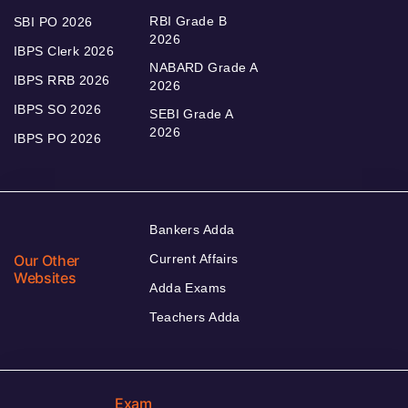
RBI Grade B
SBI PO 2026
2026
IBPS Clerk 2026
NABARD Grade A
IBPS RRB 2026
2026
IBPS SO 2026
SEBI Grade A
2026
IBPS PO 2026
Bankers Adda
Our Other
Current Affairs
Websites
Adda Exams
Teachers Adda
Exam