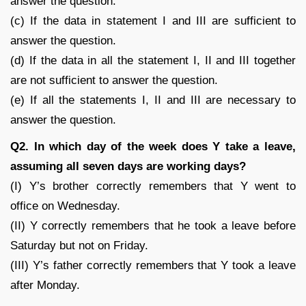
answer the question.
(c) If the data in statement I and III are sufficient to
answer the question.
(d) If the data in all the statement I, II and III together
are not sufficient to answer the question.
(e) If all the statements I, II and III are necessary to
answer the question.
Q2. In which day of the week does Y take a leave,
assuming all seven days are working days?
(I) Y’s brother correctly remembers that Y went to
office on Wednesday.
(II) Y correctly remembers that he took a leave before
Saturday but not on Friday.
(III) Y’s father correctly remembers that Y took a leave
after Monday.