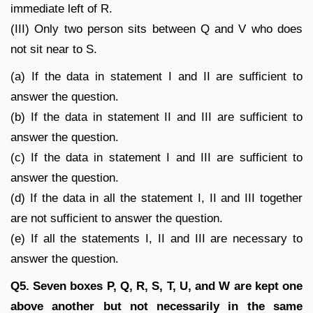
immediate left of R.
(III) Only two person sits between Q and V who does
not sit near to S.
(a) If the data in statement I and II are sufficient to
answer the question.
(b) If the data in statement II and III are sufficient to
answer the question.
(c) If the data in statement I and III are sufficient to
answer the question.
(d) If the data in all the statement I, II and III together
are not sufficient to answer the question.
(e) If all the statements I, II and III are necessary to
answer the question.
Q5. Seven boxes P, Q, R, S, T, U, and W are kept one
above another but not necessarily in the same