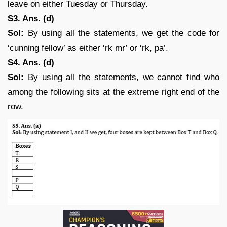
leave on either Tuesday or Thursday.
S3. Ans. (d)
Sol:
By using all the statements, we get the code for
‘cunning fellow’ as either ‘rk mr’ or ‘rk, pa’.
S4. Ans. (d)
Sol:
By using all the statements, we cannot find who
among the following sits at the extreme right end of the
row.