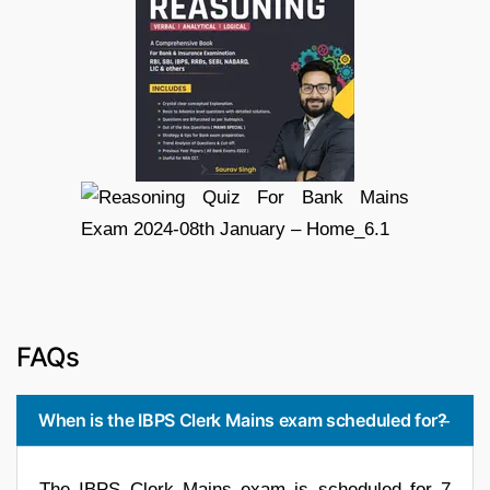
FAQs
When is the IBPS Clerk Mains exam scheduled for?
The IBPS Clerk Mains exam is scheduled for 7