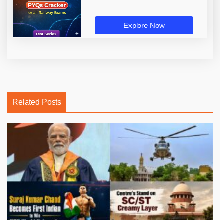
Explore Now
Related Posts