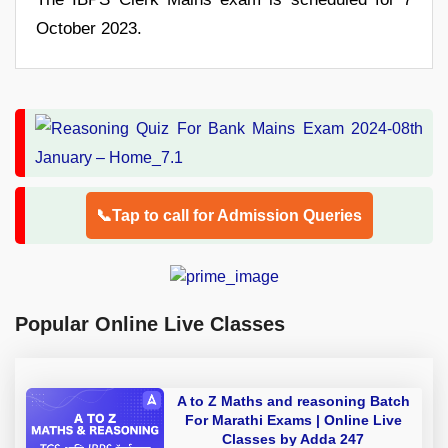
October 2023.
📞Tap to call for Admission Queries
Popular Online Live Classes
A to Z Maths and reasoning Batch
For Marathi Exams | Online Live
Classes by Adda 247