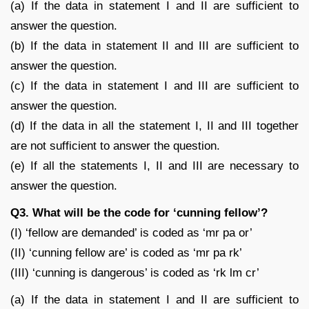
(a) If the data in statement I and II are sufficient to
answer the question.
(b) If the data in statement II and III are sufficient to
answer the question.
(c) If the data in statement I and III are sufficient to
answer the question.
(d) If the data in all the statement I, II and III together
are not sufficient to answer the question.
(e) If all the statements I, II and III are necessary to
answer the question.
Q3. What will be the code for ‘cunning fellow’?
(I) ‘fellow are demanded’ is coded as ‘mr pa or’
(II) ‘cunning fellow are’ is coded as ‘mr pa rk’
(III) ‘cunning is dangerous’ is coded as ‘rk lm cr’
(a) If the data in statement I and II are sufficient to