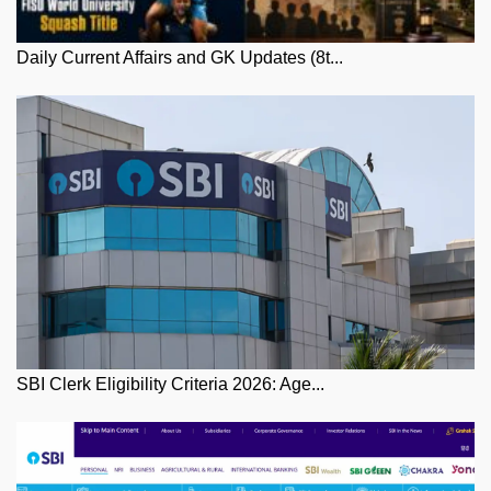
Daily Current Affairs and GK Updates (8t...
SBI Clerk Eligibility Criteria 2026: Age...