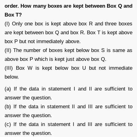
order. How many boxes are kept between Box Q and
Box T?
(I) Only one box is kept above box R and three boxes
are kept between box Q and box R. Box T is kept above
box P but not immediately above.
(II) The number of boxes kept below box S is same as
above box P which is kept just above box Q.
(III) Box W is kept below box U but not immediate
below.
(a) If the data in statement I and II are sufficient to
answer the question.
(b) If the data in statement II and III are sufficient to
answer the question.
(c) If the data in statement I and III are sufficient to
answer the question.