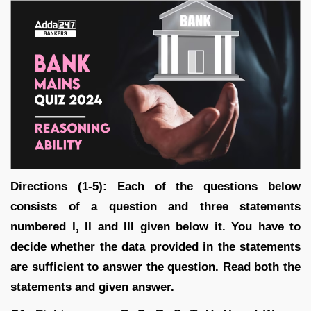
Directions (1-5): Each of the questions below
consists of a question and three statements
numbered I, II and III given below it. You have to
decide whether the data provided in the statements
are sufficient to answer the question. Read both the
statements and given answer.