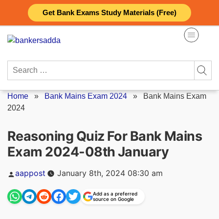
Skip
Get Bank Exams Study Materials (Free)
to
content
Search
for:
Home
»
Bank Mains Exam 2024
»
Bank Mains Exam
2024
Reasoning Quiz For Bank Mains
Exam 2024-08th January
Posted
aappost
January 8th, 2024 08:30 am
by
Add as a preferred
source on Google