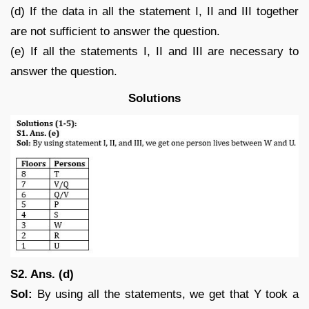
(d) If the data in all the statement I, II and III together
are not sufficient to answer the question.
(e) If all the statements I, II and III are necessary to
answer the question.
Solutions
S2. Ans. (d)
Sol:
By using all the statements, we get that Y took a