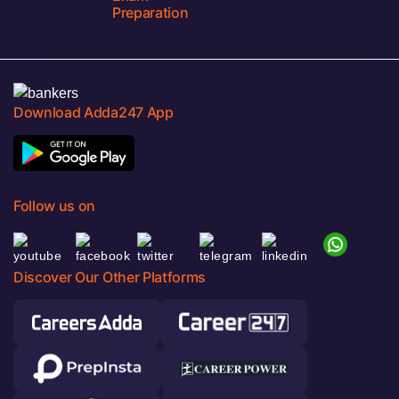
Preparation
Download Adda247 App
Follow us on
Discover Our Other Platforms