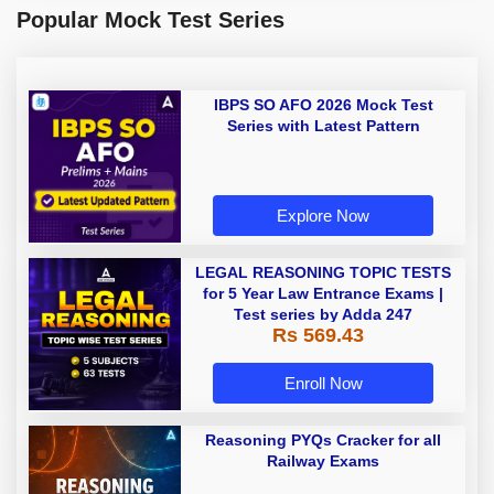
Popular Mock Test Series
IBPS SO AFO 2026 Mock Test
Series with Latest Pattern
Explore Now
LEGAL REASONING TOPIC TESTS
for 5 Year Law Entrance Exams |
Test series by Adda 247
Rs 569.43
Enroll Now
Reasoning PYQs Cracker for all
Railway Exams