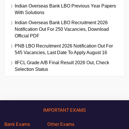
Indian Overseas Bank LBO Previous Year Papers
With Solutions
Indian Overseas Bank LBO Recruitment 2026
Notification Out For 250 Vacancies, Download
Official PDF
PNB LBO Recruitment 2026 Notification Out For
545 Vacancies, Last Date To Apply August 16
IIFCL Grade A/B Final Result 2026 Out, Check
Selection Status
IMPORTANT EXAMS
Bank Exams
Other Exams