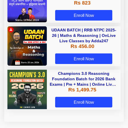
Rs 823
Enroll Now
UDAAN BATCH | RRB NTPC 2025-
26 | Maths & Reasoning | OnLive
Live Classes by Adda247
Rs 456.00
Enroll Now
Champions 3.0 Reasoning
Foundation Batch for 2026 Bank
Exams | Pre + Mains | Online Live +
Rs 1,499.75
Recorded Classes by Adda 247
Enroll Now