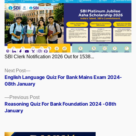
SBI Clerk Notification 2026 Out for 1538...
Posts
Next
Next Post
post:
English Language Quiz For Bank Mains Exam 2024-
navigation
08th January
Previous
Previous Post
post:
Reasoning Quiz For Bank Foundation 2024 -08th
January