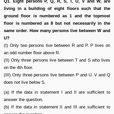
Q1. Eight persons P, Q, R, S, T, U, V and W, are
living in a building of eight floors such that the
ground floor is numbered as 1 and the topmost
floor is numbered as 8 but not necessarily in the
same order. How many persons live between W and
U?
(I) Only two persons live between R and P. P lives on
an odd number floor above R.
(II) Only three persons live between T and S who lives
on the 4th floor.
(III) Only three persons live between P and U. V and Q
does not live below S.
(a) If the data in statement I and II are sufficient to
answer the question.
(b) If the data in statement II and III are sufficient to