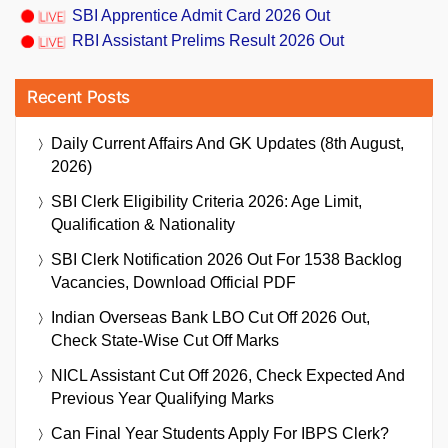
SBI Apprentice Admit Card 2026 Out
RBI Assistant Prelims Result 2026 Out
Recent Posts
Daily Current Affairs And GK Updates (8th August,
2026)
SBI Clerk Eligibility Criteria 2026: Age Limit,
Qualification & Nationality
SBI Clerk Notification 2026 Out For 1538 Backlog
Vacancies, Download Official PDF
Indian Overseas Bank LBO Cut Off 2026 Out,
Check State-Wise Cut Off Marks
NICL Assistant Cut Off 2026, Check Expected And
Previous Year Qualifying Marks
Can Final Year Students Apply For IBPS Clerk?