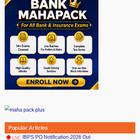
Popular Articles
IBPS PO Notification 2026 Out