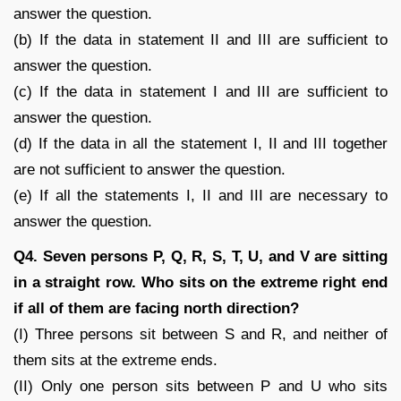
answer the question.
(b) If the data in statement II and III are sufficient to
answer the question.
(c) If the data in statement I and III are sufficient to
answer the question.
(d) If the data in all the statement I, II and III together
are not sufficient to answer the question.
(e) If all the statements I, II and III are necessary to
answer the question.
Q4. Seven persons P, Q, R, S, T, U, and V are sitting
in a straight row. Who sits on the extreme right end
if all of them are facing north direction?
(I) Three persons sit between S and R, and neither of
them sits at the extreme ends.
(II) Only one person sits between P and U who sits