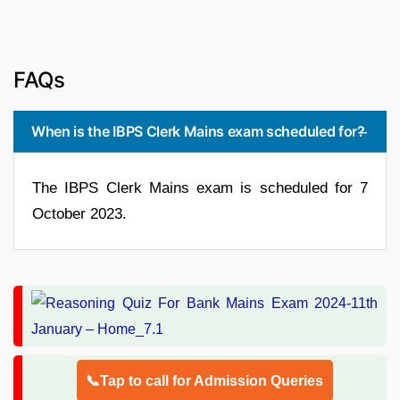
FAQs
When is the IBPS Clerk Mains exam scheduled for?
The IBPS Clerk Mains exam is scheduled for 7
October 2023.
📞Tap to call for Admission Queries