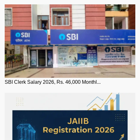
SBI Clerk Salary 2026, Rs. 46,000 Monthl...