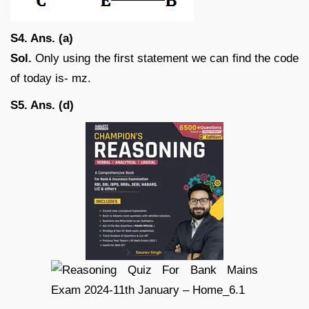
S4. Ans. (a)
Sol.
Only using the first statement we can find the code
of today is- mz.
S5. Ans. (d)