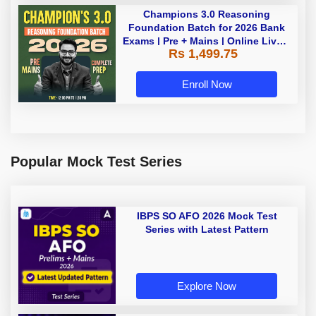
Champions 3.0 Reasoning
Foundation Batch for 2026 Bank
Exams | Pre + Mains | Online Live +
Rs 1,499.75
Recorded Classes by Adda 247
Enroll Now
Popular Mock Test Series
IBPS SO AFO 2026 Mock Test
Series with Latest Pattern
Explore Now