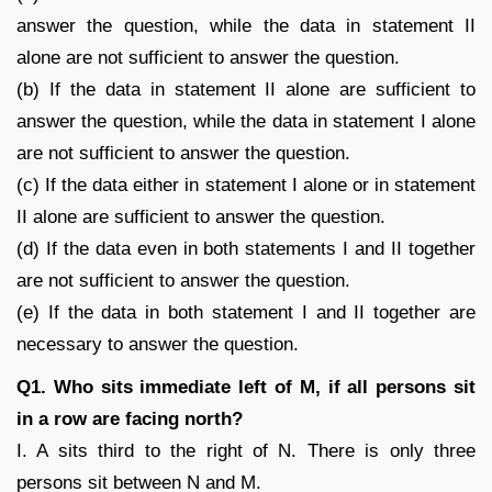
answer the question, while the data in statement II
alone are not sufficient to answer the question.
(b) If the data in statement II alone are sufficient to
answer the question, while the data in statement I alone
are not sufficient to answer the question.
(c) If the data either in statement I alone or in statement
II alone are sufficient to answer the question.
(d) If the data even in both statements I and II together
are not sufficient to answer the question.
(e) If the data in both statement I and II together are
necessary to answer the question.
Q1. Who sits immediate left of M, if all persons sit
in a row are facing north?
I. A sits third to the right of N. There is only three
persons sit between N and M.