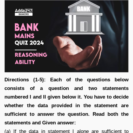
Directions (1-5): Each of the questions below
consists of a question and two statements
numbered I and II given below it. You have to decide
whether the data provided in the statement are
sufficient to answer the question. Read both the
statements and Given answer:
(a) If the data in statement I alone are sufficient to