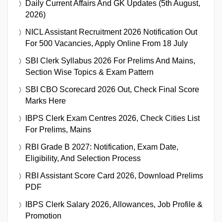
Daily Current Affairs And GK Updates (5th August,
2026)
NICL Assistant Recruitment 2026 Notification Out
For 500 Vacancies, Apply Online From 18 July
SBI Clerk Syllabus 2026 For Prelims And Mains,
Section Wise Topics & Exam Pattern
SBI CBO Scorecard 2026 Out, Check Final Score
Marks Here
IBPS Clerk Exam Centres 2026, Check Cities List
For Prelims, Mains
RBI Grade B 2027: Notification, Exam Date,
Eligibility, And Selection Process
RBI Assistant Score Card 2026, Download Prelims
PDF
IBPS Clerk Salary 2026, Allowances, Job Profile &
Promotion