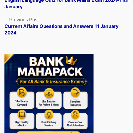
English Language Quiz For Bank Mains Exam 2024-11th
navigation
January
Previous
Previous Post
post:
Current Affairs Questions and Answers 11 January
2024