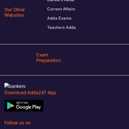
Our Other
Current Affairs
Websites
Adda Exams
Teachers Adda
Exam
Preparation
Download Adda247 App
Follow us on