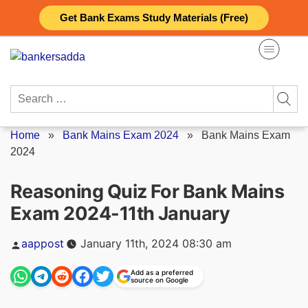
Skip
Get Bank Exams Study Materials (Free)
to
content
Search
for:
Home
»
Bank Mains Exam 2024
»
Bank Mains Exam
2024
Reasoning Quiz For Bank Mains
Exam 2024-11th January
Posted
aappost
January 11th, 2024 08:30 am
by
Add as a preferred
source on Google