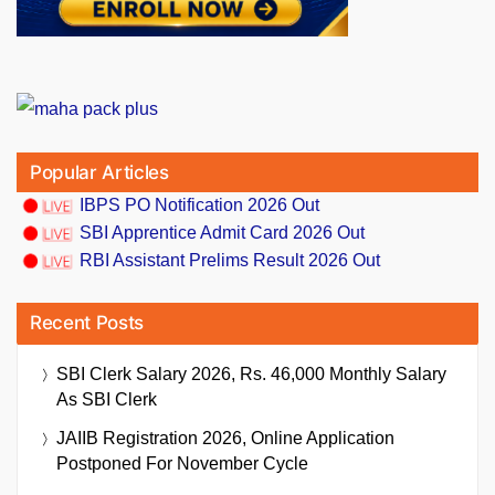
Popular Articles
IBPS PO Notification 2026 Out
SBI Apprentice Admit Card 2026 Out
RBI Assistant Prelims Result 2026 Out
Recent Posts
SBI Clerk Salary 2026, Rs. 46,000 Monthly Salary
As SBI Clerk
JAIIB Registration 2026, Online Application
Postponed For November Cycle