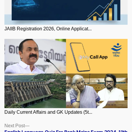
JAIIB Registration 2026, Online Applicat...
Daily Current Affairs and GK Updates (5t...
Posts
Next
Next Post
post: