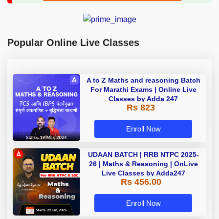
Popular Online Live Classes
A to Z Maths and reasoning Batch
For Marathi Exams | Online Live
Classes by Adda 247
Rs 823
Enroll Now
UDAAN BATCH | RRB NTPC 2025-
26 | Maths & Reasoning | OnLive
Live Classes by Adda247
Rs 456.00
Enroll Now