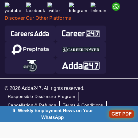
Discover Our Other Platforms
© 2026 Adda247. All rights reserved.
Responsible Disclosure Program
Cancellation & Refunds
Terms & Conditions
📱 Weekly Employment News on Your
Privacy Policy
GET PDF
WhatsApp