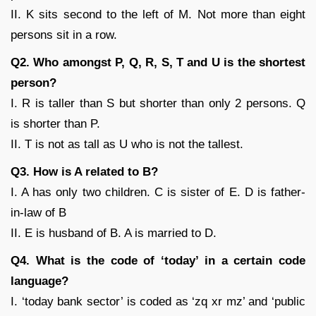
II. K sits second to the left of M. Not more than eight
persons sit in a row.
Q2. Who amongst P, Q, R, S, T and U is the shortest
person?
I. R is taller than S but shorter than only 2 persons. Q
is shorter than P.
II. T is not as tall as U who is not the tallest.
Q3. How is A related to B?
I. A has only two children. C is sister of E. D is father-
in-law of B
II. E is husband of B. A is married to D.
Q4. What is the code of ‘today’ in a certain code
language?
I. ‘today bank sector’ is coded as ‘zq xr mz’ and ‘public