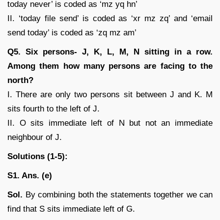
today never’ is coded as ‘mz yq hn’
II. ‘today file send’ is coded as ‘xr mz zq’ and ‘email
send today’ is coded as ‘zq mz am’
Q5. Six persons- J, K, L, M, N sitting in a row.
Among them how many persons are facing to the
north?
I. There are only two persons sit between J and K. M
sits fourth to the left of J.
II. O sits immediate left of N but not an immediate
neighbour of J.
Solutions (1-5):
S1. Ans. (e)
Sol.
By combining both the statements together we can
find that S sits immediate left of G.