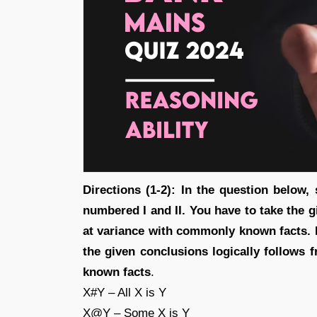
Directions (1-2): In the question below
numbered I and II. You have to take the g
at variance with commonly known facts. 
the given conclusions logically follows
known facts
.
X#Y – All X is Y
X@Y – Some X is Y