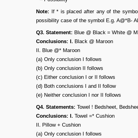
Note:
If * is placed after any of the symbo
possibility case of the symbol E.g. A@*B- All
Q3. Statement:
Blue @ Black = White @ M
Conclusions: I.
Black @ Maroon
II. Blue @* Maroon
(a) Only conclusion I follows
(b) Only conclusion II follows
(c) Either conclusion I or II follows
(d) Both conclusions I and II follow
(e) Neither conclusion I nor II follows
Q4. Statements:
Towel ! Bedsheet, Bedshee
Conclusions: I.
Towel =* Cushion
II. Pillow + Cushion
(a) Only conclusion I follows