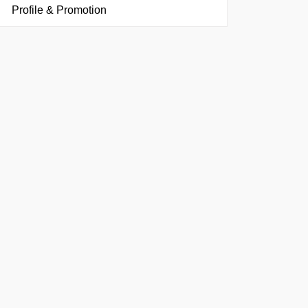
Profile & Promotion