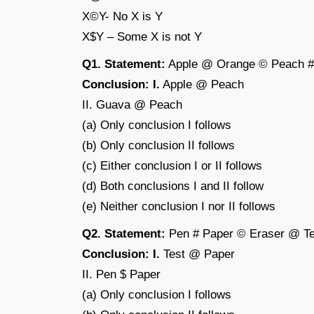
X©Y- No X is Y
X$Y – Some X is not Y
Q1. Statement:
Apple @ Orange © Peach 
Conclusion: I.
Apple @ Peach
II. Guava @ Peach
(a) Only conclusion I follows
(b) Only conclusion II follows
(c) Either conclusion I or II follows
(d) Both conclusions I and II follow
(e) Neither conclusion I nor II follows
Q2. Statement:
Pen # Paper © Eraser @ Te
Conclusion: I.
Test @ Paper
II. Pen $ Paper
(a) Only conclusion I follows