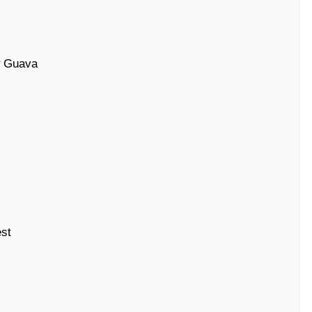
# Guava
st