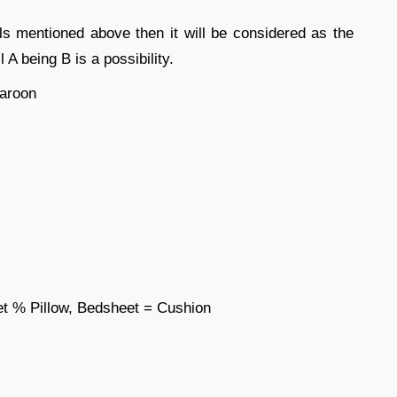
ls mentioned above then it will be considered as the
 A being B is a possibility.
aroon
t % Pillow, Bedsheet = Cushion