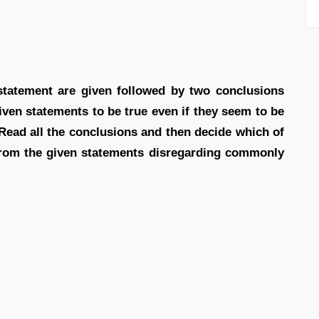
 statement are given followed by two conclusions
iven statements to be true even if they seem to be
Read all the conclusions and then decide which of
 from the given statements disregarding commonly