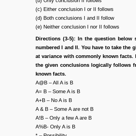
(b) Only conclusion II follows
(c) Either conclusion I or II follows
(d) Both conclusions I and II follow
(e) Neither conclusion I nor II follows
Directions (3-5): In the question below
numbered I and II. You have to take the g
at variance with commonly known facts. 
the given conclusions logically follows
known facts.
A@B – All A is B
A= B – Some A is B
A+B – No A is B
A & B – Some A are not B
A!B – Only a few A are B
A%B- Only A is B
* – Possibility