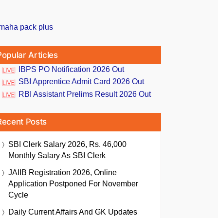
Popular Articles
IBPS PO Notification 2026 Out
SBI Apprentice Admit Card 2026 Out
RBI Assistant Prelims Result 2026 Out
Recent Posts
SBI Clerk Salary 2026, Rs. 46,000
Monthly Salary As SBI Clerk
JAIIB Registration 2026, Online
Application Postponed For November
Cycle
Daily Current Affairs And GK Updates