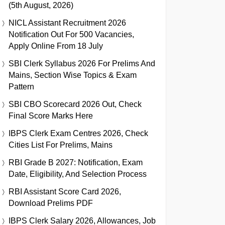
(5th August, 2026)
NICL Assistant Recruitment 2026
Notification Out For 500 Vacancies,
Apply Online From 18 July
SBI Clerk Syllabus 2026 For Prelims And
Mains, Section Wise Topics & Exam
Pattern
SBI CBO Scorecard 2026 Out, Check
Final Score Marks Here
IBPS Clerk Exam Centres 2026, Check
Cities List For Prelims, Mains
RBI Grade B 2027: Notification, Exam
Date, Eligibility, And Selection Process
RBI Assistant Score Card 2026,
Download Prelims PDF
IBPS Clerk Salary 2026, Allowances, Job