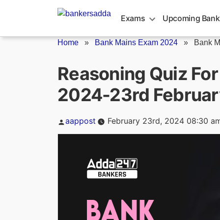
Skip
to
Exams
Upcoming Bank
content
Home
»
Bank Mains Exam 2024
»
Bank M
Reasoning Quiz Fo
2024-23rd Februar
Posted
aappost
February 23rd, 2024 08:30 a
by