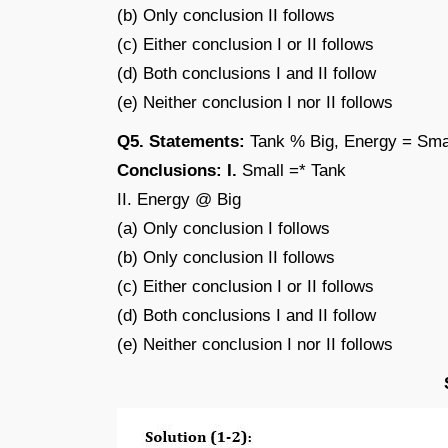
(b) Only conclusion II follows
(c) Either conclusion I or II follows
(d) Both conclusions I and II follow
(e) Neither conclusion I nor II follows
Q5. Statements:
Tank % Big, Energy = Smal
Conclusions: I.
Small =* Tank
II. Energy @ Big
(a) Only conclusion I follows
(b) Only conclusion II follows
(c) Either conclusion I or II follows
(d) Both conclusions I and II follow
(e) Neither conclusion I nor II follows