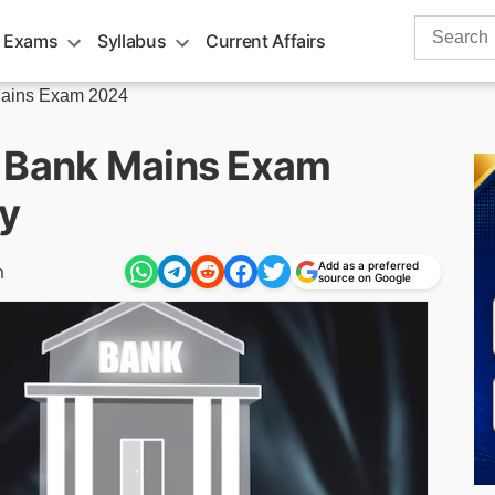
Search
 Exams
Syllabus
Current Affairs
for:
ains Exam 2024
r Bank Mains Exam
y
Add as a preferred
m
source on Google