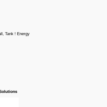
l, Tank ! Energy
Solutions