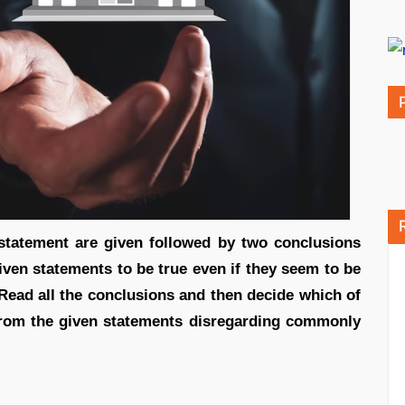
, statement are given followed by two conclusions
iven statements to be true even if they seem to be
Read all the conclusions and then decide which of
 from the given statements disregarding commonly