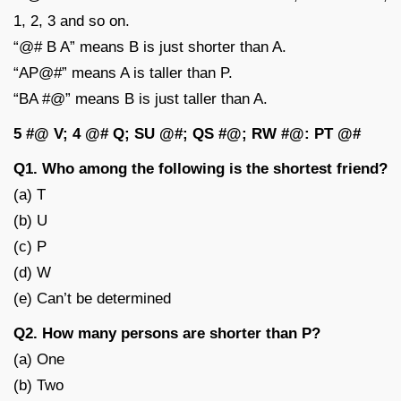
1, 2, 3 and so on.
“@# B A” means B is just shorter than A.
“AP@#” means A is taller than P.
“BA #@” means B is just taller than A.
5 #@ V; 4 @# Q; SU @#; QS #@; RW #@: PT @#
Q1. Who among the following is the shortest friend?
(a) T
(b) U
(c) P
(d) W
(e) Can’t be determined
Q2. How many persons are shorter than P?
(a) One
(b) Two