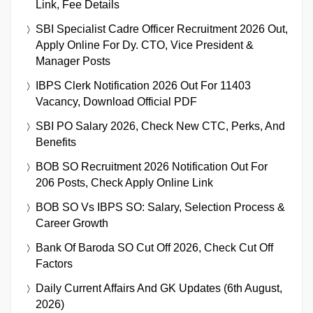
Link, Fee Details
SBI Specialist Cadre Officer Recruitment 2026 Out,
Apply Online For Dy. CTO, Vice President &
Manager Posts
IBPS Clerk Notification 2026 Out For 11403
Vacancy, Download Official PDF
SBI PO Salary 2026, Check New CTC, Perks, And
Benefits
BOB SO Recruitment 2026 Notification Out For
206 Posts, Check Apply Online Link
BOB SO Vs IBPS SO: Salary, Selection Process &
Career Growth
Bank Of Baroda SO Cut Off 2026, Check Cut Off
Factors
Daily Current Affairs And GK Updates (6th August,
2026)