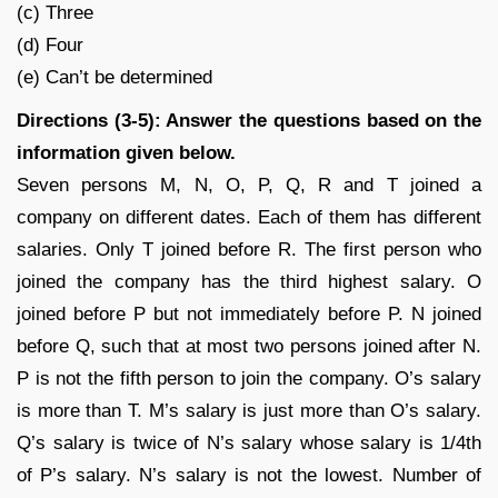
(c) Three
(d) Four
(e) Can’t be determined
Directions (3-5): Answer the questions based on the
information given below.
Seven persons M, N, O, P, Q, R and T joined a
company on different dates. Each of them has different
salaries. Only T joined before R. The first person who
joined the company has the third highest salary. O
joined before P but not immediately before P. N joined
before Q, such that at most two persons joined after N.
P is not the fifth person to join the company. O’s salary
is more than T. M’s salary is just more than O’s salary.
Q’s salary is twice of N’s salary whose salary is 1/4th
of P’s salary. N’s salary is not the lowest. Number of