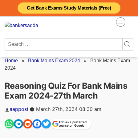
Skip
Get Bank Exams Study Materials (Free)
to
content
Search
for:
Home
»
Bank Mains Exam 2024
»
Bank Mains Exam
2024
Reasoning Quiz For Bank Mains
Exam 2024-27th March
Posted
aappost
March 27th, 2024 08:30 am
by
Add as a preferred
source on Google