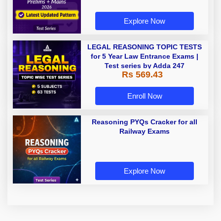
Explore Now
LEGAL REASONING TOPIC TESTS
for 5 Year Law Entrance Exams |
Test series by Adda 247
Rs 569.43
Enroll Now
Reasoning PYQs Cracker for all
Railway Exams
Explore Now