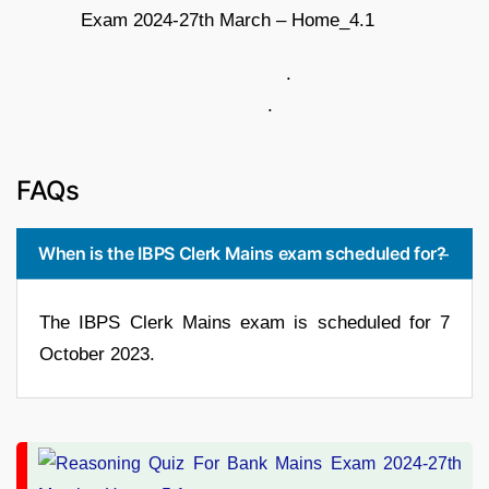
.
.
FAQs
When is the IBPS Clerk Mains exam scheduled for?
The IBPS Clerk Mains exam is scheduled for 7
October 2023.