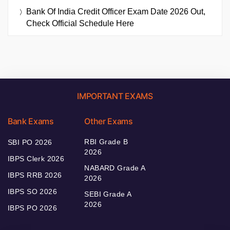
Bank Of India Credit Officer Exam Date 2026 Out,
Check Official Schedule Here
IMPORTANT EXAMS
Bank Exams
Other Exams
RBI Grade B
SBI PO 2026
2026
IBPS Clerk 2026
NABARD Grade A
IBPS RRB 2026
2026
IBPS SO 2026
SEBI Grade A
2026
IBPS PO 2026