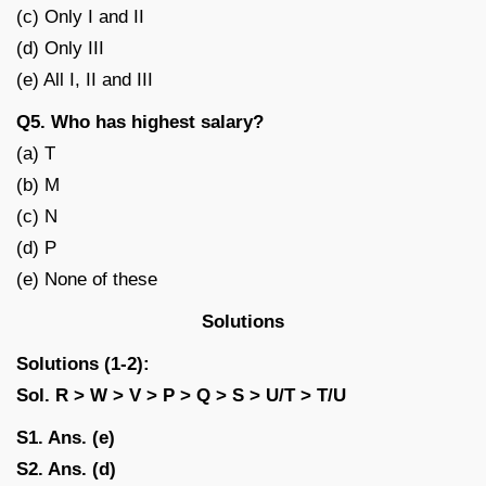
(c) Only I and II
(d) Only III
(e) All I, II and III
Q5. Who has highest salary?
(a) T
(b) M
(c) N
(d) P
(e) None of these
Solutions
Solutions (1-2):
Sol.
R > W > V > P > Q > S > U/T > T/U
S1. Ans. (e)
S2. Ans. (d)