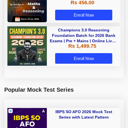
Rs 456.00
Enroll Now
Champions 3.0 Reasoning
Foundation Batch for 2026 Bank
Exams | Pre + Mains | Online Live +
Rs 1,499.75
Recorded Classes by Adda 247
Enroll Now
Popular Mock Test Series
IBPS SO AFO 2026 Mock Test
Series with Latest Pattern