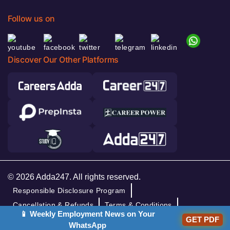
Follow us on
Discover Our Other Platforms
© 2026 Adda247. All rights reserved.
Responsible Disclosure Program
Cancellation & Refunds
Terms & Conditions
📱 Weekly Employment News on Your
GET PDF
Privacy Policy
WhatsApp