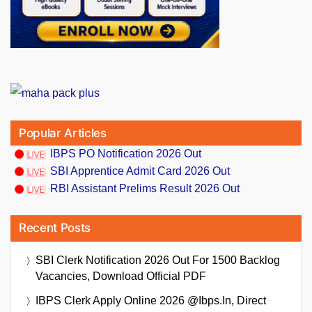
Popular Articles
IBPS PO Notification 2026 Out
SBI Apprentice Admit Card 2026 Out
RBI Assistant Prelims Result 2026 Out
Recent Posts
SBI Clerk Notification 2026 Out For 1500 Backlog
Vacancies, Download Official PDF
IBPS Clerk Apply Online 2026 @ibps.in, Direct