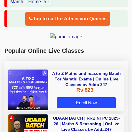
📞Tap to call for Admission Queries
Popular Online Live Classes
A to Z Maths and reasoning Batch
For Marathi Exams | Online Live
Classes by Adda 247
Rs 823
Enroll Now
UDAAN BATCH | RRB NTPC 2025-
26 | Maths & Reasoning | OnLive
Live Classes by Adda247