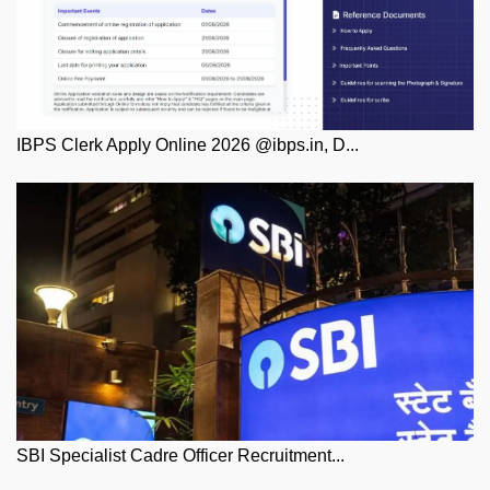
IBPS Clerk Apply Online 2026 @ibps.in, D...
SBI Specialist Cadre Officer Recruitment...