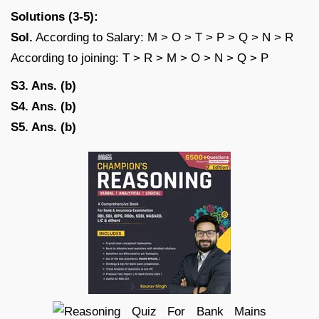
Solutions (3-5):
Sol.
According to Salary: M > O > T > P > Q > N > R
According to joining: T > R > M > O > N > Q > P
S3. Ans. (b)
S4. Ans. (b)
S5. Ans. (b)