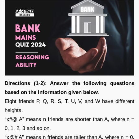
Directions (1-2): Answer the following questions
based on the information given below.
Eight friends P, Q, R, S, T, U, V, and W have different
heights.
“x#@ A” means n friends are shorter than A, where n =
0, 1, 2, 3 and so on.
“x@# A” means n friends are taller than A, where n = 0,