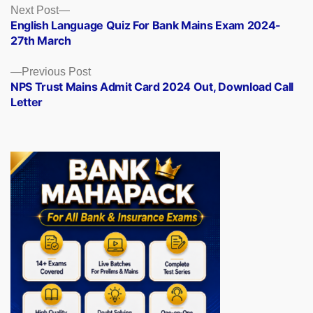
Posts
Next
Next Post
post:
English Language Quiz For Bank Mains Exam 2024-
navigation
27th March
Previous
Previous Post
post:
NPS Trust Mains Admit Card 2024 Out, Download Call
Letter