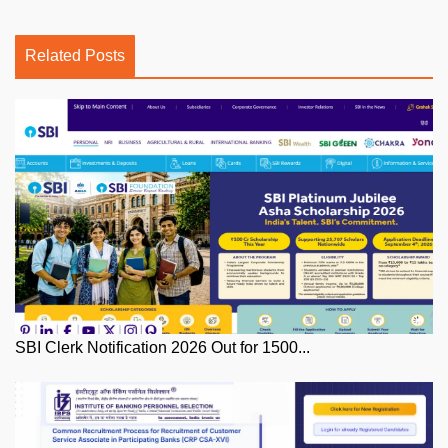
Related Posts
SBI Clerk Notification 2026 Out for 1500...