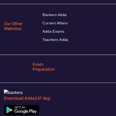
Bankers Adda
Our Other
Current Affairs
Websites
Adda Exams
Teachers Adda
Exam
Preparation
Download Adda247 App