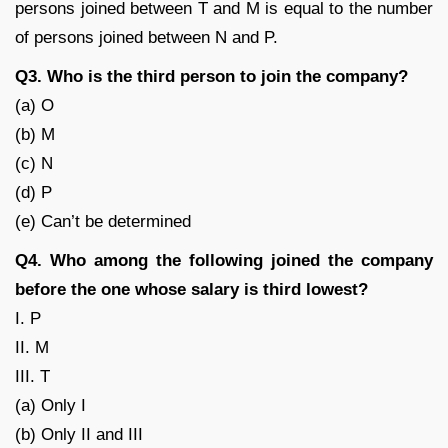
persons joined between T and M is equal to the number
of persons joined between N and P.
Q3. Who is the third person to join the company?
(a) O
(b) M
(c) N
(d) P
(e) Can’t be determined
Q4. Who among the following joined the company
before the one whose salary is third lowest?
I. P
II. M
III. T
(a) Only I
(b) Only II and III