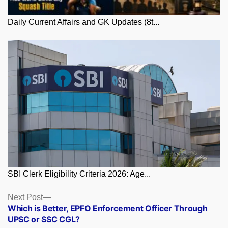
Daily Current Affairs and GK Updates (8t...
SBI Clerk Eligibility Criteria 2026: Age...
Posts
Next
Next Post
post:
Which is Better, EPFO Enforcement Officer Through
navigation
UPSC or SSC CGL?