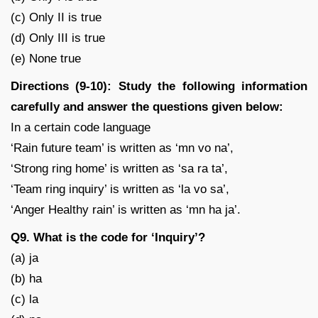
(c) Only II is true
(d) Only III is true
(e) None true
Directions (9-10): Study the following information
carefully and answer the questions given below:
In a certain code language
‘Rain future team’ is written as ‘mn vo na’,
‘Strong ring home’ is written as ‘sa ra ta’,
‘Team ring inquiry’ is written as ‘la vo sa’,
‘Anger Healthy rain’ is written as ‘mn ha ja’.
Q9. What is the code for ‘Inquiry’?
(a) ja
(b) ha
(c) la