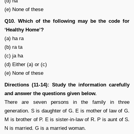
(d) na
(e) None of these
Q10. Which of the following may be the code for
‘Healthy Home’?
(a) ha ra
(b) ra ta
(c) ja ha
(d) Either (a) or (c)
(e) None of these
Directions (11-14): Study the information carefully
and answer the questions given below.
There are seven persons in the family in three
generation. S is daughter of G. E is mother of law of G.
M is brother of P. E is sister-in-law of R. P is aunt of S.
N is married. G is a married woman.