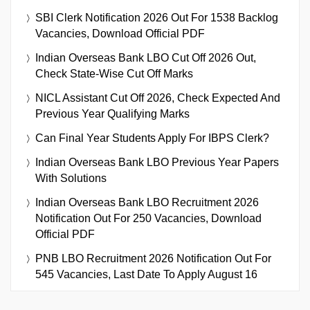
SBI Clerk Notification 2026 Out For 1538 Backlog
Vacancies, Download Official PDF
Indian Overseas Bank LBO Cut Off 2026 Out,
Check State-Wise Cut Off Marks
NICL Assistant Cut Off 2026, Check Expected And
Previous Year Qualifying Marks
Can Final Year Students Apply For IBPS Clerk?
Indian Overseas Bank LBO Previous Year Papers
With Solutions
Indian Overseas Bank LBO Recruitment 2026
Notification Out For 250 Vacancies, Download
Official PDF
PNB LBO Recruitment 2026 Notification Out For
545 Vacancies, Last Date To Apply August 16