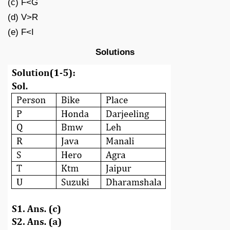
(c) F<G
(d) V>R
(e) F<I
Solutions