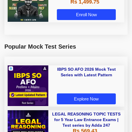
Rs 1,499.75
Recorded Classes by Adda 247
Enroll Now
Popular Mock Test Series
IBPS SO AFO 2026 Mock Test
Series with Latest Pattern
Explore Now
LEGAL REASONING TOPIC TESTS
for 5 Year Law Entrance Exams |
Test series by Adda 247
Rs 569.43