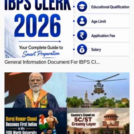
General Information Document For IBPS Cl...