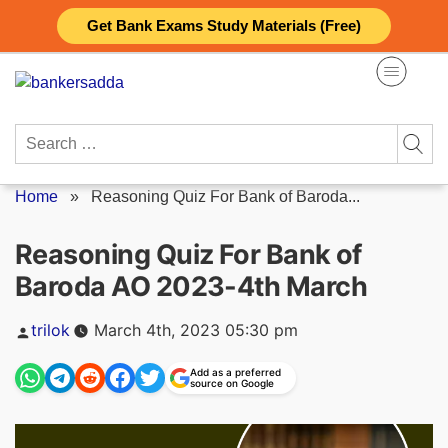
Skip
Get Bank Exams Study Materials (Free)
to
content
Search
for:
Home
»
Reasoning Quiz For Bank of Baroda...
Reasoning Quiz For Bank of
Baroda AO 2023-4th March
Posted
trilok
March 4th, 2023 05:30 pm
by
Add as a preferred
source on Google