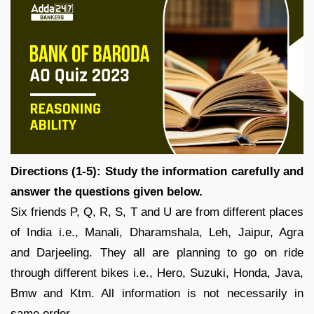
Directions (1-5): Study the information carefully and
answer the questions given below.
Six friends P, Q, R, S, T and U are from different places
of India i.e., Manali, Dharamshala, Leh, Jaipur, Agra
and Darjeeling. They all are planning to go on ride
through different bikes i.e., Hero, Suzuki, Honda, Java,
Bmw and Ktm. All information is not necessarily in
same order.