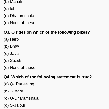
(b) Manali
(c) leh
(d) Dharamshala
(e) None of these
Q3. Q rides on which of the following bikes?
(a) Hero
(b) Bmw
(c) Java
(d) Suzuki
(e) None of these
Q4. Which of the following statement is true?
(a) Q- Darjeeling
(b) T- Agra
(c) U-Dharamshala
(d) S-Jaipur