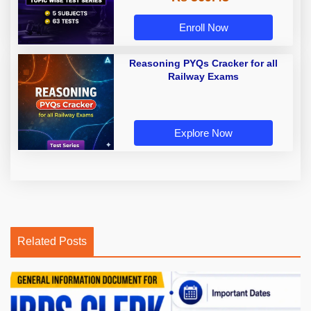
Enroll Now
Reasoning PYQs Cracker for all
Railway Exams
Explore Now
Related Posts