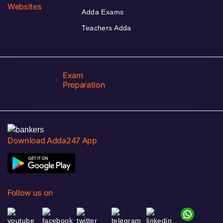
Websites
Adda Exams
Teachers Adda
Exam
Preparation
Download Adda247 App
Follow us on