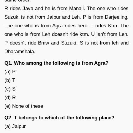
R rides Java and he is from Manali. The one who rides
Suzuki is not from Jaipur and Leh. P is from Darjeeling.
The one who is from Agra rides hero. T rides Ktm. The
one who is from Leh doesn’t ride ktm. U isn’t from Leh.
P doesn’t ride Bmw and Suzuki. S is not from leh and
Dharamshala.
Q1. Who among the following is from Agra?
(a) P
(b) T
(c) S
(d) R
(e) None of these
Q2. T belongs to which of the following place?
(a) Jaipur