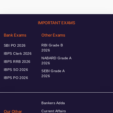
IMPORTANT EXAMS
Bank Exams
Other Exams
RBI Grade B
SBI PO 2026
2026
IBPS Clerk 2026
NABARD Grade A
IBPS RRB 2026
2026
IBPS SO 2026
SEBI Grade A
2026
IBPS PO 2026
Bankers Adda
Our Other
Current Affairs