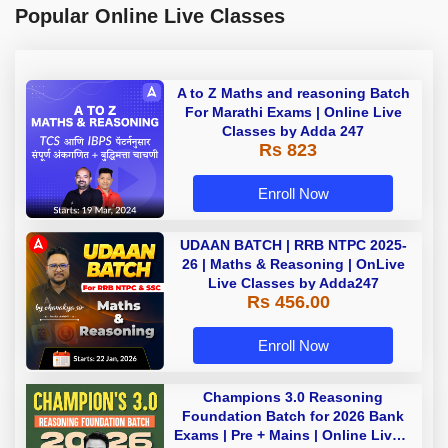
Popular Online Live Classes
A to Z Maths and reasoning Batch
For Marathi Exams | Online Live
Classes by Adda 247
Rs 823
Enroll Now
UDAAN BATCH | RRB NTPC 2025-
26 | Maths & Reasoning | OnLive
Live Classes by Adda247
Rs 456.00
Enroll Now
Champions 3.0 Reasoning
Foundation Batch for 2026 Bank
Exams | Pre + Mains | Online Live +