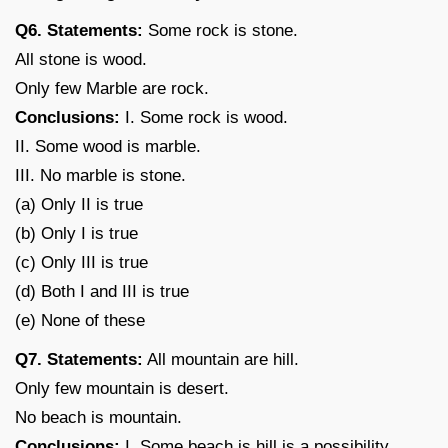
Q6. Statements:
Some rock is stone.
All stone is wood.
Only few Marble are rock.
Conclusions:
I. Some rock is wood.
II. Some wood is marble.
III. No marble is stone.
(a) Only II is true
(b) Only I is true
(c) Only III is true
(d) Both I and III is true
(e) None of these
Q7. Statements:
All mountain are hill.
Only few mountain is desert.
No beach is mountain.
Conclusions:
I. Some beach is hill is a possibility.