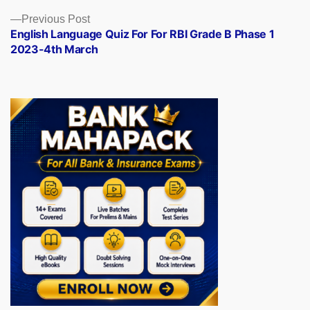
Previous
Previous Post
post:
English Language Quiz For For RBI Grade B Phase 1
2023-4th March