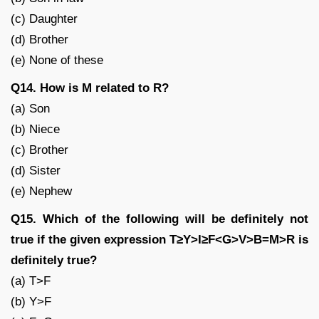
(c) Daughter
(d) Brother
(e) None of these
Q14. How is M related to R?
(a) Son
(b) Niece
(c) Brother
(d) Sister
(e) Nephew
Q15. Which of the following will be definitely not
true if the given expression T≥Y>I≥F<G>V>B=M>R is
definitely true?
(a) T>F
(b) Y>F