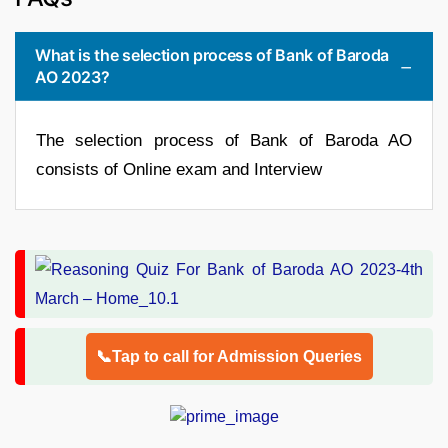
What is the selection process of Bank of Baroda
AO 2023?
The selection process of Bank of Baroda AO
consists of Online exam and Interview
📞Tap to call for Admission Queries