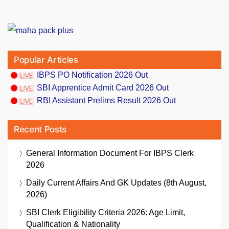
Popular Articles
IBPS PO Notification 2026 Out
SBI Apprentice Admit Card 2026 Out
RBI Assistant Prelims Result 2026 Out
Recent Posts
General Information Document For IBPS Clerk
2026
Daily Current Affairs And GK Updates (8th August,
2026)
SBI Clerk Eligibility Criteria 2026: Age Limit,
Qualification & Nationality