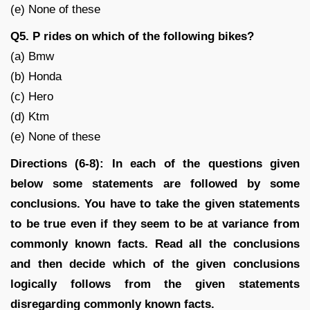
(e) None of these
Q5. P rides on which of the following bikes?
(a) Bmw
(b) Honda
(c) Hero
(d) Ktm
(e) None of these
Directions (6-8): In each of the questions given
below some statements are followed by some
conclusions. You have to take the given statements
to be true even if they seem to be at variance from
commonly known facts. Read all the conclusions
and then decide which of the given conclusions
logically follows from the given statements
disregarding commonly known facts.