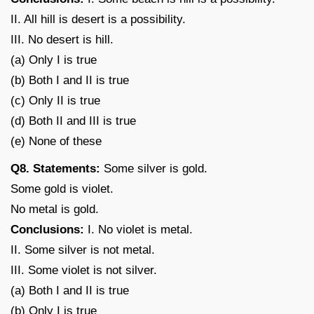
II. All hill is desert is a possibility.
III. No desert is hill.
(a) Only I is true
(b) Both I and II is true
(c) Only II is true
(d) Both II and III is true
(e) None of these
Q8. Statements:
Some silver is gold.
Some gold is violet.
No metal is gold.
Conclusions:
I. No violet is metal.
II. Some silver is not metal.
III. Some violet is not silver.
(a) Both I and II is true
(b) Only I is true