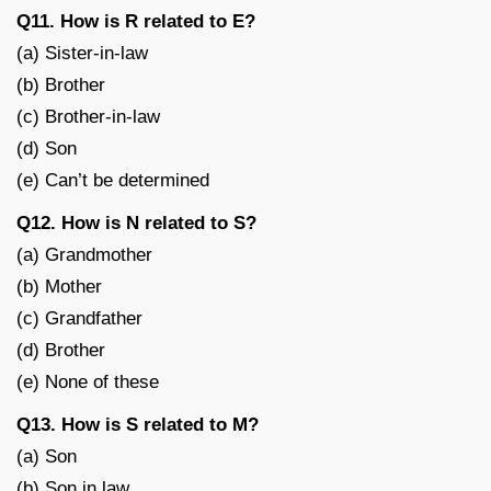
Q11. How is R related to E?
(a) Sister-in-law
(b) Brother
(c) Brother-in-law
(d) Son
(e) Can’t be determined
Q12. How is N related to S?
(a) Grandmother
(b) Mother
(c) Grandfather
(d) Brother
(e) None of these
Q13. How is S related to M?
(a) Son
(b) Son in law