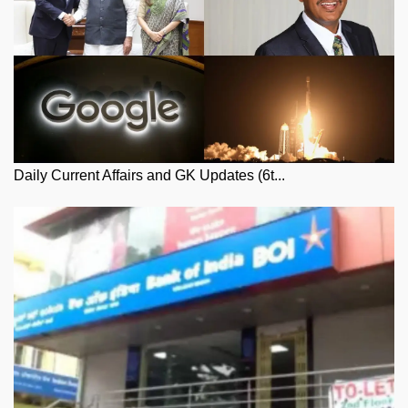
Daily Current Affairs and GK Updates (6t...