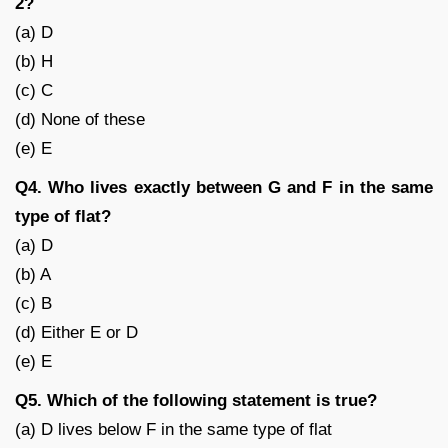
2?
(a) D
(b) H
(c) C
(d) None of these
(e) E
Q4. Who lives exactly between G and F in the same
type of flat?
(a) D
(b) A
(c) B
(d) Either E or D
(e) E
Q5. Which of the following statement is true?
(a) D lives below F in the same type of flat