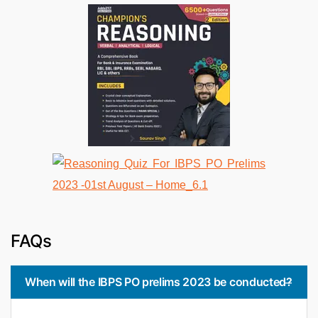
FAQs
When will the IBPS PO prelims 2023 be conducted?