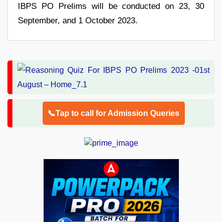
IBPS PO Prelims will be conducted on 23, 30
September, and 1 October 2023.
📞Tap to call for Admission Queries