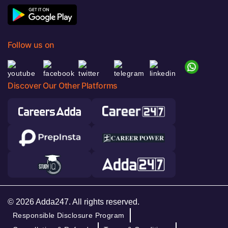
Follow us on
Discover Our Other Platforms
© 2026 Adda247. All rights reserved.
Responsible Disclosure Program