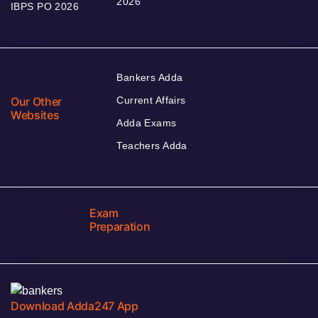
2026
IBPS PO 2026
Bankers Adda
Our Other
Current Affairs
Websites
Adda Exams
Teachers Adda
Exam
Preparation
Download Adda247 App