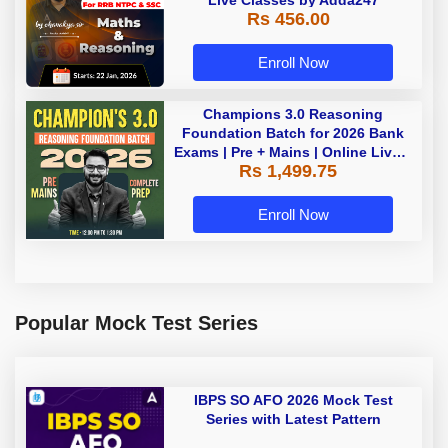
Live Classes by Adda247
Rs 456.00
Enroll Now
Champions 3.0 Reasoning
Foundation Batch for 2026 Bank
Exams | Pre + Mains | Online Live +
Rs 1,499.75
Recorded Classes by Adda 247
Enroll Now
Popular Mock Test Series
IBPS SO AFO 2026 Mock Test
Series with Latest Pattern