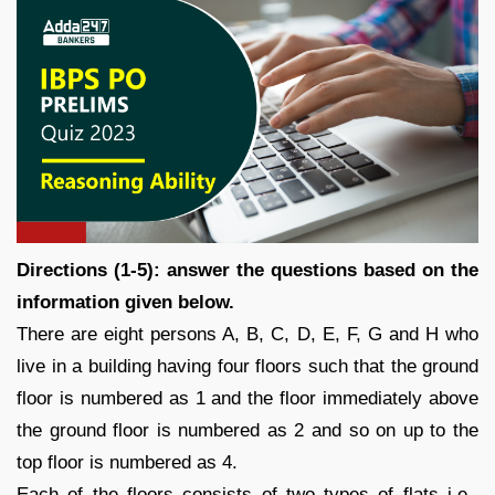
Directions (1-5): answer the questions based on the
information given below.
There are eight persons A, B, C, D, E, F, G and H who
live in a building having four floors such that the ground
floor is numbered as 1 and the floor immediately above
the ground floor is numbered as 2 and so on up to the
top floor is numbered as 4.
Each of the floors consists of two types of flats i.e.,