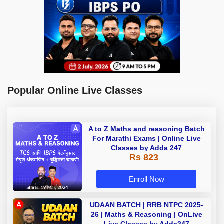
Popular Online Live Classes
A to Z Maths and reasoning Batch
For Marathi Exams | Online Live
Classes by Adda 247
Rs 823
Enroll Now
UDAAN BATCH | RRB NTPC 2025-
26 | Maths & Reasoning | OnLive