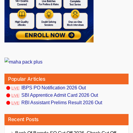
Popular Articles
IBPS PO Notification 2026 Out
SBI Apprentice Admit Card 2026 Out
RBI Assistant Prelims Result 2026 Out
Recent Posts