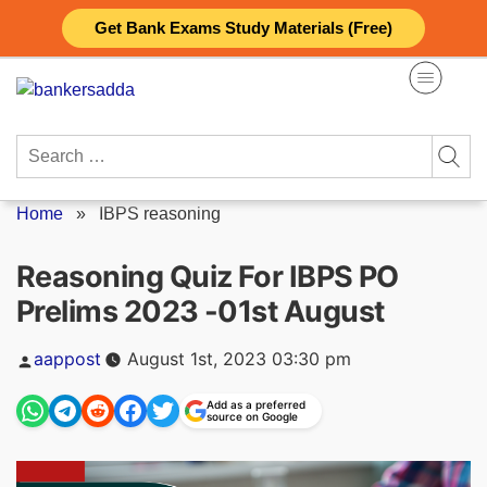
Skip
Get Bank Exams Study Materials (Free)
to
content
Search
for:
Home
»
IBPS reasoning
Reasoning Quiz For IBPS PO
Prelims 2023 -01st August
Posted
aappost
August 1st, 2023 03:30 pm
by
Add as a preferred
source on Google