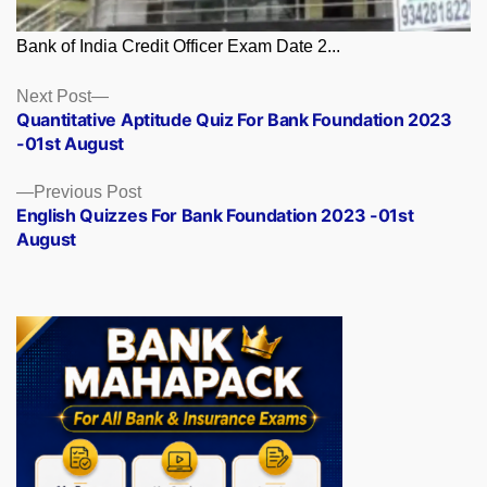
Bank of India Credit Officer Exam Date 2...
Posts
Next
Next Post
post:
Quantitative Aptitude Quiz For Bank Foundation 2023
navigation
-01st August
Previous
Previous Post
post:
English Quizzes For Bank Foundation 2023 -01st
August