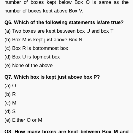
number of boxes kept below Box O is same as the
number of boxes kept above Box V.
Q6. Which of the following statements is/are true?
(a) Two boxes are kept between box U and box T
(b) Box M is kept just above Box N
(c) Box R is bottommost box
(d) Box U is topmost box
(e) None of the above
Q7. Which box is kept just above box P?
(a) O
(b) R
(c) M
(d) S
(e) Either O or M
Q8. How many boxes are kept between Box M and