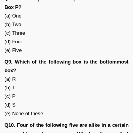
Box P?
(a) One
(b) Two
(c) Three
(d) Four
(e) Five
Q9. Which of the following box is the bottommost
box?
(a) R
(b) T
(c) P
(d) S
(e) None of these
Q10. Four of the following five are alike in a certain