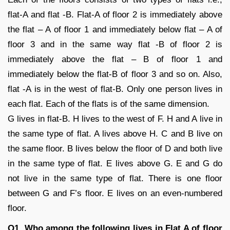
flat-A and flat -B. Flat-A of floor 2 is immediately above
the flat – A of floor 1 and immediately below flat – A of
floor 3 and in the same way flat -B of floor 2 is
immediately above the flat – B of floor 1 and
immediately below the flat-B of floor 3 and so on. Also,
flat -A is in the west of flat-B. Only one person lives in
each flat. Each of the flats is of the same dimension.
G lives in flat-B. H lives to the west of F. H and A live in
the same type of flat. A lives above H. C and B live on
the same floor. B lives below the floor of D and both live
in the same type of flat. E lives above G. E and G do
not live in the same type of flat. There is one floor
between G and F’s floor. E lives on an even-numbered
floor.
Q1. Who among the following lives in Flat A of floor