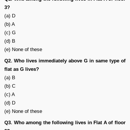
3?
(a) D
(b) A
(c) G
(d) B
(e) None of these
Q2. Who lives immediately above G in same type of
flat as G lives?
(a) B
(b) C
(c) A
(d) D
(e) None of these
Q3. Who among the following lives in Flat A of floor