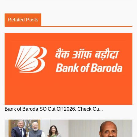
Related Posts
Bank of Baroda SO Cut Off 2026, Check Cu...