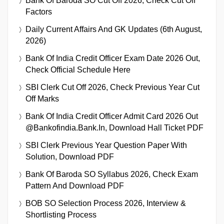
Bank Of Baroda SO Cut Off 2026, Check Cut Off
Factors
Daily Current Affairs And GK Updates (6th August,
2026)
Bank Of India Credit Officer Exam Date 2026 Out,
Check Official Schedule Here
SBI Clerk Cut Off 2026, Check Previous Year Cut
Off Marks
Bank Of India Credit Officer Admit Card 2026 Out
@bankofindia.bank.in, Download Hall Ticket PDF
SBI Clerk Previous Year Question Paper With
Solution, Download PDF
Bank Of Baroda SO Syllabus 2026, Check Exam
Pattern And Download PDF
BOB SO Selection Process 2026, Interview &
Shortlisting Process