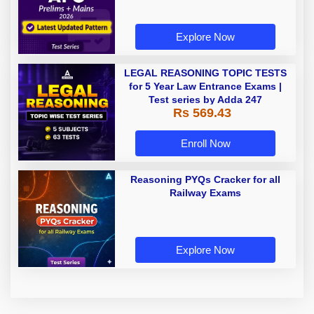
Explore Now
LEGAL REASONING TOPIC TESTS
for 5 Year Law Entrance Exams |
Test series by Adda 247
Rs 569.43
Enroll Now
Reasoning PYQs Cracker for all
Railway Exams
Explore Now