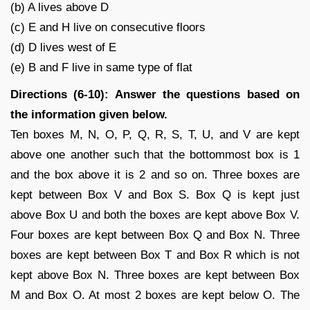
(b) A lives above D
(c) E and H live on consecutive floors
(d) D lives west of E
(e) B and F live in same type of flat
Directions (6-10): Answer the questions based on
the information given below.
Ten boxes M, N, O, P, Q, R, S, T, U, and V are kept
above one another such that the bottommost box is 1
and the box above it is 2 and so on. Three boxes are
kept between Box V and Box S. Box Q is kept just
above Box U and both the boxes are kept above Box V.
Four boxes are kept between Box Q and Box N. Three
boxes are kept between Box T and Box R which is not
kept above Box N. Three boxes are kept between Box
M and Box O. At most 2 boxes are kept below O. The