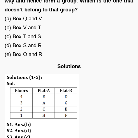
way and hence form a group. Which is the one that
doesn’t belong to that group?
(a) Box Q and V
(b) Box V and T
(c) Box T and S
(d) Box S and R
(e) Box O and R
Solutions