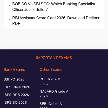
BOB SO Vs SBI SCO: Which Banking Specialist
Officer Job Is Better?
RBI Assistant Score Card 2026, Download Prelims
PDF
IMPORTANT EXAMS
Bank Exams
Other Exams
RBI Grade B
SBI PO 2026
2026
IBPS Clerk 2026
NABARD Grade A
IBPS RRB 2026
2026
IBPS SO 2026
SEBI Grade A