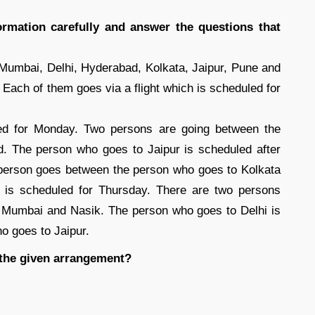
ormation carefully and answer the questions that
 Mumbai, Delhi, Hyderabad, Kolkata, Jaipur, Pune and
 Each of them goes via a flight which is scheduled for
ed for Monday. Two persons are going between the
. The person who goes to Jaipur is scheduled after
person goes between the person who goes to Kolkata
 is scheduled for Thursday. There are two persons
 Mumbai and Nasik. The person who goes to Delhi is
o goes to Jaipur.
 the given arrangement?