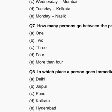
(c) Wednesday – Mumbai
(d) Tuesday – Kolkata
(e) Monday – Nasik
Q7. How many persons go between the p
(a) One
(b) Two
(c) Three
(d) Four
(e) More than four
Q8. In which place a person goes immedi
(a) Delhi
(b) Jaipur
(c) Pune
(d) Kolkata
(e) Hyderabad