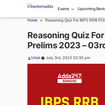
Skip
to
Exams
Upcoming Bank
content
Home
»
Reasoning Quiz For IBPS RRB PO/C
Reasoning Quiz For
Prelims 2023 – 03r
Posted
trilok
July 3rd, 2023 02:30 pm
by