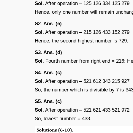
Sol.
After operation – 125 126 334 125 279
Hence, only one number will remain unchan
S2. Ans. (e)
Sol.
After operation – 215 126 433 152 279
Hence, the second highest number is 729.
S3. Ans. (d)
Sol.
Fourth number from right end = 216; Henc
S4. Ans. (c)
Sol.
After operation – 521 612 343 215 927
So, the number which is divisible by 7 is 343
S5. Ans. (c)
Sol.
After operation – 521 621 433 521 972
So, lowest number = 433.