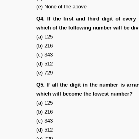
(e) None of the above
Q4. If the first and third digit of eve
which of the following number will be div
(a) 125
(b) 216
(c) 343
(d) 512
(e) 729
Q5. If all the digit in the number is ar
which will become the lowest number?
(a) 125
(b) 216
(c) 343
(d) 512
(e) 729