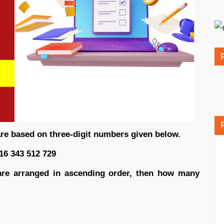
are based on three-digit numbers given below.
16 343 512 729
r are arranged in ascending order, then how many