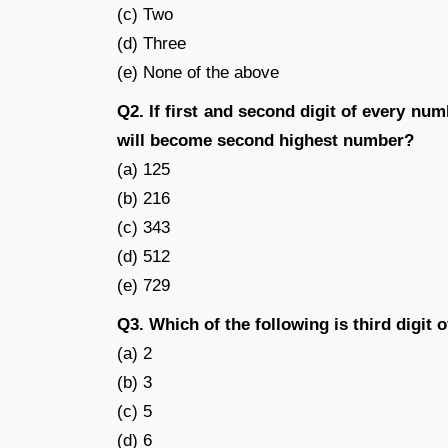
(c) Two
(d) Three
(e) None of the above
Q2. If first and second digit of every nu
will become second highest number?
(a) 125
(b) 216
(c) 343
(d) 512
(e) 729
Q3. Which of the following is third digit
(a) 2
(b) 3
(c) 5
(d) 6