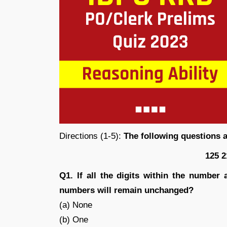
Directions (1-5):
The following questions 
125 2
Q1. If all the digits within the numbe
numbers will remain unchanged?
(a) None
(b) One