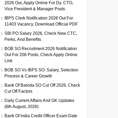
2026 Out, Apply Online For Dy. CTO,
Vice President & Manager Posts
IBPS Clerk Notification 2026 Out For
11403 Vacancy, Download Official PDF
SBI PO Salary 2026, Check New CTC,
Perks, And Benefits
BOB SO Recruitment 2026 Notification
Out For 206 Posts, Check Apply Online
Link
BOB SO Vs IBPS SO: Salary, Selection
Process & Career Growth
Bank Of Baroda SO Cut Off 2026, Check
Cut Off Factors
Daily Current Affairs And GK Updates
(6th August, 2026)
Bank Of India Credit Officer Exam Date