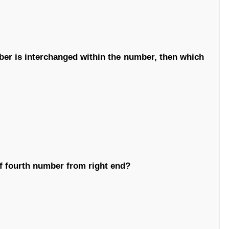
mber is interchanged within the number, then which
 of fourth number from right end?