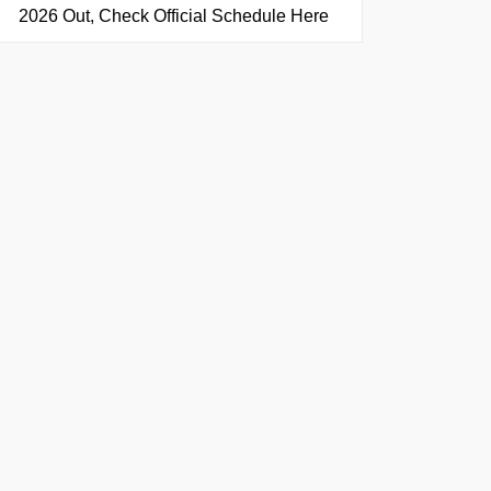
2026 Out, Check Official Schedule Here