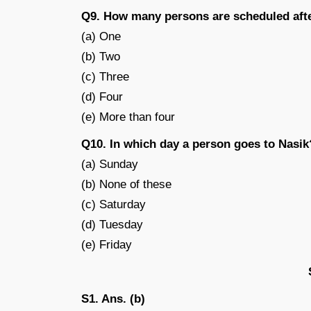
Q9. How many persons are scheduled aft
(a) One
(b) Two
(c) Three
(d) Four
(e) More than four
Q10. In which day a person goes to Nasik
(a) Sunday
(b) None of these
(c) Saturday
(d) Tuesday
(e) Friday
S1. Ans. (b)