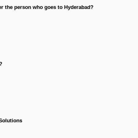
er the person who goes to Hyderabad?
?
Solutions