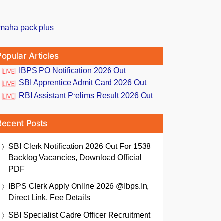
Popular Articles
IBPS PO Notification 2026 Out
SBI Apprentice Admit Card 2026 Out
RBI Assistant Prelims Result 2026 Out
Recent Posts
SBI Clerk Notification 2026 Out For 1538
Backlog Vacancies, Download Official
PDF
IBPS Clerk Apply Online 2026 @ibps.in,
Direct Link, Fee Details
SBI Specialist Cadre Officer Recruitment