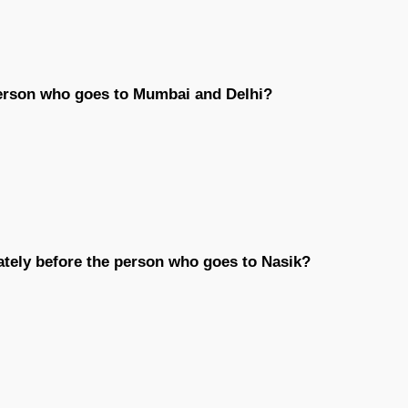
erson who goes to Mumbai and Delhi?
ately before the person who goes to Nasik?