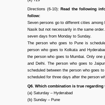
Directions (6-10):
Read the following inf
follow:
Seven persons go to different cities among
Nasik but not necessarily in the same order.
seven days from Monday to Sunday.
The person who goes to Pune is schedul
person who goes to Kolkata and Hyderabad
the person who goes to Mumbai. Only one 
and Delhi. The person who goes to Jaipur
scheduled between the person who goes to
scheduled for three days after the person wh
Q6. Which combination is true regarding
(a) Saturday – Hyderabad
(b) Sunday – Pune