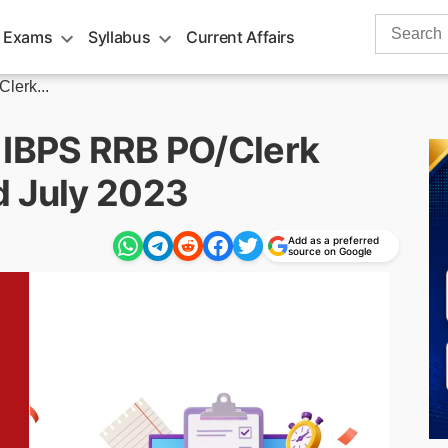
Search
 Exams
Syllabus
Current Affairs
for:
lerk...
 IBPS RRB PO/Clerk
d July 2023
Add as a preferred
source on Google