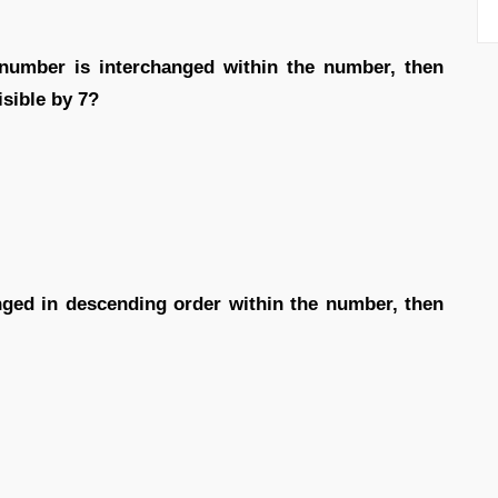
ry number is interchanged within the number, then
isible by 7?
ranged in descending order within the number, then