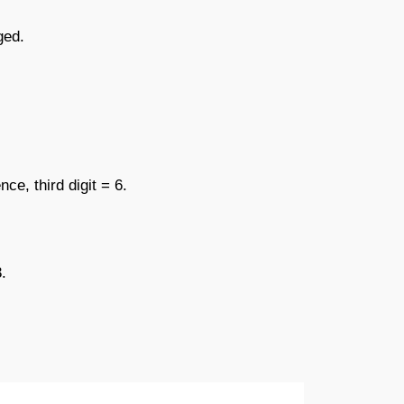
ged.
e, third digit = 6.
.