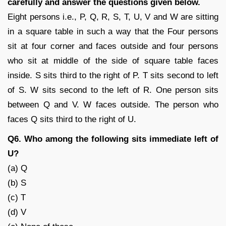
carefully and answer the questions given below.
Eight persons i.e., P, Q, R, S, T, U, V and W are sitting
in a square table in such a way that the Four persons
sit at four corner and faces outside and four persons
who sit at middle of the side of square table faces
inside. S sits third to the right of P. T sits second to left
of S. W sits second to the left of R. One person sits
between Q and V. W faces outside. The person who
faces Q sits third to the right of U.
Q6. Who among the following sits immediate left of
U?
(a) Q
(b) S
(c) T
(d) V