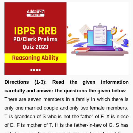
Directions (1-3): Read the given information
carefully and answer the questions the given below:
There are seven members in a family in which there is
only one married couple and only two female members.
T is grandson of S who is not the father of F. X is niece
of E. F is mother of T. H is the father-in-law of G. S has