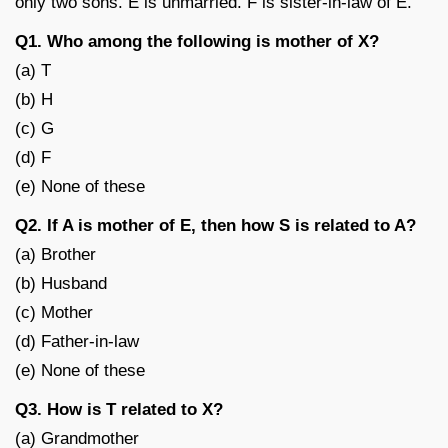
only two sons. E is unmarried. F is sister-in-law of E.
Q1. Who among the following is mother of X?
(a) T
(b) H
(c) G
(d) F
(e) None of these
Q2. If A is mother of E, then how S is related to A?
(a) Brother
(b) Husband
(c) Mother
(d) Father-in-law
(e) None of these
Q3. How is T related to X?
(a) Grandmother