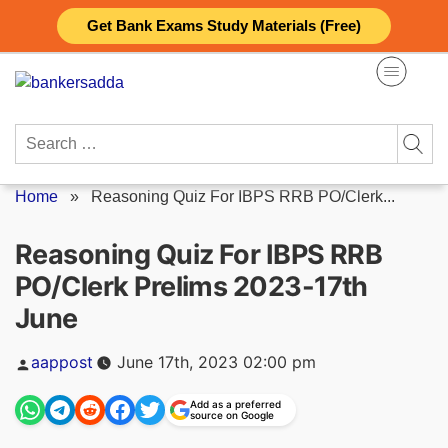
Skip
Get Bank Exams Study Materials (Free)
to
content
Search
for:
Home
»
Reasoning Quiz For IBPS RRB PO/Clerk...
Reasoning Quiz For IBPS RRB
PO/Clerk Prelims 2023-17th
June
Posted
aappost
June 17th, 2023 02:00 pm
by
Add as a preferred
source on Google