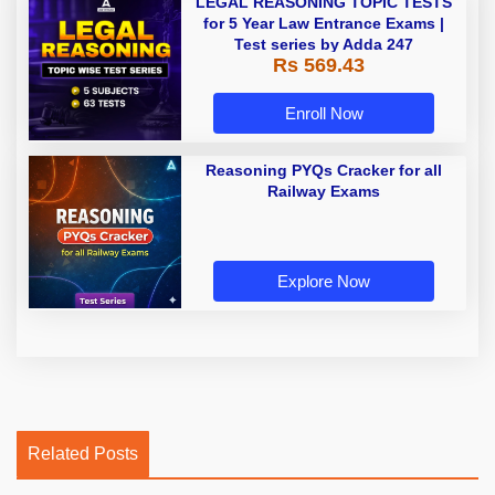
LEGAL REASONING TOPIC TESTS
for 5 Year Law Entrance Exams |
Test series by Adda 247
Rs 569.43
Enroll Now
Reasoning PYQs Cracker for all
Railway Exams
Explore Now
Related Posts