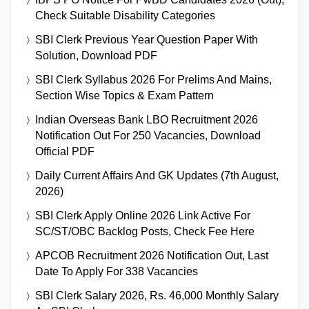
Check Suitable Disability Categories
SBI Clerk Previous Year Question Paper With
Solution, Download PDF
SBI Clerk Syllabus 2026 For Prelims And Mains,
Section Wise Topics & Exam Pattern
Indian Overseas Bank LBO Recruitment 2026
Notification Out For 250 Vacancies, Download
Official PDF
Daily Current Affairs And GK Updates (7th August,
2026)
SBI Clerk Apply Online 2026 Link Active For
SC/ST/OBC Backlog Posts, Check Fee Here
APCOB Recruitment 2026 Notification Out, Last
Date To Apply For 338 Vacancies
SBI Clerk Salary 2026, Rs. 46,000 Monthly Salary