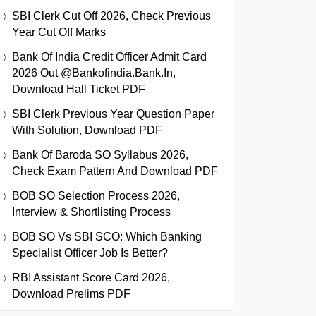
SBI Clerk Cut Off 2026, Check Previous
Year Cut Off Marks
Bank Of India Credit Officer Admit Card
2026 Out @bankofindia.bank.in,
Download Hall Ticket PDF
SBI Clerk Previous Year Question Paper
With Solution, Download PDF
Bank Of Baroda SO Syllabus 2026,
Check Exam Pattern And Download PDF
BOB SO Selection Process 2026,
Interview & Shortlisting Process
BOB SO Vs SBI SCO: Which Banking
Specialist Officer Job Is Better?
RBI Assistant Score Card 2026,
Download Prelims PDF