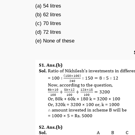
(a) 54 litres
(b) 62 litres
(c) 70 litres
(d) 72 litres
(e) None of these