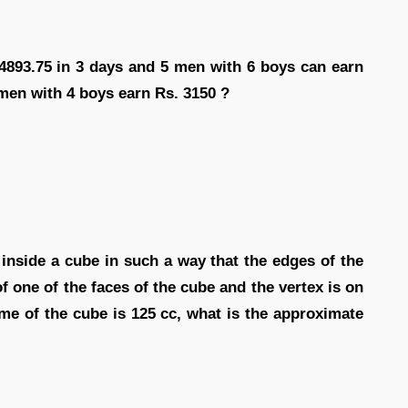
 4893.75 in 3 days and 5 men with 6 boys can earn
 men with 4 boys earn Rs. 3150 ?
d inside a cube in such a way that the edges of the
f one of the faces of the cube and the vertex is on
ume of the cube is 125 cc, what is the approximate