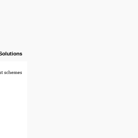
Solutions