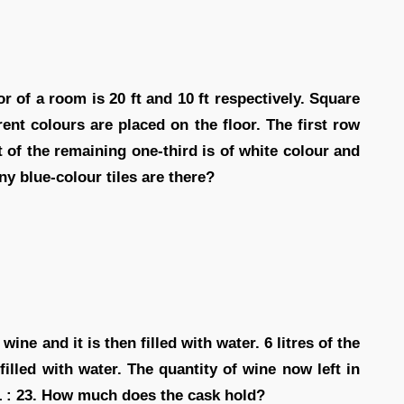
r of a room is 20 ft and 10 ft respectively. Square
rent colours are placed on the floor. The first row
ut of the remaining one-third is of white colour and
y blue-colour tiles are there?
wine and it is then filled with water. 6 litres of the
illed with water. The quantity of wine now left in
121 : 23. How much does the cask hold?