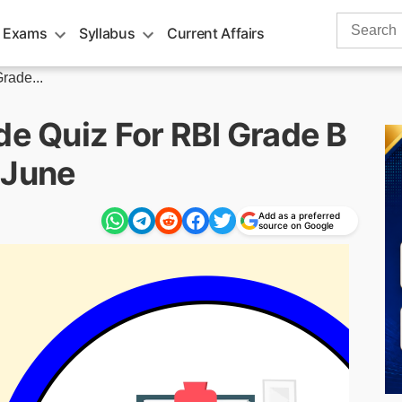
Search
 Exams
Syllabus
Current Affairs
for:
rade...
de Quiz For RBI Grade B
 June
Add as a preferred
source on Google