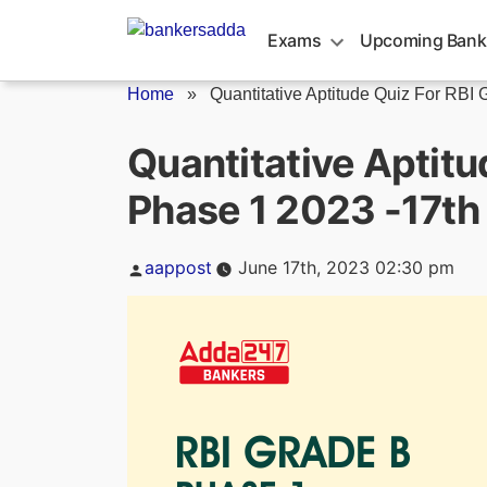
Skip
to
Exams
Upcoming Bank
content
Home
»
Quantitative Aptitude Quiz For RBI G
Quantitative Aptitu
Phase 1 2023 -17th
Posted
aappost
June 17th, 2023 02:30 pm
by