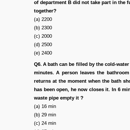
of department B did not take part in the f
together?
(a) 2200
(b) 2300
(c) 2000
(d) 2500
(e) 2400
Q6. A bath can be filled by the cold-water
minutes. A person leaves the bathroom 
returns at the moment when the bath shou
has been open, he now closes it. In 6 min
waste pipe empty it ?
(a) 16 min
(b) 29 min
(c) 24 min