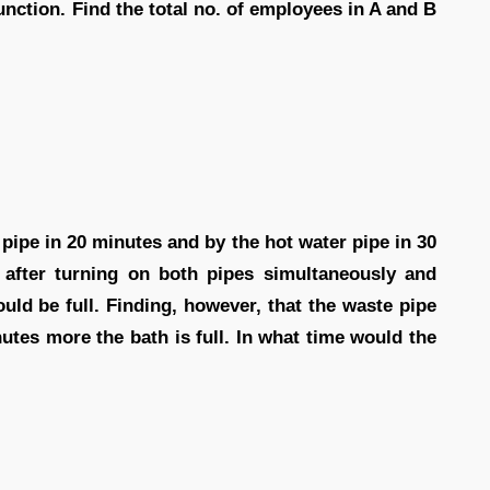
unction. Find the total no. of employees in A and B
 pipe in 20 minutes and by the hot water pipe in 30
after turning on both pipes simultaneously and
ld be full. Finding, however, that the waste pipe
utes more the bath is full. In what time would the