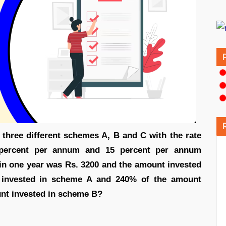
 three different schemes A, B and C with the rate
 percent per annum and 15 percent per annum
ed in one year was Rs. 3200 and the amount invested
invested in scheme A and 240% of the amount
nt invested in scheme B?