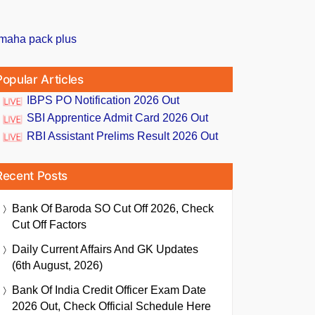
Popular Articles
IBPS PO Notification 2026 Out
SBI Apprentice Admit Card 2026 Out
RBI Assistant Prelims Result 2026 Out
Recent Posts
Bank Of Baroda SO Cut Off 2026, Check
Cut Off Factors
Daily Current Affairs And GK Updates
(6th August, 2026)
Bank Of India Credit Officer Exam Date
2026 Out, Check Official Schedule Here