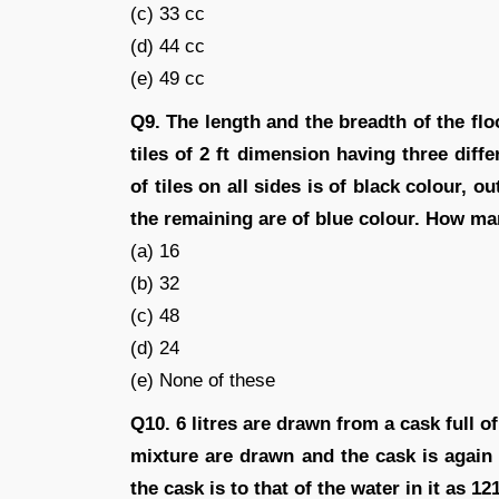
(c) 33 cc
(d) 44 cc
(e) 49 cc
Q9. The length and the breadth of the floo
tiles of 2 ft dimension having three diffe
of tiles on all sides is of black colour, o
the remaining are of blue colour. How man
(a) 16
(b) 32
(c) 48
(d) 24
(e) None of these
Q10. 6 litres are drawn from a cask full of 
mixture are drawn and the cask is again f
the cask is to that of the water in it as 