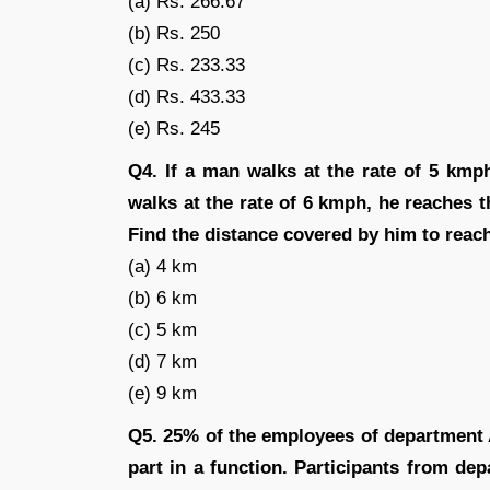
(a) Rs. 266.67
(b) Rs. 250
(c) Rs. 233.33
(d) Rs. 433.33
(e) Rs. 245
Q4. If a man walks at the rate of 5 kmp
walks at the rate of 6 kmph, he reaches th
Find the distance covered by him to reach
(a) 4 km
(b) 6 km
(c) 5 km
(d) 7 km
(e) 9 km
Q5. 25% of the employees of department
part in a function. Participants from d