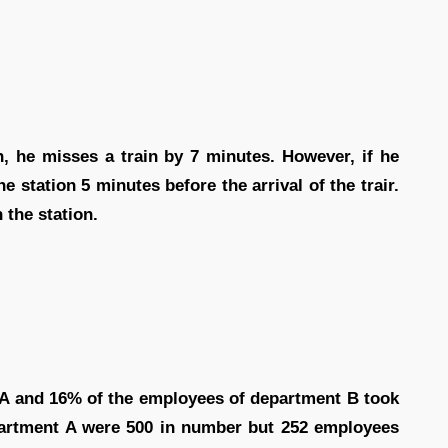
h, he misses a train by 7 minutes. However, if he
e station 5 minutes before the arrival of the trair.
 the station.
 A and 16% of the employees of department B took
epartment A were 500 in number but 252 employees