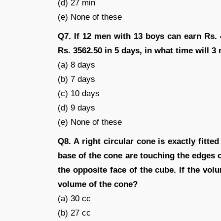
(d) 27 min
(e) None of these
Q7. If 12 men with 13 boys can earn Rs.
Rs. 3562.50 in 5 days, in what time will 3
(a) 8 days
(b) 7 days
(c) 10 days
(d) 9 days
(e) None of these
Q8. A right circular cone is exactly fitte
base of the cone are touching the edges o
the opposite face of the cube. If the vol
volume of the cone?
(a) 30 cc
(b) 27 cc