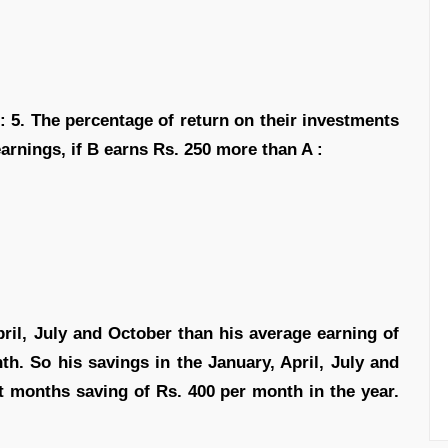
4 : 5. The percentage of return on their investments
l earnings, if B earns Rs. 250 more than A :
pril, July and October than his average earning of
th. So his savings in the January, April, July and
st months saving of Rs. 400 per month in the year.