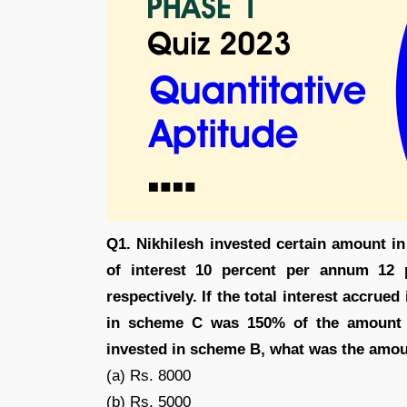
Q1. Nikhilesh invested certain amount in
of interest 10 percent per annum 12
respectively. If the total interest accru
in scheme C was 150% of the amount 
invested in scheme B, what was the amou
(a) Rs. 8000
(b) Rs. 5000