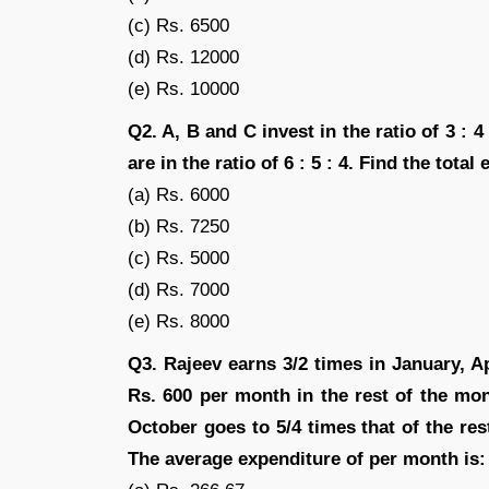
(c) Rs. 6500
(d) Rs. 12000
(e) Rs. 10000
Q2. A, B and C invest in the ratio of 3 : 
are in the ratio of 6 : 5 : 4. Find the tota
(a) Rs. 6000
(b) Rs. 7250
(c) Rs. 5000
(d) Rs. 7000
(e) Rs. 8000
Q3. Rajeev earns 3/2 times in January, A
Rs. 600 per month in the rest of the mon
October goes to 5/4 times that of the re
The average expenditure of per month is: