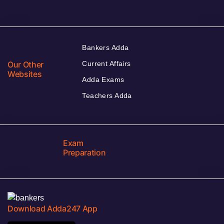
Bankers Adda
Our Other
Current Affairs
Websites
Adda Exams
Teachers Adda
Exam
Preparation
Download Adda247 App