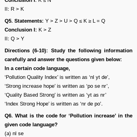
Conclusion I
: K ≤ N
II: R > K
Q5. Statements:
Y > Z > U > Q ≤ K ≥ L = Q
Conclusion I:
K > Z
II: Q > Y
Directions (6-10): Study the following information
carefully and answer the questions given below:
In a certain code language,
‘Pollution Quality Index’ is written as ‘nl yt de’,
‘Strong increase hope’ is written as ‘po se nr’,
‘Quality Based Strong’ is written as ‘yt as nr’
‘Index Strong Hope’ is written as ‘nr de po’.
Q6. What is the code for ‘Pollution increase’ in the
given code language?
(a) nl se