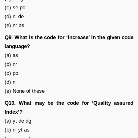
(c) se po
(d) nl de
(e) nr as
Q9. What is the code for ‘increase’ in the given code
language?
(a) as
(b) nr
(c) po
(d) nl
(e) None of these
Q10. What may be the code for ‘Quality assured
Index’?
(a) yt de dg
(b) nl yt as