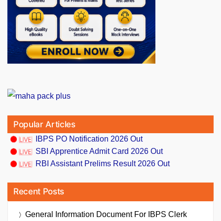
Popular Articles
IBPS PO Notification 2026 Out
SBI Apprentice Admit Card 2026 Out
RBI Assistant Prelims Result 2026 Out
Recent Posts
General Information Document For IBPS Clerk