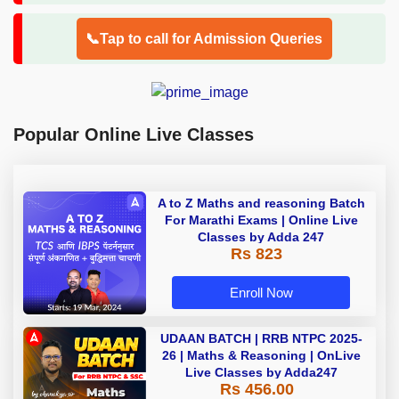
📞Tap to call for Admission Queries
Popular Online Live Classes
A to Z Maths and reasoning Batch
For Marathi Exams | Online Live
Classes by Adda 247
Rs 823
Enroll Now
UDAAN BATCH | RRB NTPC 2025-
26 | Maths & Reasoning | OnLive
Live Classes by Adda247
Rs 456.00