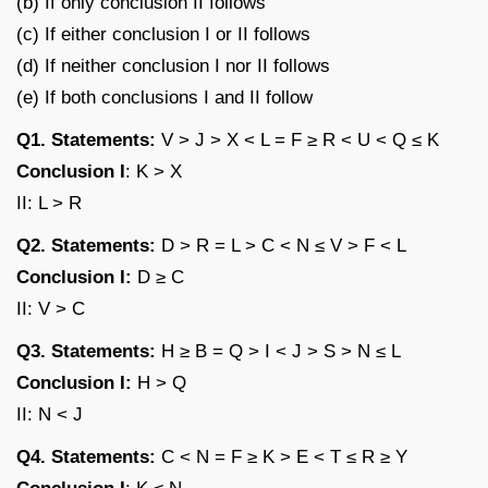
(b) If only conclusion II follows
(c) If either conclusion I or II follows
(d) If neither conclusion I nor II follows
(e) If both conclusions I and II follow
Q1. Statements:
V > J > X < L = F ≥ R < U < Q ≤ K
Conclusion I
: K > X
II: L > R
Q2. Statements:
D > R = L > C < N ≤ V > F < L
Conclusion I:
D ≥ C
II: V > C
Q3. Statements:
H ≥ B = Q > I < J > S > N ≤ L
Conclusion I:
H > Q
II: N < J
Q4. Statements:
C < N = F ≥ K > E < T ≤ R ≥ Y