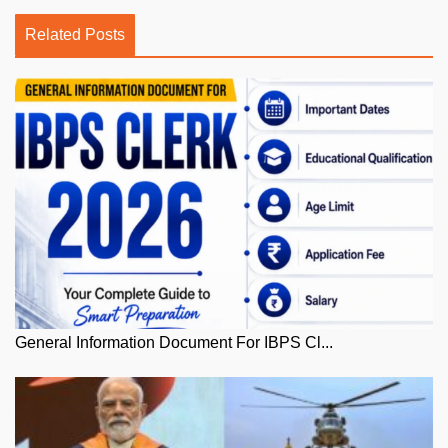
Related Posts
General Information Document For IBPS Cl...