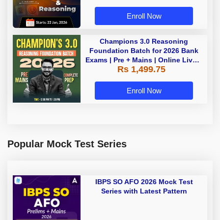
Enroll Now
Champions 3.0 Reasoning
Foundation Batch for 2026 Bank
Exams | Pre + Mains | Online Live +
Rs 1,499.75
Recorded Classes by Adda 247
Enroll Now
Popular Mock Test Series
IBPS SO AFO 2026 Mock Test
Series with Latest Pattern