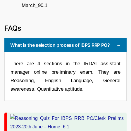
FAQs
What is the selection process of IBPS RRP PO?
There are 4 sections in the IRDAI assistant
manager online preliminary exam. They are
Reasoning, English Language, General
awareness, Quantitative aptitude.