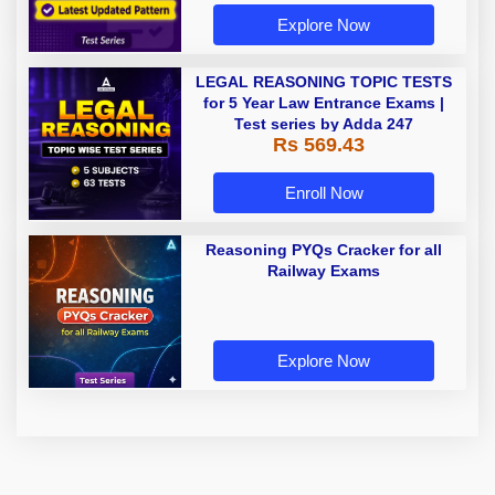
Explore Now
LEGAL REASONING TOPIC TESTS
for 5 Year Law Entrance Exams |
Test series by Adda 247
Rs 569.43
Enroll Now
Reasoning PYQs Cracker for all
Railway Exams
Explore Now