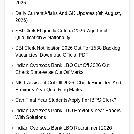
2026
Daily Current Affairs And GK Updates (8th August,
2026)
SBI Clerk Eligibility Criteria 2026: Age Limit,
Qualification & Nationality
SBI Clerk Notification 2026 Out For 1538 Backlog
Vacancies, Download Official PDF
Indian Overseas Bank LBO Cut Off 2026 Out,
Check State-Wise Cut Off Marks
NICL Assistant Cut Off 2026, Check Expected And
Previous Year Qualifying Marks
Can Final Year Students Apply For IBPS Clerk?
Indian Overseas Bank LBO Previous Year Papers
With Solutions
Indian Overseas Bank LBO Recruitment 2026