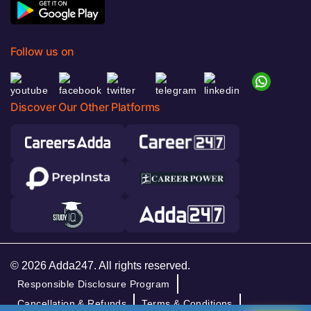
Follow us on
Discover Our Other Platforms
© 2026 Adda247. All rights reserved.
Responsible Disclosure Program
Cancellation & Refunds
Terms & Conditions