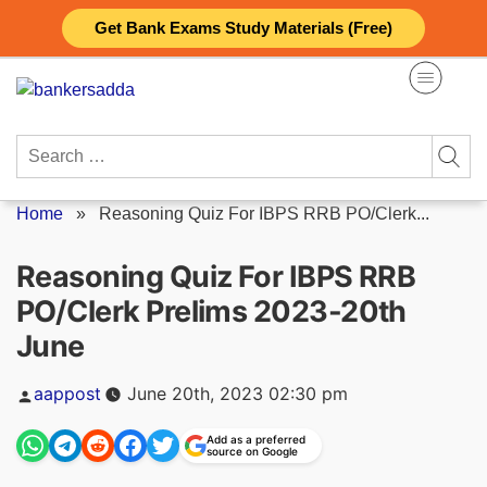
Skip
Get Bank Exams Study Materials (Free)
to
content
Search
for:
Home
»
Reasoning Quiz For IBPS RRB PO/Clerk...
Reasoning Quiz For IBPS RRB
PO/Clerk Prelims 2023-20th
June
Posted
aappost
June 20th, 2023 02:30 pm
by
Add as a preferred
source on Google