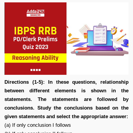
Directions (1-5): In these questions, relationship
between different elements is shown in the
statements. The statements are followed by
conclusions. Study the conclusions based on the
given statements and select the appropriate answer:
(a) If only conclusion I follows