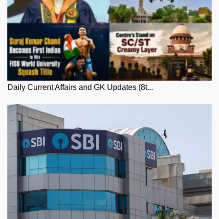
Daily Current Affairs and GK Updates (8t...