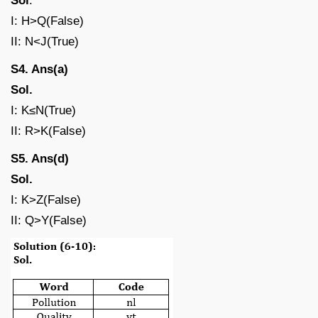
Sol
.
I: H>Q(False)
II: N<J(True)
S4. Ans(a)
Sol.
I: K≤N(True)
II: R>K(False)
S5. Ans(d)
Sol.
I: K>Z(False)
II: Q>Y(False)