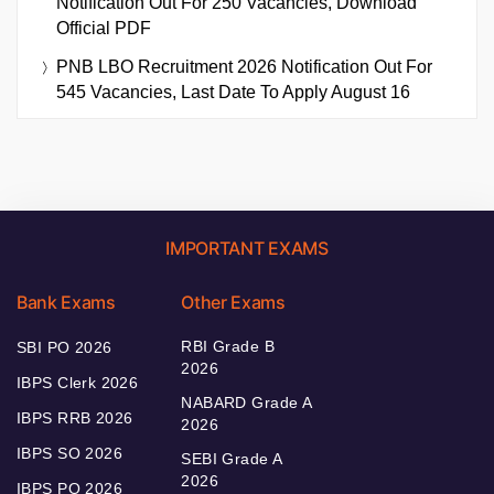
Notification Out For 250 Vacancies, Download
Official PDF
PNB LBO Recruitment 2026 Notification Out For
545 Vacancies, Last Date To Apply August 16
IMPORTANT EXAMS
Bank Exams
Other Exams
RBI Grade B
SBI PO 2026
2026
IBPS Clerk 2026
NABARD Grade A
IBPS RRB 2026
2026
IBPS SO 2026
SEBI Grade A
2026
IBPS PO 2026