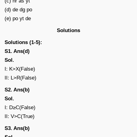
(c) nr as yt
(d) de dg po
(e) po yt de
Solutions
Solutions (1-5):
S1. Ans(d)
Sol.
I: K>X(False)
II: L>R(False)
S2. Ans(b)
Sol.
I: D≥C(False)
II: V>C(True)
S3. Ans(b)