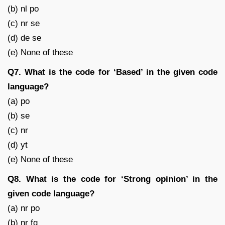
(b) nl po
(c) nr se
(d) de se
(e) None of these
Q7. What is the code for ‘Based’ in the given code
language?
(a) po
(b) se
(c) nr
(d) yt
(e) None of these
Q8. What is the code for ‘Strong opinion’ in the
given code language?
(a) nr po
(b) nr fg