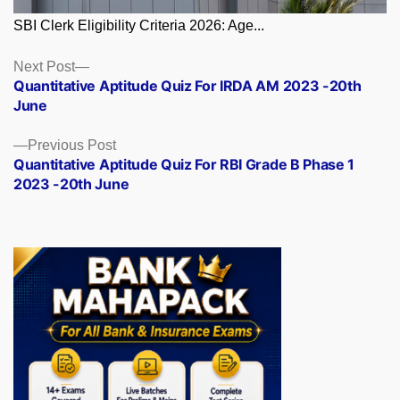
SBI Clerk Eligibility Criteria 2026: Age...
Posts
Next
Next Post
post:
Quantitative Aptitude Quiz For IRDA AM 2023 -20th
navigation
June
Previous
Previous Post
post:
Quantitative Aptitude Quiz For RBI Grade B Phase 1
2023 -20th June