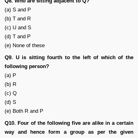
Q8. Who are sitting adjacent to Q?
(a) S and P
(b) T and R
(c) U and S
(d) T and P
(e) None of these
Q9. U is sitting fourth to the left of which of the
following person?
(a) P
(b) R
(c) Q
(d) S
(e) Both R and P
Q10. Four of the following five are alike in a certain
way and hence form a group as per the given