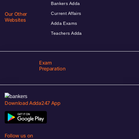
Bankers Adda
Our Other
Current Affairs
Websites
Adda Exams
Teachers Adda
Exam
Preparation
Download Adda247 App
Follow us on