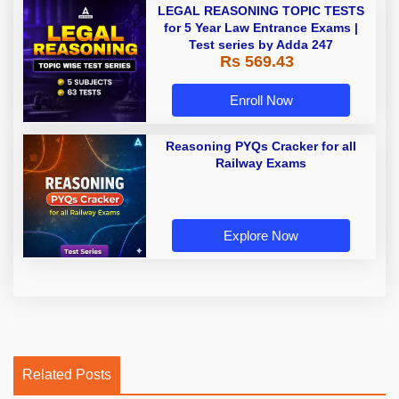
LEGAL REASONING TOPIC TESTS
for 5 Year Law Entrance Exams |
Test series by Adda 247
Rs 569.43
Enroll Now
Reasoning PYQs Cracker for all
Railway Exams
Explore Now
Related Posts