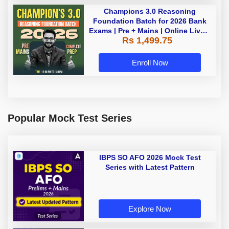
Champions 3.0 Reasoning
Foundation Batch for 2026 Bank
Exams | Pre + Mains | Online Live +
Rs 1,499.75
Recorded Classes by Adda 247
Enroll Now
Popular Mock Test Series
IBPS SO AFO 2026 Mock Test
Series with Latest Pattern
Explore Now