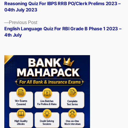
post:
Reasoning Quiz For IBPS RRB PO/Clerk Prelims 2023 –
navigation
04th July 2023
Previous
Previous Post
post:
English Language Quiz For RBI Grade B Phase 1 2023 –
4th July