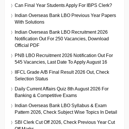
Can Final Year Students Apply For IBPS Clerk?
Indian Overseas Bank LBO Previous Year Papers
With Solutions
Indian Overseas Bank LBO Recruitment 2026
Notification Out For 250 Vacancies, Download
Official PDF
PNB LBO Recruitment 2026 Notification Out For
545 Vacancies, Last Date To Apply August 16
IIFCL Grade A/B Final Result 2026 Out, Check
Selection Status
Daily Current Affairs Quiz 8th August 2026 For
Banking & Competitive Exams
Indian Overseas Bank LBO Syllabus & Exam
Pattern 2026, Check Subject Wise Topics In Detail
SBI Clerk Cut Off 2026, Check Previous Year Cut
Off Marks