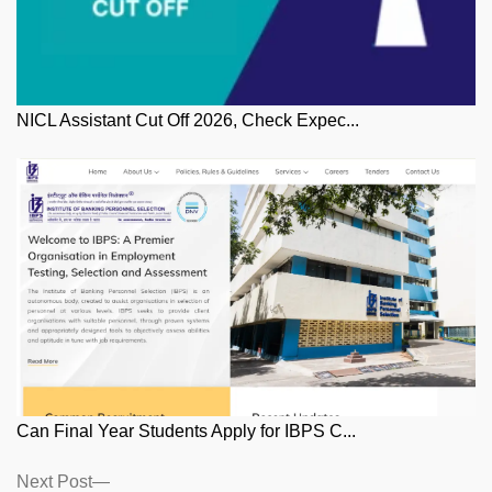
NICL Assistant Cut Off 2026, Check Expec...
Can Final Year Students Apply for IBPS C...
Posts
Next
Next Post