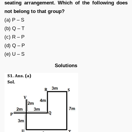
seating arrangement. Which of the following does
not belong to that group?
(a) P – S
(b) Q – T
(c) R – P
(d) Q – P
(e) U – S
Solutions