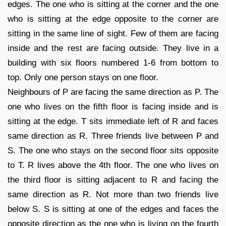
edges. The one who is sitting at the corner and the one
who is sitting at the edge opposite to the corner are
sitting in the same line of sight. Few of them are facing
inside and the rest are facing outside. They live in a
building with six floors numbered 1-6 from bottom to
top. Only one person stays on one floor.
Neighbours of P are facing the same direction as P. The
one who lives on the fifth floor is facing inside and is
sitting at the edge. T sits immediate left of R and faces
same direction as R. Three friends live between P and
S. The one who stays on the second floor sits opposite
to T. R lives above the 4th floor. The one who lives on
the third floor is sitting adjacent to R and facing the
same direction as R. Not more than two friends live
below S. S is sitting at one of the edges and faces the
opposite direction as the one who is living on the fourth