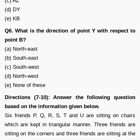
(c) AZ
(d) DY
(e) KB
Q6. What is the direction of point Y with respect to
point B?
(a) North-east
(b) South-east
(c) South-west
(d) North-west
(e) None of these
Directions (7-10): Answer the following question
based on the information given below.
Six friends P, Q, R, S, T and U are sitting on chairs
which are kept in triangular manner. Three friends are
sitting on the corners and three friends are sitting at the