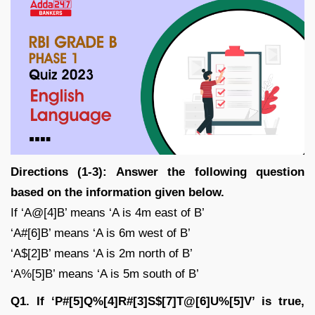
Directions (1-3): Answer the following question
based on the information given below.
If ‘A@[4]B’ means ‘A is 4m east of B’
‘A#[6]B’ means ‘A is 6m west of B’
‘A$[2]B’ means ‘A is 2m north of B’
‘A%[5]B’ means ‘A is 5m south of B’
Q1. If ‘P#[5]Q%[4]R#[3]S$[7]T@[6]U%[5]V’ is true,