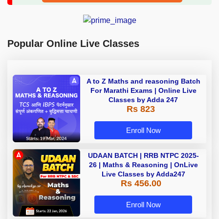
Popular Online Live Classes
A to Z Maths and reasoning Batch
For Marathi Exams | Online Live
Classes by Adda 247
Rs 823
Enroll Now
UDAAN BATCH | RRB NTPC 2025-
26 | Maths & Reasoning | OnLive
Live Classes by Adda247
Rs 456.00
Enroll Now