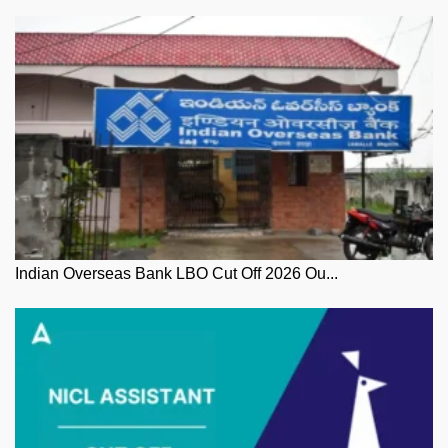
Indian Overseas Bank LBO Cut Off 2026 Ou...