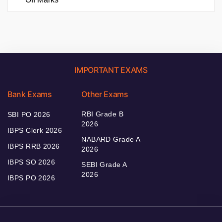
IMPORTANT EXAMS
Bank Exams
Other Exams
RBI Grade B
SBI PO 2026
2026
IBPS Clerk 2026
NABARD Grade A
IBPS RRB 2026
2026
IBPS SO 2026
SEBI Grade A
2026
IBPS PO 2026