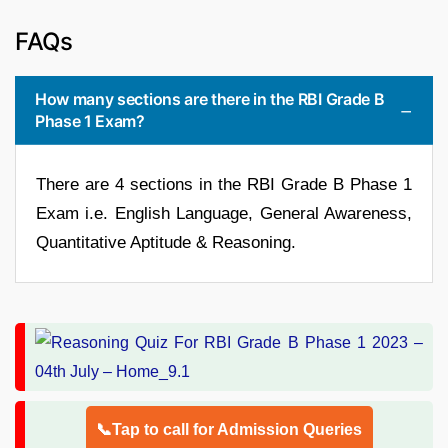
FAQs
How many sections are there in the RBI Grade B
Phase 1 Exam?
There are 4 sections in the RBI Grade B Phase 1
Exam i.e. English Language, General Awareness,
Quantitative Aptitude & Reasoning.
📞Tap to call for Admission Queries