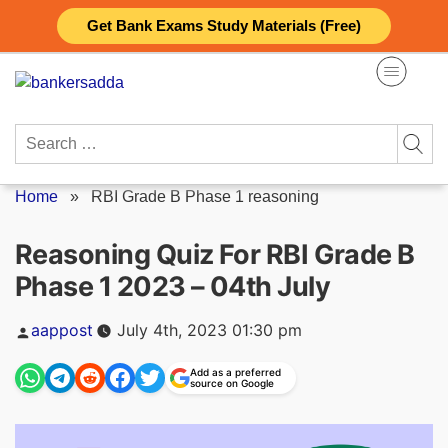
Skip
Get Bank Exams Study Materials (Free)
to
content
Search
for:
Home
»
RBI Grade B Phase 1 reasoning
Reasoning Quiz For RBI Grade B
Phase 1 2023 – 04th July
Posted
aappost
July 4th, 2023 01:30 pm
by
Add as a preferred
source on Google