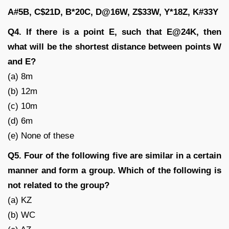
A#5B, C$21D, B*20C, D@16W, Z$33W, Y*18Z, K#33Y
Q4. If there is a point E, such that E@24K, then
what will be the shortest distance between points W
and E?
(a) 8m
(b) 12m
(c) 10m
(d) 6m
(e) None of these
Q5. Four of the following five are similar in a certain
manner and form a group. Which of the following is
not related to the group?
(a) KZ
(b) WC