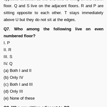
floor. Q and S live on the adjacent floors. R and P are
sitting opposite to each other. T stays immediately
above U but they do not sit at the edges.
Q7. Who among the following live on even
numbered floor?
I. P
II. R
III. S
IV. Q
(a) Both I and II
(b) Only IV
(c) Both I and III
(d) Only III
(e) None of these