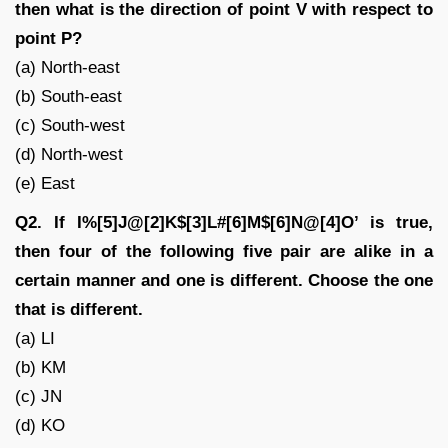
then what is the direction of point V with respect to
point P?
(a) North-east
(b) South-east
(c) South-west
(d) North-west
(e) East
Q2. If I%[5]J@[2]K$[3]L#[6]M$[6]N@[4]O’ is true,
then four of the following five pair are alike in a
certain manner and one is different. Choose the one
that is different.
(a) LI
(b) KM
(c) JN
(d) KO