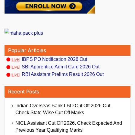
Popular Articles
IBPS PO Notification 2026 Out
SBI Apprentice Admit Card 2026 Out
RBI Assistant Prelims Result 2026 Out
Recent Posts
Indian Overseas Bank LBO Cut Off 2026 Out,
Check State-Wise Cut Off Marks
NICL Assistant Cut Off 2026, Check Expected And
Previous Year Qualifying Marks