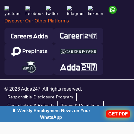
Discover Our Other Platforms
© 2026 Adda247. All rights reserved.
Responsible Disclosure Program
Cancellation & Refunds
Terms & Conditions
📱 Weekly Employment News on Your
GET PDF
Privacy Policy
WhatsApp