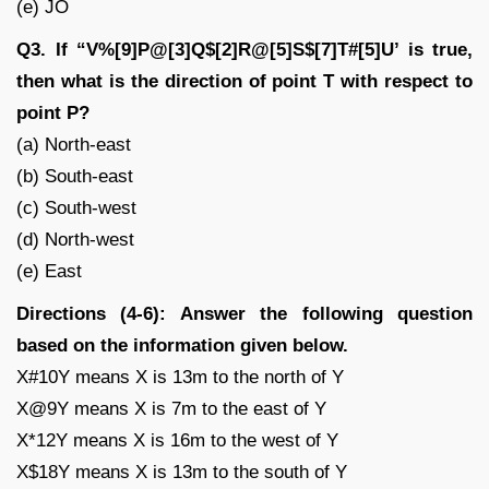
(e) JO
Q3. If “V%[9]P@[3]Q$[2]R@[5]S$[7]T#[5]U’ is true,
then what is the direction of point T with respect to
point P?
(a) North-east
(b) South-east
(c) South-west
(d) North-west
(e) East
Directions (4-6): Answer the following question
based on the information given below.
X#10Y means X is 13m to the north of Y
X@9Y means X is 7m to the east of Y
X*12Y means X is 16m to the west of Y
X$18Y means X is 13m to the south of Y