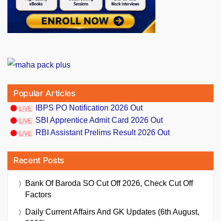
Popular Articles
IBPS PO Notification 2026 Out
SBI Apprentice Admit Card 2026 Out
RBI Assistant Prelims Result 2026 Out
Recent Posts
Bank Of Baroda SO Cut Off 2026, Check Cut Off
Factors
Daily Current Affairs And GK Updates (6th August,