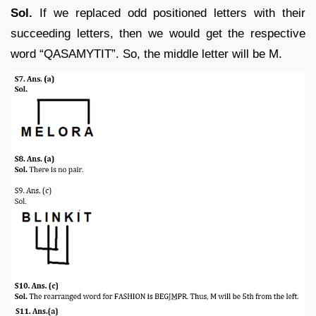
Sol.
If we replaced odd positioned letters with their
succeeding letters, then we would get the respective
word “QASAMYTIT”. So, the middle letter will be M.