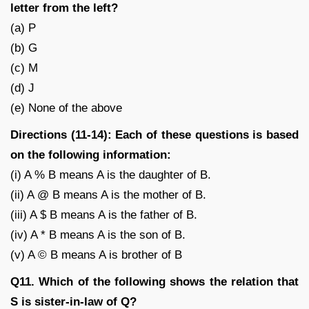
letter from the left?
(a) P
(b) G
(c) M
(d) J
(e) None of the above
Directions (11-14): Each of these questions is based
on the following information:
(i) A % B means A is the daughter of B.
(ii) A @ B means A is the mother of B.
(iii) A $ B means A is the father of B.
(iv) A * B means A is the son of B.
(v) A © B means A is brother of B
Q11. Which of the following shows the relation that
S is sister-in-law of Q?