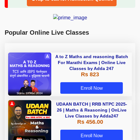
Popular Online Live Classes
A to Z Maths and reasoning Batch
For Marathi Exams | Online Live
Classes by Adda 247
Rs 823
Enroll Now
UDAAN BATCH | RRB NTPC 2025-
26 | Maths & Reasoning | OnLive
Live Classes by Adda247
Rs 456.00
Enroll Now