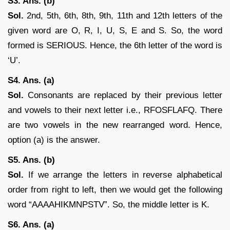
S3. Ans. (b)
Sol.
2nd, 5th, 6th, 8th, 9th, 11th and 12th letters of the
given word are O, R, I, U, S, E and S. So, the word
formed is SERIOUS. Hence, the 6th letter of the word is
‘U’.
S4. Ans. (a)
Sol.
Consonants are replaced by their previous letter
and vowels to their next letter i.e., RFOSFLAFQ. There
are two vowels in the new rearranged word. Hence,
option (a) is the answer.
S5. Ans. (b)
Sol.
If we arrange the letters in reverse alphabetical
order from right to left, then we would get the following
word “AAAAHIKMNPSTV”. So, the middle letter is K.
S6. Ans. (a)