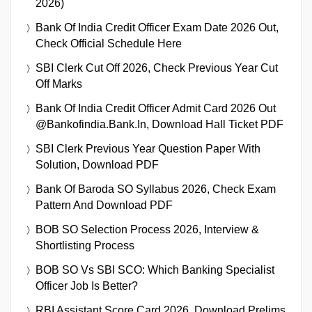
2026)
Bank Of India Credit Officer Exam Date 2026 Out,
Check Official Schedule Here
SBI Clerk Cut Off 2026, Check Previous Year Cut
Off Marks
Bank Of India Credit Officer Admit Card 2026 Out
@bankofindia.bank.in, Download Hall Ticket PDF
SBI Clerk Previous Year Question Paper With
Solution, Download PDF
Bank Of Baroda SO Syllabus 2026, Check Exam
Pattern And Download PDF
BOB SO Selection Process 2026, Interview &
Shortlisting Process
BOB SO Vs SBI SCO: Which Banking Specialist
Officer Job Is Better?
RBI Assistant Score Card 2026, Download Prelims