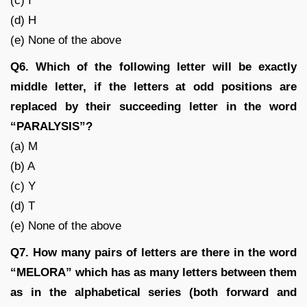
(c) I
(d) H
(e) None of the above
Q6. Which of the following letter will be exactly
middle letter, if the letters at odd positions are
replaced by their succeeding letter in the word
“PARALYSIS”?
(a) M
(b) A
(c) Y
(d) T
(e) None of the above
Q7. How many pairs of letters are there in the word
“MELORA” which has as many letters between them
as in the alphabetical series (both forward and