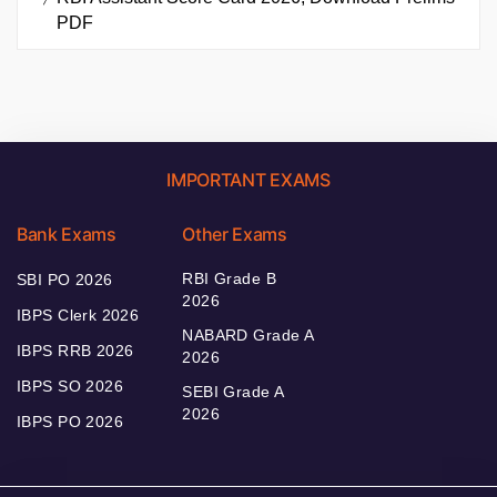
PDF
IMPORTANT EXAMS
Bank Exams
Other Exams
RBI Grade B
SBI PO 2026
2026
IBPS Clerk 2026
NABARD Grade A
IBPS RRB 2026
2026
IBPS SO 2026
SEBI Grade A
2026
IBPS PO 2026