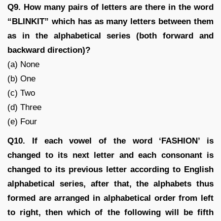
Q9. How many pairs of letters are there in the word
“BLINKIT” which has as many letters between them
as in the alphabetical series (both forward and
backward direction)?
(a) None
(b) One
(c) Two
(d) Three
(e) Four
Q10. If each vowel of the word ‘FASHION’ is
changed to its next letter and each consonant is
changed to its previous letter according to English
alphabetical series, after that, the alphabets thus
formed are arranged in alphabetical order from left
to right, then which of the following will be fifth