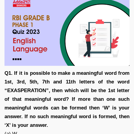
Q1. If it is possible to make a meaningful word from
1st, 3rd, 5th, 7th and 11th letters of the word
“EXASPERATION”, then which will be the 1st letter
of that meaningful word? If more than one such
meaningful words can be formed then ‘W’ is your
answer. If no such meaningful word is formed, then
‘X’ is your answer.
(a) W