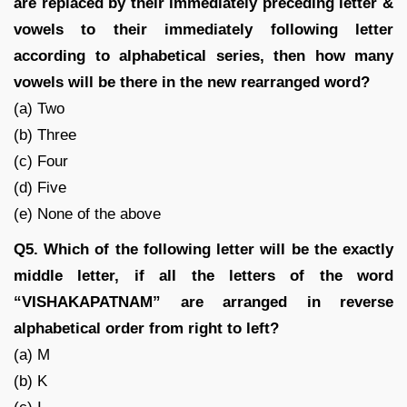
are replaced by their immediately preceding letter &
vowels to their immediately following letter
according to alphabetical series, then how many
vowels will be there in the new rearranged word?
(a) Two
(b) Three
(c) Four
(d) Five
(e) None of the above
Q5. Which of the following letter will be the exactly
middle letter, if all the letters of the word
“VISHAKAPATNAM” are arranged in reverse
alphabetical order from right to left?
(a) M
(b) K