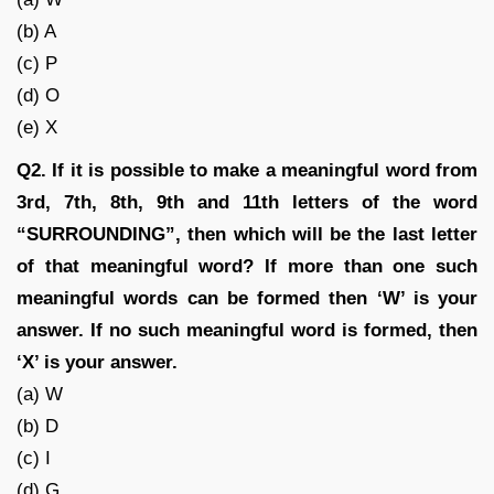
(b) A
(c) P
(d) O
(e) X
Q2. If it is possible to make a meaningful word from
3rd, 7th, 8th, 9th and 11th letters of the word
“SURROUNDING”, then which will be the last letter
of that meaningful word? If more than one such
meaningful words can be formed then ‘W’ is your
answer. If no such meaningful word is formed, then
‘X’ is your answer.
(a) W
(b) D
(c) I
(d) G