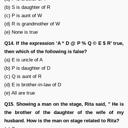
(b) S is daughter of R
(c) P is aunt of W
(d) R is grandmother of W
(e) None is true
Q14. If the expression ‘A * D @ P % Q © E $ R’ true,
then which of the following is false?
(a) E is uncle of A
(b) P is daughter of D
(c) Q is aunt of R
(d) E is brother-in-law of D
(e) All are true
Q15. Showing a man on the stage, Rita said, ” He is
the brother of the daughter of the wife of my
husband. How is the man on stage related to Rita?