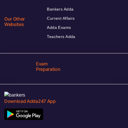
Bankers Adda
Our Other
Current Affairs
Websites
Adda Exams
Teachers Adda
Exam
Preparation
Download Adda247 App