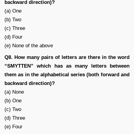
backward direction)?
(a) One
(b) Two
(c) Three
(d) Four
(e) None of the above
Q8. How many pairs of letters are there in the word
“SMYTTEN” which has as many letters between
them as in the alphabetical series (both forward and
backward direction)?
(a) None
(b) One
(c) Two
(d) Three
(e) Four