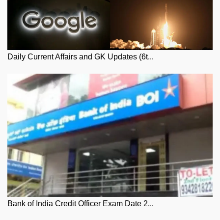
Daily Current Affairs and GK Updates (6t...
Bank of India Credit Officer Exam Date 2...