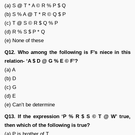
(a) S @ T * A © R % P $ Q
(b) S % A @ T * R © Q $ P
(c) T @ S © R $ Q % P
(d) R % S $ P * Q
(e) None of these
Q12. Who among the following is F’s niece in this
relation- ‘A $ D @ G % E © F’?
(a) A
(b) D
(c) G
(d) E
(e) Can’t be determine
Q13. If the expression ‘P % R $ S © T @ W’ true,
then which of the following is true?
(a) P is brother of T