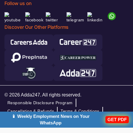
Follow us on
Discover Our Other Platforms
© 2026 Adda247. All rights reserved.
Responsible Disclosure Program
Cancellation & Refunds
Terms & Conditions
📱 Weekly Employment News on Your
GET PDF
Privacy Policy
WhatsApp