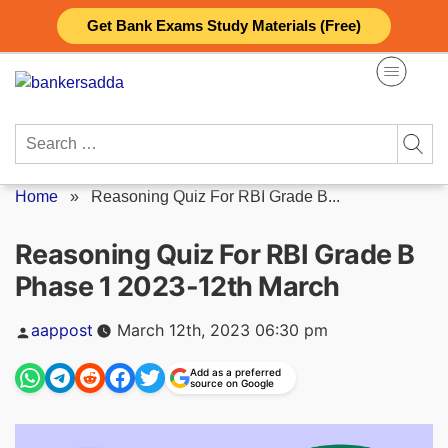
Skip
Get Bank Exams Study Materials (Free)
to
content
Search
for:
Home
»
Reasoning Quiz For RBI Grade B...
Reasoning Quiz For RBI Grade B
Phase 1 2023-12th March
Posted
aappost
March 12th, 2023 06:30 pm
by
Add as a preferred
source on Google