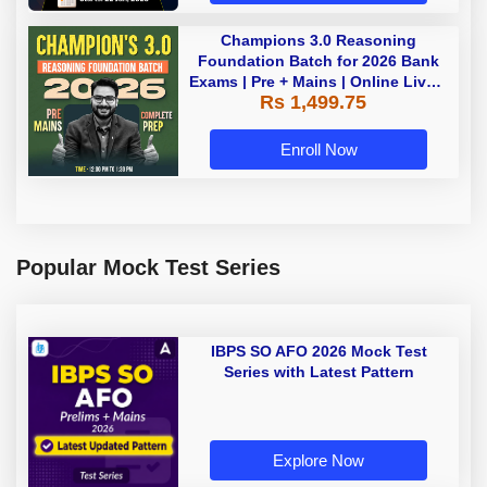
Champions 3.0 Reasoning
Foundation Batch for 2026 Bank
Exams | Pre + Mains | Online Live +
Rs 1,499.75
Recorded Classes by Adda 247
Enroll Now
Popular Mock Test Series
IBPS SO AFO 2026 Mock Test
Series with Latest Pattern
Explore Now