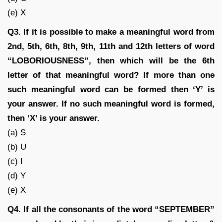
(e) X
Q3. If it is possible to make a meaningful word from
2nd, 5th, 6th, 8th, 9th, 11th and 12th letters of word
“LOBORIOUSNESS”, then which will be the 6th
letter of that meaningful word? If more than one
such meaningful word can be formed then ‘Y’ is
your answer. If no such meaningful word is formed,
then ‘X’ is your answer.
(a) S
(b) U
(c) I
(d) Y
(e) X
Q4. If all the consonants of the word “SEPTEMBER”