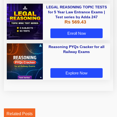
LEGAL REASONING TOPIC TESTS
for 5 Year Law Entrance Exams |
Test series by Adda 247
Rs 569.43
Enroll Now
Reasoning PYQs Cracker for all
Railway Exams
Explore Now
Related Posts