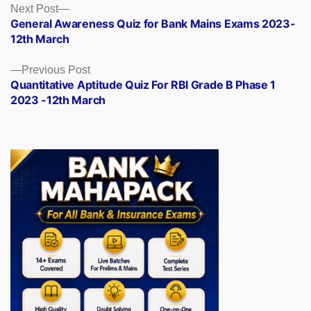
Posts
Next
Next Post
post:
General Awareness Quiz for Bank Mains Exams 2023-
navigation
12th March
Previous
Previous Post
post:
Quantitative Aptitude Quiz For RBI Grade B Phase 1
2023 -12th March