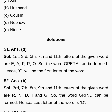
(a) Son
(b) Husband
(c) Cousin
(d) Nephew
(e) Niece
Solutions
S1. Ans. (d)
Sol.
1st, 3rd, 5th, 7th and 11th letters of the given word
are E, A, P, R, O. So, the word OPERA can be formed.
Hence, ‘O’ will be the first letter of the word.
S2. Ans. (b)
Sol.
3rd, 7th, 8th, 9th and 11th letters of the given word
are R, N, D, I and G. So, the word GRIND can be
formed. Hence, Last letter of the word is ‘D’.