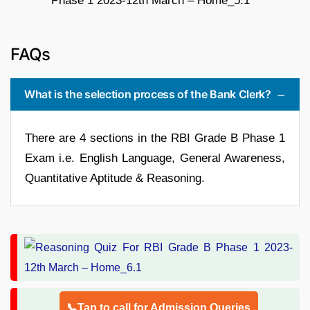
FAQs
What is the selection process of the Bank Clerk?
There are 4 sections in the RBI Grade B Phase 1
Exam i.e. English Language, General Awareness,
Quantitative Aptitude & Reasoning.
📞Tap to call for Admission Queries