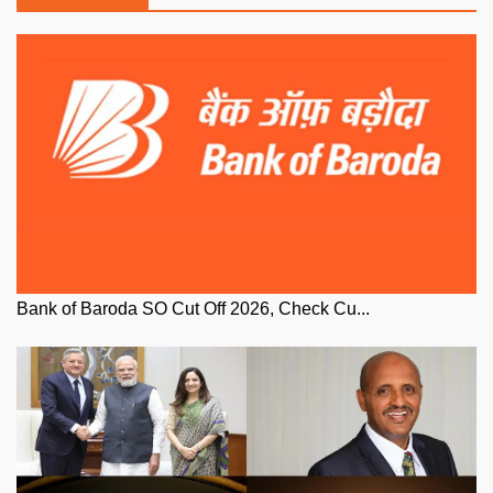
Bank of Baroda SO Cut Off 2026, Check Cu...