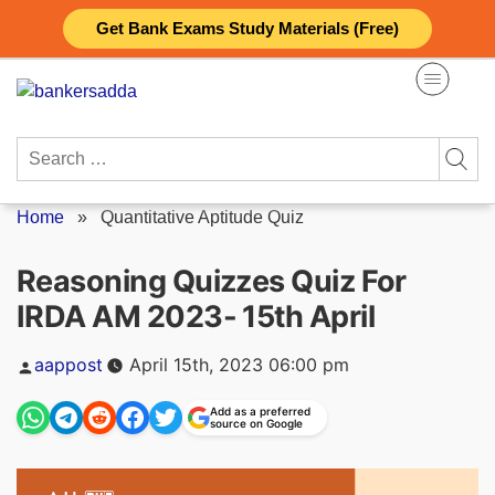
Skip
Get Bank Exams Study Materials (Free)
to
content
Search
for:
Home
»
Quantitative Aptitude Quiz
Reasoning Quizzes Quiz For
IRDA AM 2023- 15th April
Posted
aappost
April 15th, 2023 06:00 pm
by
Add as a preferred
source on Google