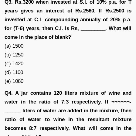
Q3. Rs.3200 when invested at S.I. of 10% p.a. for T
years gives an interest of Rs.2560. If Rs.2500 is
invested at C.I. compounding annually of 20% p.a.
for (T-6) years, then C.I. is Rs, _________. What will
come in the place of blank?
(a) 1500
(b) 1250
(c) 1420
(d) 1100
(e) 1080
Q4. A jar contains 120 liters mixture of wine and
water in the ratio of 7:3 respectively. If ¬¬¬¬¬¬-
______ liters of water are added in the mixture, then
ratio of water to wine in the resultant mixture
becomes 8:7 respectively. What will come in the