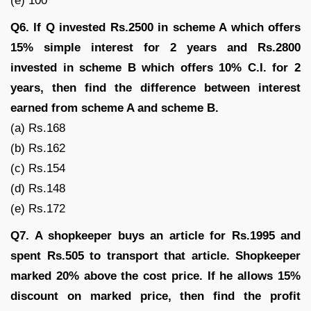
(e) 100
Q6. If Q invested Rs.2500 in scheme A which offers
15% simple interest for 2 years and Rs.2800
invested in scheme B which offers 10% C.I. for 2
years, then find the difference between interest
earned from scheme A and scheme B.
(a) Rs.168
(b) Rs.162
(c) Rs.154
(d) Rs.148
(e) Rs.172
Q7. A shopkeeper buys an article for Rs.1995 and
spent Rs.505 to transport that article. Shopkeeper
marked 20% above the cost price. If he allows 15%
discount on marked price, then find the profit