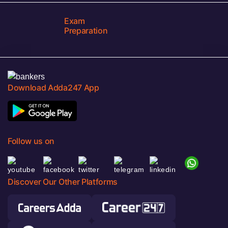
Exam
Preparation
Download Adda247 App
Follow us on
Discover Our Other Platforms