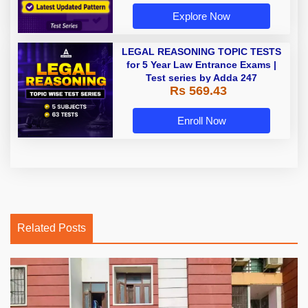
Explore Now
LEGAL REASONING TOPIC TESTS
for 5 Year Law Entrance Exams |
Test series by Adda 247
Rs 569.43
Enroll Now
Related Posts