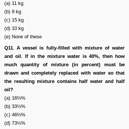
(a) 11 kg
(b) 9 kg
(c) 15 kg
(d) 10 kg
(e) None of these
Q11. A vessel is fully-filled with mixture of water
and oil. If in the mixture water is 40%, then how
much quantity of mixture (in percent) must be
drawn and completely replaced with water so that
the resulting mixture contains half water and half
oil?
(a) 16⅔%
(b) 33⅓%
(c) 46⅔%
(d) 73⅓%