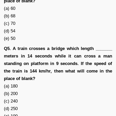
place of blank?
(a) 60
(b) 68
(c) 70
(d) 54
(e) 50
Q5. A train crosses a bridge which length _______
meters in 14 seconds while it can cross a man
standing on platform in 9 seconds. If the speed of
the train is 144 km/hr, then what will come in the
place of blank?
(a) 180
(b) 200
(c) 240
(d) 250