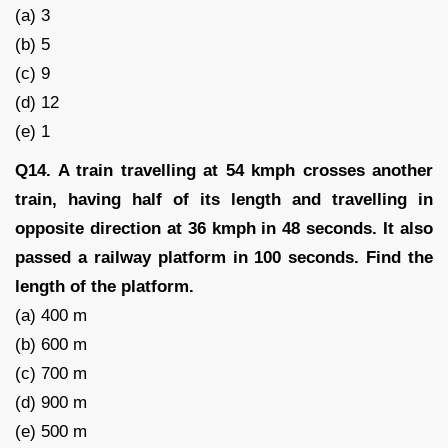
(a) 3
(b) 5
(c) 9
(d) 12
(e) 1
Q14. A train travelling at 54 kmph crosses another
train, having half of its length and travelling in
opposite direction at 36 kmph in 48 seconds. It also
passed a railway platform in 100 seconds. Find the
length of the platform.
(a) 400 m
(b) 600 m
(c) 700 m
(d) 900 m
(e) 500 m