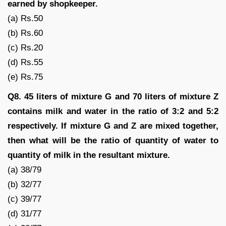
earned by shopkeeper.
(a) Rs.50
(b) Rs.60
(c) Rs.20
(d) Rs.55
(e) Rs.75
Q8. 45 liters of mixture G and 70 liters of mixture Z
contains milk and water in the ratio of 3:2 and 5:2
respectively. If mixture G and Z are mixed together,
then what will be the ratio of quantity of water to
quantity of milk in the resultant mixture.
(a) 38/79
(b) 32/77
(c) 39/77
(d) 31/77