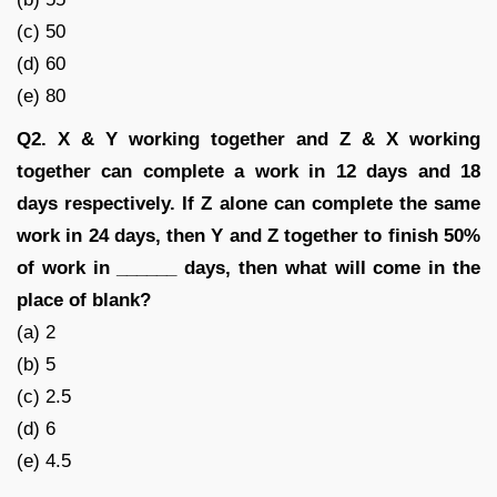
(c) 50
(d) 60
(e) 80
Q2. X & Y working together and Z & X working
together can complete a work in 12 days and 18
days respectively. If Z alone can complete the same
work in 24 days, then Y and Z together to finish 50%
of work in ______ days, then what will come in the
place of blank?
(a) 2
(b) 5
(c) 2.5
(d) 6
(e) 4.5