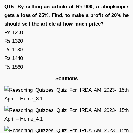
Q15. By selling an article at Rs 900, a shopkeeper
gets a loss of 25%. Find, to make a profit of 20% he
should sell the article at how much price?
Rs 1200
Rs 1320
Rs 1180
Rs 1440
Rs 1560
Solutions