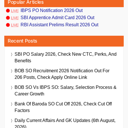
Popular Articles
IBPS PO Notification 2026 Out
SBI Apprentice Admit Card 2026 Out
RBI Assistant Prelims Result 2026 Out
Recent Posts
SBI PO Salary 2026, Check New CTC, Perks, And
Benefits
BOB SO Recruitment 2026 Notification Out For
206 Posts, Check Apply Online Link
BOB SO Vs IBPS SO: Salary, Selection Process &
Career Growth
Bank Of Baroda SO Cut Off 2026, Check Cut Off
Factors
Daily Current Affairs And GK Updates (6th August,
2026)