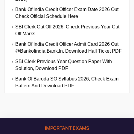
Bank Of India Credit Officer Exam Date 2026 Out,
Check Official Schedule Here
SBI Clerk Cut Off 2026, Check Previous Year Cut
Off Marks
Bank Of India Credit Officer Admit Card 2026 Out
@bankofindia.bank.in, Download Hall Ticket PDF
SBI Clerk Previous Year Question Paper With
Solution, Download PDF
Bank Of Baroda SO Syllabus 2026, Check Exam
Pattern And Download PDF
IMPORTANT EXAMS