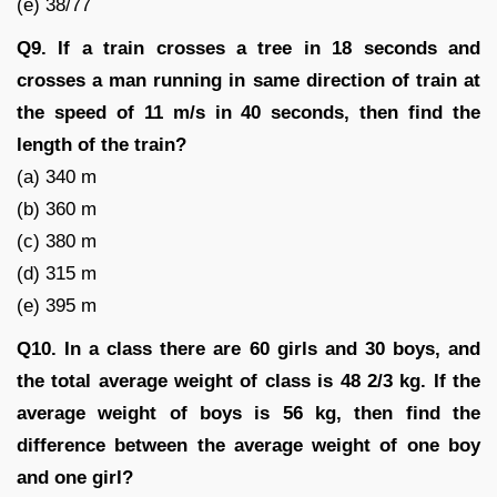
(e) 38/77
Q9. If a train crosses a tree in 18 seconds and
crosses a man running in same direction of train at
the speed of 11 m/s in 40 seconds, then find the
length of the train?
(a) 340 m
(b) 360 m
(c) 380 m
(d) 315 m
(e) 395 m
Q10. In a class there are 60 girls and 30 boys, and
the total average weight of class is 48 2/3 kg. If the
average weight of boys is 56 kg, then find the
difference between the average weight of one boy
and one girl?