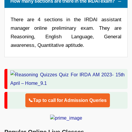
How many sections are there in the IRDAI exam?
There are 4 sections in the IRDAI assistant
manager online preliminary exam. They are
Reasoning, English Language, General
awareness, Quantitative aptitude.
📞Tap to call for Admission Queries