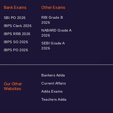
Bank Exams
Other Exams
RBI Grade B
SBI PO 2026
2026
IBPS Clerk 2026
NABARD Grade A
IBPS RRB 2026
2026
IBPS SO 2026
SEBI Grade A
2026
IBPS PO 2026
Bankers Adda
Our Other
Current Affairs
Websites
Adda Exams
Teachers Adda