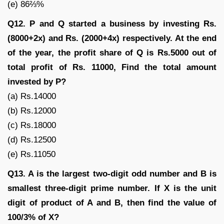
(e) 86⅔%
Q12. P and Q started a business by investing Rs.
(8000+2x) and Rs. (2000+4x) respectively. At the end
of the year, the profit share of Q is Rs.5000 out of
total profit of Rs. 11000, Find the total amount
invested by P?
(a) Rs.14000
(b) Rs.12000
(c) Rs.18000
(d) Rs.12500
(e) Rs.11050
Q13. A is the largest two-digit odd number and B is
smallest three-digit prime number. If X is the unit
digit of product of A and B, then find the value of
100/3% of X?