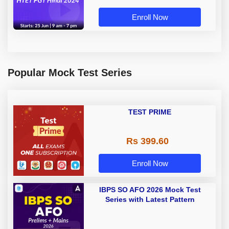
Enroll Now
Popular Mock Test Series
TEST PRIME
Rs 399.60
Enroll Now
IBPS SO AFO 2026 Mock Test
Series with Latest Pattern