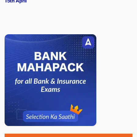
15th April