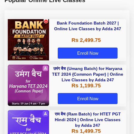
Popular Online Live Classes
Bank Foundation Batch 2027 |
Online Live Classes by Adda 247
Rs 2,499.75
Enroll Now
उमंग बैच (Umang Batch) for Haryana
TET 2024 {Common Paper) | Online
Live Classes by Adda 247
Rs 1,199.75
Enroll Now
राम बैच (Ram Batch) for HTET PGT
Hindi 2024 | Online Live Classes
by Adda 247
Rs 1,499.75