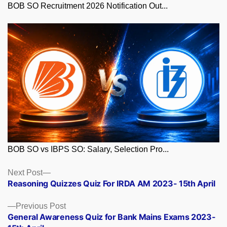
BOB SO Recruitment 2026 Notification Out...
BOB SO vs IBPS SO: Salary, Selection Pro...
Posts
Next
Next Post
post:
Reasoning Quizzes Quiz For IRDA AM 2023- 15th April
navigation
Previous
Previous Post
post:
General Awareness Quiz for Bank Mains Exams 2023-