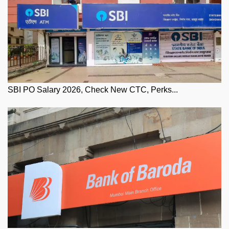
SBI PO Salary 2026, Check New CTC, Perks...