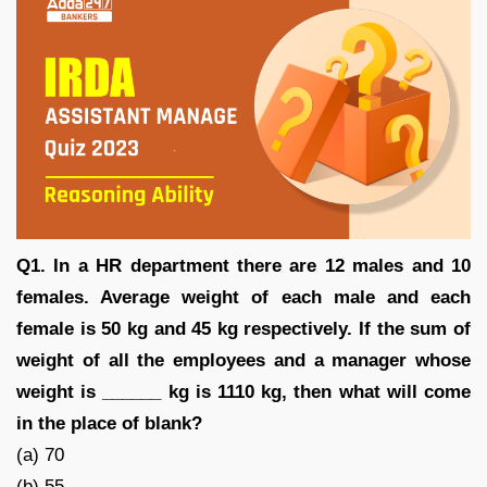
Q1. In a HR department there are 12 males and 10
females. Average weight of each male and each
female is 50 kg and 45 kg respectively. If the sum of
weight of all the employees and a manager whose
weight is ______ kg is 1110 kg, then what will come
in the place of blank?
(a) 70
(b) 55