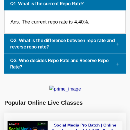
Q1. What is the current Repo Rate?
Ans. The current repo rate is 4.40%.
Q2. What is the difference between repo rate and
reverse repo rate?
Q3. Who decides Repo Rate and Reserve Repo
Rate?
Popular Online Live Classes
Social Media Pro Batch | Online