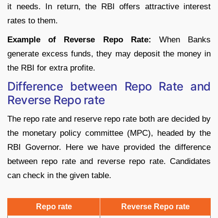
it needs. In return, the RBI offers attractive interest
rates to them.
Example of Reverse Repo Rate:
When Banks
generate excess funds, they may deposit the money in
the RBI for extra profite.
Difference between Repo Rate and
Reverse Repo rate
The repo rate and reserve repo rate both are decided by
the monetary policy committee (MPC), headed by the
RBI Governor. Here we have provided the difference
between repo rate and reverse repo rate. Candidates
can check in the given table.
Repo rate
Reverse Repo rate