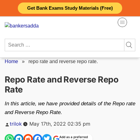
Skip
Get Bank Exams Study Materials (Free)
to
content
Search
for:
Home
»
repo rate and reverse repo rate.
Repo Rate and Reverse Repo
Rate
In this article, we have provided details of the Repo rate
and Reverse Repo Rate.
Posted
trilok
May 17th, 2022 02:35 pm
by
Add as a preferred