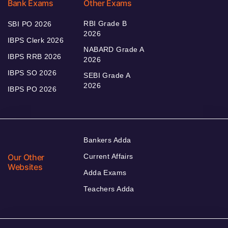
Bank Exams
Other Exams
RBI Grade B
SBI PO 2026
2026
IBPS Clerk 2026
NABARD Grade A
IBPS RRB 2026
2026
IBPS SO 2026
SEBI Grade A
2026
IBPS PO 2026
Bankers Adda
Our Other
Current Affairs
Websites
Adda Exams
Teachers Adda