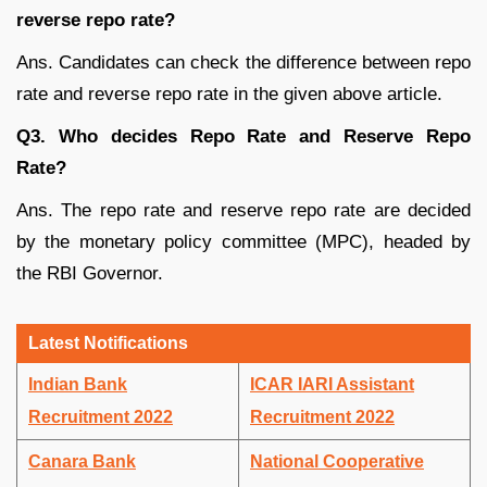
reverse repo rate?
Ans. Candidates can check the difference between repo
rate and reverse repo rate in the given above article.
Q3. Who decides Repo Rate and Reserve Repo
Rate?
Ans. The repo rate and reserve repo rate are decided
by the monetary policy committee (MPC), headed by
the RBI Governor.
Latest Notifications
Indian Bank
ICAR IARI Assistant
Recruitment 2022
Recruitment 2022
Canara Bank
National Cooperative