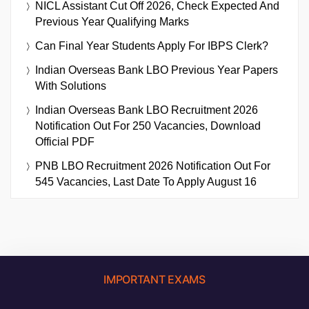
NICL Assistant Cut Off 2026, Check Expected And
Previous Year Qualifying Marks
Can Final Year Students Apply For IBPS Clerk?
Indian Overseas Bank LBO Previous Year Papers
With Solutions
Indian Overseas Bank LBO Recruitment 2026
Notification Out For 250 Vacancies, Download
Official PDF
PNB LBO Recruitment 2026 Notification Out For
545 Vacancies, Last Date To Apply August 16
IMPORTANT EXAMS