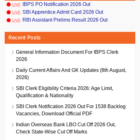
IBPS PO Notification 2026 Out
SBI Apprentice Admit Card 2026 Out
RBI Assistant Prelims Result 2026 Out
Recent Posts
General Information Document For IBPS Clerk
2026
Daily Current Affairs And GK Updates (8th August,
2026)
SBI Clerk Eligibility Criteria 2026: Age Limit,
Qualification & Nationality
SBI Clerk Notification 2026 Out For 1538 Backlog
Vacancies, Download Official PDF
Indian Overseas Bank LBO Cut Off 2026 Out,
Check State-Wise Cut Off Marks