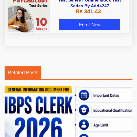
Series By Adda247
Rs 341.43
Enroll Now
Related Posts