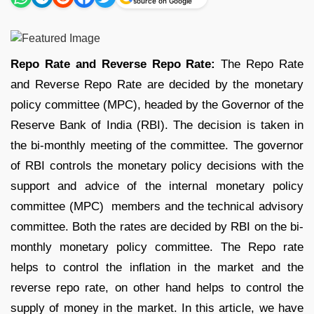
source on Google
Repo Rate and Reverse Repo Rate:
The Repo Rate
and Reverse Repo Rate are decided by the monetary
policy committee (MPC), headed by the Governor of the
Reserve Bank of India (RBI). The decision is taken in
the bi-monthly meeting of the committee. The governor
of RBI controls the monetary policy decisions with the
support and advice of the internal monetary policy
committee (MPC) members and the technical advisory
committee. Both the rates are decided by RBI on the bi-
monthly monetary policy committee. The Repo rate
helps to control the inflation in the market and the
reverse repo rate, on other hand helps to control the
supply of money in the market. In this article, we have