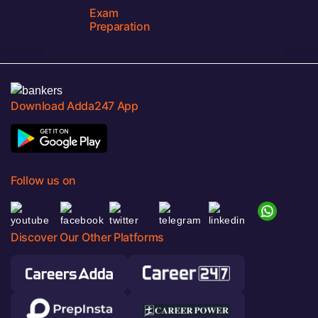
Exam
Preparation
Download Adda247 App
Follow us on
Discover Our Other Platforms