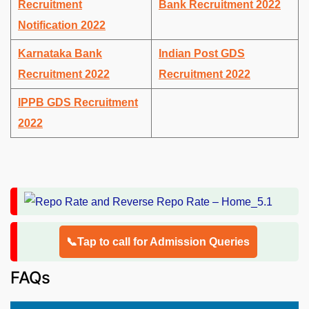
Recruitment
Bank Recruitment 2022
Notification 2022
Karnataka Bank
Indian Post GDS
Recruitment 2022
Recruitment 2022
IPPB GDS Recruitment
2022
📞Tap to call for Admission Queries
FAQs