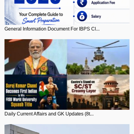
General Information Document For IBPS Cl...
Daily Current Affairs and GK Updates (8t...