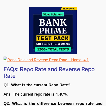
FAQs: Repo Rate and Reverse Repo
Rate
Q1. What is the current Repo Rate?
Ans. The current repo rate is 4.40%.
Q2. What is the difference between repo rate and