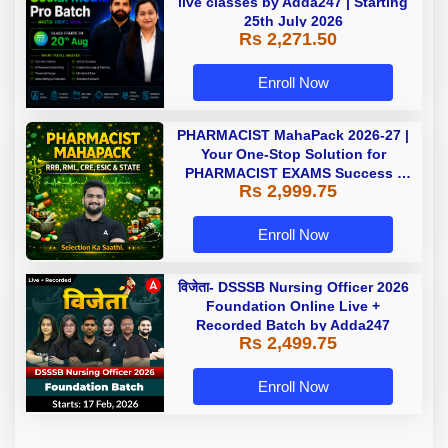
live classes by Adda247 | Starting
25th July 2026
Rs 2,271.50
Enroll Now
PHARMACIST MahaPack 2026-27 |
Your One-Stop Solution for
PHARMACIST EXAMS Success |
Rs 2,999.75
Online Live Classes by Adda 247 |
Online Live Classes by Adda 247
Enroll Now
विजेता- DSSSB Nursing Officer 2026
Foundation Online Live +
Recorded Batch by Adda247
Rs 2,499.75
Enroll Now