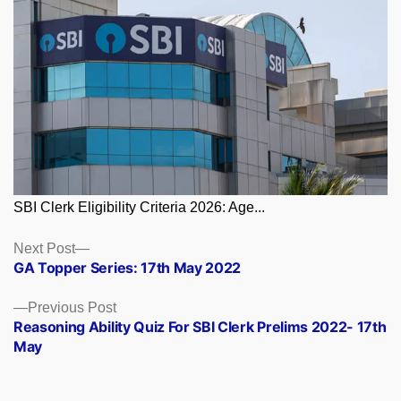
SBI Clerk Eligibility Criteria 2026: Age...
Posts
Next
Next Post
post:
GA Topper Series: 17th May 2022
navigation
Previous
Previous Post
post:
Reasoning Ability Quiz For SBI Clerk Prelims 2022- 17th
May