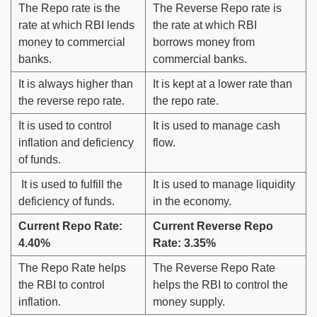
The Repo rate is the
The Reverse Repo rate is
rate at which RBI lends
the rate at which RBI
money to commercial
borrows money from
banks.
commercial banks.
It is always higher than
It is kept at a lower rate than
the reverse repo rate.
the repo rate.
It is used to control
It is used to manage cash
inflation and deficiency
flow.
of funds.
It is used to fulfill the
It is used to manage liquidity
deficiency of funds.
in the economy.
Current Repo Rate:
Current Reverse Repo
4.40%
Rate: 3.35%
The Repo Rate helps
The Reverse Repo Rate
the RBI to control
helps the RBI to control the
inflation.
money supply.