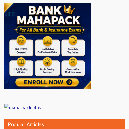
Popular Articles