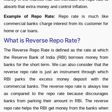
absorb that extra money and control inflation.
Example of Repo Rate:
Repo rate is much like
commercial banks charge interest from its customer for
home or car loans.
What is Reverse Repo Rate?
The Reverse Repo Rate is defined as the rate at which
the Reserve Bank of India (RBI) borrows money from
banks for the short term. We can also consider that the
reverse repo rate is just an instrument through which
RBI parks the excess money deposit with the
commercial banks. The reverse repo rate is always low
as compared to the repo rate because discourages
banks from parking their amount in RBI. The reverse
repo rate helps the RBI get money from the banks when