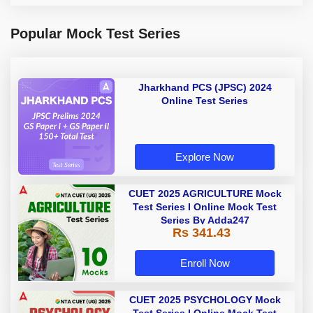
Popular Mock Test Series
Jharkhand PCS (JPSC) 2024
Online Test Series
Explore Now
CUET 2025 AGRICULTURE Mock
Test Series I Online Mock Test
Series By Adda247
Rs 341.43
Enroll Now
CUET 2025 PSYCHOLOGY Mock
Test Series I Online Mock Test