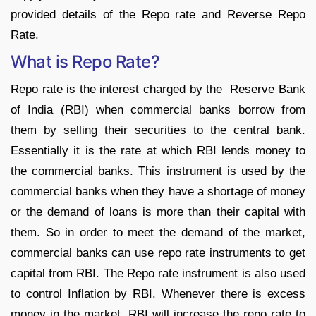
provided details of the Repo rate and Reverse Repo
Rate.
What is Repo Rate?
Repo rate is the interest charged by the Reserve Bank
of India (RBI) when commercial banks borrow from
them by selling their securities to the central bank.
Essentially it is the rate at which RBI lends money to
the commercial banks. This instrument is used by the
commercial banks when they have a shortage of money
or the demand of loans is more than their capital with
them. So in order to meet the demand of the market,
commercial banks can use repo rate instruments to get
capital from RBI. The Repo rate instrument is also used
to control Inflation by RBI. Whenever there is excess
money in the market, RBI will increase the repo rate to