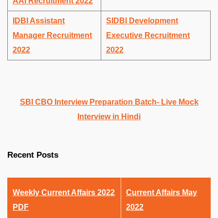
AAI Recruitment 2022
IDBI Assistant
SIDBI Development
Manager Recruitment
Executive Recruitment
2022
2022
SBI CBO Interview Preparation Batch- Live Mock
Interview in Hindi
Recent Posts
Weekly Current Affairs 2022
Current Affairs May
PDF
2022