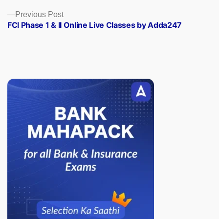
Previous
Previous Post
post:
FCI Phase 1 & II Online Live Classes by Adda247