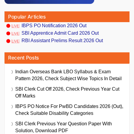
Popular Articles
IBPS PO Notification 2026 Out
SBI Apprentice Admit Card 2026 Out
RBI Assistant Prelims Result 2026 Out
Recent Posts
Indian Overseas Bank LBO Syllabus & Exam
Pattern 2026, Check Subject Wise Topics In Detail
SBI Clerk Cut Off 2026, Check Previous Year Cut
Off Marks
IBPS PO Notice For PwBD Candidates 2026 (Out),
Check Suitable Disability Categories
SBI Clerk Previous Year Question Paper With
Solution, Download PDF