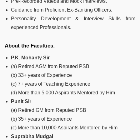
Pre-Recorded Videos and Mock Interviews.
Guidance from Proficient Ex-Banking Officers.
Personality Development & Interview Skills from
experienced Professionals.
About the Faculties:
P.K. Mohanty Sir
(a) Retired AGM from Reputed PSB
(b) 33+ years of Experience
(c) 7+ years of Teaching Experience
(d) More than 5,000 Aspirants Mentored by Him
Punit Sir
(a) Retired GM from Reputed PSB
(b) 35+ years of Experience
(c) More than 10,000 Aspirants Mentored by Him
Suprabha Mudgal