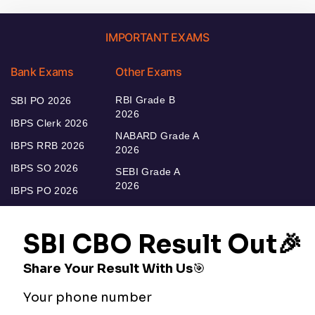
IMPORTANT EXAMS
Bank Exams
Other Exams
RBI Grade B
SBI PO 2026
2026
IBPS Clerk 2026
NABARD Grade A
IBPS RRB 2026
2026
IBPS SO 2026
SEBI Grade A
2026
IBPS PO 2026
Bankers Adda
Our Other
Current Affairs
Websites
Adda Exams