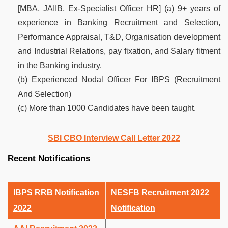
[MBA, JAIIB, Ex-Specialist Officer HR] (a) 9+ years of
experience in Banking Recruitment and Selection,
Performance Appraisal, T&D, Organisation development
and Industrial Relations, pay fixation, and Salary fitment
in the Banking industry.
(b) Experienced Nodal Officer For IBPS (Recruitment
And Selection)
(c) More than 1000 Candidates have been taught.
SBI CBO Interview Call Letter 2022
Recent Notifications
IBPS RRB Notification
NESFB Recruitment 2022
2022
Notification