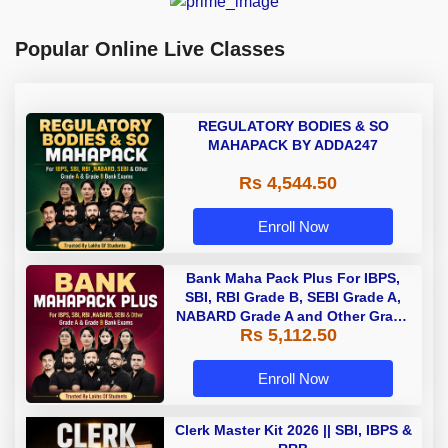
Popular Online Live Classes
REGULATORY BODIES & SO
MAHAPACK BY ADDA247
Rs 4,544.50
Enroll Now
Bank Maha Pack Plus For IBPS,
SBI, RBI Grade B, SEBI Grade A,
NABARD Grade A and Other Grade
Rs 5,112.50
A & Grade B Bank Exams
Enroll Now
Clerk Master Kit 2026 || SBI, IBPS &