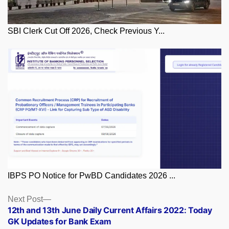
SBI Clerk Cut Off 2026, Check Previous Y...
IBPS PO Notice for PwBD Candidates 2026 ...
Posts
Next
Next Post
post:
12th and 13th June Daily Current Affairs 2022: Today
navigation
GK Updates for Bank Exam