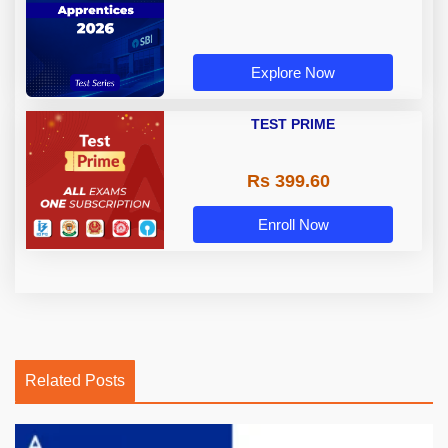
Explore Now
TEST PRIME
Rs 399.60
Enroll Now
Related Posts