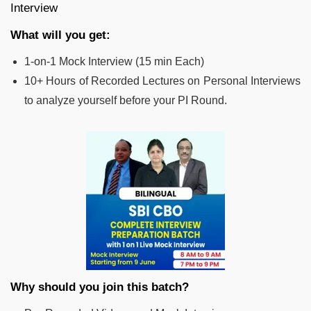
Interview
What will you get:
1-on-1 Mock Interview (15 min Each)
10+ Hours of Recorded Lectures on Personal Interviews
to analyze yourself before your PI Round.
Why should you join this batch?