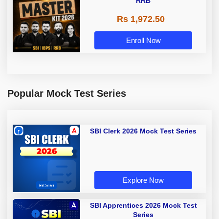
RRB
Rs 1,972.50
Enroll Now
Popular Mock Test Series
SBI Clerk 2026 Mock Test Series
Explore Now
SBI Apprentices 2026 Mock Test
Series