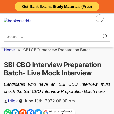
Skip
Get Bank Exams Study Materials (Free)
to
content
Search
for:
Home
»
SBI CBO Interview Preparation Batch
SBI CBO Interview Preparation
Batch- Live Mock Interview
Candidates who have an SBI CBO Interview must
check the SBI CBO Interview Preparation Batch here.
Posted
trilok
June 13th, 2022 06:00 pm
by
Add as a preferred