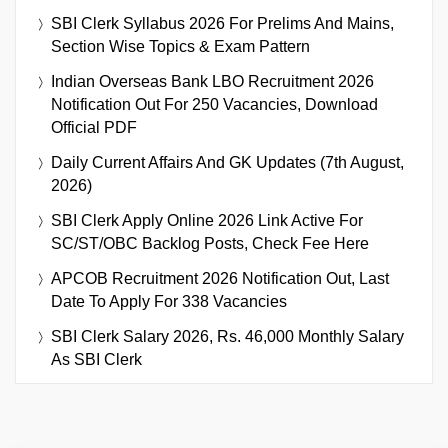
SBI Clerk Syllabus 2026 For Prelims And Mains,
Section Wise Topics & Exam Pattern
Indian Overseas Bank LBO Recruitment 2026
Notification Out For 250 Vacancies, Download
Official PDF
Daily Current Affairs And GK Updates (7th August,
2026)
SBI Clerk Apply Online 2026 Link Active For
SC/ST/OBC Backlog Posts, Check Fee Here
APCOB Recruitment 2026 Notification Out, Last
Date To Apply For 338 Vacancies
SBI Clerk Salary 2026, Rs. 46,000 Monthly Salary
As SBI Clerk