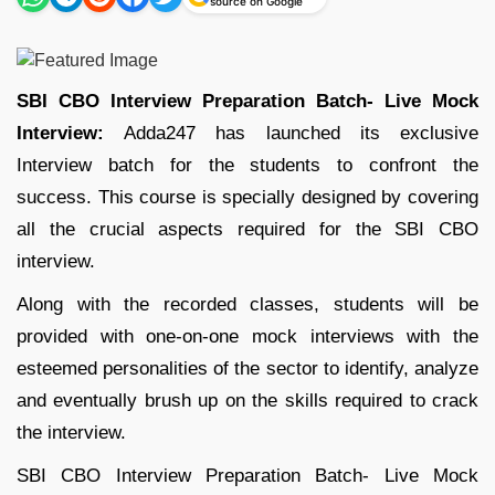
source on Google
SBI CBO Interview Preparation Batch- Live Mock
Interview:
Adda247 has launched its exclusive
Interview batch for the students to confront the
success. This course is specially designed by covering
all the crucial aspects required for the SBI CBO
interview.
Along with the recorded classes, students will be
provided with one-on-one mock interviews with the
esteemed personalities of the sector to identify, analyze
and eventually brush up on the skills required to crack
the interview.
SBI CBO Interview Preparation Batch- Live Mock