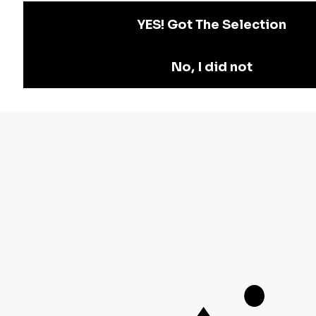
Teachers Adda
Exam
Preparation
Download Adda247 App
Follow us on
Discover Our Other Platforms