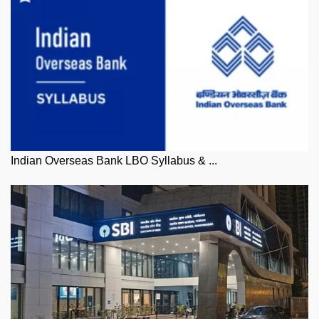
Indian Overseas Bank LBO Syllabus & ...