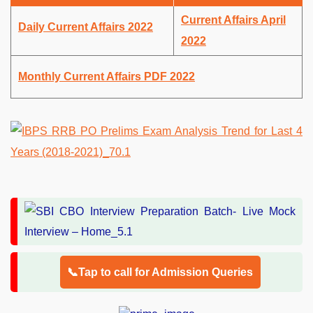
Current Affairs April
Daily Current Affairs 2022
2022
Monthly Current Affairs PDF 2022
📞Tap to call for Admission Queries