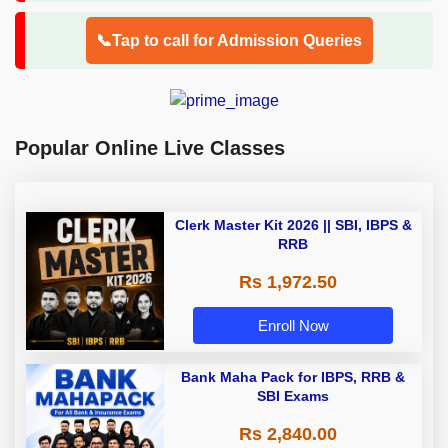
📞Tap to call for Admission Queries
Popular Online Live Classes
Clerk Master Kit 2026 || SBI, IBPS &
RRB
Rs 1,972.50
Enroll Now
Bank Maha Pack for IBPS, RRB &
SBI Exams
Rs 2,840.00