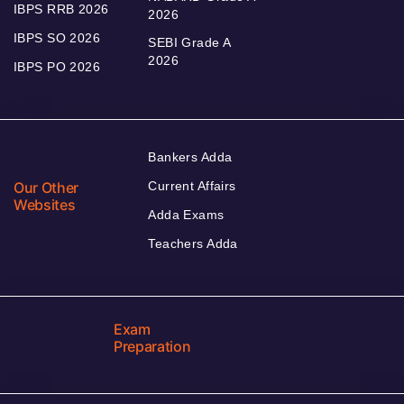
IBPS RRB 2026
2026
IBPS SO 2026
SEBI Grade A
2026
IBPS PO 2026
Bankers Adda
Our Other
Current Affairs
Websites
Adda Exams
Teachers Adda
Exam
Preparation