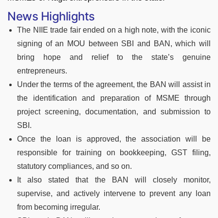
News Highlights
The NIIE trade fair ended on a high note, with the iconic
signing of an MOU between SBI and BAN, which will
bring hope and relief to the state’s genuine
entrepreneurs.
Under the terms of the agreement, the BAN will assist in
the identification and preparation of MSME through
project screening, documentation, and submission to
SBI.
Once the loan is approved, the association will be
responsible for training on bookkeeping, GST filing,
statutory compliances, and so on.
It also stated that the BAN will closely monitor,
supervise, and actively intervene to prevent any loan
from becoming irregular.