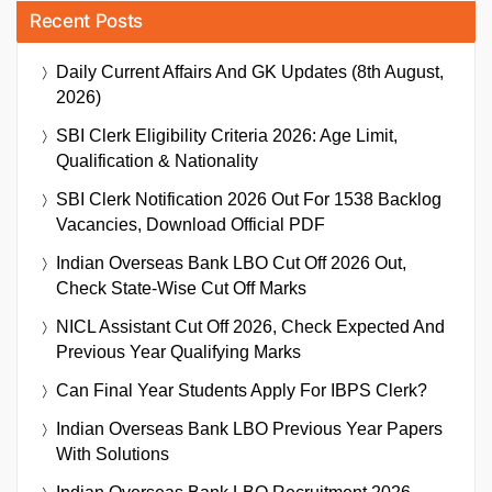
Recent Posts
Daily Current Affairs And GK Updates (8th August,
2026)
SBI Clerk Eligibility Criteria 2026: Age Limit,
Qualification & Nationality
SBI Clerk Notification 2026 Out For 1538 Backlog
Vacancies, Download Official PDF
Indian Overseas Bank LBO Cut Off 2026 Out,
Check State-Wise Cut Off Marks
NICL Assistant Cut Off 2026, Check Expected And
Previous Year Qualifying Marks
Can Final Year Students Apply For IBPS Clerk?
Indian Overseas Bank LBO Previous Year Papers
With Solutions