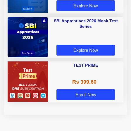
Explore Now
SBI Apprentices 2026 Mock Test
Series
Explore Now
TEST PRIME
Rs 399.60
Enroll Now