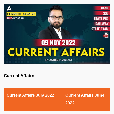
Current Affairs
Current Affairs July 2022
Current Affairs June
2022