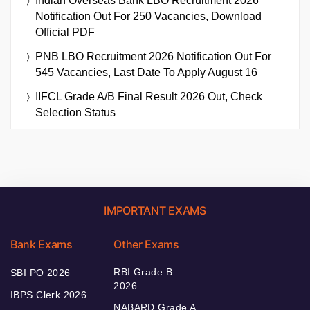
Indian Overseas Bank LBO Recruitment 2026
Notification Out For 250 Vacancies, Download
Official PDF
PNB LBO Recruitment 2026 Notification Out For
545 Vacancies, Last Date To Apply August 16
IIFCL Grade A/B Final Result 2026 Out, Check
Selection Status
IMPORTANT EXAMS
Bank Exams
Other Exams
RBI Grade B
SBI PO 2026
2026
IBPS Clerk 2026
NABARD Grade A