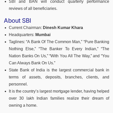
SBI and BAN will conduct quarterly performance
reviews of all beneficiaries.
About SBI
Current Chairman:
Dinesh Kumar Khara
Headquarters:
Mumbai
Taglines: “A Bank Of The Common Man,” “Pure Banking
Nothing Else,” “The Banker To Every Indian,” “The
Nation Banks On Us,” “With You All The Way,” and “You
Can Always Bank On Us.”
State Bank of India is the largest commercial bank in
terms of assets, deposits, branches, clients, and
personnel.
It is the country’s largest mortgage lender, having helped
over 30 lakh Indian families realize their dream of
owning a home.