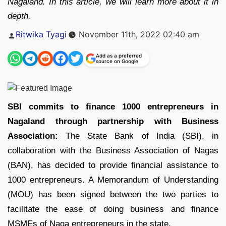
Nagaland. In this article, we will learn more about it in
depth.
Posted
Ritwika Tyagi
November 11th, 2022 02:40 am
by
Add as a preferred
source on Google
SBI commits to finance 1000 entrepreneurs in
Nagaland through partnership with Business
Association:
The State Bank of India (SBI), in
collaboration with the Business Association of Nagas
(BAN), has decided to provide financial assistance to
1000 entrepreneurs. A Memorandum of Understanding
(MOU) has been signed between the two parties to
facilitate the ease of doing business and finance
MSMEs of Naga entrepreneurs in the state.