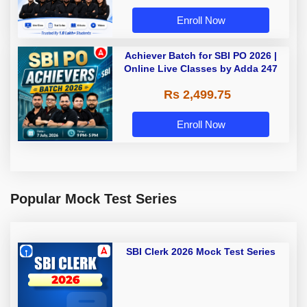
Enroll Now
Achiever Batch for SBI PO 2026 |
Online Live Classes by Adda 247
Rs 2,499.75
Enroll Now
Popular Mock Test Series
SBI Clerk 2026 Mock Test Series