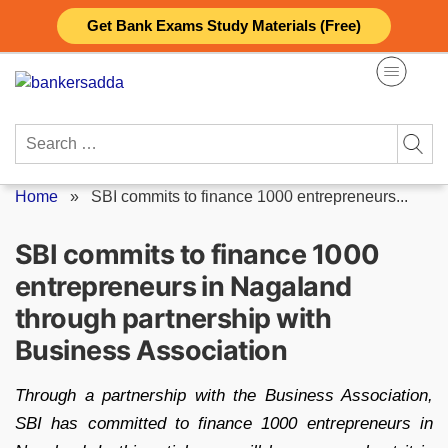
Skip
Get Bank Exams Study Materials (Free)
to
content
Search
for:
Home
»
SBI commits to finance 1000 entrepreneurs...
SBI commits to finance 1000
entrepreneurs in Nagaland
through partnership with
Business Association
Through a partnership with the Business Association,
SBI has committed to finance 1000 entrepreneurs in