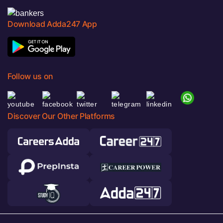
Download Adda247 App
Follow us on
Discover Our Other Platforms