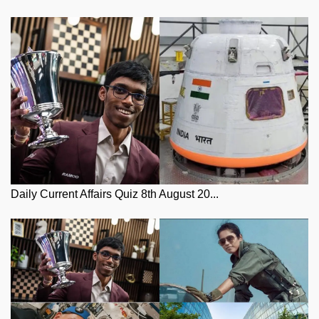
Daily Current Affairs Quiz 8th August 20...