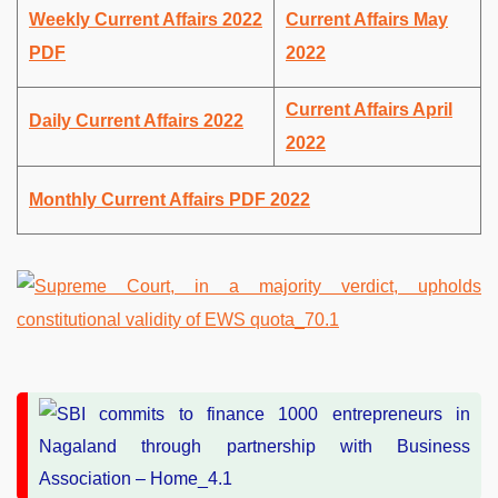
Weekly Current Affairs 2022
Current Affairs May
PDF
2022
Current Affairs April
Daily Current Affairs 2022
2022
Monthly Current Affairs PDF 2022