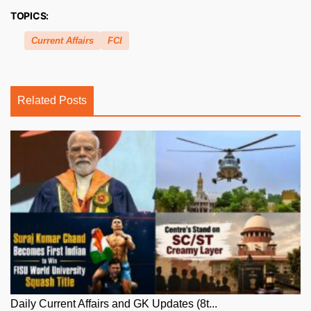
TOPICS:
Current Affairs
FCI
Related Posts
Daily Current Affairs and GK Updates (8t...