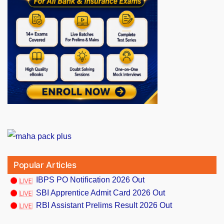
Popular Articles
IBPS PO Notification 2026 Out
SBI Apprentice Admit Card 2026 Out
RBI Assistant Prelims Result 2026 Out