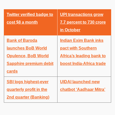
Twitter verified badge to
UPI transactions grow
cost $8 a month
7.7 percent to 730 crore
in October
Bank of Baroda
Indian Exim Bank inks
launches BoB World
pact with Southern
Opulence, BoB World
Africa’s leading bank to
Sapphire premium debit
boost India-Africa trade
cards
SBI logs highest-ever
UIDAI launched new
quarterly profit in the
chatbot ‘Aadhaar Mitra’
2nd quarter (Banking)