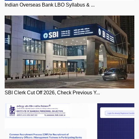
Indian Overseas Bank LBO Syllabus & ...
SBI Clerk Cut Off 2026, Check Previous Y...