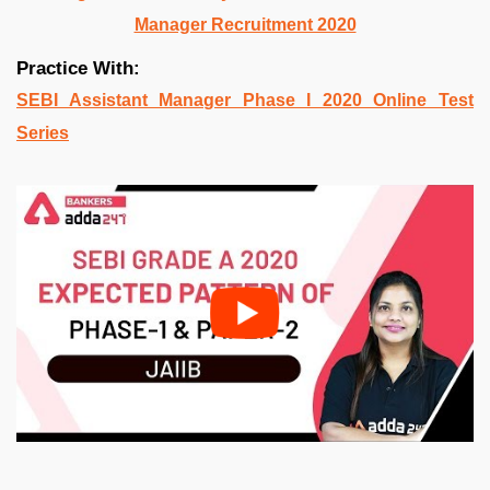
Manager Recruitment 2020
Practice With:
SEBI Assistant Manager Phase I 2020 Online Test
Series