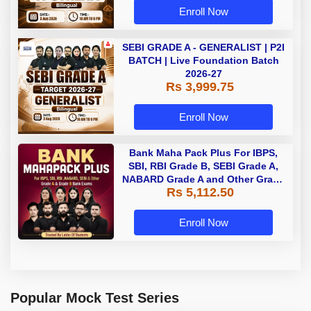
Enroll Now
SEBI GRADE A - GENERALIST | P2I
BATCH | Live Foundation Batch
2026-27
Rs 3,999.75
Enroll Now
Bank Maha Pack Plus For IBPS,
SBI, RBI Grade B, SEBI Grade A,
NABARD Grade A and Other Grade
Rs 5,112.50
A & Grade B Bank Exams
Enroll Now
Popular Mock Test Series