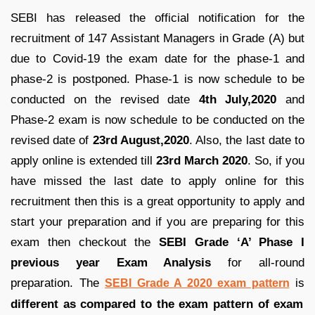
SEBI has released the official notification for the
recruitment of 147 Assistant Managers in Grade (A) but
due to Covid-19 the exam date for the phase-1 and
phase-2 is postponed. Phase-1 is now schedule to be
conducted on the revised date
4th July,2020
and
Phase-2 exam is now schedule to be conducted on the
revised date of
23rd August,2020
. Also, the last date to
apply online is extended till
23rd March 2020
. So, if you
have missed the last date to apply online for this
recruitment then this is a great opportunity to apply and
start your preparation and if you are preparing for this
exam then checkout the
SEBI Grade ‘A’ Phase I
previous year Exam Analysis
for all-round
preparation. The
is
SEBI Grade A 2020 exam pattern
different as compared to the exam pattern of exam