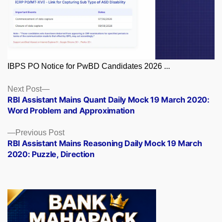
IBPS PO Notice for PwBD Candidates 2026 ...
Posts
Next
Next Post
post:
RBI Assistant Mains Quant Daily Mock 19 March 2020:
navigation
Word Problem and Approximation
Previous
Previous Post
post:
RBI Assistant Mains Reasoning Daily Mock 19 March
2020: Puzzle, Direction