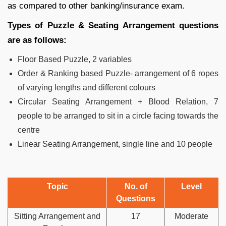
as compared to other banking/insurance exam.
Types of Puzzle & Seating Arrangement questions
are as follows:
Floor Based Puzzle, 2 variables
Order & Ranking based Puzzle- arrangement of 6 ropes
of varying lengths and different colours
Circular Seating Arrangement + Blood Relation, 7
people to be arranged to sit in a circle facing towards the
centre
Linear Seating Arrangement, single line and 10 people
Topic
No. of
Level
Questions
Sitting Arrangement and
17
Moderate