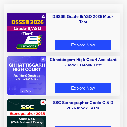
DSSSB Grade-II/ASO 2026 Mock
Test
Explore Now
Chhattisgarh High Court Assistant
Grade III Mock Test
Explore Now
SSC Stenographer Grade C & D
2026 Mock Tests