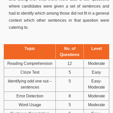
where candidates were given a set of sentences and
had to identify which among those did not fit in a general
context which other sentences in that question were
catering to.
Topic
No. of
Level
Questions
Reading Comprehension
12
Moderate
Cloze Test
5
Easy
Identifying odd one out –
5
Easy-
sentences
Moderate
Error Detection
8
Moderate
Word Usage
5
Moderate