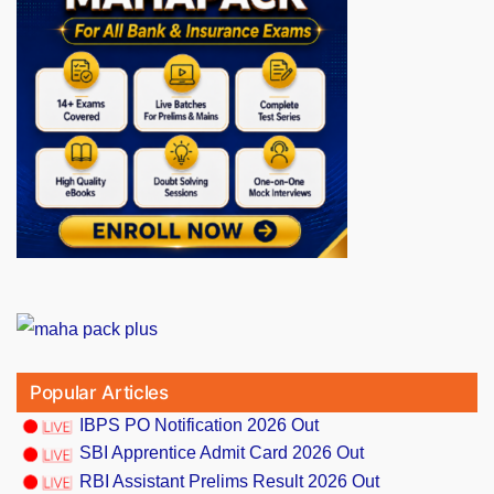
Popular Articles
IBPS PO Notification 2026 Out
SBI Apprentice Admit Card 2026 Out
RBI Assistant Prelims Result 2026 Out