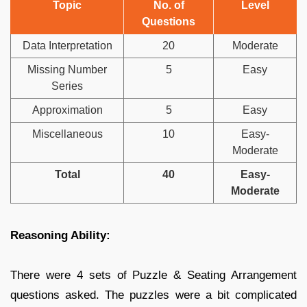
Topic
No. of
Level
Questions
Data Interpretation
20
Moderate
Missing Number
5
Easy
Series
Approximation
5
Easy
Miscellaneous
10
Easy-
Moderate
Total
40
Easy-
Moderate
Reasoning Ability:
There were 4 sets of Puzzle & Seating Arrangement
questions asked. The puzzles were a bit complicated