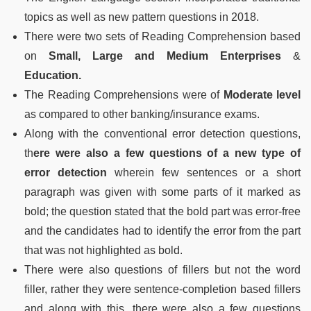
topics as well as new pattern questions in 2018.
There were two sets of Reading Comprehension based
on
Small, Large and Medium Enterprises
&
Education.
The Reading Comprehensions were of
Moderate level
as compared to other banking/insurance exams.
Along with the conventional error detection questions,
th
ere were also a few questions of a new type of
error detection
wherein few sentences or a short
paragraph was given with some parts of it marked as
bold; the question stated that the bold part was error-free
and the candidates had to identify the error from the part
that was not highlighted as bold.
There were also questions of fillers but not the word
filler, rather they were sentence-completion based fillers
and along with this, there were also a few questions