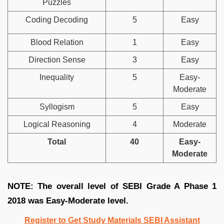
Puzzles
Coding Decoding
5
Easy
Blood Relation
1
Easy
Direction Sense
3
Easy
Inequality
5
Easy-
Moderate
Syllogism
5
Easy
Logical Reasoning
4
Moderate
Total
40
Easy-
Moderate
NOTE: The overall level of SEBI Grade A Phase 1
2018 was Easy-Moderate level.
Register to Get Study Materials SEBI Assistant