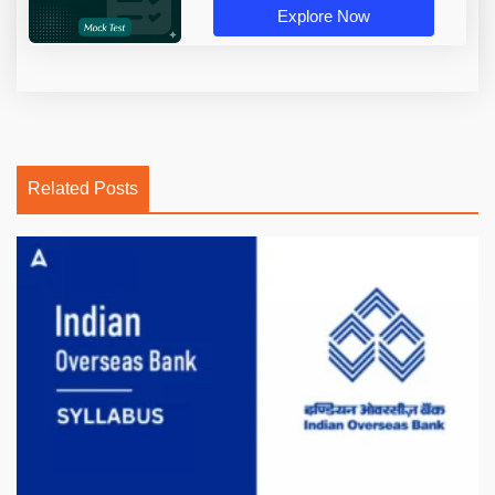
Explore Now
Related Posts