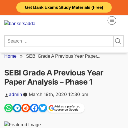
Skip
Get Bank Exams Study Materials (Free)
to
content
Search
for:
Home
»
SEBI Grade A Previous Year Paper...
SEBI Grade A Previous Year
Paper Analysis – Phase 1
Posted
admin
March 19th, 2020 12:30 pm
by
Add as a preferred
source on Google