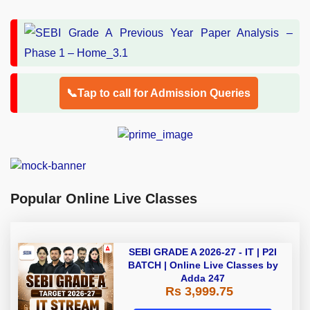
📞Tap to call for Admission Queries
Popular Online Live Classes
SEBI GRADE A 2026-27 - IT | P2I
BATCH | Online Live Classes by
Adda 247
Rs 3,999.75