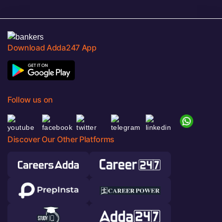
Download Adda247 App
Follow us on
Discover Our Other Platforms