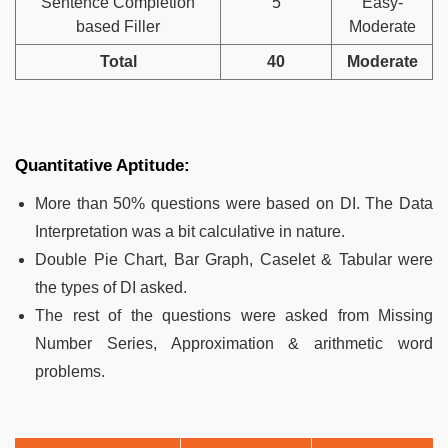
Sentence Completion
5
Easy-
based Filler
Moderate
Total
40
Moderate
Quantitative Aptitude:
More than 50% questions were based on DI. The Data
Interpretation was a bit calculative in nature.
Double Pie Chart, Bar Graph, Caselet & Tabular were
the types of DI asked.
The rest of the questions were asked from Missing
Number Series, Approximation & arithmetic word
problems.