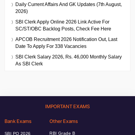
Daily Current Affairs And GK Updates (7th August,
2026)
SBI Clerk Apply Online 2026 Link Active For
SC/ST/OBC Backlog Posts, Check Fee Here
APCOB Recruitment 2026 Notification Out, Last
Date To Apply For 338 Vacancies
SBI Clerk Salary 2026, Rs. 46,000 Monthly Salary
As SBI Clerk
IMPORTANT EXAMS
Bank Exams
Other Exams
RBI Grade B
SBI PO 2026