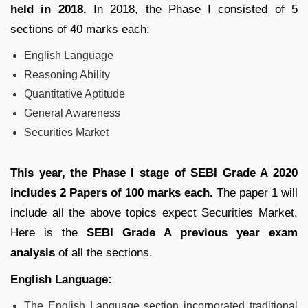
held in 2018.
In 2018, the Phase I consisted of 5
sections of 40 marks each:
English Language
Reasoning Ability
Quantitative Aptitude
General Awareness
Securities Market
This year, the Phase I stage of SEBI Grade A 2020
includes 2 Papers of 100 marks each.
The paper 1 will
include all the above topics expect Securities Market.
Here is the
SEBI Grade A previous year exam
analysis
of all the sections.
English Language:
The English Language section incorporated traditional