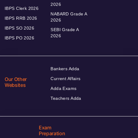
2026
IBPS Clerk 2026
NABARD Grade A
IBPS RRB 2026
2026
IBPS SO 2026
SEBI Grade A
2026
IBPS PO 2026
Bankers Adda
Our Other
Current Affairs
Websites
Adda Exams
Teachers Adda
Exam
Preparation