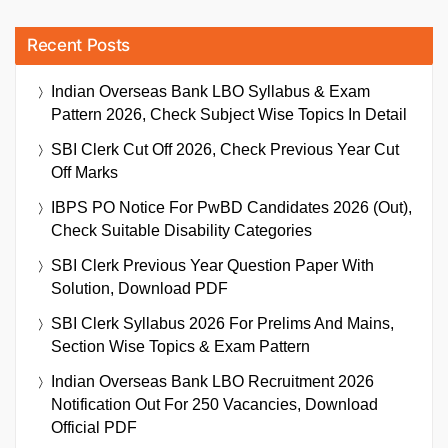
Recent Posts
Indian Overseas Bank LBO Syllabus & Exam
Pattern 2026, Check Subject Wise Topics In Detail
SBI Clerk Cut Off 2026, Check Previous Year Cut
Off Marks
IBPS PO Notice For PwBD Candidates 2026 (Out),
Check Suitable Disability Categories
SBI Clerk Previous Year Question Paper With
Solution, Download PDF
SBI Clerk Syllabus 2026 For Prelims And Mains,
Section Wise Topics & Exam Pattern
Indian Overseas Bank LBO Recruitment 2026
Notification Out For 250 Vacancies, Download
Official PDF