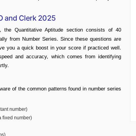
O and Clerk 2025
the Quantitative Aptitude section consists of 40
ally from Number Series. Since these questions are
e you a quick boost in your score if practiced well.
speed and accuracy, which comes from identifying
tly.
 aware of the common patterns found in number series
stant number)
a fixed number)
ms)