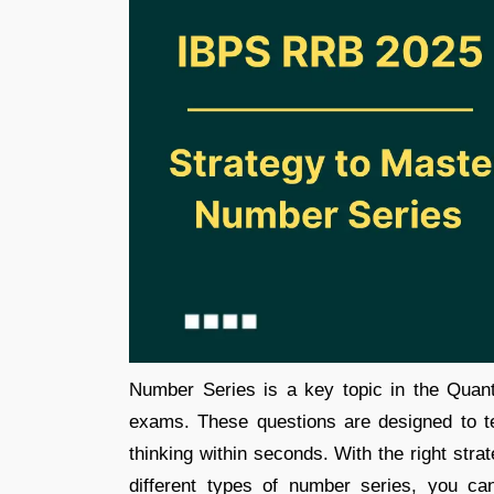
Number Series is a key topic in the Quan
exams. These questions are designed to test
thinking within seconds. With the right stra
different types of number series, you c