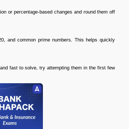
cation or percentage-based changes and round them off
20, and common prime numbers. This helps quickly
.
nd fast to solve, try attempting them in the first few