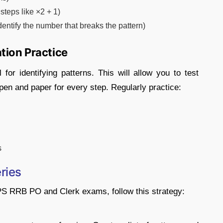
steps like ×2 + 1)
ntify the number that breaks the pattern)
tion Practice
 for identifying patterns. This will allow you to test
 pen and paper for every step. Regularly practice:
s
ries
IBPS RRB PO and Clerk exams, follow this strategy: