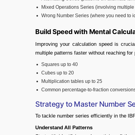
Mixed Operations Series (involving multiple 
Wrong Number Series (where you need to ide
Build Speed with Mental Calcula
Improving your calculation speed is crucial
multiple patterns faster without reaching for
Squares up to 40
Cubes up to 20
Multiplication tables up to 25
Common percentage-to-fraction conversion
Strategy to Master Number Se
To tackle number series efficiently in the 
Understand All Patterns