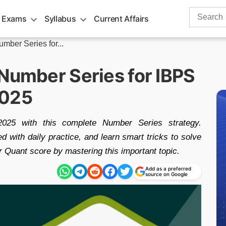
Search
 Exams
Syllabus
Current Affairs
for:
umber Series for...
 Number Series for IBPS
2025
25 with this complete Number Series strategy.
with daily practice, and learn smart tricks to solve
r Quant score by mastering this important topic.
Add as a preferred
source on Google