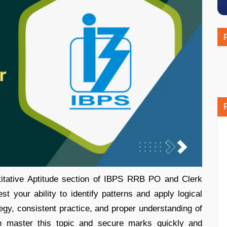
titative Aptitude section of IBPS RRB PO and Clerk
 your ability to identify patterns and apply logical
tegy, consistent practice, and proper understanding of
an master this topic and secure marks quickly and