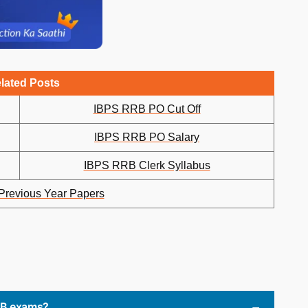
lated Posts
IBPS RRB PO Cut Off
IBPS RRB PO Salary
IBPS RRB Clerk Syllabus
revious Year Papers
RRB exams?