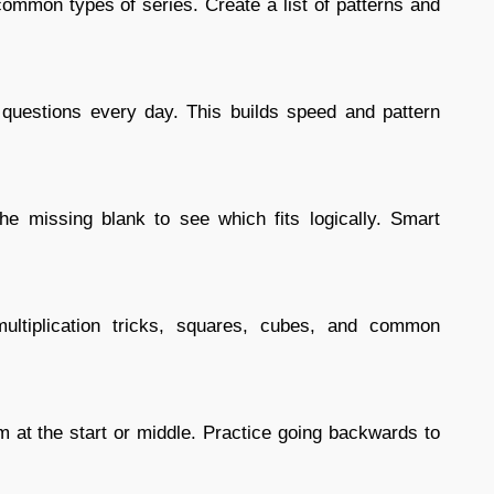
e common types of series. Create a list of patterns and
questions every day. This builds speed and pattern
 the missing blank to see which fits logically. Smart
ultiplication tricks, squares, cubes, and common
 at the start or middle. Practice going backwards to