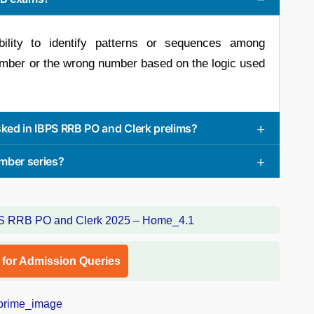
ility to identify patterns or sequences among
umber or the wrong number based on the logic used
ked in IBPS RRB PO and Clerk prelims?
mber series?
l for Admission Queries