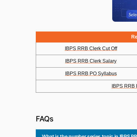
Re
IBPS RRB Clerk Cut Off
IBPS RRB Clerk Salary
IBPS RRB PO Syllabus
IBPS RRB P
FAQs
What is the number series topic in IBPS 