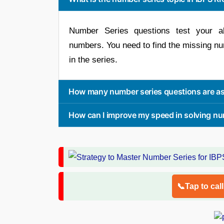
Number Series questions test your ab
numbers. You need to find the missing n
in the series.
How many number series questions are as
How can I improve my speed in solving nu
📞Tap to cal