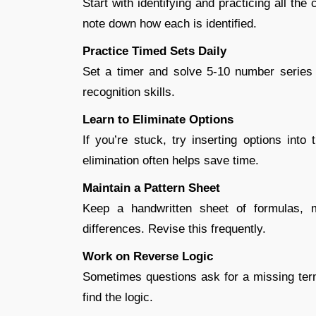
Start with identifying and practicing all th
note down how each is identified.
Practice Timed Sets Daily
Set a timer and solve 5-10 number series 
recognition skills.
Learn to Eliminate Options
If you’re stuck, try inserting options into
elimination often helps save time.
Maintain a Pattern Sheet
Keep a handwritten sheet of formulas, m
differences. Revise this frequently.
Work on Reverse Logic
Sometimes questions ask for a missing term
find the logic.