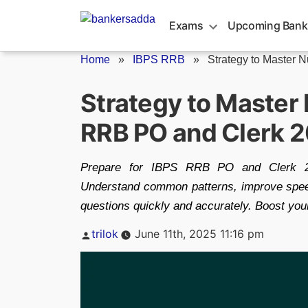
Skip
to
Exams
Upcoming Bank
content
Home
»
IBPS RRB
»
Strategy to Master N
Strategy to Master
RRB PO and Clerk 
Prepare for IBPS RRB PO and Clerk 20
Understand common patterns, improve speed 
questions quickly and accurately. Boost you
Posted
trilok
June 11th, 2025 11:16 pm
by