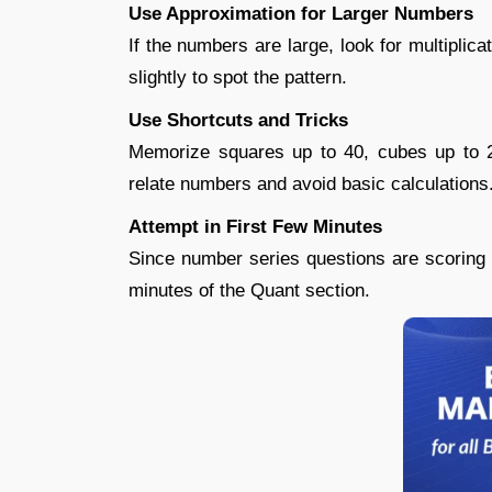
Use Approximation for Larger Numbers
If the numbers are large, look for multipli
slightly to spot the pattern.
Use Shortcuts and Tricks
Memorize squares up to 40, cubes up to 
relate numbers and avoid basic calculations
Attempt in First Few Minutes
Since number series questions are scoring a
minutes of the Quant section.