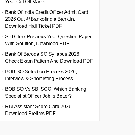
Year Cut Off Marks
Bank Of India Credit Officer Admit Card
2026 Out @bankofindia.bank.in,
Download Hall Ticket PDF
SBI Clerk Previous Year Question Paper
With Solution, Download PDF
Bank Of Baroda SO Syllabus 2026,
Check Exam Pattern And Download PDF
BOB SO Selection Process 2026,
Interview & Shortlisting Process
BOB SO Vs SBI SCO: Which Banking
Specialist Officer Job Is Better?
RBI Assistant Score Card 2026,
Download Prelims PDF