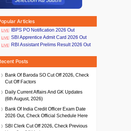
Popular Articles
IBPS PO Notification 2026 Out
SBI Apprentice Admit Card 2026 Out
RBI Assistant Prelims Result 2026 Out
Recent Posts
Bank Of Baroda SO Cut Off 2026, Check
Cut Off Factors
Daily Current Affairs And GK Updates
(6th August, 2026)
Bank Of India Credit Officer Exam Date
2026 Out, Check Official Schedule Here
SBI Clerk Cut Off 2026, Check Previous