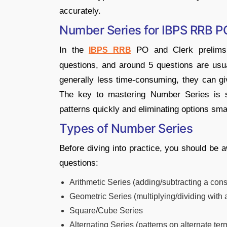
accurately.
Number Series for IBPS RRB P
In the
PO and Clerk prelims, 
IBPS RRB
questions, and around 5 questions are usu
generally less time-consuming, they can giv
The key to mastering Number Series is 
patterns quickly and eliminating options smar
Types of Number Series
Before diving into practice, you should be
questions:
Arithmetic Series (adding/subtracting a con
Geometric Series (multiplying/dividing with 
Square/Cube Series
Alternating Series (patterns on alternate ter