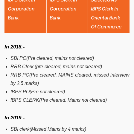
Corporation
Corporation
IBPS Clerk In
Bank
Bank
Oriental Bank
Of Commerce
In 2018:-
SBI PO(Pre cleared, mains not cleared)
RRB Clerk (pre-cleared, mains not cleared)
RRB PO(Pre cleared, MAINS cleared, missed interview
by 2.5 marks)
IBPS PO(Pre not cleared)
IBPS CLERK(Pre cleared, Mains not cleared)
In 2019:-
SBI clerk(Missed Mains by 4 marks)