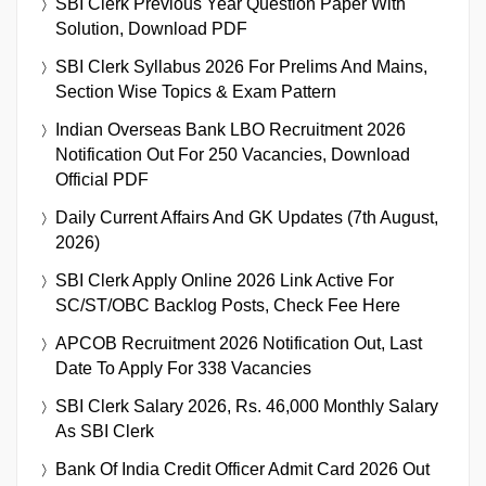
SBI Clerk Previous Year Question Paper With
Solution, Download PDF
SBI Clerk Syllabus 2026 For Prelims And Mains,
Section Wise Topics & Exam Pattern
Indian Overseas Bank LBO Recruitment 2026
Notification Out For 250 Vacancies, Download
Official PDF
Daily Current Affairs And GK Updates (7th August,
2026)
SBI Clerk Apply Online 2026 Link Active For
SC/ST/OBC Backlog Posts, Check Fee Here
APCOB Recruitment 2026 Notification Out, Last
Date To Apply For 338 Vacancies
SBI Clerk Salary 2026, Rs. 46,000 Monthly Salary
As SBI Clerk
Bank Of India Credit Officer Admit Card 2026 Out