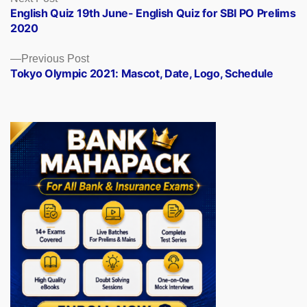
post:
English Quiz 19th June- English Quiz for SBI PO Prelims
navigation
2020
Previous
Previous Post
post:
Tokyo Olympic 2021: Mascot, Date, Logo, Schedule