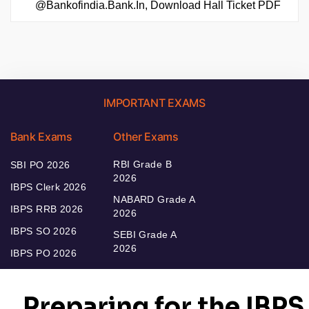
@bankofindia.bank.in, Download Hall Ticket PDF
IMPORTANT EXAMS
Bank Exams
Other Exams
RBI Grade B
SBI PO 2026
2026
IBPS Clerk 2026
NABARD Grade A
IBPS RRB 2026
2026
IBPS SO 2026
SEBI Grade A
2026
IBPS PO 2026