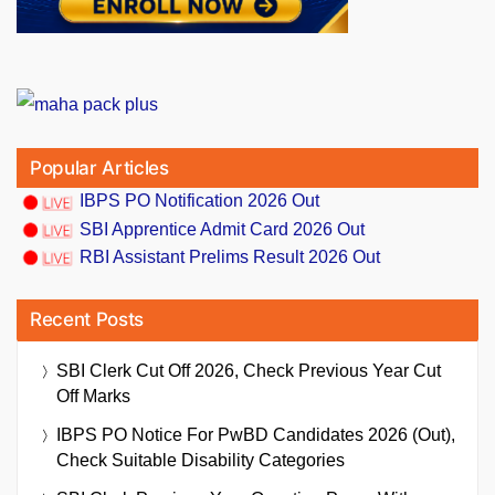
Popular Articles
IBPS PO Notification 2026 Out
SBI Apprentice Admit Card 2026 Out
RBI Assistant Prelims Result 2026 Out
Recent Posts
SBI Clerk Cut Off 2026, Check Previous Year Cut
Off Marks
IBPS PO Notice For PwBD Candidates 2026 (Out),
Check Suitable Disability Categories