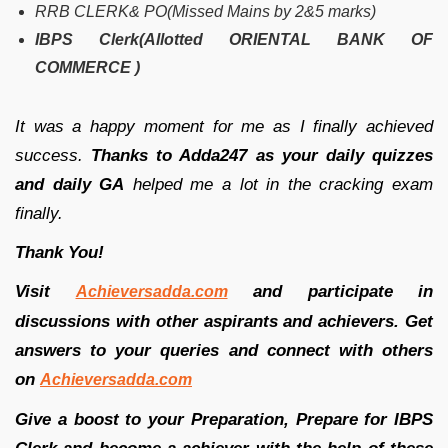
RRB CLERK& PO(Missed Mains by 2&5 marks)
IBPS Clerk(Allotted ORIENTAL BANK OF
COMMERCE )
It was a happy moment for me as I finally achieved
success.
Thanks to Adda247 as your daily quizzes
and daily GA
helped me a lot in the cracking exam
finally.
Thank You!
Visit
and participate in
Achieversadda.com
discussions with other aspirants and achievers. Get
answers to your queries and connect with others
on
Achieversadda.com
Give a boost to your Preparation, Prepare for IBPS