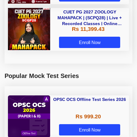
CUET PG 2027 ZOOLOGY
MAHAPACK | (SCPQ28) | Live +
Recorded Classes | Online
Rs 11,399.43
Coaching By Adda 247
Enroll Now
Popular Mock Test Series
OPSC OCS Offline Test Series 2026
Rs 999.20
Enroll Now