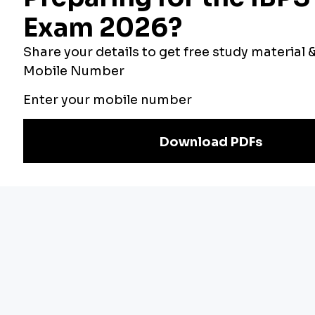
Bankers Adda
Our Other
Current Affairs
Websites
Adda Exams
Teachers Adda
Exam
Preparation
Download Adda247 App
Follow us on