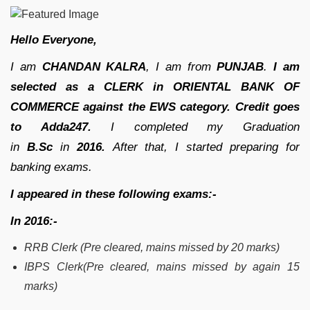
Hello Everyone,
I am
CHANDAN KALRA
, I am
from
PUNJAB
.
I am
selected as a CLERK in ORIENTAL BANK OF
COMMERCE against the EWS category.
Credit goes
to Adda247.
I completed my Graduation
in
B.Sc
in
2016.
After that, I started preparing for
banking exams.
I appeared in these following exams:-
In 2016:-
RRB Clerk (Pre cleared, mains missed by 20 marks)
IBPS Clerk(Pre cleared, mains missed by again 15
marks)