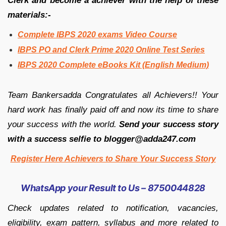
Clerk and become a achiever with the help of these
materials:-
Complete IBPS 2020 exams Video Course
IBPS PO and Clerk Prime 2020 Online Test Series
IBPS 2020 Complete eBooks Kit (English Medium)
Team Bankersadda Congratulates all Achievers!! Your
hard work has finally paid off and now its time to share
your success with the world.
Send your success story
with a success selfie to blogger@adda247.com
Register Here Achievers to Share Your Success Story
WhatsApp your Result to Us – 8750044828
Check updates related to notification, vacancies,
eligibility, exam pattern, syllabus and more related to