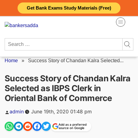
Skip
Get Bank Exams Study Materials (Free)
to
content
Search
for:
Home
»
Success Story of Chandan Kalra Selected...
Success Story of Chandan Kalra
Selected as IBPS Clerk in
Oriental Bank of Commerce
Posted
admin
June 19th, 2020 01:48 pm
by
Add as a preferred
source on Google