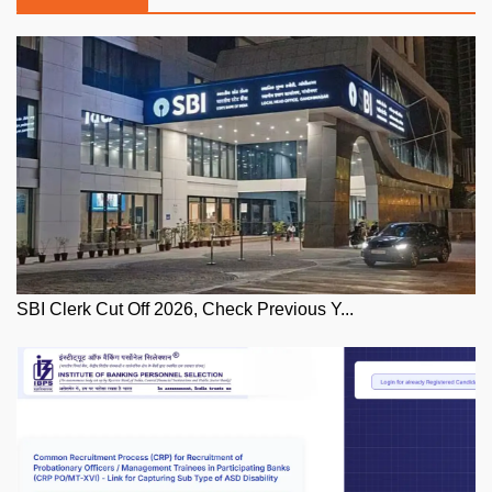
SBI Clerk Cut Off 2026, Check Previous Y...