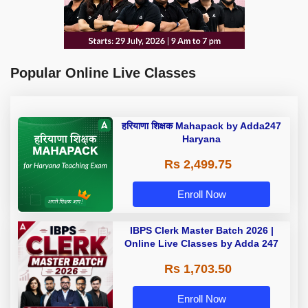
Popular Online Live Classes
हरियाणा शिक्षक Mahapack by Adda247
Haryana
Rs 2,499.75
Enroll Now
IBPS Clerk Master Batch 2026 |
Online Live Classes by Adda 247
Rs 1,703.50
Enroll Now