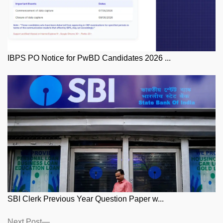
IBPS PO Notice for PwBD Candidates 2026 ...
SBI Clerk Previous Year Question Paper w...
Posts
Next
Next Post