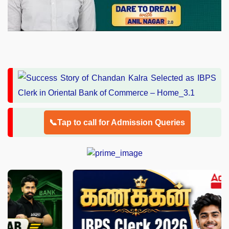
📞Tap to call for Admission Queries