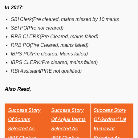
In 2017:-
SBI Clerk(Pre cleared, mains missed by 10 marks
SBI PO(Pre not cleared)
RRB CLERK(Pre Cleared, mains failed)
RRB PO(Pre Cleared, mains failed)
IBPS PO(Pre cleared, Mains failed)
IBPS CLERK(Pre cleared, mains failed)
RBI Assistant(PRE not qualified)
Also Read,
Success Story
Success Story
Success Story
Of Sonam
Of Anjuli Verma
Of Girdhari Lal
Selected As
Selected As
Kumawat
IBPS Clerk In
IBPS Clerk In
Selected As