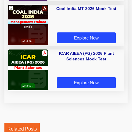
Coal India MT 2026 Mock Test
Explore Now
ICAR AIEEA (PG) 2026 Plant
Sciences Mock Test
Explore Now
Related Posts