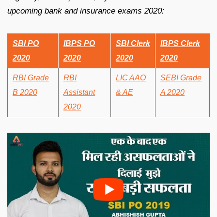
upcoming bank and insurance exams 2020:
SBI PO
IBPS PO
SBI Clerk
IBPS Clerk
2020
2020
2020
2020
RBI Grade
RBI
LIC AAO
SEBI Grade
B 2020
Assistant
& AE
A 2020
2020