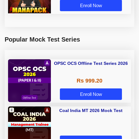
Enroll Now
Popular Mock Test Series
OPSC OCS Offline Test Series 2026
Rs 999.20
Enroll Now
Coal India MT 2026 Mock Test