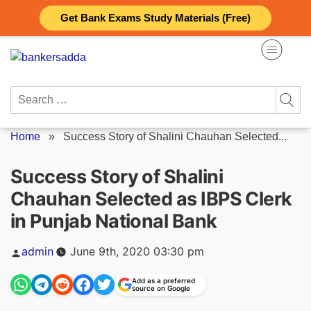
Skip
Get Bank Exams Study Materials (Free)
to
content
Search
for:
Home
»
Success Story of Shalini Chauhan Selected...
Success Story of Shalini
Chauhan Selected as IBPS Clerk
in Punjab National Bank
Posted
admin
June 9th, 2020 03:30 pm
by
Add as a preferred
source on Google