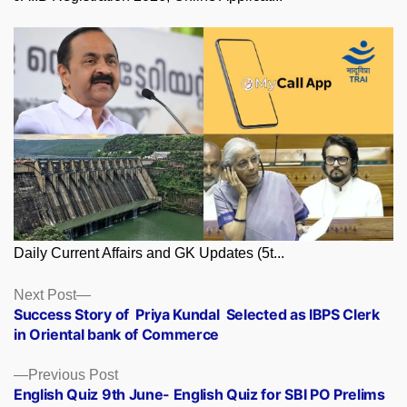
Daily Current Affairs and GK Updates (5t...
Posts
Next
Next Post
post:
Success Story of Priya Kundal Selected as IBPS Clerk
navigation
in Oriental bank of Commerce
Previous
Previous Post
post:
English Quiz 9th June- English Quiz for SBI PO Prelims