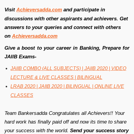
Visit
and participate in
Achieversadda.com
discussions with other aspirants and achievers. Get
answers to your queries and connect with others
on
Achieversadda.com
Give a boost to your career in Banking, Prepare for
JAIIB Exams-
JAIIB COMBO (ALL SUBJECTS) | JAIIB 2020 | VIDEO
LECTURE & LIVE CLASSES | BILINGUAL
LRAB 2020 | JAIIB 2020 | BILINGUAL | ONLINE LIVE
CLASSES
Team Bankersadda Congratulates all Achievers!! Your
hard work has finally paid off and now its time to share
your success with the world.
Send your success story