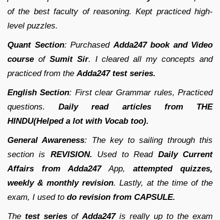
of the best faculty of reasoning. Kept practiced high-
level puzzles.
Quant Section
: Purchased
Adda247 book and Video
course
of
Sumit Sir
. I cleared all my concepts and
practiced from the
Adda247 test series.
English Section
: First clear Grammar rules, Practiced
questions.
Daily read articles from THE
HINDU(Helped a lot with Vocab too).
General Awareness
: The key to sailing through this
section is
REVISION.
Used to Read
Daily Current
Affairs from Adda247
App,
attempted quizzes,
weekly & monthly revision
. Lastly, at the time of the
exam, I used to
do revision from CAPSULE.
The
test series
of
Adda247
is really up to the exam