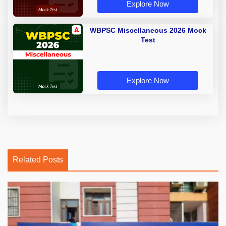
Explore Now
WBPSC Miscellaneous 2026 Mock
Test
Explore Now
Related Posts