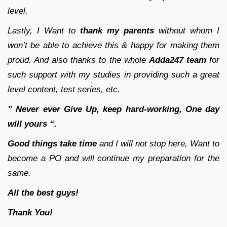
level.
Lastly, I Want to
thank my parents
without whom I
won’t be able to achieve this & happy for making them
proud. And also thanks to the whole
Adda247 team
for
such support with my studies in providing such a great
level content, test series, etc.
” Never ever Give Up, keep hard-working, One day
will yours “.
Good things take time
and I will not stop here, Want to
become a PO and will continue my preparation for the
same.
All the best guys!
Thank You!