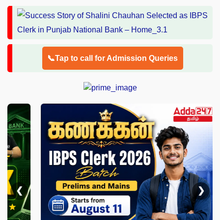
📞Tap to call for Admission Queries
❮
❯