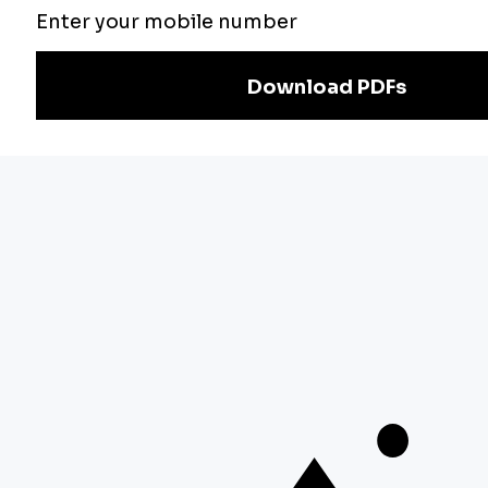
Exam
Preparation
Download Adda247 App
Follow us on
Discover Our Other Platforms