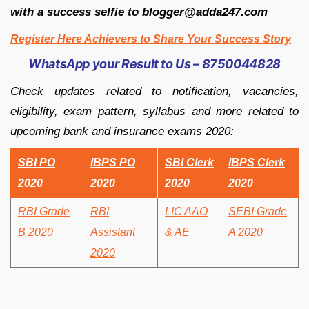
with a success selfie to blogger@adda247.com
Register Here Achievers to Share Your Success Story
WhatsApp your Result to Us – 8750044828
Check updates related to notification, vacancies,
eligibility, exam pattern, syllabus and more related to
upcoming bank and insurance exams 2020:
SBI PO
IBPS PO
SBI Clerk
IBPS Clerk
2020
2020
2020
2020
RBI Grade
RBI
LIC AAO
SEBI Grade
B 2020
Assistant
& AE
A 2020
2020