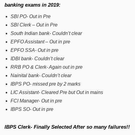
banking exams in 2019:
SBI PO- Out in Pre
SBI Clerk – Out in Pre
South Indian bank- Couldn’t clear
EPFO Assistant – Out in pre
EPFO SSA- Out in pre
IDBI bank- Couldn’t clear
RRB PO & Clerk- Again out in pre
Nainital bank- Couldn’t clear
IBPS PO- missed pre by 2 marks
LIC Assistant- Cleared Pre but Out in mains
FCI Manager- Out in pre
IBPS SO- Out in pre
IBPS Clerk- Finally Selected After so many failures!!