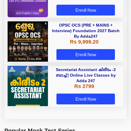
Enroll Now
OPSC OCS (PRE + MAINS +
Interview) Foundation 2027 Batch
By Adda247
Rs 9,999.20
Enroll Now
Secretariat Assistant കിരീടം -2
ബാച്ച് | Online Live Classes by
Adda 247
Rs 2799
Enroll Now
Popular Mock Test Series