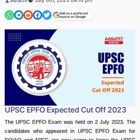
by
Add as a preferred
source on Google
UPSC EPFO Expected Cut Off 2023
The UPSC EPFO Exam was held on 2 July 2023. The
candidates who appeared in UPSC EPFO Exam for