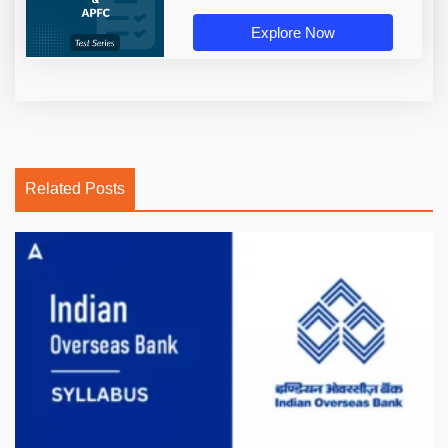
Explore Now
Related Posts