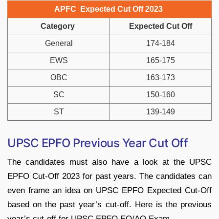
APFC Expected Cut Off 2023
Category
Expected Cut Off
General
174-184
EWS
165-175
OBC
163-173
SC
150-160
ST
139-149
UPSC EPFO Previous Year Cut Off
The candidates must also have a look at the UPSC
EPFO Cut-Off 2023 for past years. The candidates can
even frame an idea on UPSC EPFO Expected Cut-Off
based on the past year’s cut-off. Here is the previous
year’s cut-off for UPSC EPFO EO/AO Exam.