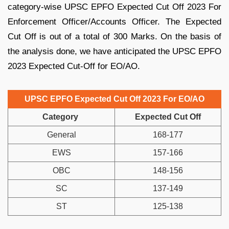
category-wise UPSC EPFO Expected Cut Off 2023 For
Enforcement Officer/Accounts Officer. The Expected
Cut Off is out of a total of 300 Marks. On the basis of
the analysis done, we have anticipated the UPSC EPFO
2023 Expected Cut-Off for EO/AO.
UPSC EPFO Expected Cut Off 2023 For EO/AO
Category
Expected Cut Off
General
168-177
EWS
157-166
OBC
148-156
SC
137-149
ST
125-138