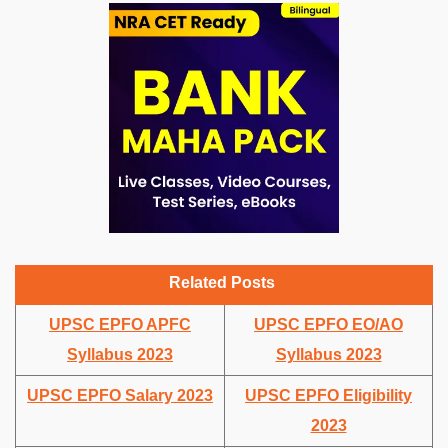
Related Posts
UPSC EPFO APFC
UPSC EPFO EO/AO
Syllabus 2023
Syllabus 2023
UPSC EPFO Salary 2023
UPSC EPFO Eligibility
2023