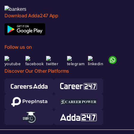
Download Adda247 App
Follow us on
Discover Our Other Platforms