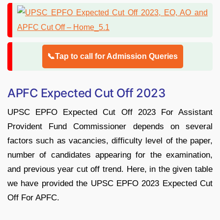
📞Tap to call for Admission Queries
APFC Expected Cut Off 2023
UPSC EPFO Expected Cut Off 2023 For Assistant
Provident Fund Commissioner depends on several
factors such as vacancies, difficulty level of the paper,
number of candidates appearing for the examination,
and previous year cut off trend. Here, in the given table
we have provided the UPSC EPFO 2023 Expected Cut
Off For APFC.