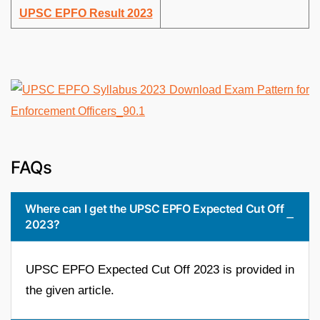
UPSC EPFO Result 2023
FAQs
Where can I get the UPSC EPFO Expected Cut Off
2023?
UPSC EPFO Expected Cut Off 2023 is provided in
the given article.