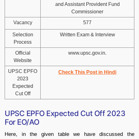
and Assistant Provident Fund
Commissioner
Vacancy
577
Selection
Written Exam & Interview
Process
Official
www.upsc.gov.in.
Website
UPSC EPFO
Check This Post in Hindi
2023
Expected
Cut Off
UPSC EPFO Expected Cut Off 2023
For EO/AO
Here, in the given table we have discussed the