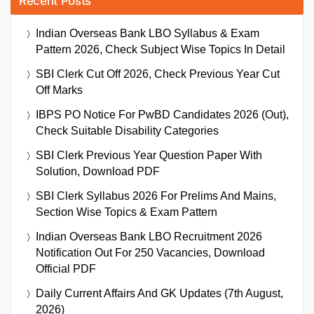
Recent Posts
Indian Overseas Bank LBO Syllabus & Exam
Pattern 2026, Check Subject Wise Topics In Detail
SBI Clerk Cut Off 2026, Check Previous Year Cut
Off Marks
IBPS PO Notice For PwBD Candidates 2026 (Out),
Check Suitable Disability Categories
SBI Clerk Previous Year Question Paper With
Solution, Download PDF
SBI Clerk Syllabus 2026 For Prelims And Mains,
Section Wise Topics & Exam Pattern
Indian Overseas Bank LBO Recruitment 2026
Notification Out For 250 Vacancies, Download
Official PDF
Daily Current Affairs And GK Updates (7th August,
2026)