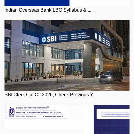
Indian Overseas Bank LBO Syllabus & ...
SBI Clerk Cut Off 2026, Check Previous Y...