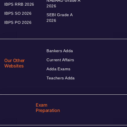
NABARD Grade A
IBPS RRB 2026
2026
IBPS SO 2026
SEBI Grade A
2026
IBPS PO 2026
Bankers Adda
Our Other
Current Affairs
Websites
Adda Exams
Teachers Adda
Exam
Preparation