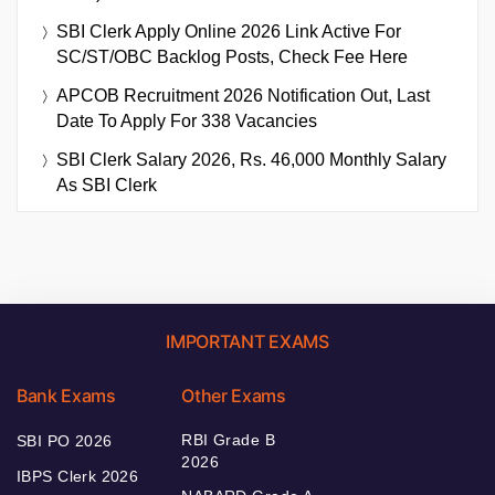
SBI Clerk Apply Online 2026 Link Active For
SC/ST/OBC Backlog Posts, Check Fee Here
APCOB Recruitment 2026 Notification Out, Last
Date To Apply For 338 Vacancies
SBI Clerk Salary 2026, Rs. 46,000 Monthly Salary
As SBI Clerk
IMPORTANT EXAMS
Bank Exams
Other Exams
RBI Grade B
SBI PO 2026
2026
IBPS Clerk 2026