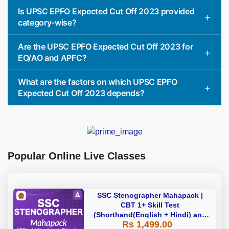
Is UPSC EPFO Expected Cut Off 2023 provided
category-wise?
Are the UPSC EPFO Expected Cut Off 2023 for
EO/AO and APFC?
What are the factors on which UPSC EPFO
Expected Cut Off 2023 depends?
Popular Online Live Classes
SSC Stenographer Mahapack |
CBT 1+ Skill Test
(Shorthand(English + Hindi) and
Rs 1,499.00
Dictation) | By Adda247