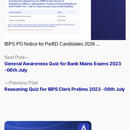
IBPS PO Notice for PwBD Candidates 2026 ...
Posts
Next
Next Post
post:
General Awareness Quiz for Bank Mains Exams 2023
navigation
-06th July
Previous
Previous Post
post:
Reasoning Quiz For IBPS Clerk Prelims 2023 -06th July