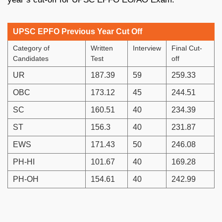
UPSC EPFO Previous Year Cut Off
Category of
Written
Interview
Final Cut-
Candidates
Test
off
UR
187.39
59
259.33
OBC
173.12
45
244.51
SC
160.51
40
234.39
ST
156.3
40
231.87
EWS
171.43
50
246.08
PH-HI
101.67
40
169.28
PH-OH
154.61
40
242.99