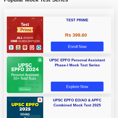
TEST PRIME
Rs 399.60
Enroll Now
UPSC EPFO Personal Assistant
Phase-I Mock Test Series
Explore Now
UPSC EPFO EO/AO & APFC
Combined Mock Test 2025