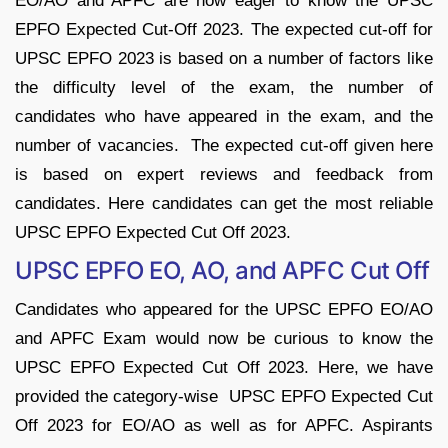
EO/AO and APFC are now eager to know the UPSC
EPFO Expected Cut-Off 2023. The expected cut-off for
UPSC EPFO 2023 is based on a number of factors like
the difficulty level of the exam, the number of
candidates who have appeared in the exam, and the
number of vacancies. The expected cut-off given here
is based on expert reviews and feedback from
candidates. Here candidates can get the most reliable
UPSC EPFO Expected Cut Off 2023.
UPSC EPFO EO, AO, and APFC Cut Off
Candidates who appeared for the UPSC EPFO EO/AO
and APFC Exam would now be curious to know the
UPSC EPFO Expected Cut Off 2023. Here, we have
provided the category-wise UPSC EPFO Expected Cut
Off 2023 for EO/AO as well as for APFC. Aspirants