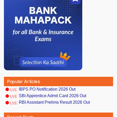
Popular Articles
IBPS PO Notification 2026 Out
SBI Apprentice Admit Card 2026 Out
RBI Assistant Prelims Result 2026 Out