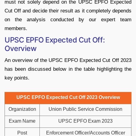
must not solely depend on the UPSC EPFO Expected
Cut Off and decide their result as it completely depends
on the analysis conducted by our expert team
members.
UPSC EPFO Expected Cut Off:
Overview
An overview of the UPSC EPFO Expected Cut Off 2023
has been discussed below in the table highlighting the
key points.
UPSC EPFO Expected Cut Off 2023 Overview
Organization
Union Public Service Commission
Exam Name
UPSC EPFO Exam 2023
Post
Enforcement Officer/Accounts Officer