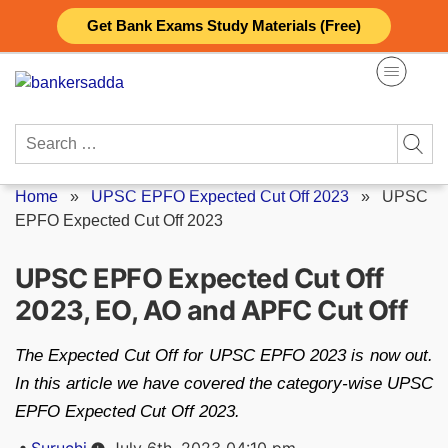
Skip
Get Bank Exams Study Materials (Free)
to
content
Search
for:
Home
»
UPSC EPFO Expected Cut Off 2023
»
UPSC
EPFO Expected Cut Off 2023
UPSC EPFO Expected Cut Off
2023, EO, AO and APFC Cut Off
The Expected Cut Off for UPSC EPFO 2023 is now out.
In this article we have covered the category-wise UPSC
EPFO Expected Cut Off 2023.
Posted
Suruchi
July 6th, 2023 04:10 pm