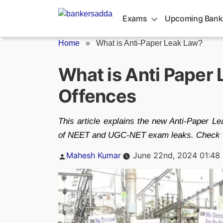
Skip
to
Exams
Upcoming Bank
content
Home
»
What is Anti-Paper Leak Law?
What is Anti Paper 
Offences
This article explains the new Anti-Paper L
of NEET and UGC-NET exam leaks. Check thi
Posted
Mahesh Kumar
June 22nd, 2024 01:48
by