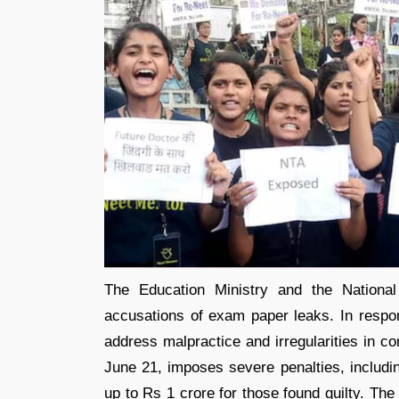
The Education Ministry and the National
accusations of exam paper leaks. In respo
address malpractice and irregularities in co
June 21, imposes severe penalties, includ
up to Rs 1 crore for those found guilty. 