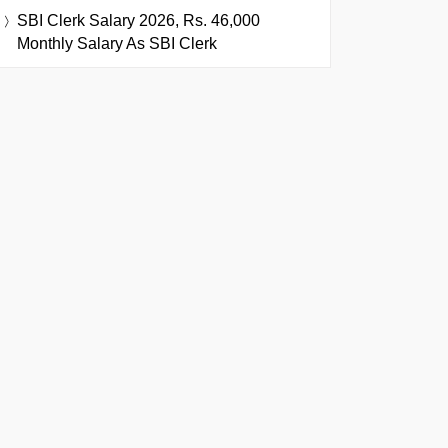
SBI Clerk Salary 2026, Rs. 46,000
Monthly Salary As SBI Clerk