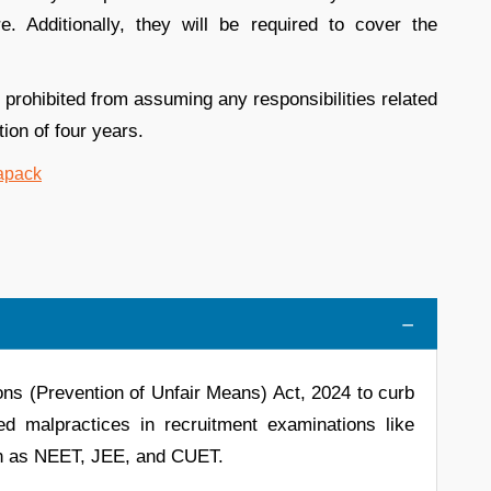
. Additionally, they will be required to cover the
 prohibited from assuming any responsibilities related
ion of four years.
ns (Prevention of Unfair Means) Act, 2024 to curb
ed malpractices in recruitment examinations like
ch as NEET, JEE, and CUET.