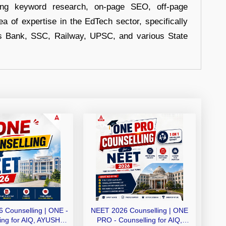
uding keyword research, on-page SEO, off-page
a of expertise in the EdTech sector, specifically
s Bank, SSC, Railway, UPSC, and various State
 Counselling | ONE -
NEET 2026 Counselling | ONE
ing for AIQ, AYUSH,
PRO - Counselling for AIQ,