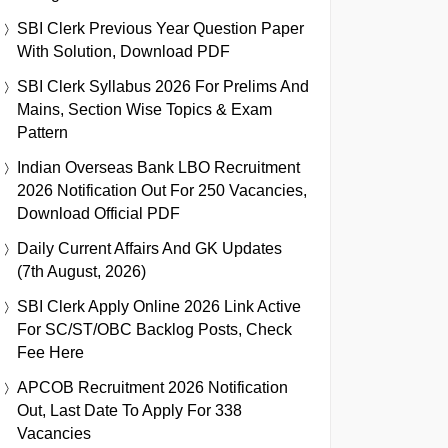
SBI Clerk Previous Year Question Paper
With Solution, Download PDF
SBI Clerk Syllabus 2026 For Prelims And
Mains, Section Wise Topics & Exam
Pattern
Indian Overseas Bank LBO Recruitment
2026 Notification Out For 250 Vacancies,
Download Official PDF
Daily Current Affairs And GK Updates
(7th August, 2026)
SBI Clerk Apply Online 2026 Link Active
For SC/ST/OBC Backlog Posts, Check
Fee Here
APCOB Recruitment 2026 Notification
Out, Last Date To Apply For 338
Vacancies