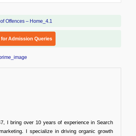
l for Admission Queries
 I bring over 10 years of experience in Search
arketing. I specialize in driving organic growth