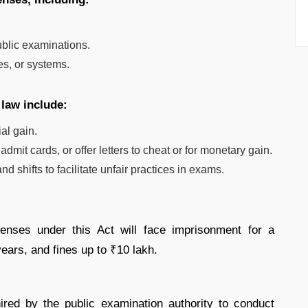
.
ublic examinations.
s, or systems.
 law include:
al gain.
mit cards, or offer letters to cheat or for monetary gain.
 shifts to facilitate unfair practices in exams.
enses under this Act will face imprisonment for a
ears, and fines up to ₹10 lakh.
ired by the public examination authority to conduct