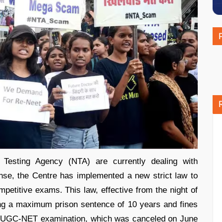
 Testing Agency (NTA) are currently dealing with
nse, the Centre has implemented a new strict law to
mpetitive exams. This law, effective from the night of
ing a maximum prison sentence of 10 years and fines
The UGC-NET examination, which was canceled on June