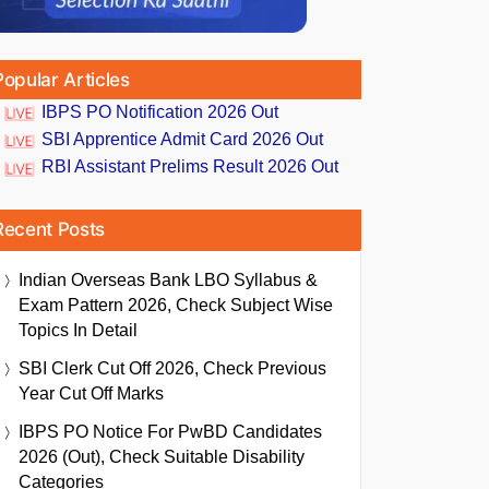
Popular Articles
IBPS PO Notification 2026 Out
SBI Apprentice Admit Card 2026 Out
RBI Assistant Prelims Result 2026 Out
Recent Posts
Indian Overseas Bank LBO Syllabus &
Exam Pattern 2026, Check Subject Wise
Topics In Detail
SBI Clerk Cut Off 2026, Check Previous
Year Cut Off Marks
IBPS PO Notice For PwBD Candidates
2026 (Out), Check Suitable Disability
Categories