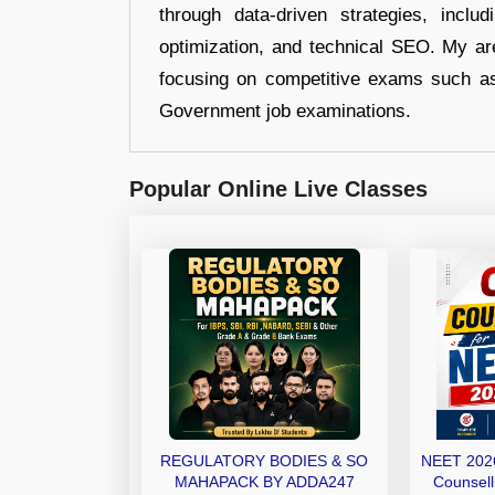
through data-driven strategies, incl
optimization, and technical SEO. My are
focusing on competitive exams such a
Government job examinations.
Popular Online Live Classes
REGULATORY BODIES & SO
NEET 2026
MAHAPACK BY ADDA247
Counsell