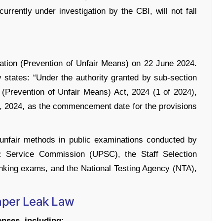
rently under investigation by the CBI, will not fall
ation (Prevention of Unfair Means) on 22 June 2024.
y states: “Under the authority granted by sub-section
 (Prevention of Unfair Means) Act, 2024 (1 of 2024),
, 2024, as the commencement date for the provisions
 unfair methods in public examinations conducted by
ic Service Commission (UPSC), the Staff Selection
nking exams, and the National Testing Agency (NTA),
Paper Leak Law
enses, including: