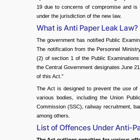
19 due to concerns of compromise and is cur
under the jurisdiction of the new law.
What is Anti Paper Leak Law?
The government has notified Public Examin
The notification from the Personnel Ministr
(2) of section 1 of the Public Examinations
the Central Government designates June 21
of this Act.”
The Act is designed to prevent the use of
various bodies, including the Union Publ
Commission (SSC), railway recruitment, ba
among others.
List of Offences Under Anti-
The Act outlines penalties for various off