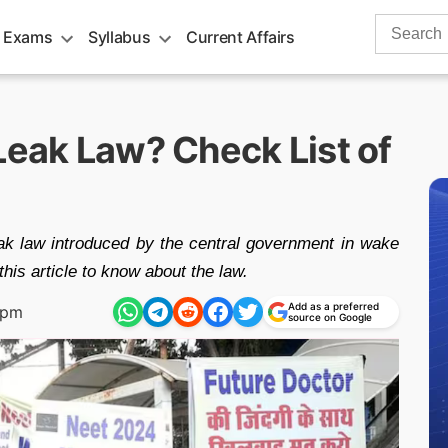
Search
 Exams
Syllabus
Current Affairs
for:
Leak Law? Check List of
eak law introduced by the central government in wake
s article to know about the law.
Add as a preferred
 pm
source on Google