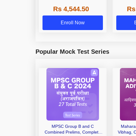
State, De
Rs 4,544.50
Rs
Enroll Now
Popular Mock Test Series
MPSC Group B and C
Maharas
Combined Prelims, Complete
Vibhag, 