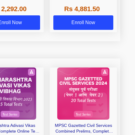
emed, Private Medical
AYUSH, State, Deemed, Private
 2,292.00
Rs 4,881.50
Colleges
Medical Colleges
Enroll Now
Enroll Now
htra Adivasi Vikas
MPSC Gazetted Civil Services
Complete Online Test
Combined Prelims, Complete