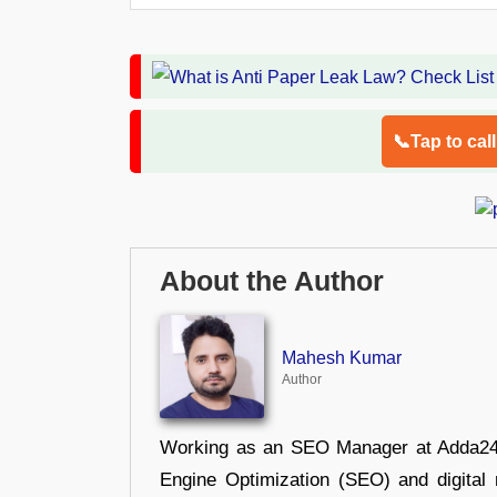
📞Tap to cal
About the Author
Mahesh Kumar
Author
Working as an SEO Manager at Adda247,
Engine Optimization (SEO) and digital m