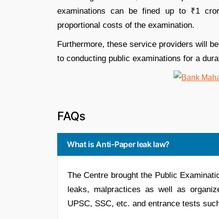
examinations can be fined up to ₹1 crore
proportional costs of the examination.
Furthermore, these service providers will be
to conducting public examinations for a durat
FAQs
What is Anti-Paper leak law?
The Centre brought the Public Examinatio
leaks, malpractices as well as organiz
UPSC, SSC, etc. and entrance tests su