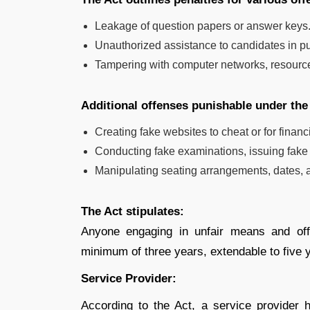
Leakage of question papers or answer keys
Unauthorized assistance to candidates in p
Tampering with computer networks, resource
Additional offenses punishable under the
Creating fake websites to cheat or for financi
Conducting fake examinations, issuing fake ad
Manipulating seating arrangements, dates, and
The Act stipulates:
Anyone engaging in unfair means and off
minimum of three years, extendable to five y
Service Provider:
According to the Act, a service provider h