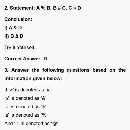
2. Statement: A % B, B # C, C ¢ D
Conclusion:
I) A & D
II) B ∆ D
Try it Yourself.
Correct Answer: D
3. Answer the following questions based on the
information given below:
If ‘>’ is denoted as ‘#’
‘≥’ is denoted as ‘&’
‘=’ is denoted as ‘$’
‘≤’ is denoted as ‘%’
And ‘<’ is denoted as ‘@’