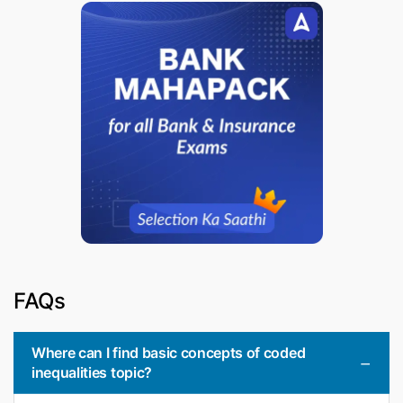
FAQs
Where can I find basic concepts of coded
inequalities topic?