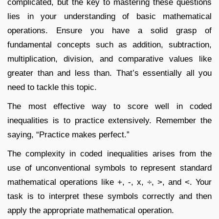
complicated, but the key to mastering these questions
lies in your understanding of basic mathematical
operations. Ensure you have a solid grasp of
fundamental concepts such as addition, subtraction,
multiplication, division, and comparative values like
greater than and less than. That’s essentially all you
need to tackle this topic.
The most effective way to score well in coded
inequalities is to practice extensively. Remember the
saying, “Practice makes perfect.”
The complexity in coded inequalities arises from the
use of unconventional symbols to represent standard
mathematical operations like +, -, x, ÷, >, and <. Your
task is to interpret these symbols correctly and then
apply the appropriate mathematical operation.