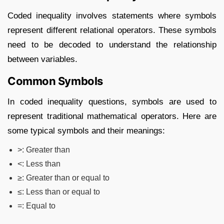
Coded inequality involves statements where symbols
represent different relational operators. These symbols
need to be decoded to understand the relationship
between variables.
Common Symbols
In coded inequality questions, symbols are used to
represent traditional mathematical operators. Here are
some typical symbols and their meanings:
>
: Greater than
<
: Less than
≥
: Greater than or equal to
≤
: Less than or equal to
=
: Equal to