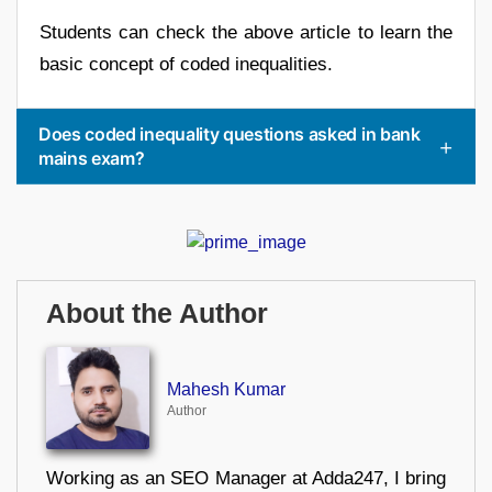
Students can check the above article to learn the
basic concept of coded inequalities.
Does coded inequality questions asked in bank
mains exam?
About the Author
Mahesh Kumar
Author
Working as an SEO Manager at Adda247, I bring