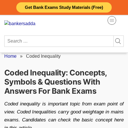
Skip
Get Bank Exams Study Materials (Free)
to
content
Search
for:
Home
»
Coded Inequality
Coded Inequality: Concepts,
Symbols & Questions With
Answers For Bank Exams
Coded inequality is important topic from exam point of
view. Coded Inequalities carry good weightage in mains
exams. Candidates can check the basic concept here
in this article.