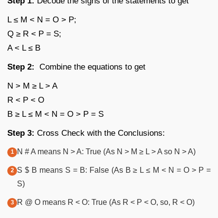
Step 1:
Decode the signs of the statements to get
L ≤ M < N = O > P;
Q ≥ R < P = S;
A < L ≤ B
Step 2:
Combine the equations to get
N > M ≥ L > A
R < P < O
B ≥ L ≤ M < N = O > P = S
Step 3:
Cross Check with the Conclusions:
N # A means N > A: True (As N > M ≥ L > A so N > A)
S $ B means S = B: False (As B ≥ L ≤ M < N = O > P =
S)
R @ O means R < O: True (As R < P < O, so, R < O)