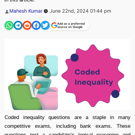
Posted
Mahesh Kumar
June 22nd, 2024 01:44 pm
by
Add as a preferred
source on Google
Coded inequality questions are a staple in many
competitive exams, including bank exams. These
questions test a candidate’s logical reasoning and