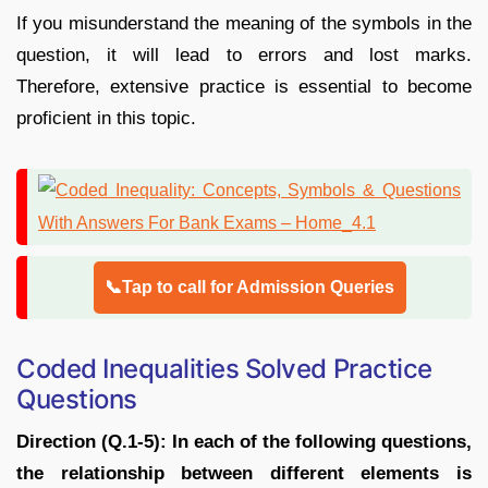
If you misunderstand the meaning of the symbols in the
question, it will lead to errors and lost marks.
Therefore, extensive practice is essential to become
proficient in this topic.
📞Tap to call for Admission Queries
Coded Inequalities Solved Practice
Questions
Direction (Q.1-5): In each of the following questions,
the relationship between different elements is