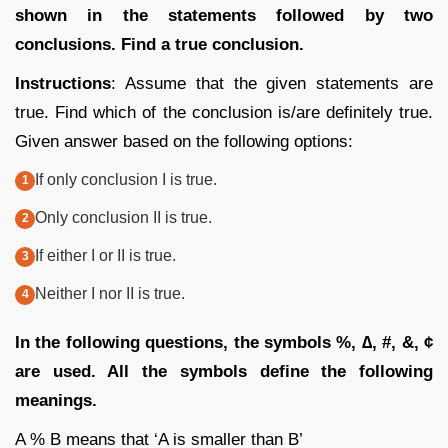
shown in the statements followed by two
conclusions. Find a true conclusion.
Instructions
: Assume that the given statements are
true. Find which of the conclusion is/are definitely true.
Given answer based on the following options:
If only conclusion I is true.
Only conclusion II is true.
If either I or II is true.
Neither I nor II is true.
In the following questions, the symbols %, ∆, #, &, ¢
are used. All the symbols define the following
meanings.
A % B means that ‘A is smaller than B’