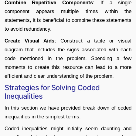
Combine Repetitive Components:
If a single
component appears multiple times within the
statements, it is beneficial to combine these statements
to avoid redundancy.
Create Visual Aids:
Construct a table or visual
diagram that includes the signs associated with each
code mentioned in the problem. Spending a few
moments to create this resource can lead to a more
efficient and clear understanding of the problem.
Strategies for Solving Coded
Inequalities
In this section we have provided break down of coded
inequalities in the simplest terms.
Coded inequalities might initially seem daunting and