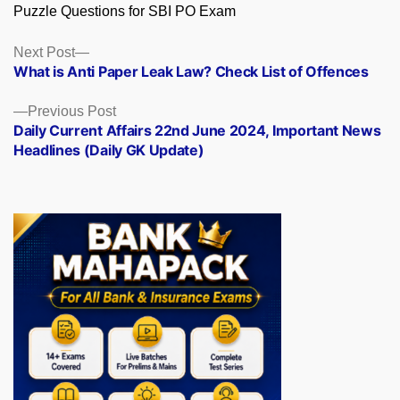
Puzzle Questions for SBI PO Exam
Posts
Next
Next Post
post:
What is Anti Paper Leak Law? Check List of Offences
navigation
Previous
Previous Post
post:
Daily Current Affairs 22nd June 2024, Important News
Headlines (Daily GK Update)