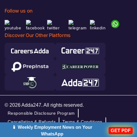
Follow us on
Discover Our Other Platforms
© 2026 Adda247. All rights reserved.
Responsible Disclosure Program
Cancellation & Refunds
Terms & Conditions
📱 Weekly Employment News on Your
GET PDF
Privacy Policy
WhatsApp