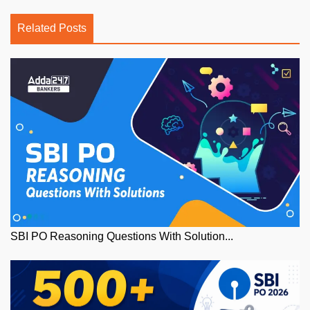
Related Posts
SBI PO Reasoning Questions With Solution...