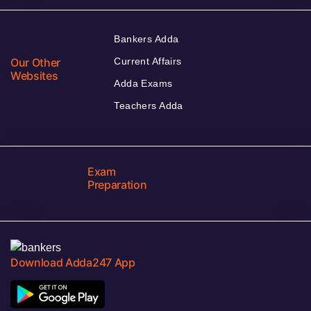
Bankers Adda
Our Other
Current Affairs
Websites
Adda Exams
Teachers Adda
Exam
Preparation
Download Adda247 App