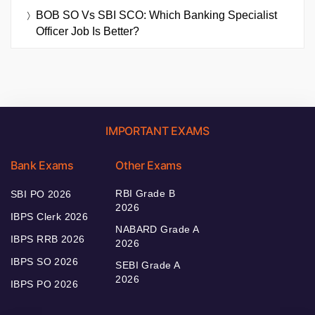
BOB SO Vs SBI SCO: Which Banking Specialist
Officer Job Is Better?
IMPORTANT EXAMS
Bank Exams
Other Exams
RBI Grade B
SBI PO 2026
2026
IBPS Clerk 2026
NABARD Grade A
IBPS RRB 2026
2026
IBPS SO 2026
SEBI Grade A
2026
IBPS PO 2026