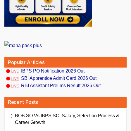
Popular Articles
IBPS PO Notification 2026 Out
SBI Apprentice Admit Card 2026 Out
RBI Assistant Prelims Result 2026 Out
Recent Posts
BOB SO Vs IBPS SO: Salary, Selection Process &
Career Growth