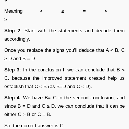
Meaning < ≤ = >
≥
Step 2:
Start with the statements and decode them
accordingly.
Once you replace the signs you’ll deduce that A < B, C
≥ D and B = D
Step 3:
In the conclusion I, we can conclude that B <
C, because the improved statement created help us
establish that C ≤ B (as B=D and C ≤ D).
Step 4:
We have B= C in the second conclusion, and
since B = D and C ≥ D, we can conclude that it can be
either C > B or C = B.
So, the correct answer is C.