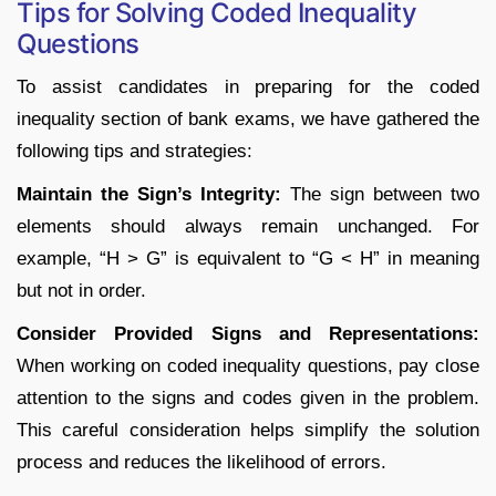
Tips for Solving Coded Inequality
Questions
To assist candidates in preparing for the coded
inequality section of bank exams, we have gathered the
following tips and strategies:
Maintain the Sign’s Integrity:
The sign between two
elements should always remain unchanged. For
example, “H > G” is equivalent to “G < H” in meaning
but not in order.
Consider Provided Signs and Representations:
When working on coded inequality questions, pay close
attention to the signs and codes given in the problem.
This careful consideration helps simplify the solution
process and reduces the likelihood of errors.