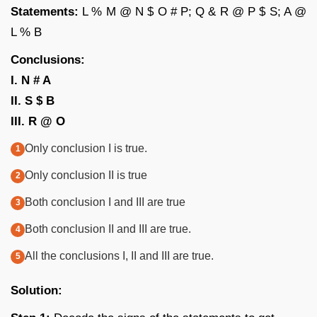
Statements:
L % M @ N $ O # P; Q & R @ P $ S; A @
L % B
Conclusions:
I. N # A
II. S $ B
III. R @ O
Only conclusion I is true.
Only conclusion II is true
Both conclusion I and III are true
Both conclusion II and III are true.
All the conclusions I, II and III are true.
Solution: