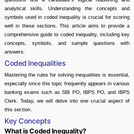
analytical skills. Understanding the concepts and
symbols used in coded inequality is crucial for scoring
well in these sections. This article aims to provide a
comprehensive guide to coded inequality, including key
concepts, symbols, and sample questions with
answers.
Coded Inequalities
Mastering the rules for solving inequalities is essential,
especially since this topic frequently appears in various
banking exams such as SBI PO, IBPS PO, and IBPS
Clerk. Today, we will delve into one crucial aspect of
this section.
Key Concepts
What is Coded Inequality?