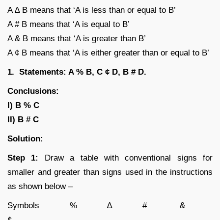
A ∆ B means that ‘A is less than or equal to B’
A # B means that ‘A is equal to B’
A & B means that ‘A is greater than B’
A ¢ B means that ‘A is either greater than or equal to B’
1. Statements: A % B, C ¢ D, B # D.
Conclusions:
I) B % C
II) B # C
Solution:
Step 1:
Draw a table with conventional signs for
smaller and greater than signs used in the instructions
as shown below –
Symbols % ∆ # &
¢