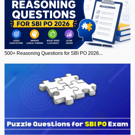
500+ Reasoning Questions for SBI PO 2026...