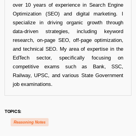
over 10 years of experience in Search Engine
Optimization (SEO) and digital marketing. I
specialize in driving organic growth through
data-driven strategies, including keyword
research, on-page SEO, off-page optimization,
and technical SEO. My area of expertise in the
EdTech sector, specifically focusing on
competitive exams such as Bank, SSC,
Railway, UPSC, and various State Government
job examinations.
TOPICS:
Reasoning Notes