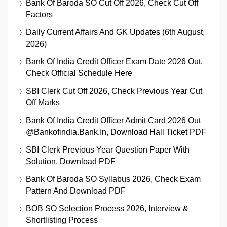
Bank Of Baroda SO Cut Off 2026, Check Cut Off
Factors
Daily Current Affairs And GK Updates (6th August,
2026)
Bank Of India Credit Officer Exam Date 2026 Out,
Check Official Schedule Here
SBI Clerk Cut Off 2026, Check Previous Year Cut
Off Marks
Bank Of India Credit Officer Admit Card 2026 Out
@bankofindia.bank.in, Download Hall Ticket PDF
SBI Clerk Previous Year Question Paper With
Solution, Download PDF
Bank Of Baroda SO Syllabus 2026, Check Exam
Pattern And Download PDF
BOB SO Selection Process 2026, Interview &
Shortlisting Process