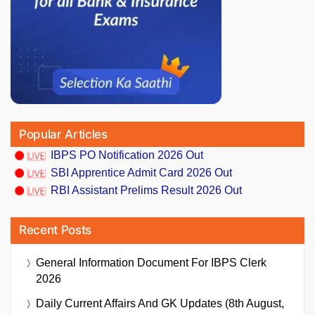
Popular Articles
IBPS PO Notification 2026 Out
SBI Apprentice Admit Card 2026 Out
RBI Assistant Prelims Result 2026 Out
Recent Posts
General Information Document For IBPS Clerk
2026
Daily Current Affairs And GK Updates (8th August,