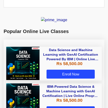
Popular Online Live Classes
Data Science and Machine
Learning with GenAI Certification
Powered By IBM | Online Live
Rs 58,500.00
Classes
Enroll Now
IBM-Powered Data Science &
Machine Learning with GenAI
Certification | Live Online Program
Rs 58,500.00
| Starting 18 July 2026