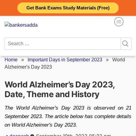
Skip
Get Bank Exams Study Materials (Free)
to
content
Search
for:
Home
»
Important Days in September 2023
»
World
Alzheimer's Day 2023
World Alzheimer’s Day 2023,
Date, Theme and History
The World Alzheimer's Day 2023 is observed on 21
September 2023. The article below has complete details
on World Alzheimer's Day 2023.
Posted
deepesh
September 19th, 2023 05:32 pm