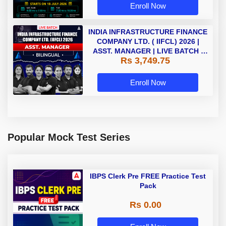
Enroll Now
INDIA INFRASTRUCTURE FINANCE
COMPANY LTD. ( IIFCL) 2026 |
ASST. MANAGER | LIVE BATCH |
Rs 3,749.75
Online Live Classes by Adda 247
Enroll Now
Popular Mock Test Series
IBPS Clerk Pre FREE Practice Test
Pack
Rs 0.00