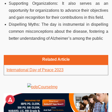
Supporting Organizations: It also serves as an
opportunity for organizations to advance their objectives
and gain recognition for their contributions in this field.
Dispelling Myths: The day is instrumental in dispelling
common misconceptions about the disease, fostering a
better understanding of Alzheimer’s among the public
Related Article
International Day of Peace 2023