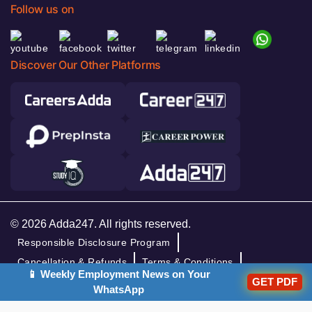
Follow us on
Discover Our Other Platforms
© 2026 Adda247. All rights reserved.
Responsible Disclosure Program
Cancellation & Refunds
Terms & Conditions
📱 Weekly Employment News on Your
Privacy Policy
GET PDF
WhatsApp