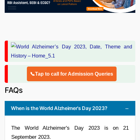
📞Tap to call for Admission Queries
FAQs
When is the World Alzheimer's Day 2023?
The World Alzheimer's Day 2023 is on 21
September 2023.