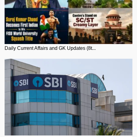
Daily Current Affairs and GK Updates (8t...