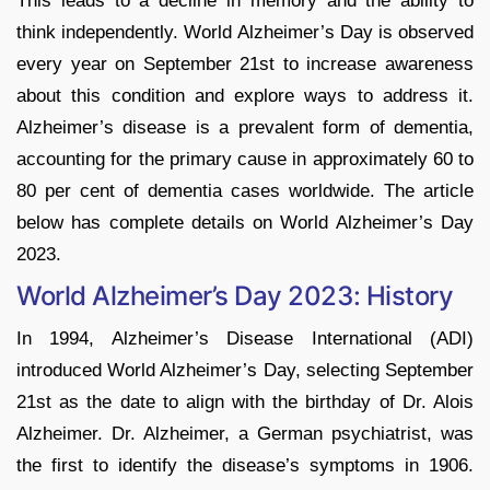
This leads to a decline in memory and the ability to
think independently. World Alzheimer’s Day is observed
every year on September 21st to increase awareness
about this condition and explore ways to address it.
Alzheimer’s disease is a prevalent form of dementia,
accounting for the primary cause in approximately 60 to
80 per cent of dementia cases worldwide. The article
below has complete details on World Alzheimer’s Day
2023.
World Alzheimer’s Day 2023: History
In 1994, Alzheimer’s Disease International (ADI)
introduced World Alzheimer’s Day, selecting September
21st as the date to align with the birthday of Dr. Alois
Alzheimer. Dr. Alzheimer, a German psychiatrist, was
the first to identify the disease’s symptoms in 1906.