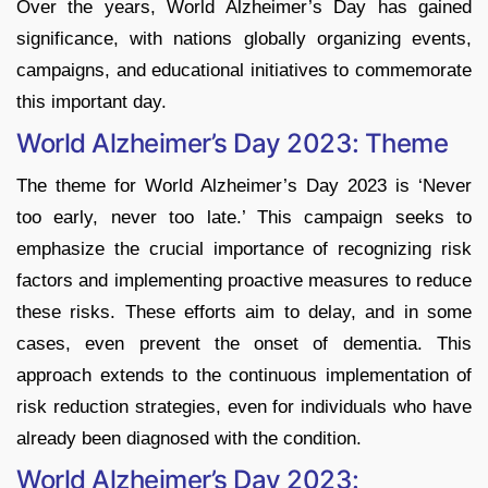
Over the years, World Alzheimer’s Day has gained
significance, with nations globally organizing events,
campaigns, and educational initiatives to commemorate
this important day.
World Alzheimer’s Day 2023: Theme
The theme for World Alzheimer’s Day 2023 is ‘Never
too early, never too late.’ This campaign seeks to
emphasize the crucial importance of recognizing risk
factors and implementing proactive measures to reduce
these risks. These efforts aim to delay, and in some
cases, even prevent the onset of dementia. This
approach extends to the continuous implementation of
risk reduction strategies, even for individuals who have
already been diagnosed with the condition.
World Alzheimer’s Day 2023: