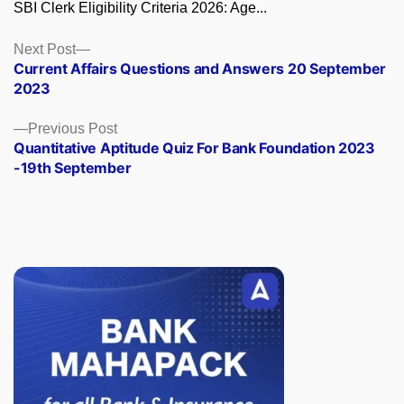
SBI Clerk Eligibility Criteria 2026: Age...
Posts
Next
Next Post
post:
Current Affairs Questions and Answers 20 September
navigation
2023
Previous
Previous Post
post:
Quantitative Aptitude Quiz For Bank Foundation 2023
-19th September