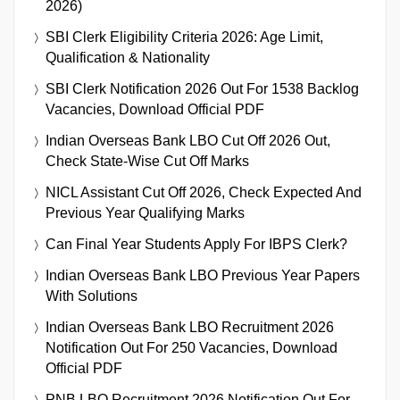
2026)
SBI Clerk Eligibility Criteria 2026: Age Limit,
Qualification & Nationality
SBI Clerk Notification 2026 Out For 1538 Backlog
Vacancies, Download Official PDF
Indian Overseas Bank LBO Cut Off 2026 Out,
Check State-Wise Cut Off Marks
NICL Assistant Cut Off 2026, Check Expected And
Previous Year Qualifying Marks
Can Final Year Students Apply For IBPS Clerk?
Indian Overseas Bank LBO Previous Year Papers
With Solutions
Indian Overseas Bank LBO Recruitment 2026
Notification Out For 250 Vacancies, Download
Official PDF
PNB LBO Recruitment 2026 Notification Out For