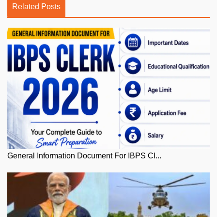
Related Posts
General Information Document For IBPS Cl...