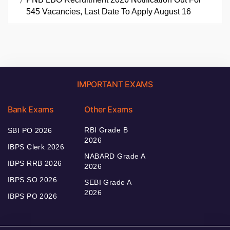
545 Vacancies, Last Date To Apply August 16
IMPORTANT EXAMS
Bank Exams
Other Exams
RBI Grade B
SBI PO 2026
2026
IBPS Clerk 2026
NABARD Grade A
IBPS RRB 2026
2026
IBPS SO 2026
SEBI Grade A
2026
IBPS PO 2026