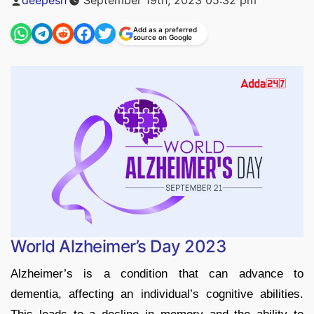
by
Add as a preferred
source on Google
World Alzheimer’s Day 2023
Alzheimer’s is a condition that can advance to
dementia, affecting an individual’s cognitive abilities.