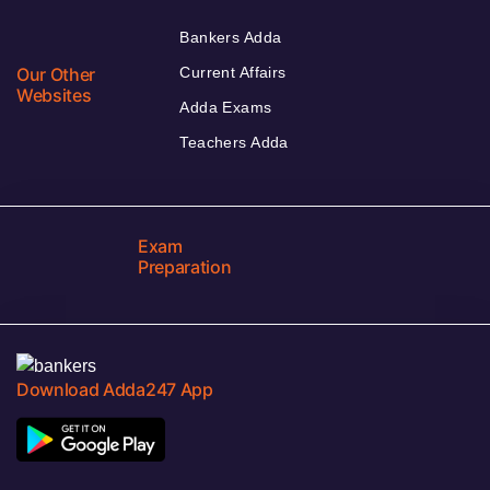
Bankers Adda
Our Other
Current Affairs
Websites
Adda Exams
Teachers Adda
Exam
Preparation
Download Adda247 App