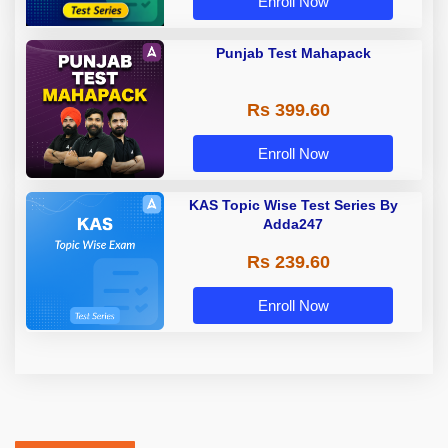
Enroll Now
Punjab Test Mahapack
Rs 399.60
Enroll Now
KAS Topic Wise Test Series By
Adda247
Rs 239.60
Enroll Now