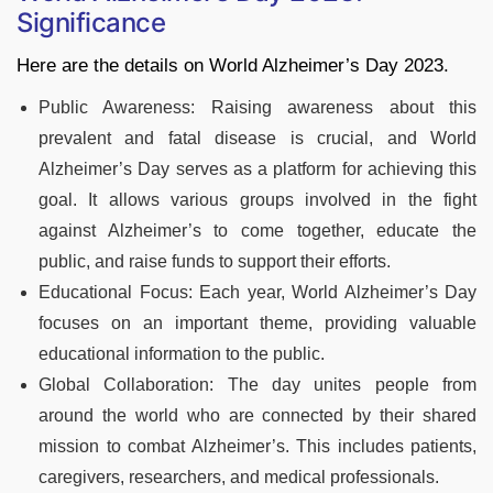
Significance
Here are the details on World Alzheimer’s Day 2023.
Public Awareness: Raising awareness about this
prevalent and fatal disease is crucial, and World
Alzheimer’s Day serves as a platform for achieving this
goal. It allows various groups involved in the fight
against Alzheimer’s to come together, educate the
public, and raise funds to support their efforts.
Educational Focus: Each year, World Alzheimer’s Day
focuses on an important theme, providing valuable
educational information to the public.
Global Collaboration: The day unites people from
around the world who are connected by their shared
mission to combat Alzheimer’s. This includes patients,
caregivers, researchers, and medical professionals.