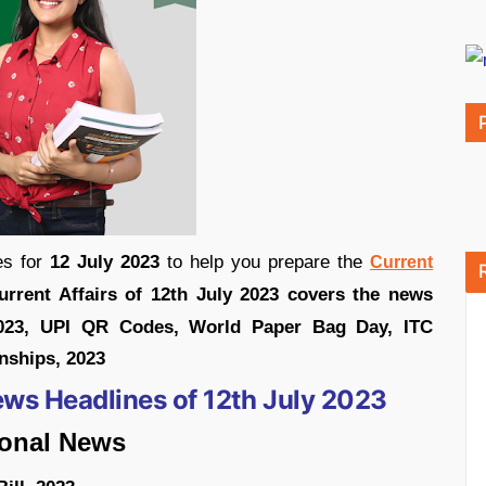
s for
12 July 2023
to help you prepare the
Current
urrent Affairs of 12th July 2023 covers the news
2023, UPI QR Codes, World Paper Bag Day, ITC
nships, 2023
ews Headlines of 12th July 2023
ional News