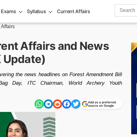
Search
 Exams
Syllabus
Current Affairs
for:
 Affairs
rent Affairs and News
K Update)
overing the news headlines on Forest Amendment Bill
ag Day, ITC Chairman, World Archery Youth
Add as a preferred
source on Google