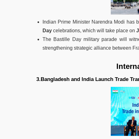
Indian Prime Minister Narendra Modi has b
Day
celebrations, which will take place on
J
The Bastille Day military parade will witn
strengthening strategic alliance between Fr
Intern
3.Bangladesh and India Launch Trade Tra