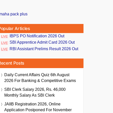
Popular Articles
IBPS PO Notification 2026 Out
SBI Apprentice Admit Card 2026 Out
RBI Assistant Prelims Result 2026 Out
Recent Posts
Daily Current Affairs Quiz 6th August
2026 For Banking & Competitive Exams
SBI Clerk Salary 2026, Rs. 46,000
Monthly Salary As SBI Clerk
JAIIB Registration 2026, Online
Application Postponed For November