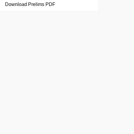
Download Prelims PDF