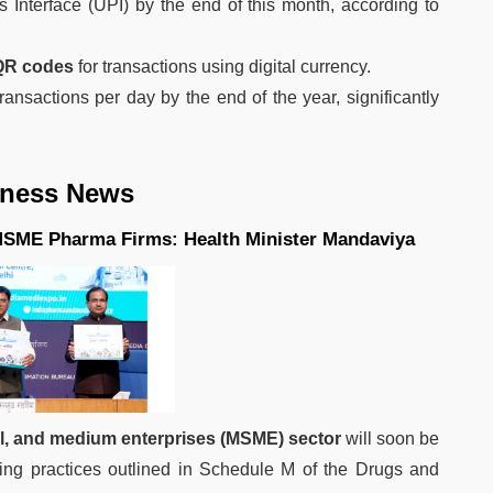
Interface (UPI) by the end of this month, according to
QR codes
for transactions using digital currency.
nsactions per day by the end of the year, significantly
iness News
MSME Pharma Firms: Health Minister Mandaviya
ll, and medium enterprises (MSME) sector
will soon be
ing practices outlined in Schedule M of the Drugs and