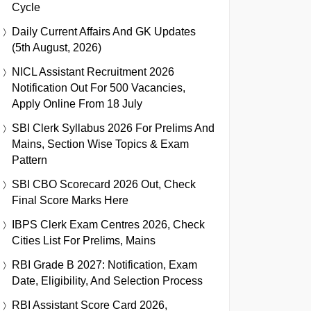
Cycle
Daily Current Affairs And GK Updates
(5th August, 2026)
NICL Assistant Recruitment 2026
Notification Out For 500 Vacancies,
Apply Online From 18 July
SBI Clerk Syllabus 2026 For Prelims And
Mains, Section Wise Topics & Exam
Pattern
SBI CBO Scorecard 2026 Out, Check
Final Score Marks Here
IBPS Clerk Exam Centres 2026, Check
Cities List For Prelims, Mains
RBI Grade B 2027: Notification, Exam
Date, Eligibility, And Selection Process
RBI Assistant Score Card 2026,