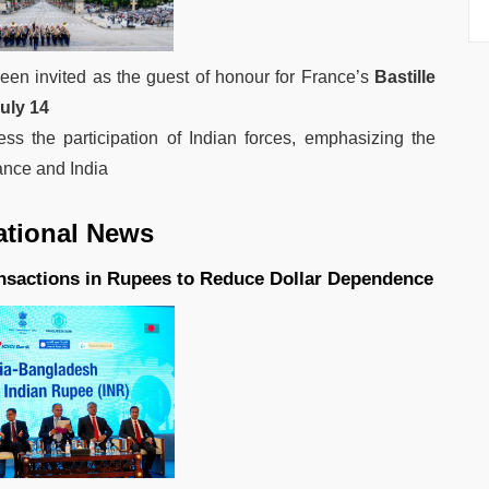
een invited as the guest of honour for France’s
Bastille
uly 14
ess the participation of Indian forces, emphasizing the
ance and India
ational News
nsactions in Rupees to Reduce Dollar Dependence