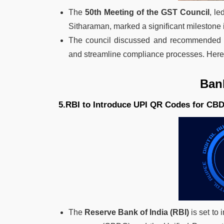
The
50th Meeting of the GST Council
, l
Sitharaman, marked a significant milestone 
The council discussed and recommended ch
and streamline compliance processes. Here a
Ban
5.RBI to Introduce UPI QR Codes for CB
The
Reserve Bank of India (RBI)
is set to 