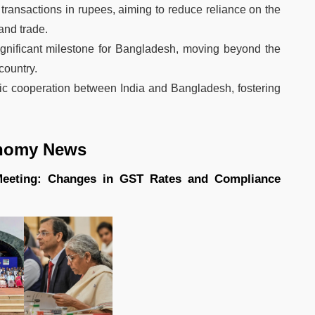
 transactions in rupees, aiming to reduce reliance on the
and trade.
gnificant milestone for Bangladesh, moving beyond the
country.
c cooperation between India and Bangladesh, fostering
nomy News
 Meeting: Changes in GST Rates and Compliance