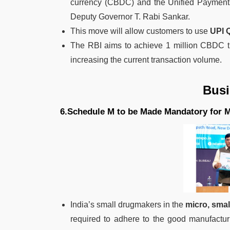
currency (CBDC) and the Unified Payments 
Deputy Governor T. Rabi Sankar.
This move will allow customers to use
UPI 
The RBI aims to achieve 1 million CBDC tra
increasing the current transaction volume.
Bus
6.Schedule M to be Made Mandatory for 
India’s small drugmakers in the
micro, sma
required to adhere to the good manufactur