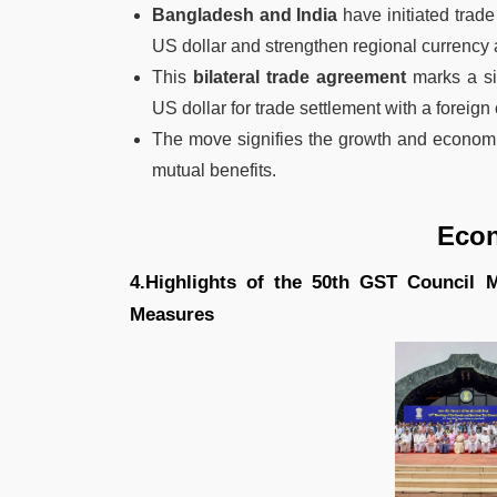
Bangladesh and India
have initiated trade
US dollar and strengthen regional currency 
This
bilateral trade agreement
marks a si
US dollar for trade settlement with a foreign 
The move signifies the growth and economi
mutual benefits.
Eco
4.Highlights of the 50th GST Council
Measures