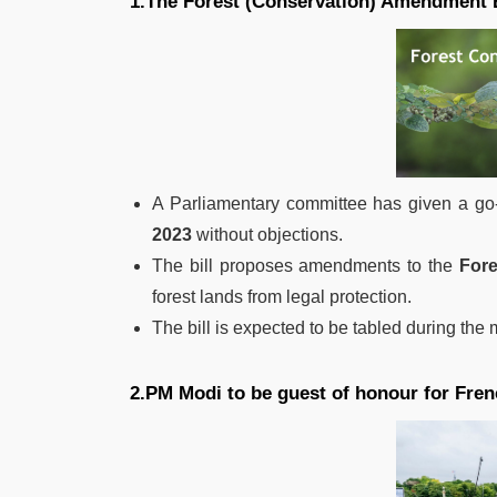
1.The Forest (Conservation) Amendment B
A Parliamentary committee has given a go
2023
without objections.
The bill proposes amendments to the
Fore
forest lands from legal protection.
The bill is expected to be tabled during the
2.PM Modi to be guest of honour for Fren