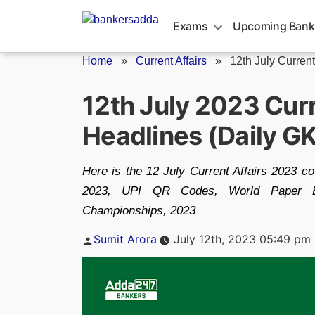
Skip
to
Exams
Upcoming Bank
content
Home
»
Current Affairs
»
12th July Current
12th July 2023 Cur
Headlines (Daily G
Here is the 12 July Current Affairs 2023 c
2023, UPI QR Codes, World Paper B
Championships, 2023
Posted
Sumit Arora
July 12th, 2023 05:49 pm
by