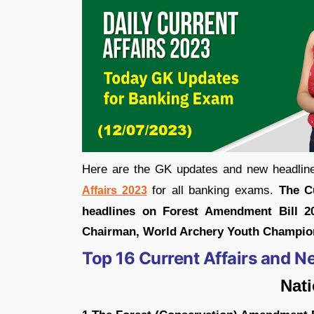
Here are the GK updates and new headline
for all banking exams.
The C
Affairs 2023
headlines on Forest Amendment Bill 
Chairman, World Archery Youth Champio
Top 16 Current Affairs and N
Nat