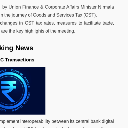
ed by Union Finance & Corporate Affairs Minister Nirmala
in the journey of Goods and Services Tax (GST).
anges in GST tax rates, measures to facilitate trade,
re the key highlights of the meeting.
king News
DC Transactions
implement interoperability between its central bank digital