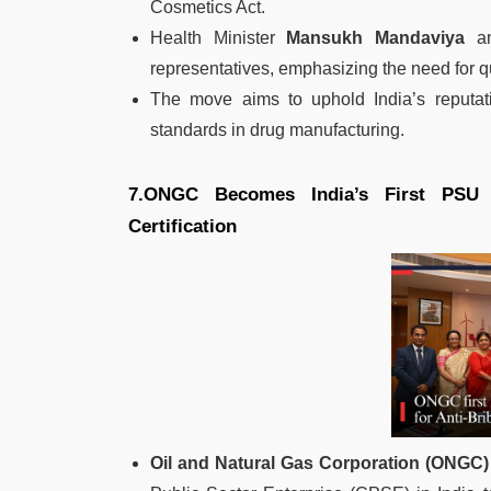
Cosmetics Act.
Health Minister
Mansukh Mandaviya
an
representatives, emphasizing the need for 
The move aims to uphold India’s reputat
standards in drug manufacturing.
7.ONGC Becomes India’s First PSU 
Certification
Oil and Natural Gas Corporation (ONGC)