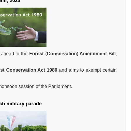
ill, 2023
-ahead to the
Forest (Conservation) Amendment Bill,
st Conservation Act 1980
and aims to exempt certain
 monsoon session of the Parliament.
ch military parade