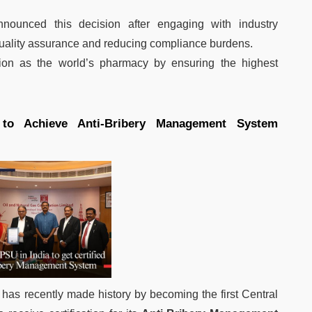
nounced this decision after engaging with industry
quality assurance and reducing compliance burdens.
ion as the world’s pharmacy by ensuring the highest
to Achieve Anti-Bribery Management System
has recently made history by becoming the first Central