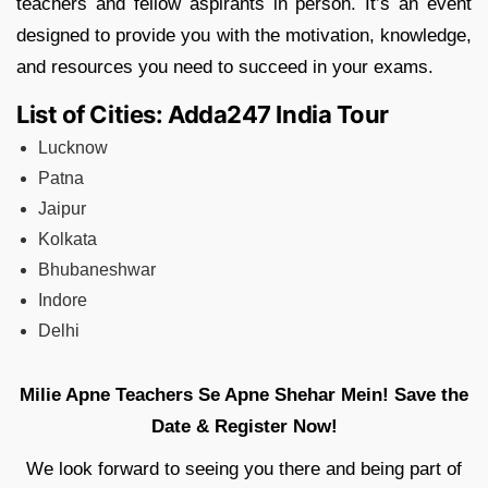
teachers and fellow aspirants in person. It’s an event
designed to provide you with the motivation, knowledge,
and resources you need to succeed in your exams.
List of Cities: Adda247 India Tour
Lucknow
Patna
Jaipur
Kolkata
Bhubaneshwar
Indore
Delhi
Milie Apne Teachers Se Apne Shehar Mein!
Save the
Date & Register Now!
We look forward to seeing you there and being part of