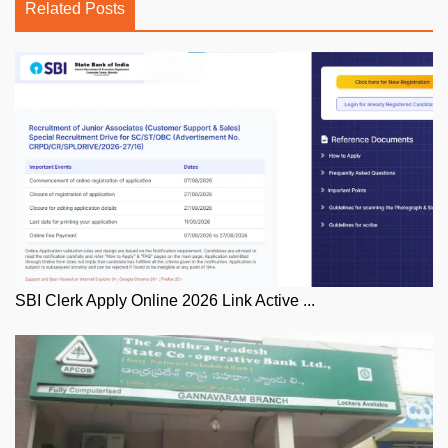
Related Posts
SBI Clerk Apply Online 2026 Link Active ...