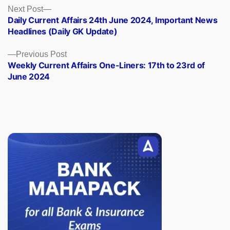
Posts
Next
Next Post
post:
Daily Current Affairs 24th June 2024, Important News
navigation
Headlines (Daily GK Update)
Previous
Previous Post
post:
Weekly Current Affairs One-Liners: 17th to 23rd of
June 2024