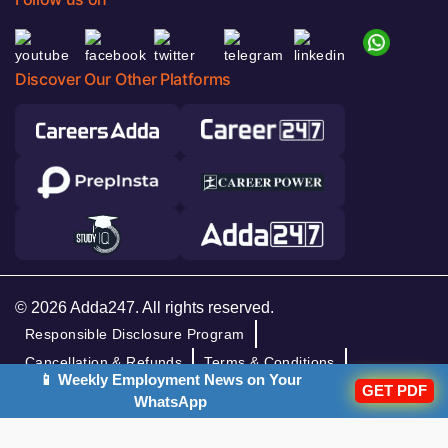
Discover Our Other Platforms
© 2026 Adda247. All rights reserved.
Responsible Disclosure Program
Cancellation & Refunds
Terms & Conditions
📱 Weekly Employment News on Your
GET PDF
Privacy Policy
WhatsApp