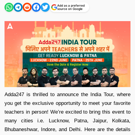
Add as a preferred
source on Google
Adda247 is thrilled to announce the India Tour, where
you get the exclusive opportunity to meet your favorite
teachers in person! We’re excited to bring this event to
many cities i.e. Lucknow, Patna, Jaipur, Kolkata,
Bhubaneshwar, Indore, and Delhi. Here are the details