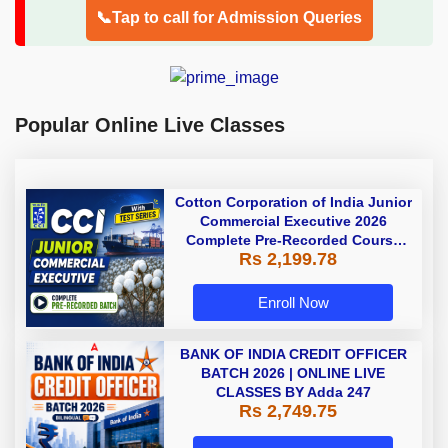
📞Tap to call for Admission Queries
Popular Online Live Classes
Cotton Corporation of India Junior
Commercial Executive 2026
Complete Pre-Recorded Course
Rs 2,199.78
With Test Series By Adda247
Enroll Now
BANK OF INDIA CREDIT OFFICER
BATCH 2026 | ONLINE LIVE
CLASSES BY Adda 247
Rs 2,749.75