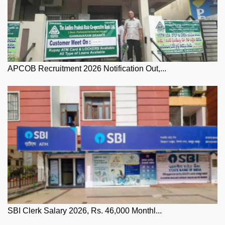
APCOB Recruitment 2026 Notification Out,...
SBI Clerk Salary 2026, Rs. 46,000 Monthl...