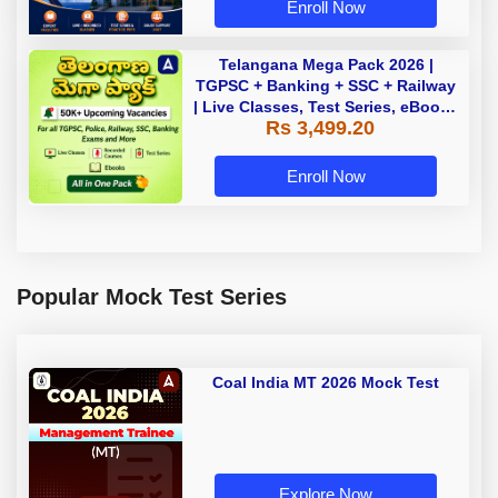
Enroll Now
Telangana Mega Pack 2026 |
TGPSC + Banking + SSC + Railway
| Live Classes, Test Series, eBooks
Rs 3,499.20
By Adda247
Enroll Now
Popular Mock Test Series
Coal India MT 2026 Mock Test
Explore Now