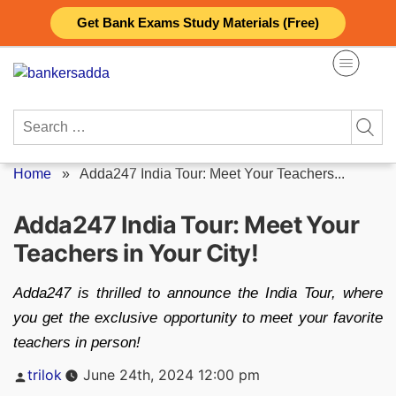
Skip
Get Bank Exams Study Materials (Free)
to
content
Search
for:
Home
»
Adda247 India Tour: Meet Your Teachers...
Adda247 India Tour: Meet Your
Teachers in Your City!
Adda247 is thrilled to announce the India Tour, where
you get the exclusive opportunity to meet your favorite
teachers in person!
Posted
trilok
June 24th, 2024 12:00 pm
by