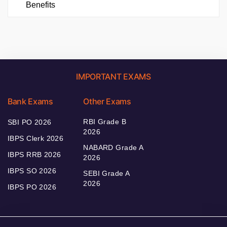
Benefits
IMPORTANT EXAMS
Bank Exams
Other Exams
RBI Grade B
SBI PO 2026
2026
IBPS Clerk 2026
NABARD Grade A
IBPS RRB 2026
2026
IBPS SO 2026
SEBI Grade A
2026
IBPS PO 2026