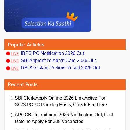
Popular Articles
IBPS PO Notification 2026 Out
SBI Apprentice Admit Card 2026 Out
RBI Assistant Prelims Result 2026 Out
Recent Posts
SBI Clerk Apply Online 2026 Link Active For
SC/ST/OBC Backlog Posts, Check Fee Here
APCOB Recruitment 2026 Notification Out, Last
Date To Apply For 338 Vacancies