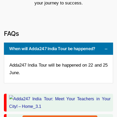
your journey to success.
FAQs
When will Adda247 India Tour be happened?
Adda247 India Tour will be happened on 22 and 25
June.