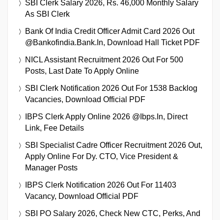
SBI Clerk Salary 2026, Rs. 46,000 Monthly Salary
As SBI Clerk
Bank Of India Credit Officer Admit Card 2026 Out
@bankofindia.bank.in, Download Hall Ticket PDF
NICL Assistant Recruitment 2026 Out For 500
Posts, Last Date To Apply Online
SBI Clerk Notification 2026 Out For 1538 Backlog
Vacancies, Download Official PDF
IBPS Clerk Apply Online 2026 @ibps.in, Direct
Link, Fee Details
SBI Specialist Cadre Officer Recruitment 2026 Out,
Apply Online For Dy. CTO, Vice President &
Manager Posts
IBPS Clerk Notification 2026 Out For 11403
Vacancy, Download Official PDF
SBI PO Salary 2026, Check New CTC, Perks, And