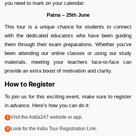
you need to mark on your calendar:
Patna – 25th June
This tour is a unique chance for students to connect
with the dedicated educators who have been guiding
them through their exam preparations. Whether you’ve
been attending our online classes or using our study
materials, meeting your teachers face-to-face can
provide an extra boost of motivation and clarity.
How to Register
To join us for this exciting event, make sure to register
in advance. Here’s how you can do it:
Visit the Adda247 website or app.
Look for the India Tour Registration Link.