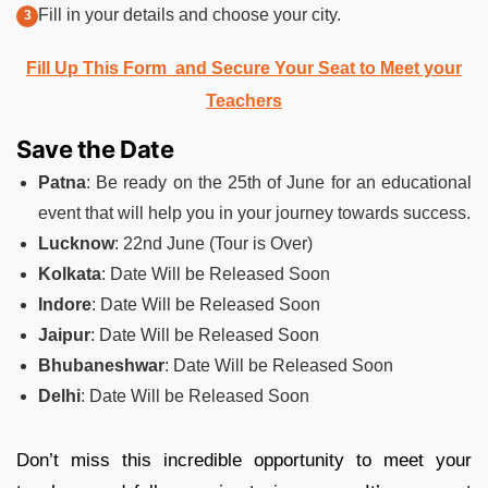
Fill in your details and choose your city.
Fill Up This Form and Secure Your Seat to Meet your
Teachers
Save the Date
Patna
: Be ready on the 25th of June for an educational
event that will help you in your journey towards success.
Lucknow
: 22nd June (Tour is Over)
Kolkata
: Date Will be Released Soon
Indore
: Date Will be Released Soon
Jaipur
: Date Will be Released Soon
Bhubaneshwar
: Date Will be Released Soon
Delhi
: Date Will be Released Soon
Don’t miss this incredible opportunity to meet your