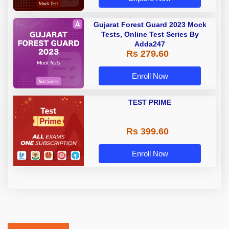
Gujarat Forest Guard 2023 Mock
Tests, Online Test Series By
Adda247
Rs 279.60
Enroll Now
TEST PRIME
Rs 399.60
Enroll Now