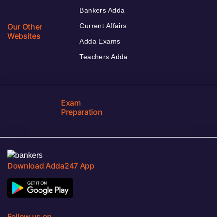
Bankers Adda
Our Other
Current Affairs
Websites
Adda Exams
Teachers Adda
Exam
Preparation
Download Adda247 App
Follow us on