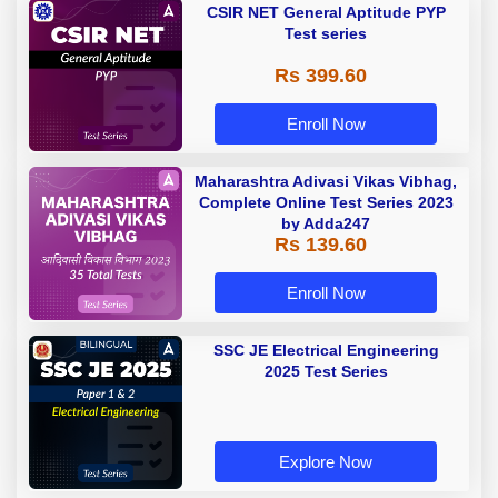
CSIR NET General Aptitude PYP
Test series
Rs 399.60
Enroll Now
Maharashtra Adivasi Vikas Vibhag,
Complete Online Test Series 2023
by Adda247
Rs 139.60
Enroll Now
SSC JE Electrical Engineering
2025 Test Series
Explore Now