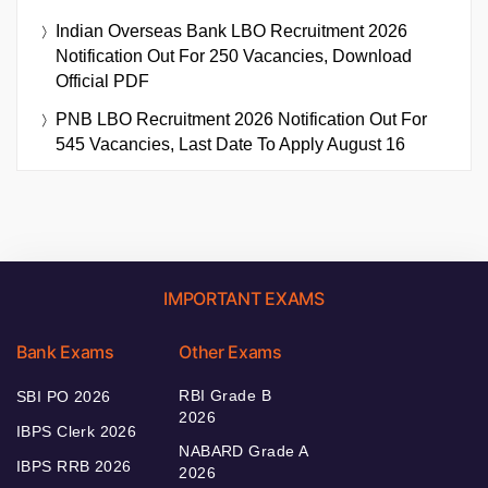
Indian Overseas Bank LBO Recruitment 2026
Notification Out For 250 Vacancies, Download
Official PDF
PNB LBO Recruitment 2026 Notification Out For
545 Vacancies, Last Date To Apply August 16
IMPORTANT EXAMS
Bank Exams
Other Exams
RBI Grade B
SBI PO 2026
2026
IBPS Clerk 2026
NABARD Grade A
IBPS RRB 2026
2026