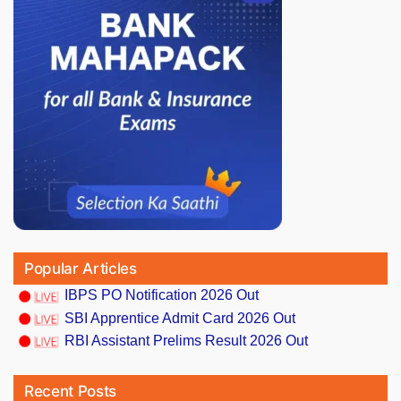
Popular Articles
IBPS PO Notification 2026 Out
SBI Apprentice Admit Card 2026 Out
RBI Assistant Prelims Result 2026 Out
Recent Posts