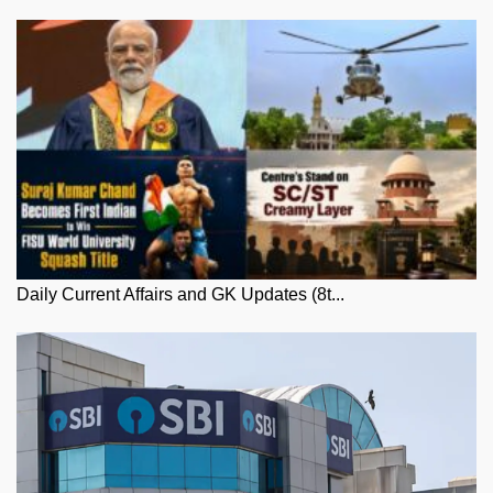
Daily Current Affairs and GK Updates (8t...