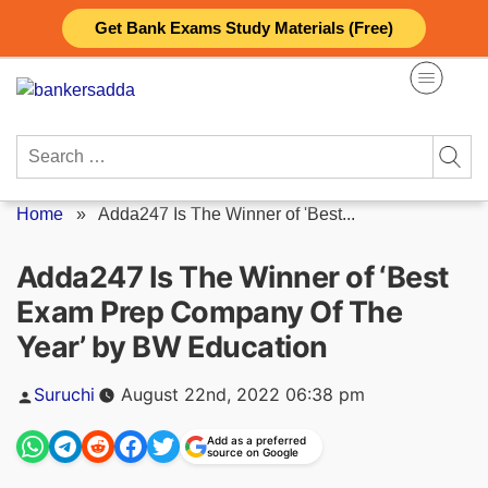
Skip
Get Bank Exams Study Materials (Free)
to
content
Search
for:
Home
»
Adda247 Is The Winner of 'Best...
Adda247 Is The Winner of ‘Best
Exam Prep Company Of The
Year’ by BW Education
Posted
Suruchi
August 22nd, 2022 06:38 pm
by
Add as a preferred
source on Google