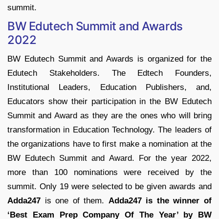
summit.
BW Edutech Summit and Awards
2022
BW Edutech Summit and Awards is organized for the
Edutech Stakeholders. The Edtech Founders,
Institutional Leaders, Education Publishers, and,
Educators show their participation in the BW Edutech
Summit and Award as they are the ones who will bring
transformation in Education Technology. The leaders of
the organizations have to first make a nomination at the
BW Edutech Summit and Award. For the year 2022,
more than 100 nominations were received by the
summit. Only 19 were selected to be given awards and
Adda247
is one of them.
Adda247 is the winner of
‘Best Exam Prep Company Of The Year’ by BW