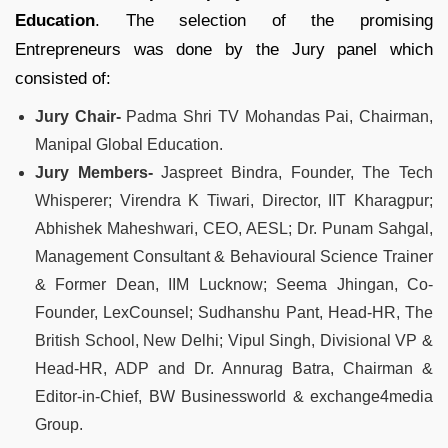
Education
. The selection of the promising
Entrepreneurs was done by the Jury panel which
consisted of:
Jury Chair-
Padma Shri TV Mohandas Pai, Chairman,
Manipal Global Education.
Jury Members-
Jaspreet Bindra, Founder, The Tech
Whisperer; Virendra K Tiwari, Director, IIT Kharagpur;
Abhishek Maheshwari, CEO, AESL; Dr. Punam Sahgal,
Management Consultant & Behavioural Science Trainer
& Former Dean, IIM Lucknow; Seema Jhingan, Co-
Founder, LexCounsel; Sudhanshu Pant, Head-HR, The
British School, New Delhi; Vipul Singh, Divisional VP &
Head-HR, ADP and Dr. Annurag Batra, Chairman &
Editor-in-Chief, BW Businessworld & exchange4media
Group.