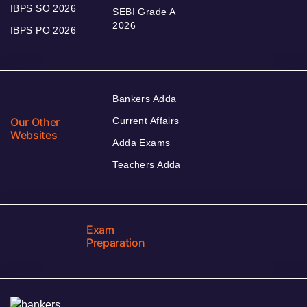
IBPS SO 2026
SEBI Grade A
2026
IBPS PO 2026
Bankers Adda
Our Other
Current Affairs
Websites
Adda Exams
Teachers Adda
Exam
Preparation