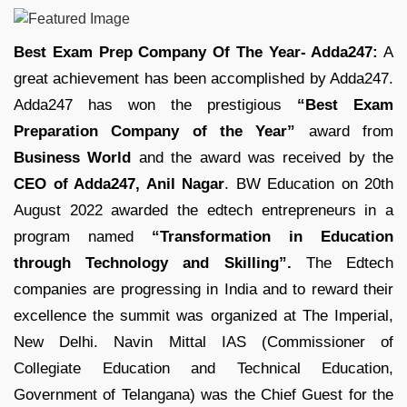
Best Exam Prep Company Of The Year- Adda247:
A
great achievement has been accomplished by Adda247.
Adda247 has won the prestigious
“Best Exam
Preparation Company of the Year”
award from
Business World
and the award was received by the
CEO of Adda247, Anil Nagar
. BW Education on 20th
August 2022 awarded the edtech entrepreneurs in a
program named
“Transformation in Education
through Technology and Skilling”.
The Edtech
companies are progressing in India and to reward their
excellence the summit was organized at The Imperial,
New Delhi. Navin Mittal IAS (Commissioner of
Collegiate Education and Technical Education,
Government of Telangana) was the Chief Guest for the