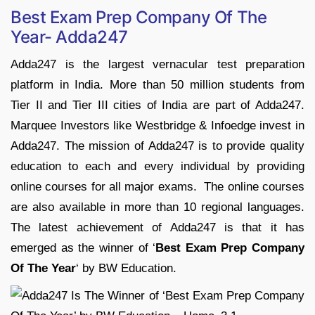
Best Exam Prep Company Of The
Year- Adda247
Adda247 is the largest vernacular test preparation
platform in India. More than 50 million students from
Tier II and Tier III cities of India are part of Adda247.
Marquee Investors like Westbridge & Infoedge invest in
Adda247. The mission of Adda247 is to provide quality
education to each and every individual by providing
online courses for all major exams. The online courses
are also available in more than 10 regional languages.
The latest achievement of Adda247 is that it has
emerged as the winner of ‘
Best Exam Prep Company
Of The Year
‘ by BW Education.