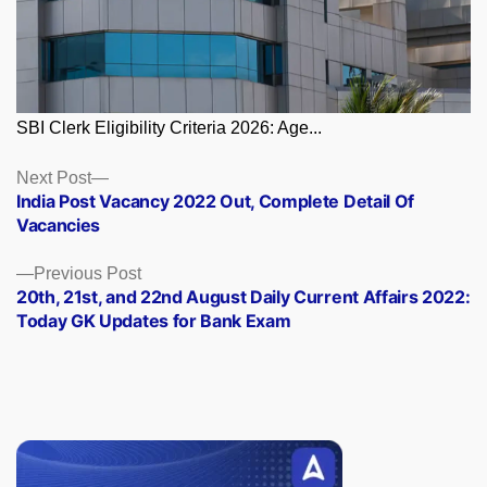
SBI Clerk Eligibility Criteria 2026: Age...
Posts
Next
Next Post
post:
India Post Vacancy 2022 Out, Complete Detail Of
navigation
Vacancies
Previous
Previous Post
post:
20th, 21st, and 22nd August Daily Current Affairs 2022:
Today GK Updates for Bank Exam