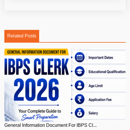
Related Posts
General Information Document For IBPS Cl...