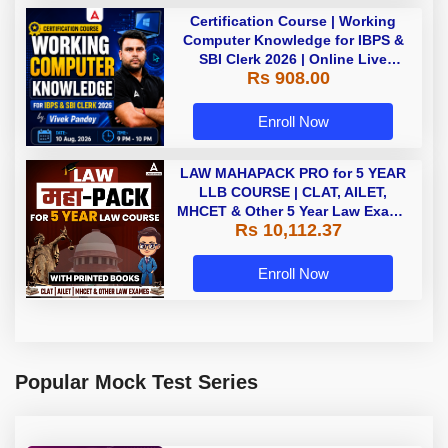
Certification Course | Working
Computer Knowledge for IBPS &
SBI Clerk 2026 | Online Live
Rs 908.00
Classes by Adda 247
Enroll Now
LAW MAHAPACK PRO for 5 YEAR
LLB COURSE | CLAT, AILET,
MHCET & Other 5 Year Law Exams
Rs 10,112.37
| Online Live Classes with Printed
Book by Adda 247
Enroll Now
Popular Mock Test Series