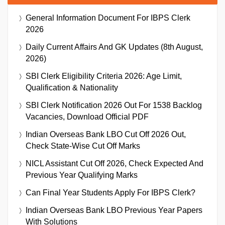
General Information Document For IBPS Clerk
2026
Daily Current Affairs And GK Updates (8th August,
2026)
SBI Clerk Eligibility Criteria 2026: Age Limit,
Qualification & Nationality
SBI Clerk Notification 2026 Out For 1538 Backlog
Vacancies, Download Official PDF
Indian Overseas Bank LBO Cut Off 2026 Out,
Check State-Wise Cut Off Marks
NICL Assistant Cut Off 2026, Check Expected And
Previous Year Qualifying Marks
Can Final Year Students Apply For IBPS Clerk?
Indian Overseas Bank LBO Previous Year Papers
With Solutions