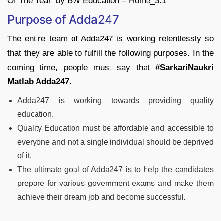
Purpose of Adda247
The entire team of Adda247 is working relentlessly so
that they are able to fulfill the following purposes. In the
coming time, people must say that
#SarkariNaukri
Matlab Adda247
.
Adda247 is working towards providing quality
education.
Quality Education must be affordable and accessible to
everyone and not a single individual should be deprived
of it.
The ultimate goal of Adda247 is to help the candidates
prepare for various government exams and make them
achieve their dream job and become successful.