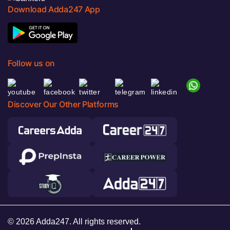
Download Adda247 App
Follow us on
Discover Our Other Platforms
© 2026 Adda247. All rights reserved.