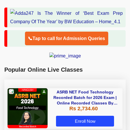
📞Tap to call for Admission Queries
Popular Online Live Classes
ASRB NET Food Technology
Recorded Batch for 2026 Exam |
Online Recorded Classes By
Rs 2,734.60
Adda247
Enroll Now