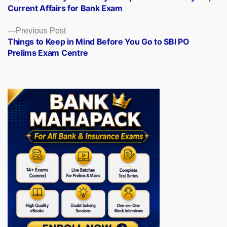
navigation
Current Affairs for Bank Exam
Previous
Previous Post
post:
Things to Keep in Mind Before You Go to SBI PO
Prelims Exam Centre