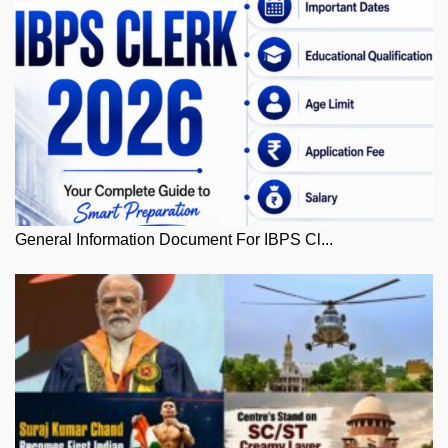
General Information Document For IBPS Cl...