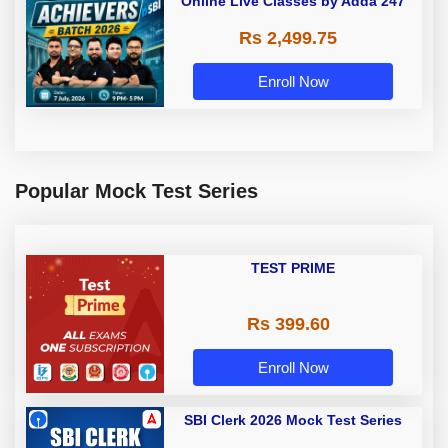
Online Live Classes by Adda 247
Rs 2,499.75
Enroll Now
Popular Mock Test Series
TEST PRIME
Rs 399.60
Enroll Now
SBI Clerk 2026 Mock Test Series