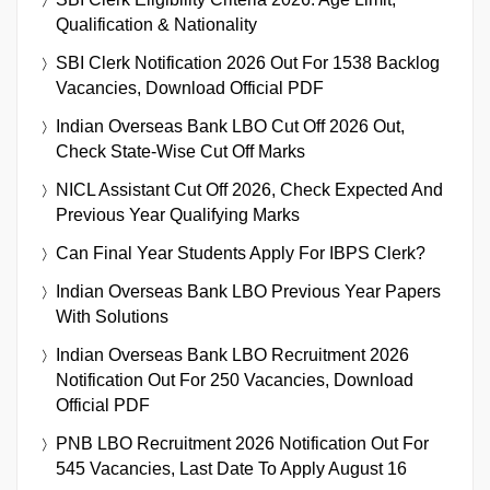
Qualification & Nationality
SBI Clerk Notification 2026 Out For 1538 Backlog
Vacancies, Download Official PDF
Indian Overseas Bank LBO Cut Off 2026 Out,
Check State-Wise Cut Off Marks
NICL Assistant Cut Off 2026, Check Expected And
Previous Year Qualifying Marks
Can Final Year Students Apply For IBPS Clerk?
Indian Overseas Bank LBO Previous Year Papers
With Solutions
Indian Overseas Bank LBO Recruitment 2026
Notification Out For 250 Vacancies, Download
Official PDF
PNB LBO Recruitment 2026 Notification Out For
545 Vacancies, Last Date To Apply August 16