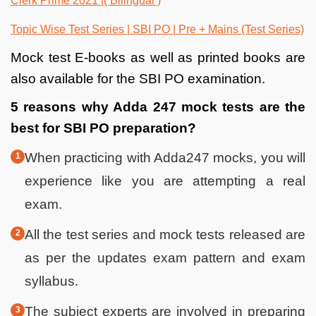
Clerk Prime 2021 |( Bilingual )
Topic Wise Test Series | SBI PO | Pre + Mains (Test Series)
Mock test E-books as well as printed books are
also available for the SBI PO examination.
5 reasons why Adda 247 mock tests are the
best for SBI PO preparation?
When practicing with Adda247 mocks, you will
experience like you are attempting a real
exam.
All the test series and mock tests released are
as per the updates exam pattern and exam
syllabus.
The subject experts are involved in preparing