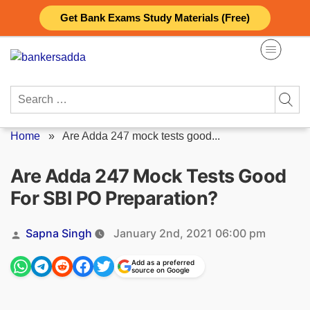
Skip
Get Bank Exams Study Materials (Free)
to
content
Search
for:
Home
»
Are Adda 247 mock tests good...
Are Adda 247 Mock Tests Good
For SBI PO Preparation?
Posted
Sapna Singh
January 2nd, 2021 06:00 pm
by
Add as a preferred
source on Google