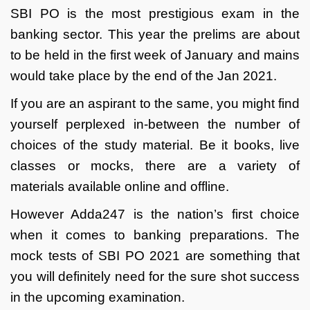
SBI PO is the most prestigious exam in the
banking sector. This year the prelims are about
to be held in the first week of January and mains
would take place by the end of the Jan 2021.
If you are an aspirant to the same, you might find
yourself perplexed in-between the number of
choices of the study material. Be it books, live
classes or mocks, there are a variety of
materials available online and offline.
However Adda247 is the nation’s first choice
when it comes to banking preparations. The
mock tests of SBI PO 2021 are something that
you will definitely need for the sure shot success
in the upcoming examination.