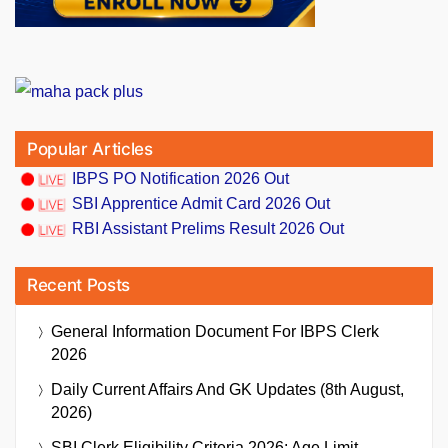
Popular Articles
IBPS PO Notification 2026 Out
SBI Apprentice Admit Card 2026 Out
RBI Assistant Prelims Result 2026 Out
Recent Posts
General Information Document For IBPS Clerk
2026
Daily Current Affairs And GK Updates (8th August,
2026)
SBI Clerk Eligibility Criteria 2026: Age Limit,