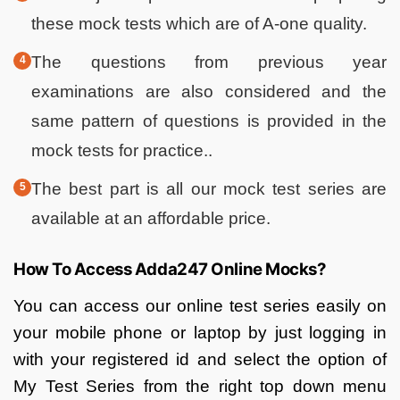
these mock tests which are of A-one quality.
The questions from previous year
examinations are also considered and the
same pattern of questions is provided in the
mock tests for practice..
The best part is all our mock test series are
available at an affordable price.
How To Access Adda247 Online Mocks?
You can access our online test series easily on
your mobile phone or laptop by just logging in
with your registered id and select the option of
My Test Series from the right top down menu