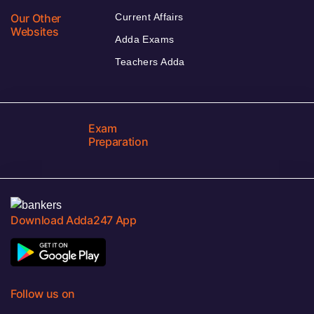
Our Other
Current Affairs
Websites
Adda Exams
Teachers Adda
Exam
Preparation
Download Adda247 App
Follow us on