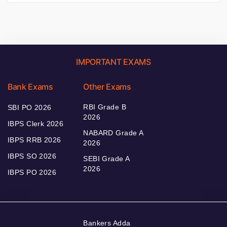
IMPORTANT EXAMS
Bank Exams
Other Exams
RBI Grade B
SBI PO 2026
2026
IBPS Clerk 2026
NABARD Grade A
IBPS RRB 2026
2026
IBPS SO 2026
SEBI Grade A
2026
IBPS PO 2026
Bankers Adda