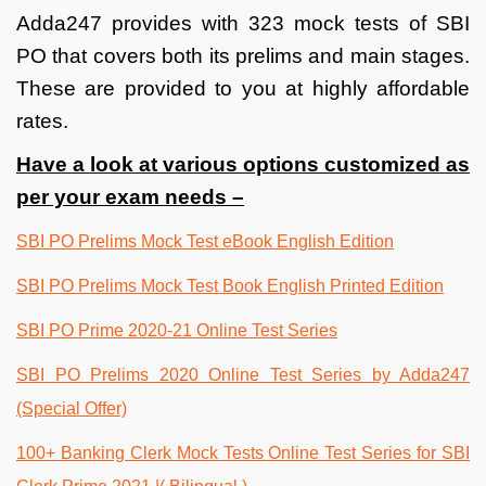
Adda247 provides with 323 mock tests of SBI
PO that covers both its prelims and main stages.
These are provided to you at highly affordable
rates.
Have a look at various options customized as
per your exam needs –
SBI PO Prelims Mock Test eBook English Edition
SBI PO Prelims Mock Test Book English Printed Edition
SBI PO Prime 2020-21 Online Test Series
SBI PO Prelims 2020 Online Test Series by Adda247
(Special Offer)
100+ Banking Clerk Mock Tests Online Test Series for SBI