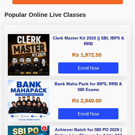
Popular Online Live Classes
Clerk Master Kit 2026 || SBI, IBPS &
RRB
Rs 1,972.50
Enroll Now
Bank Maha Pack for IBPS, RRB &
SBI Exams
Rs 2,840.00
Enroll Now
Achiever Batch for SBI PO 2026 |