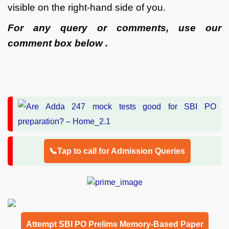
visible on the right-hand side of you.
For any query or comments, use our
comment box below .
📞Tap to call for Admission Queries
Attempt SBI PO Prelims Memory-Based Paper