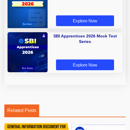
Explore Now
SBI Apprentices 2026 Mock Test
Series
Explore Now
Related Posts