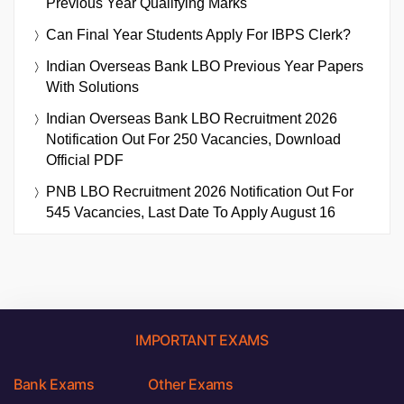
Previous Year Qualifying Marks
Can Final Year Students Apply For IBPS Clerk?
Indian Overseas Bank LBO Previous Year Papers
With Solutions
Indian Overseas Bank LBO Recruitment 2026
Notification Out For 250 Vacancies, Download
Official PDF
PNB LBO Recruitment 2026 Notification Out For
545 Vacancies, Last Date To Apply August 16
IMPORTANT EXAMS
Bank Exams
Other Exams