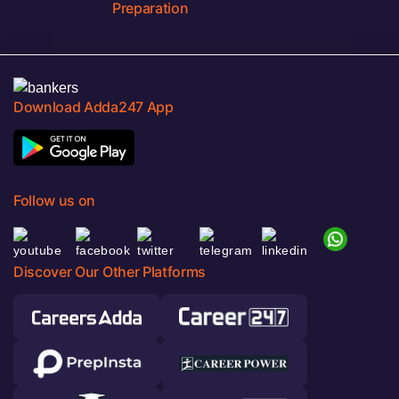
Preparation
Download Adda247 App
Follow us on
Discover Our Other Platforms