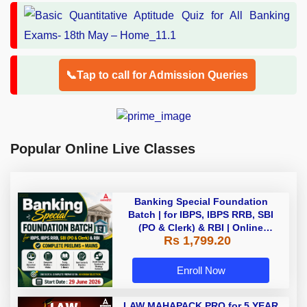
📞Tap to call for Admission Queries
Popular Online Live Classes
Banking Special Foundation
Batch | for IBPS, IBPS RRB, SBI
(PO & Clerk) & RBI | Online
Rs 1,799.20
Classes By Adda247
Enroll Now
LAW MAHAPACK PRO for 5 YEAR