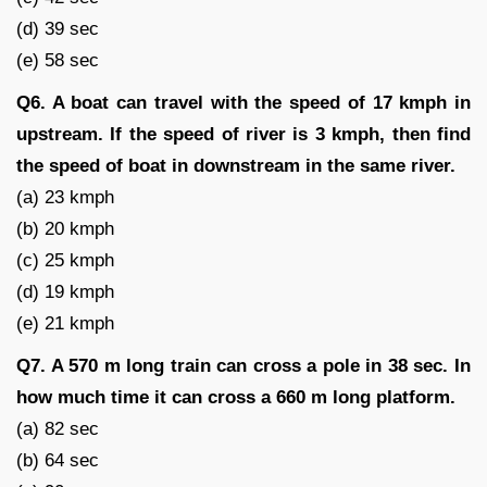
(d) 39 sec
(e) 58 sec
Q6. A boat can travel with the speed of 17 kmph in
upstream. If the speed of river is 3 kmph, then find
the speed of boat in downstream in the same river.
(a) 23 kmph
(b) 20 kmph
(c) 25 kmph
(d) 19 kmph
(e) 21 kmph
Q7. A 570 m long train can cross a pole in 38 sec. In
how much time it can cross a 660 m long platform.
(a) 82 sec
(b) 64 sec