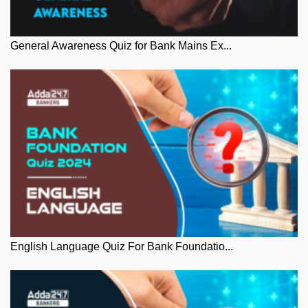
General Awareness Quiz for Bank Mains Ex...
English Language Quiz For Bank Foundatio...