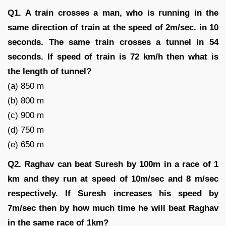
Q1. A train crosses a man, who is running in the
same direction of train at the speed of 2m/sec. in 10
seconds. The same train crosses a tunnel in 54
seconds. If speed of train is 72 km/h then what is
the length of tunnel?
(a) 850 m
(b) 800 m
(c) 900 m
(d) 750 m
(e) 650 m
Q2. Raghav can beat Suresh by 100m in a race of 1
km and they run at speed of 10m/sec and 8 m/sec
respectively. If Suresh increases his speed by
7m/sec then by how much time he will beat Raghav
in the same race of 1km?