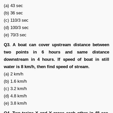
(a) 43 sec
(b) 36 sec
(c) 110/3 sec
(d) 100/3 sec
(e) 70/3 sec
Q3. A boat can cover upstream distance between
two points in 6 hours and same distance
downstream in 4 hours. If speed of boat in still
water is 8 km/h, then find speed of stream.
(a) 2 km/h
(b) 1.6 km/h
(c) 3.2 km/h
(d) 4.8 km/h
(e) 3.8 km/h