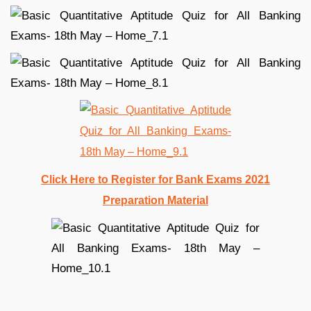
Click Here to Register for Bank Exams 2021
Preparation Material