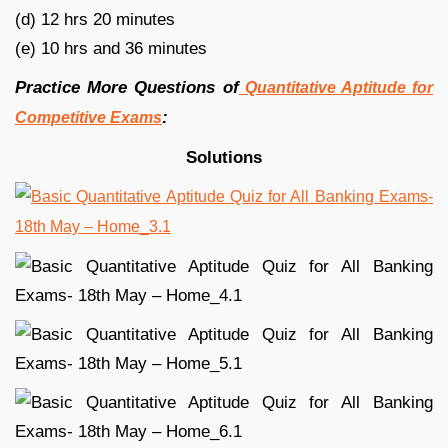
(d) 12 hrs 20 minutes
(e) 10 hrs and 36 minutes
Practice More Questions of
Quantitative Aptitude for
:
Competitive Exams
Solutions