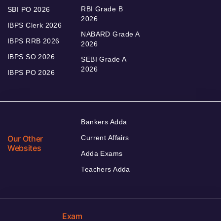
RBI Grade B
SBI PO 2026
2026
IBPS Clerk 2026
NABARD Grade A
IBPS RRB 2026
2026
IBPS SO 2026
SEBI Grade A
2026
IBPS PO 2026
Bankers Adda
Our Other
Current Affairs
Websites
Adda Exams
Teachers Adda
Exam