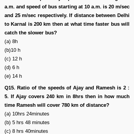
a.m. and speed of bus starting at 10 a.m. is 20 m/sec
and 25 m/sec respectively. If distance between Delhi
to Karnal is 200 km then at what time faster bus will
catch the slower bus?
(a) 8h
(b)10 h
(c) 12 h
(d) 6 h
(e) 14 h
Q15. Ratio of the speeds of Ajay and Ramesh is 2 :
5. If Ajay covers 240 km in 8hrs then in how much
time Ramesh will cover 780 km of distance?
(a) 10hrs 24minutes
(b) 5 hrs 48 minutes
(c) 8 hrs 40minutes