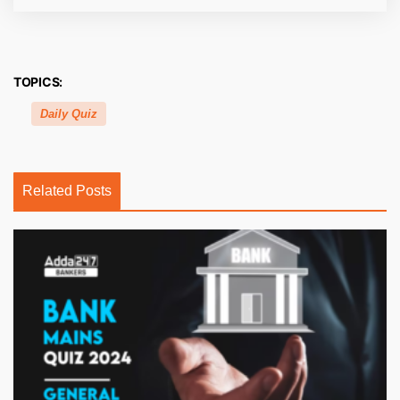
TOPICS:
Daily Quiz
Related Posts