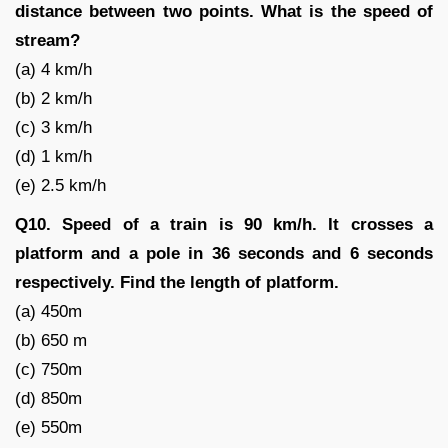
distance between two points. What is the speed of
stream?
(a) 4 km/h
(b) 2 km/h
(c) 3 km/h
(d) 1 km/h
(e) 2.5 km/h
Q10. Speed of a train is 90 km/h. It crosses a
platform and a pole in 36 seconds and 6 seconds
respectively. Find the length of platform.
(a) 450m
(b) 650 m
(c) 750m
(d) 850m
(e) 550m