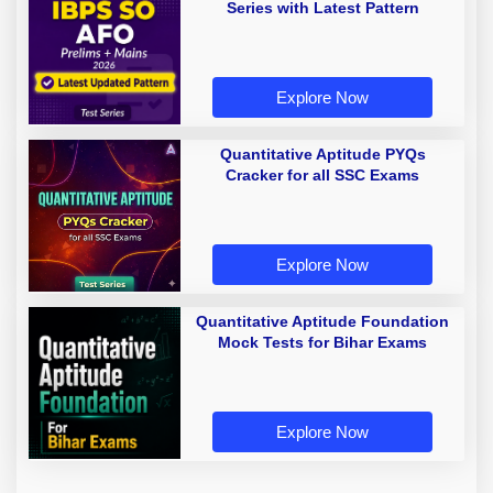
Series with Latest Pattern
Explore Now
Quantitative Aptitude PYQs
Cracker for all SSC Exams
Explore Now
Quantitative Aptitude Foundation
Mock Tests for Bihar Exams
Explore Now