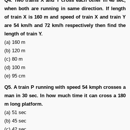
Q4. Two trains X and Y cross each other in 48 sec,
when both are running in same direction. If length
of train X is 160 m and speed of train X and train Y
are 54 km/h and 72 km/h respectively then find the
length of train Y.
(a) 160 m
(b) 120 m
(c) 80 m
(d) 100 m
(e) 95 cm
Q5. A train P running with speed 54 kmph crosses a
man in 30 sec. In how much time it can cross a 180
m long platform.
(a) 51 sec
(b) 45 sec
(c) 42 sec