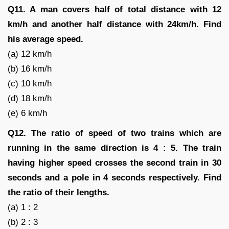
Q11. A man covers half of total distance with 12
km/h and another half distance with 24km/h. Find
his average speed.
(a) 12 km/h
(b) 16 km/h
(c) 10 km/h
(d) 18 km/h
(e) 6 km/h
Q12. The ratio of speed of two trains which are
running in the same direction is 4 : 5. The train
having higher speed crosses the second train in 30
seconds and a pole in 4 seconds respectively. Find
the ratio of their lengths.
(a) 1 : 2
(b) 2 : 3