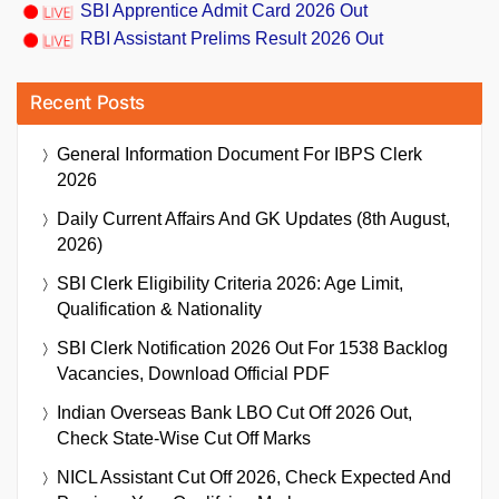
SBI Apprentice Admit Card 2026 Out
RBI Assistant Prelims Result 2026 Out
Recent Posts
General Information Document For IBPS Clerk
2026
Daily Current Affairs And GK Updates (8th August,
2026)
SBI Clerk Eligibility Criteria 2026: Age Limit,
Qualification & Nationality
SBI Clerk Notification 2026 Out For 1538 Backlog
Vacancies, Download Official PDF
Indian Overseas Bank LBO Cut Off 2026 Out,
Check State-Wise Cut Off Marks
NICL Assistant Cut Off 2026, Check Expected And