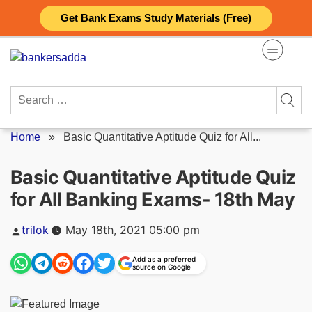
Skip
Get Bank Exams Study Materials (Free)
to
content
Search
for:
Home
»
Basic Quantitative Aptitude Quiz for All...
Basic Quantitative Aptitude Quiz
for All Banking Exams- 18th May
Posted
trilok
May 18th, 2021 05:00 pm
by
Add as a preferred
source on Google