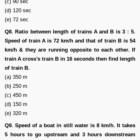
(c) 90 sec
(d) 120 sec
(e) 72 sec
Q8. Ratio between length of trains A and B is 3 : 5.
Speed of train A is 72 km/h and that of train B is 54
km/h & they are running opposite to each other. If
train A cross’s train B in 16 seconds then find length
of train B.
(a) 350 m
(b) 250 m
(c) 450 m
(d) 150 m
(e) 320 m
Q9. Speed of a boat in still water is 8 km/h. It takes
5 hours to go upstream and 3 hours downstream