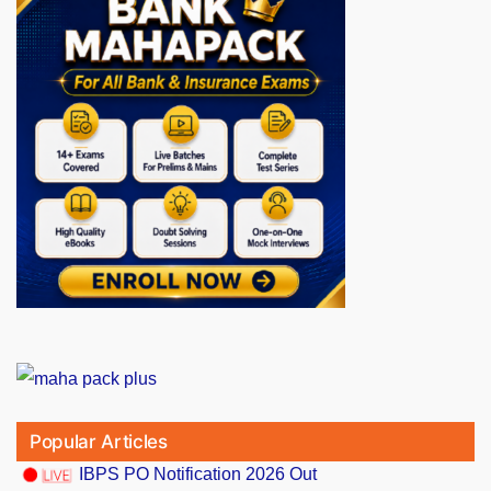
Popular Articles
IBPS PO Notification 2026 Out