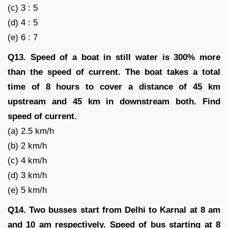
(c) 3 : 5
(d) 4 : 5
(e) 6 : 7
Q13. Speed of a boat in still water is 300% more
than the speed of current. The boat takes a total
time of 8 hours to cover a distance of 45 km
upstream and 45 km in downstream both. Find
speed of current.
(a) 2.5 km/h
(b) 2 km/h
(c) 4 km/h
(d) 3 km/h
(e) 5 km/h
Q14. Two busses start from Delhi to Karnal at 8 am
and 10 am respectively. Speed of bus starting at 8