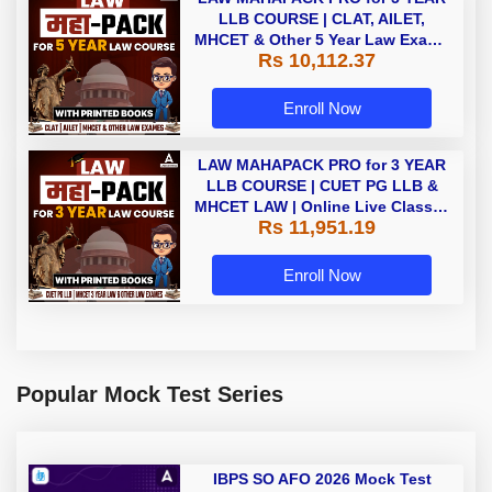
LLB COURSE | CLAT, AILET,
MHCET & Other 5 Year Law Exams
Rs 10,112.37
| Online Live Classes with Printed
Book by Adda 247
Enroll Now
LAW MAHAPACK PRO for 3 YEAR
LLB COURSE | CUET PG LLB &
MHCET LAW | Online Live Classes
Rs 11,951.19
with Printed Books by Adda 247
Enroll Now
Popular Mock Test Series
IBPS SO AFO 2026 Mock Test