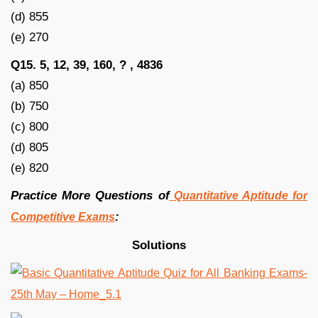
(d) 855
(e) 270
Q15. 5, 12, 39, 160, ? , 4836
(a) 850
(b) 750
(c) 800
(d) 805
(e) 820
Practice More Questions of
Quantitative Aptitude for
:
Competitive Exams
Solutions