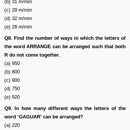
(b) 31 m/min
(c) 29 m/min
(d) 32 m/min
(e) 26 m/min
Q8. Find the number of ways in which the letters of
the word ARRANGE can be arranged such that both
R do not come together.
(a) 950
(b) 800
(c) 900
(d) 750
(e) 920
Q9. In how many different ways the letters of the
word ‘GAGUAR’ can be arranged?
(a) 220