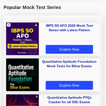
Popular Mock Test Series
IBPS SO AFO 2026 Mock Test
Series with Latest Pattern
Explore Now
Quantitative Aptitude Foundation
Mock Tests for Bihar Exams
Explore Now
Quantitative Aptitude PYQs
Cracker for all SSC Exams