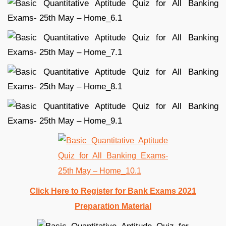
Click Here to Register for Bank Exams 2021
Preparation Material