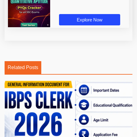
Explore Now
Related Posts