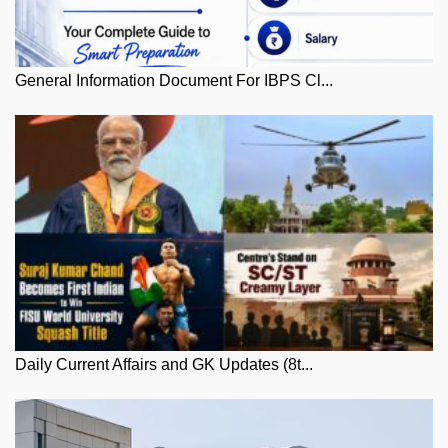
General Information Document For IBPS Cl...
Daily Current Affairs and GK Updates (8t...