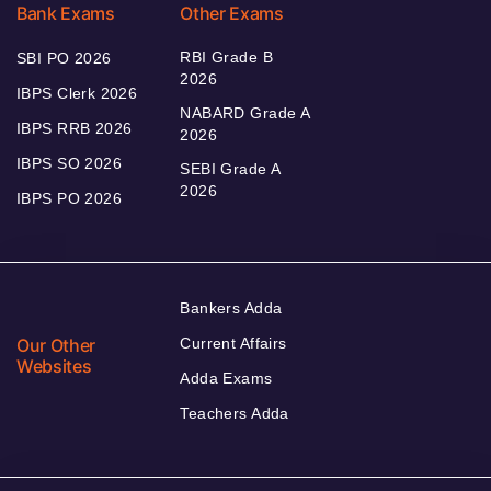
Bank Exams
Other Exams
RBI Grade B
SBI PO 2026
2026
IBPS Clerk 2026
NABARD Grade A
IBPS RRB 2026
2026
IBPS SO 2026
SEBI Grade A
2026
IBPS PO 2026
Bankers Adda
Our Other
Current Affairs
Websites
Adda Exams
Teachers Adda