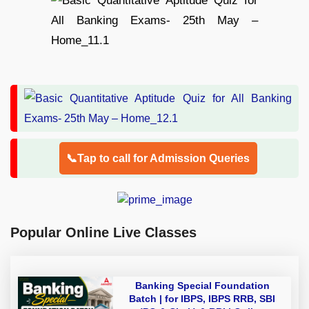
📞Tap to call for Admission Queries
Popular Online Live Classes
Banking Special Foundation
Batch | for IBPS, IBPS RRB, SBI