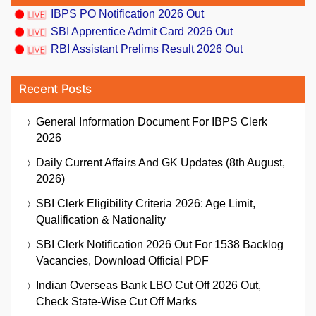
IBPS PO Notification 2026 Out
SBI Apprentice Admit Card 2026 Out
RBI Assistant Prelims Result 2026 Out
Recent Posts
General Information Document For IBPS Clerk
2026
Daily Current Affairs And GK Updates (8th August,
2026)
SBI Clerk Eligibility Criteria 2026: Age Limit,
Qualification & Nationality
SBI Clerk Notification 2026 Out For 1538 Backlog
Vacancies, Download Official PDF
Indian Overseas Bank LBO Cut Off 2026 Out,
Check State-Wise Cut Off Marks