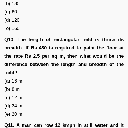
(b) 180
(c) 60
(d) 120
(e) 160
Q10. The length of rectangular field is thrice its
breadth. If Rs 480 is required to paint the floor at
the rate Rs 2.5 per sq m, then what would be the
difference between the length and breadth of the
field?
(a) 16 m
(b) 8 m
(c) 12 m
(d) 24 m
(e) 20 m
Q11. A man can row 12 kmph in still water and it