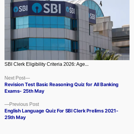
SBI Clerk Eligibility Criteria 2026: Age...
Posts
Next
Next Post
post:
Revision Test Basic Reasoning Quiz for All Banking
navigation
Exams- 25th May
Previous
Previous Post
post:
English Language Quiz For SBI Clerk Prelims 2021-
25th May