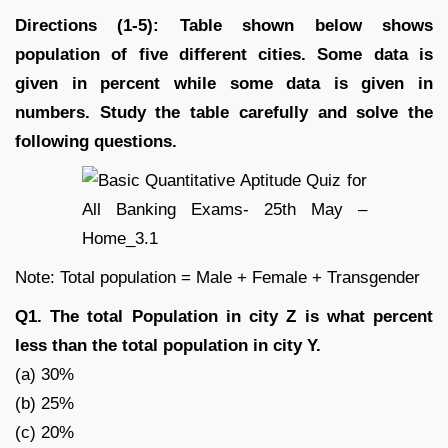
Directions (1-5): Table shown below shows
population of five different cities. Some data is
given in percent while some data is given in
numbers. Study the table carefully and solve the
following questions.
Note: Total population = Male + Female + Transgender
Q1. The total Population in city Z is what percent
less than the total population in city Y.
(a) 30%
(b) 25%
(c) 20%