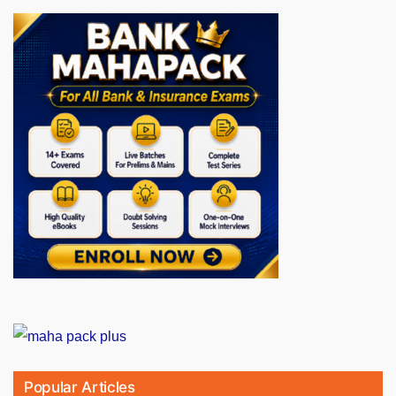
Popular Articles