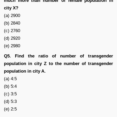
much more than number of female population in
city X?
(a) 2900
(b) 2840
(c) 2760
(d) 2920
(e) 2980
Q5. Find the ratio of number of transgender
population in city Z to the number of transgender
population in city A.
(a) 4:5
(b) 5:4
(c) 3:5
(d) 5:3
(e) 2:5