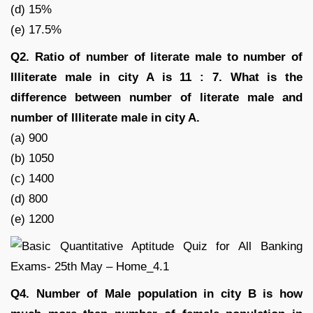
(d) 15%
(e) 17.5%
Q2. Ratio of number of literate male to number of
Illiterate male in city A is 11 : 7. What is the
difference between number of literate male and
number of Illiterate male in city A.
(a) 900
(b) 1050
(c) 1400
(d) 800
(e) 1200
Q4. Number of Male population in city B is how