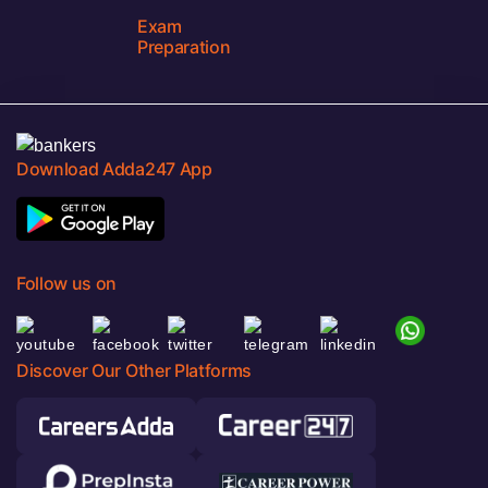
Exam
Preparation
Download Adda247 App
Follow us on
Discover Our Other Platforms