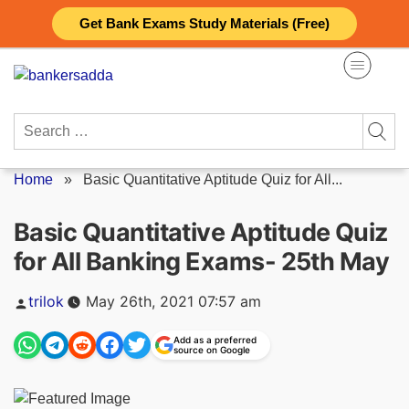
Skip
Get Bank Exams Study Materials (Free)
to
content
Search
for:
Home
»
Basic Quantitative Aptitude Quiz for All...
Basic Quantitative Aptitude Quiz
for All Banking Exams- 25th May
Posted
trilok
May 26th, 2021 07:57 am
by
Add as a preferred
source on Google