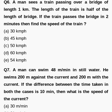
Q6. A man sees a train passing over a bridge of
length 1 km. The length of the train is half of the
length of bridge. If the train passes the bridge in 2
minutes then find the speed of the train ?
(a) 30 kmph
(b) 45 kmph
(c) 50 kmph
(d) 60 kmph
(e) 54 kmph
Q7. A man can swim 48 m/min in still water. He
swims 200 m against the current and 200 m with the
current. If the difference between the time taken in
both the cases is 10 min, then what is the speed of
the current?
(a) 30 m/min