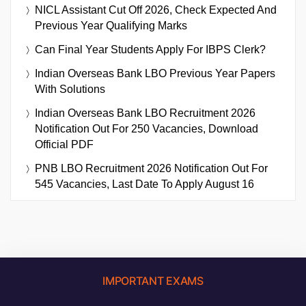
NICL Assistant Cut Off 2026, Check Expected And
Previous Year Qualifying Marks
Can Final Year Students Apply For IBPS Clerk?
Indian Overseas Bank LBO Previous Year Papers
With Solutions
Indian Overseas Bank LBO Recruitment 2026
Notification Out For 250 Vacancies, Download
Official PDF
PNB LBO Recruitment 2026 Notification Out For
545 Vacancies, Last Date To Apply August 16
IMPORTANT EXAMS