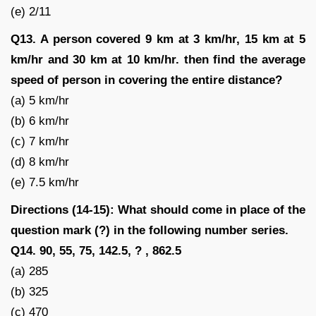
(e) 2/11
Q13. A person covered 9 km at 3 km/hr, 15 km at 5
km/hr and 30 km at 10 km/hr. then find the average
speed of person in covering the entire distance?
(a) 5 km/hr
(b) 6 km/hr
(c) 7 km/hr
(d) 8 km/hr
(e) 7.5 km/hr
Directions (14-15): What should come in place of the
question mark (?) in the following number series.
Q14. 90, 55, 75, 142.5, ? , 862.5
(a) 285
(b) 325
(c) 470