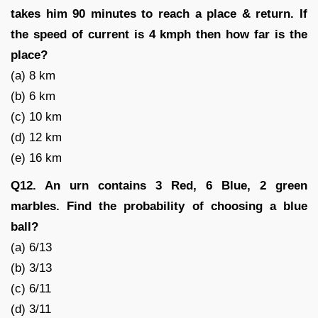
takes him 90 minutes to reach a place & return. If
the speed of current is 4 kmph then how far is the
place?
(a) 8 km
(b) 6 km
(c) 10 km
(d) 12 km
(e) 16 km
Q12. An urn contains 3 Red, 6 Blue, 2 green
marbles. Find the probability of choosing a blue
ball?
(a) 6/13
(b) 3/13
(c) 6/11
(d) 3/11