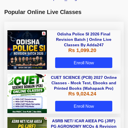
Popular Online Live Classes
Odisha Police SI 2026 Final
Revision Batch | Online Live
Classes By Adda247
Rs 1,099.20
Enroll Now
CUET SCIENCE (PCB) 2027 Online
Classes - Mock Test, Ebooks and
Printed Books (Mahapack Pro)
Rs 9,024.24
Enroll Now
ASRB NET/ ICAR AIEEA PG (JRF)
PG AGRONOMY MCQs & Revision