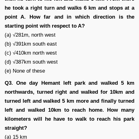
he took a right turn and walks 6 km and stops at a
point A. How far and in which direction is the
starting point with respect to A?
(a) √281m, north west
(b) √391km south east
(c) √410km north west
(d) √387km south west
(e) None of these
Q3. One day Hemant left park and walked 5 km
northwards, turned right and walked for 10km and
turned left and walked 5 km more and finally turned
left and walked 10km to reach home. How many
kilometers will he have to walk to reach his park
straight?
(a) 15 km