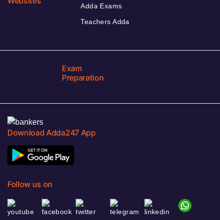
Websites
Adda Exams
Teachers Adda
Exam
Preparation
Download Adda247 App
Follow us on