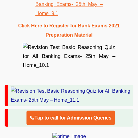
Click Here to Register for Bank Exams 2021
Preparation Material
📞Tap to call for Admission Queries