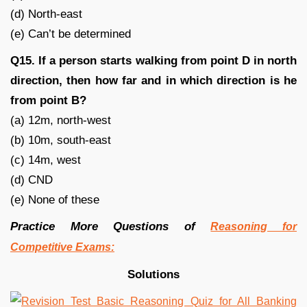
(d) North-east
(e) Can’t be determined
Q15. If a person starts walking from point D in north
direction, then how far and in which direction is he
from point B?
(a) 12m, north-west
(b) 10m, south-east
(c) 14m, west
(d) CND
(e) None of these
Practice More Questions of
Reasoning for
Competitive Exams:
Solutions