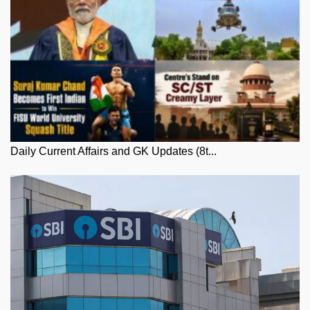
Daily Current Affairs and GK Updates (8t...