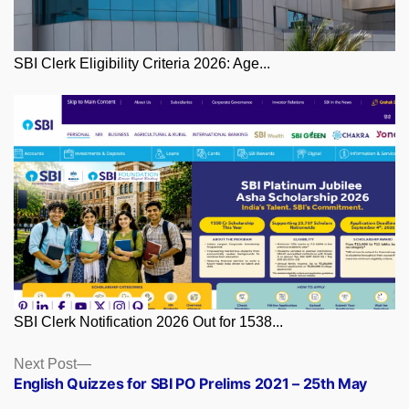
SBI Clerk Eligibility Criteria 2026: Age...
SBI Clerk Notification 2026 Out for 1538...
Posts
Next
Next Post
post:
English Quizzes for SBI PO Prelims 2021 – 25th May
navigation