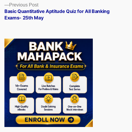
Previous
Previous Post
post:
Basic Quantitative Aptitude Quiz for All Banking
Exams- 25th May