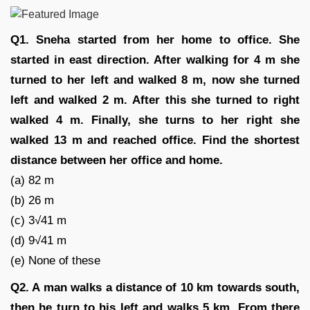
Q1. Sneha started from her home to office. She
started in east direction. After walking for 4 m she
turned to her left and walked 8 m, now she turned
left and walked 2 m. After this she turned to right
walked 4 m. Finally, she turns to her right she
walked 13 m and reached office. Find the shortest
distance between her office and home.
(a) 82 m
(b) 26 m
(c) 3√41 m
(d) 9√41 m
(e) None of these
Q2. A man walks a distance of 10 km towards south,
then he turn to his left and walks 5 km. From there