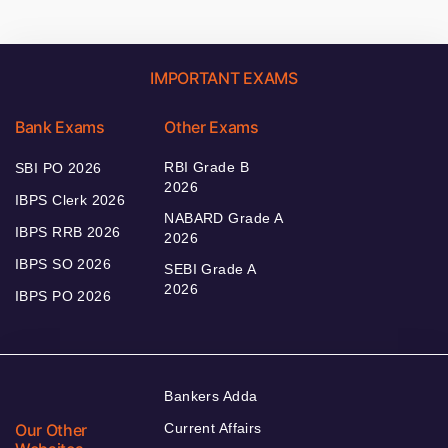
IMPORTANT EXAMS
Bank Exams
Other Exams
RBI Grade B
SBI PO 2026
2026
IBPS Clerk 2026
NABARD Grade A
IBPS RRB 2026
2026
IBPS SO 2026
SEBI Grade A
2026
IBPS PO 2026
Bankers Adda
Our Other
Current Affairs