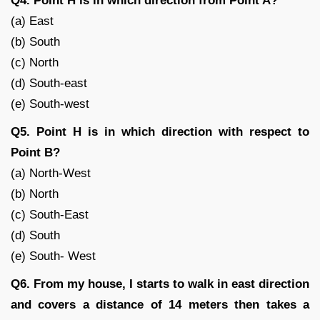
Q4. Point H is in which direction from Point A?
(a) East
(b) South
(c) North
(d) South-east
(e) South-west
Q5. Point H is in which direction with respect to
Point B?
(a) North-West
(b) North
(c) South-East
(d) South
(e) South- West
Q6. From my house, I starts to walk in east direction
and covers a distance of 14 meters then takes a