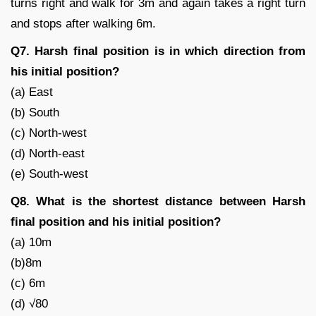
turns right and walk for 3m and again takes a right turn
and stops after walking 6m.
Q7. Harsh final position is in which direction from
his initial position?
(a) East
(b) South
(c) North-west
(d) North-east
(e) South-west
Q8. What is the shortest distance between Harsh
final position and his initial position?
(a) 10m
(b)8m
(c) 6m
(d) √80