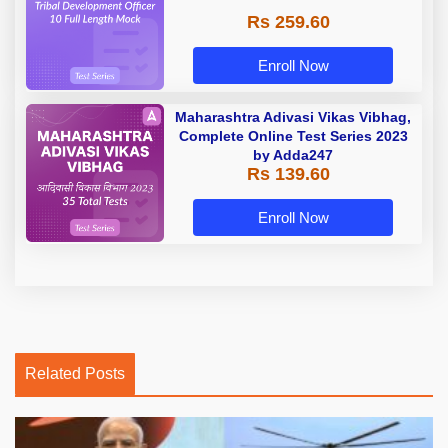
Rs 259.60
Enroll Now
Maharashtra Adivasi Vikas Vibhag,
Complete Online Test Series 2023
by Adda247
Rs 139.60
Enroll Now
Related Posts