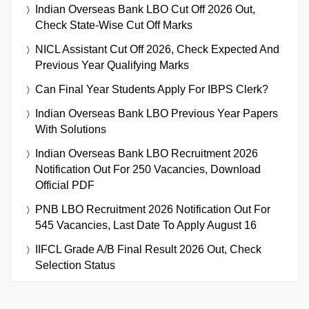
Indian Overseas Bank LBO Cut Off 2026 Out,
Check State-Wise Cut Off Marks
NICL Assistant Cut Off 2026, Check Expected And
Previous Year Qualifying Marks
Can Final Year Students Apply For IBPS Clerk?
Indian Overseas Bank LBO Previous Year Papers
With Solutions
Indian Overseas Bank LBO Recruitment 2026
Notification Out For 250 Vacancies, Download
Official PDF
PNB LBO Recruitment 2026 Notification Out For
545 Vacancies, Last Date To Apply August 16
IIFCL Grade A/B Final Result 2026 Out, Check
Selection Status