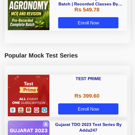
Batch | Recorded Classes By
Rs 549.78
Adda247
Enroll Now
Popular Mock Test Series
TEST PRIME
Rs 399.60
Enroll Now
Gujarat TDO 2023 Test Series By
Adda247