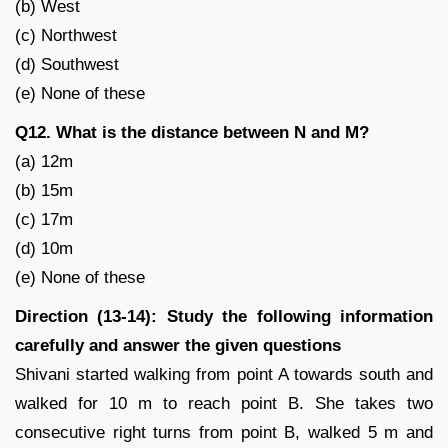
(b) West
(c) Northwest
(d) Southwest
(e) None of these
Q12. What is the distance between N and M?
(a) 12m
(b) 15m
(c) 17m
(d) 10m
(e) None of these
Direction (13-14): Study the following information
carefully and answer the given questions
Shivani started walking from point A towards south and
walked for 10 m to reach point B. She takes two
consecutive right turns from point B, walked 5 m and