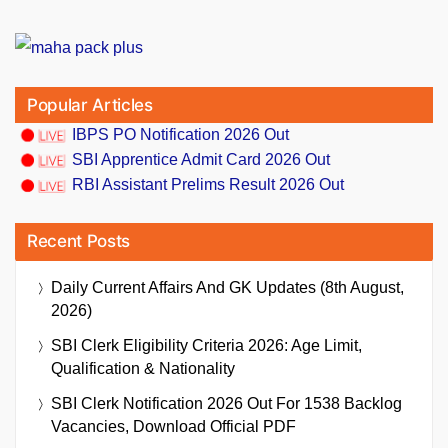
Popular Articles
IBPS PO Notification 2026 Out
SBI Apprentice Admit Card 2026 Out
RBI Assistant Prelims Result 2026 Out
Recent Posts
Daily Current Affairs And GK Updates (8th August,
2026)
SBI Clerk Eligibility Criteria 2026: Age Limit,
Qualification & Nationality
SBI Clerk Notification 2026 Out For 1538 Backlog
Vacancies, Download Official PDF