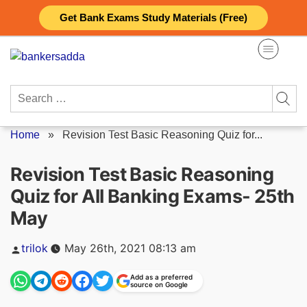
Skip
Get Bank Exams Study Materials (Free)
to
content
Search
for:
Home
»
Revision Test Basic Reasoning Quiz for...
Revision Test Basic Reasoning
Quiz for All Banking Exams- 25th
May
Posted
trilok
May 26th, 2021 08:13 am
by
Add as a preferred
source on Google