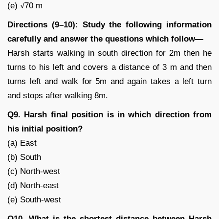
(e) √70 m
Directions (9–10): Study the following information
carefully and answer the questions which follow—
Harsh starts walking in south direction for 2m then he
turns to his left and covers a distance of 3 m and then
turns left and walk for 5m and again takes a left turn
and stops after walking 8m.
Q9. Harsh final position is in which direction from
his initial position?
(a) East
(b) South
(c) North-west
(d) North-east
(e) South-west
Q10. What is the shortest distance between Harsh