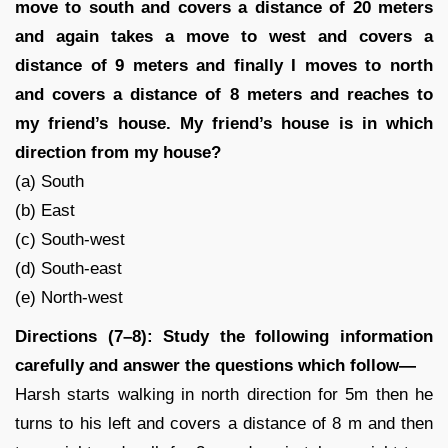
move to south and covers a distance of 20 meters
and again takes a move to west and covers a
distance of 9 meters and finally I moves to north
and covers a distance of 8 meters and reaches to
my friend’s house. My friend’s house is in which
direction from my house?
(a) South
(b) East
(c) South-west
(d) South-east
(e) North-west
Directions (7–8): Study the following information
carefully and answer the questions which follow—
Harsh starts walking in north direction for 5m then he
turns to his left and covers a distance of 8 m and then