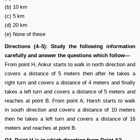
(b) 10 km
(c) 5 km
(d) 20 km
(e) None of these
Directions (4–5): Study the following information
carefully and answer the questions which follow—
From point H, Ankur starts to walk in north direction and
covers a distance of 5 meters then after he takes a
right turn and covers a distance of 4 meters and finally
takes a left turn and covers a distance of 5 meters and
reaches at point B. From point A, Harsh starts to walk
in south direction and covers a distance of 10 meters
then he takes a left turn and covers a distance of 16
meters and reaches at point B.