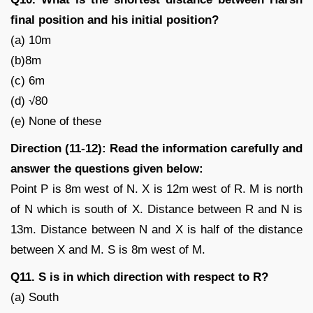
final position and his initial position?
(a) 10m
(b)8m
(c) 6m
(d) √80
(e) None of these
Direction (11-12): Read the information carefully and
answer the questions given below:
Point P is 8m west of N. X is 12m west of R. M is north
of N which is south of X. Distance between R and N is
13m. Distance between N and X is half of the distance
between X and M. S is 8m west of M.
Q11. S is in which direction with respect to R?
(a) South