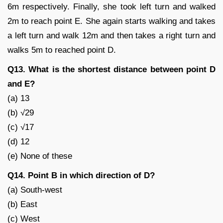
6m respectively. Finally, she took left turn and walked
2m to reach point E. She again starts walking and takes
a left turn and walk 12m and then takes a right turn and
walks 5m to reached point D.
Q13. What is the shortest distance between point D
and E?
(a) 13
(b) √29
(c) √17
(d) 12
(e) None of these
Q14. Point B in which direction of D?
(a) South-west
(b) East
(c) West