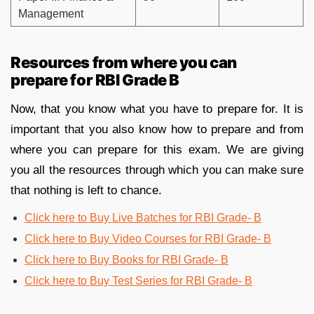
Management
Resources from where you can
prepare for RBI Grade B
Now, that you know what you have to prepare for. It is
important that you also know how to prepare and from
where you can prepare for this exam. We are giving
you all the resources through which you can make sure
that nothing is left to chance.
Click here to Buy Live Batches for RBI Grade- B
Click here to Buy Video Courses for RBI Grade- B
Click here to Buy Books for RBI Grade- B
Click here to Buy Test Series for RBI Grade- B