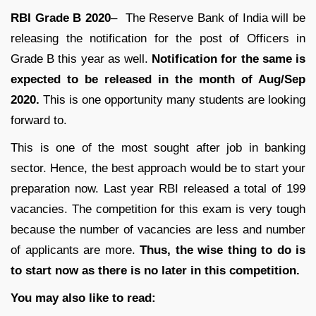
RBI Grade B 2020
– The Reserve Bank of India will be
releasing the notification for the post of Officers in
Grade B this year as well.
Notification for the same is
expected to be released in the month of Aug/Sep
2020.
This is one opportunity many students are looking
forward to.
This is one of the most sought after job in banking
sector. Hence, the best approach would be to start your
preparation now. Last year RBI released a total of 199
vacancies. The competition for this exam is very tough
because the number of vacancies are less and number
of applicants are more.
Thus, the wise thing to do is
to start now as there is no later in this competition.
You may also like to read: