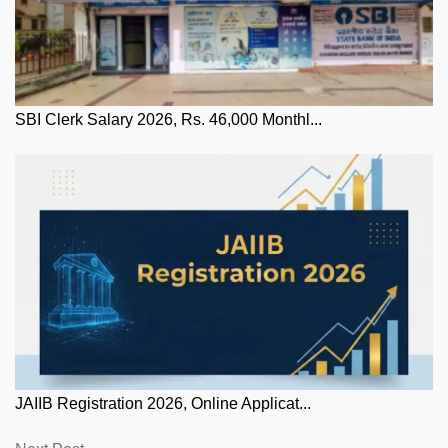
SBI Clerk Salary 2026, Rs. 46,000 Monthl...
JAIIB Registration 2026, Online Applicat...
Next