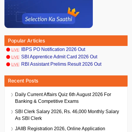
Popular Articles
IBPS PO Notification 2026 Out
SBI Apprentice Admit Card 2026 Out
RBI Assistant Prelims Result 2026 Out
Recent Posts
Daily Current Affairs Quiz 6th August 2026 For
Banking & Competitive Exams
SBI Clerk Salary 2026, Rs. 46,000 Monthly Salary
As SBI Clerk
JAIIB Registration 2026, Online Application