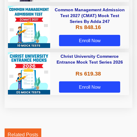
Common Management Admission
Test 2027 (CMAT) Mock Test
Series By Adda 247
Rs 848.16
Enroll Now
Christ University Commerce
Entrance Mock Test Series 2026
Rs 619.38
Enroll Now
Related Posts