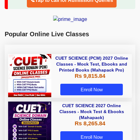
📞Tap to call for Admission Queries
Popular Online Live Classes
CUET SCIENCE (PCM) 2027 Online
Classes - Mock Test, Ebooks and
Printed Books (Mahapack Pro)
Rs 9,815.84
Enroll Now
CUET SCIENCE 2027 Online
Classes - Mock Test & Ebooks
(Mahapack)
Rs 8,265.84
Enroll Now