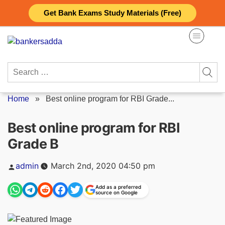
Skip
Get Bank Exams Study Materials (Free)
to
content
Search
for:
Home
»
Best online program for RBI Grade...
Best online program for RBI
Grade B
Posted
admin
March 2nd, 2020 04:50 pm
by
Add as a preferred
source on Google