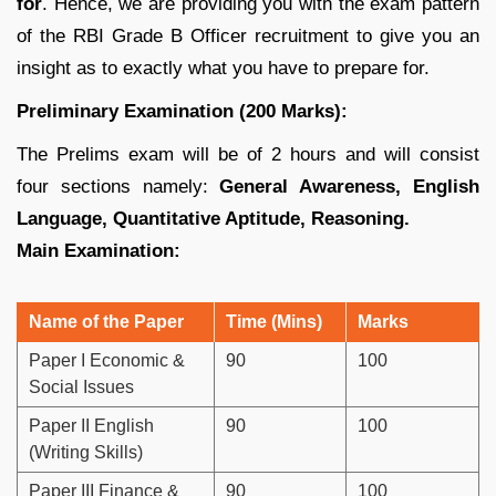
for
. Hence, we are providing you with the exam pattern
of the RBI Grade B Officer recruitment to give you an
insight as to exactly what you have to prepare for.
Preliminary Examination (200 Marks):
The Prelims exam will be of 2 hours and will consist
four sections namely:
General Awareness, English
Language, Quantitative Aptitude, Reasoning.
Main Examination:
Name of the Paper
Time (Mins)
Marks
Paper I Economic &
90
100
Social Issues
Paper II English
90
100
(Writing Skills)
Paper III Finance &
90
100