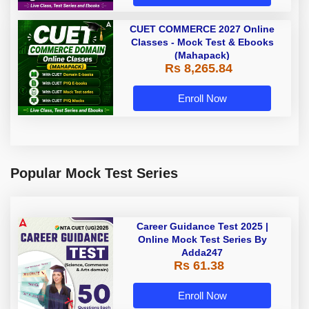
CUET COMMERCE 2027 Online
Classes - Mock Test & Ebooks
(Mahapack)
Rs 8,265.84
Enroll Now
Popular Mock Test Series
Career Guidance Test 2025 |
Online Mock Test Series By
Adda247
Rs 61.38
Enroll Now