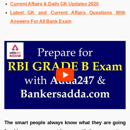
Current Affairs & Daily GK Updates 2020
Latest GK and Current Affairs Questions With
Answers For All Bank Exam
The smart people always know what they are going