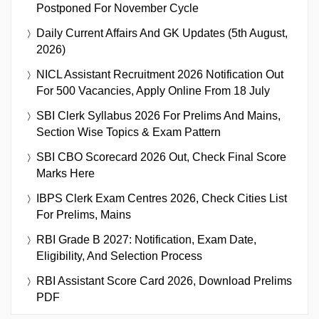
Postponed For November Cycle
Daily Current Affairs And GK Updates (5th August,
2026)
NICL Assistant Recruitment 2026 Notification Out
For 500 Vacancies, Apply Online From 18 July
SBI Clerk Syllabus 2026 For Prelims And Mains,
Section Wise Topics & Exam Pattern
SBI CBO Scorecard 2026 Out, Check Final Score
Marks Here
IBPS Clerk Exam Centres 2026, Check Cities List
For Prelims, Mains
RBI Grade B 2027: Notification, Exam Date,
Eligibility, And Selection Process
RBI Assistant Score Card 2026, Download Prelims
PDF