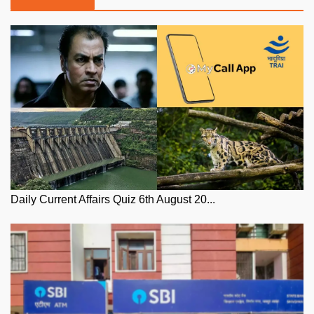
Daily Current Affairs Quiz 6th August 20...