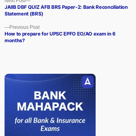
Posts
Next Post
post:
JAIIB DBF QUIZ AFB BRS Paper-2: Bank Reconciliation
navigation
Statement (BRS)
Previous
Previous Post
post:
How to prepare for UPSC EPFO EO/AO exam in 6
months?