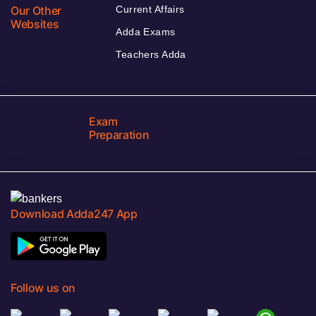
Our Other
Current Affairs
Websites
Adda Exams
Teachers Adda
Exam
Preparation
Download Adda247 App
Follow us on