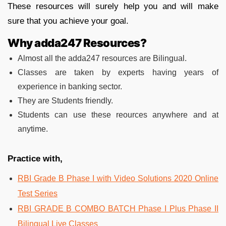
These resources will surely help you and will make
sure that you achieve your goal.
Why adda247 Resources?
Almost all the adda247 resources are Bilingual.
Classes are taken by experts having years of
experience in banking sector.
They are Students friendly.
Students can use these reources anywhere and at
anytime.
Practice with,
RBI Grade B Phase I with Video Solutions 2020 Online
Test Series
RBI GRADE B COMBO BATCH Phase I Plus Phase II
Bilingual Live Classes