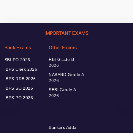
IMPORTANT EXAMS
Bank Exams
Other Exams
RBI Grade B
SBI PO 2026
2026
IBPS Clerk 2026
NABARD Grade A
IBPS RRB 2026
2026
IBPS SO 2026
SEBI Grade A
2026
IBPS PO 2026
Bankers Adda