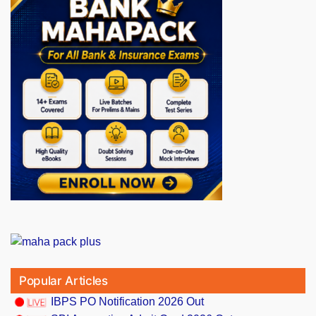
Popular Articles
IBPS PO Notification 2026 Out