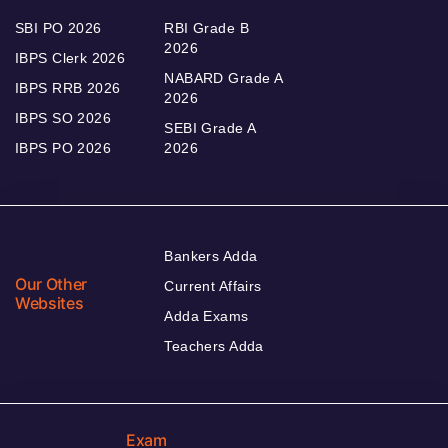
SBI PO 2026
RBI Grade B
2026
IBPS Clerk 2026
NABARD Grade A
IBPS RRB 2026
2026
IBPS SO 2026
SEBI Grade A
IBPS PO 2026
2026
Bankers Adda
Our Other
Current Affairs
Websites
Adda Exams
Teachers Adda
Exam