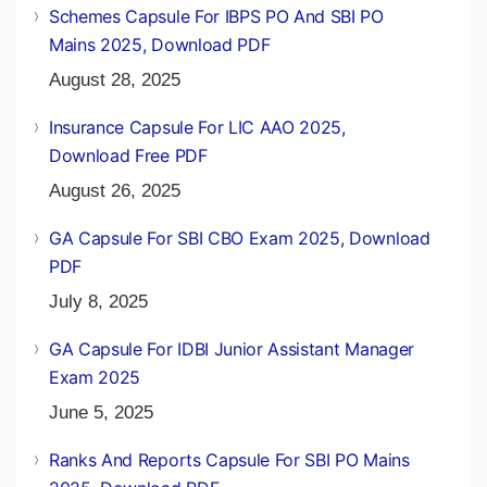
Schemes Capsule For IBPS PO And SBI PO
Mains 2025, Download PDF
August 28, 2025
Insurance Capsule For LIC AAO 2025,
Download Free PDF
August 26, 2025
GA Capsule For SBI CBO Exam 2025, Download
PDF
July 8, 2025
GA Capsule For IDBI Junior Assistant Manager
Exam 2025
June 5, 2025
Ranks And Reports Capsule For SBI PO Mains