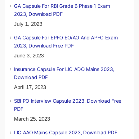
GA Capsule For RBI Grade B Phase 1 Exam
2023, Download PDF
July 1, 2023
GA Capsule For EPFO EO/AO And APFC Exam
2023, Download Free PDF
June 3, 2023
Insurance Capsule For LIC ADO Mains 2023,
Download PDF
April 17, 2023
SBI PO Interview Capsule 2023, Download Free
PDF
March 25, 2023
LIC AAO Mains Capsule 2023, Download PDF