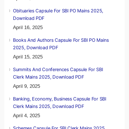
Obituaries Capsule For SBI PO Mains 2025,
Download PDF
April 16, 2025
Books And Authors Capsule For SBI PO Mains
2025, Download PDF
April 15, 2025
Summits And Conferences Capsule For SBI
Clerk Mains 2025, Download PDF
April 9, 2025
Banking, Economy, Business Capsule For SBI
Clerk Mains 2025, Download PDF
April 4, 2025
Schemes Capsule For SBI Clerk Mains 2025,