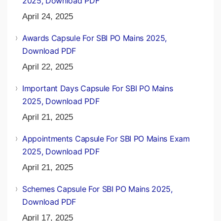
2025, Download PDF
April 24, 2025
Awards Capsule For SBI PO Mains 2025,
Download PDF
April 22, 2025
Important Days Capsule For SBI PO Mains
2025, Download PDF
April 21, 2025
Appointments Capsule For SBI PO Mains Exam
2025, Download PDF
April 21, 2025
Schemes Capsule For SBI PO Mains 2025,
Download PDF
April 17, 2025