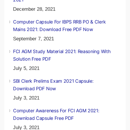
December 28, 2021
Computer Capsule For IBPS RRB PO & Clerk
Mains 2021: Download Free PDF Now
September 7, 2021
FCI AGM Study Material 2021: Reasoning With
Solution Free PDF
July 5, 2021
SBI Clerk Prelims Exam 2021 Capsule:
Download PDF Now
July 3, 2021
Computer Awareness For FCI AGM 2021:
Download Capsule Free PDF
July 3, 2021