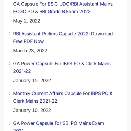
GA Capsule For ESIC UDC/RBI Assistant Mains,
ECGC PO & RBI Grade B Exam 2022
May 2, 2022
RBI Assistant Prelims Capsule 2022: Download
Free PDF Now
March 23, 2022
GA Power Capsule For IBPS PO & Clerk Mains
2021-22
January 15, 2022
Monthly Current Affairs Capsule For IBPS PO &
Clerk Mains 2021-22
January 10, 2022
GA Power Capsule For SBI PO Mains Exam
2021