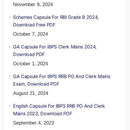
November 9, 2024
Schemes Capsule For RBI Grade B 2024,
Download Free PDF
October 7, 2024
GA Capsule For IBPS Clerk Mains 2024,
Download PDF
October 1, 2024
GA Capsule For IBPS RRB PO And Clerk Mains
Exam, Download PDF
August 21, 2024
English Capsule For IBPS RRB PO And Clerk
Mains 2023, Download PDF
September 4, 2023