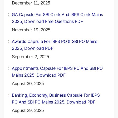
December 11, 2025
GA Capsule For SBI Clerk And IBPS Clerk Mains
2025, Download Free Questions PDF
November 19, 2025
Awards Capsule For IBPS PO & SBI PO Mains
2025, Download PDF
September 2, 2025
Appointments Capsule For IBPS PO And SBI PO
Mains 2025, Download PDF
August 30, 2025
Banking, Economy, Business Capsule For IBPS
PO And SBI PO Mains 2025, Download PDF
August 29, 2025