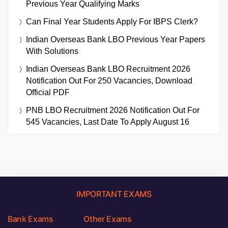
Previous Year Qualifying Marks
Can Final Year Students Apply For IBPS Clerk?
Indian Overseas Bank LBO Previous Year Papers
With Solutions
Indian Overseas Bank LBO Recruitment 2026
Notification Out For 250 Vacancies, Download
Official PDF
PNB LBO Recruitment 2026 Notification Out For
545 Vacancies, Last Date To Apply August 16
IMPORTANT EXAMS
Bank Exams
Other Exams