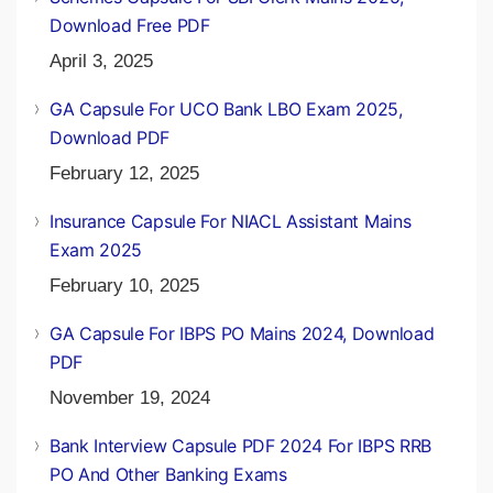
Download Free PDF
April 3, 2025
GA Capsule For UCO Bank LBO Exam 2025,
Download PDF
February 12, 2025
Insurance Capsule For NIACL Assistant Mains
Exam 2025
February 10, 2025
GA Capsule For IBPS PO Mains 2024, Download
PDF
November 19, 2024
Bank Interview Capsule PDF 2024 For IBPS RRB
PO And Other Banking Exams