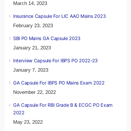
March 14, 2023
Insurance Capsule For LIC AAO Mains 2023
February 23, 2023
SBI PO Mains GA Capsule 2023
January 21, 2023
Interview Capsule For IBPS PO 2022-23
January 7, 2023
GA Capsule For IBPS PO Mains Exam 2022
November 22, 2022
GA Capsule For RBI Grade B & ECGC PO Exam
2022
May 23, 2022