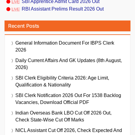
SBI Apprentice Admit Card 2026 Out
RBI Assistant Prelims Result 2026 Out
Recent Posts
General Information Document For IBPS Clerk
2026
Daily Current Affairs And GK Updates (8th August,
2026)
SBI Clerk Eligibility Criteria 2026: Age Limit,
Qualification & Nationality
SBI Clerk Notification 2026 Out For 1538 Backlog
Vacancies, Download Official PDF
Indian Overseas Bank LBO Cut Off 2026 Out,
Check State-Wise Cut Off Marks
NICL Assistant Cut Off 2026, Check Expected And