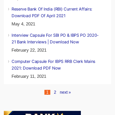
Reserve Bank Of India (RBI) Current Affairs:
Download PDF Of April 2021
May 4, 2021
Interview Capsule For SBI PO & IBPS PO 2020-
21 Bank Interviews | Download Now
February 22, 2021
Computer Capsule For IBPS RRB Clerk Mains
2021: Download PDF Now
February 11, 2021
1
2
next »