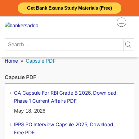
Skip
Get Bank Exams Study Materials (Free)
to
content
Search
for:
Home
»
Capsule PDF
Capsule PDF
GA Capsule For RBI Grade B 2026, Download
Phase 1 Current Affairs PDF
May 18, 2026
IBPS PO Interview Capsule 2025, Download
Free PDF