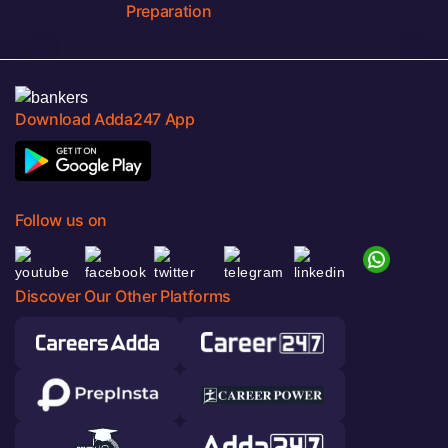
Preparation
Download Adda247 App
Follow us on
Discover Our Other Platforms