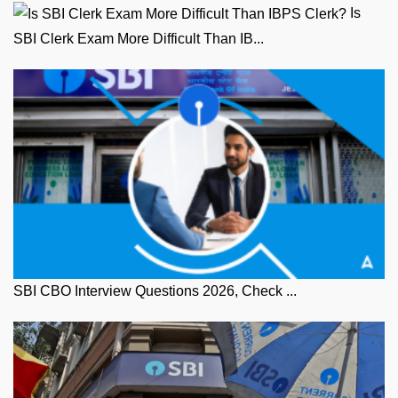
Is
SBI Clerk Exam More Difficult Than IB...
SBI CBO Interview Questions 2026, Check ...