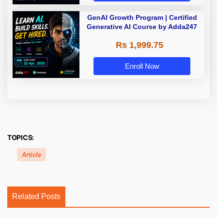
GenAI Growth Program | Certified
Generative AI Course by Adda247
Rs 1,999.75
Enroll Now
TOPICS:
Article
Related Posts