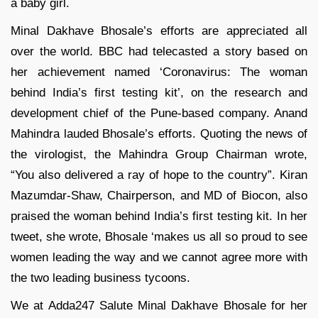
a baby girl.
Minal Dakhave Bhosale’s efforts are appreciated all
over the world. BBC had telecasted a story based on
her achievement named ‘Coronavirus: The woman
behind India’s first testing kit’, on the research and
development chief of the Pune-based company. Anand
Mahindra lauded Bhosale’s efforts. Quoting the news of
the virologist, the Mahindra Group Chairman wrote,
“You also delivered a ray of hope to the country”. Kiran
Mazumdar-Shaw, Chairperson, and MD of Biocon, also
praised the woman behind India’s first testing kit. In her
tweet, she wrote, Bhosale ‘makes us all so proud to see
women leading the way and we cannot agree more with
the two leading business tycoons.
We at Adda247 Salute Minal Dakhave Bhosale for her