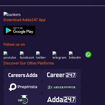
Download Adda247 App
Follow us on
Discover Our Other Platforms