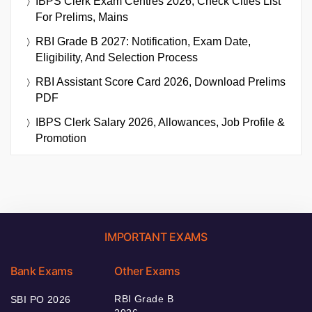
IBPS Clerk Exam Centres 2026, Check Cities List
For Prelims, Mains
RBI Grade B 2027: Notification, Exam Date,
Eligibility, And Selection Process
RBI Assistant Score Card 2026, Download Prelims
PDF
IBPS Clerk Salary 2026, Allowances, Job Profile &
Promotion
IMPORTANT EXAMS
Bank Exams
Other Exams
RBI Grade B
SBI PO 2026