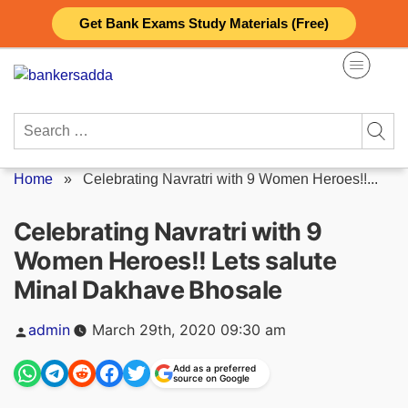
Skip
Get Bank Exams Study Materials (Free)
to
content
Search
for:
Home
»
Celebrating Navratri with 9 Women Heroes!!...
Celebrating Navratri with 9
Women Heroes!! Lets salute
Minal Dakhave Bhosale
Posted
admin
March 29th, 2020 09:30 am
by
Add as a preferred
source on Google