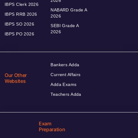
2026
IBPS Clerk 2026
NABARD Grade A
IBPS RRB 2026
2026
IBPS SO 2026
SEBI Grade A
2026
IBPS PO 2026
Bankers Adda
Our Other
Current Affairs
Websites
Adda Exams
Teachers Adda
Exam
Preparation