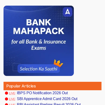
Popular Articles
IBPS PO Notification 2026 Out
SBI Apprentice Admit Card 2026 Out
RBI Assistant Prelims Result 2026 Out