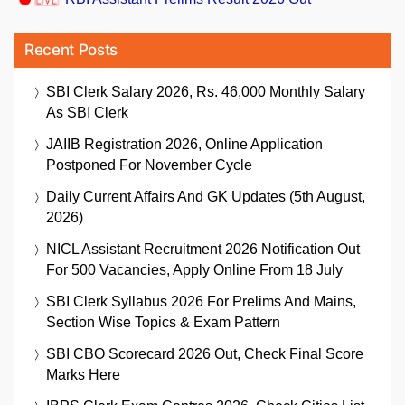
Recent Posts
SBI Clerk Salary 2026, Rs. 46,000 Monthly Salary
As SBI Clerk
JAIIB Registration 2026, Online Application
Postponed For November Cycle
Daily Current Affairs And GK Updates (5th August,
2026)
NICL Assistant Recruitment 2026 Notification Out
For 500 Vacancies, Apply Online From 18 July
SBI Clerk Syllabus 2026 For Prelims And Mains,
Section Wise Topics & Exam Pattern
SBI CBO Scorecard 2026 Out, Check Final Score
Marks Here