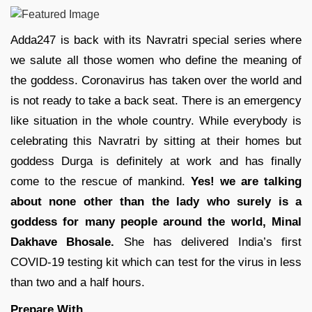
Adda247 is back with its Navratri special series where
we salute all those women who define the meaning of
the goddess. Coronavirus has taken over the world and
is not ready to take a back seat. There is an emergency
like situation in the whole country. While everybody is
celebrating this Navratri by sitting at their homes but
goddess Durga is definitely at work and has finally
come to the rescue of mankind.
Yes! we are talking
about none other than the lady who surely is a
goddess for many people around the world, Minal
Dakhave Bhosale.
She has delivered India’s first
COVID-19 testing kit which can test for the virus in less
than two and a half hours.
Prepare With,