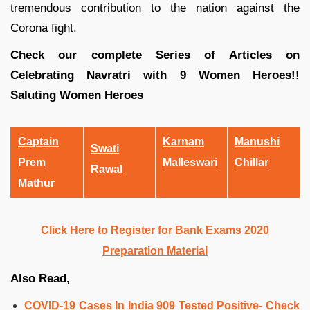
tremendous contribution to the nation against the
Corona fight.
Check our complete Series of Articles on
Celebrating Navratri with 9 Women Heroes!!
Saluting Women Heroes
Captain
Karnam
Manushi
Swati
Prem
Malleswari
Chillar
Rawal
Mathur
Click Here to Register for Bank Exams 2020
Preparation Material
Also Read,
COVID-19 Cases In India 909 Tested Positive- Check