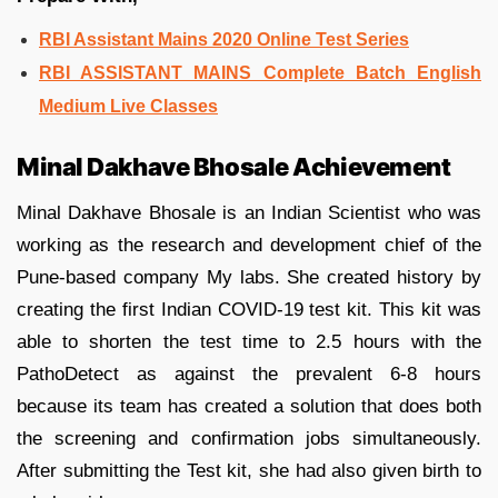
RBI Assistant Mains 2020 Online Test Series
RBI ASSISTANT MAINS Complete Batch English
Medium Live Classes
Minal Dakhave Bhosale Achievement
Minal Dakhave Bhosale is an Indian Scientist who was
working as the research and development chief of the
Pune-based company My labs. She created history by
creating the first Indian COVID-19 test kit. This kit was
able to shorten the test time to 2.5 hours with the
PathoDetect as against the prevalent 6-8 hours
because its team has created a solution that does both
the screening and confirmation jobs simultaneously.
After submitting the Test kit, she had also given birth to