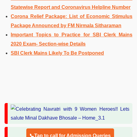
Statewise Report and Coronavirus Helpline Number
Corona Relief Package: List of Economic Stimulus
Package Announced by FM Nirmala Sitharaman
Important Topics to Practice for SBI Clerk Mains
2020 Exam- Section-wise Details
SBI Clerk Mains Likely To Be Postponed
📞Tap to call for Admission Queries