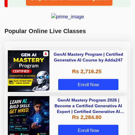
Popular Online Live Classes
GenAI Mastery Program | Certified
Generative AI Course by Adda247
Rs 2,716.25
Enroll Now
GenAI Mastery Program 2026 |
Become a Certified Generative AI
Expert | Certified Generative AI
Rs 2,284.80
Course by Adda247
Enroll Now