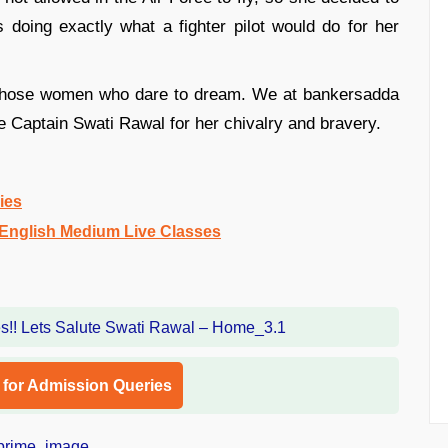
doing exactly what a fighter pilot would do for her
l those women who dare to dream. We at bankersadda
e Captain Swati Rawal for her chivalry and bravery.
ies
nglish Medium Live Classes
l for Admission Queries