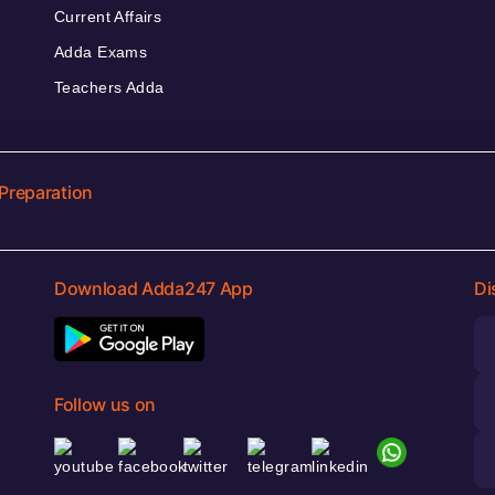
Current Affairs
Adda Exams
Teachers Adda
Preparation
Download Adda247 App
Di
Follow us on