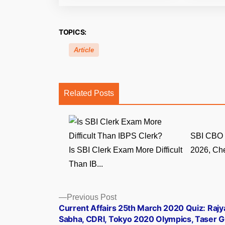
TOPICS:
Article
Related Posts
SBI CBO 
Is SBI Clerk Exam More Difficult
2026, Che
Than IB...
Posts
Previous
Previous Post
post:
Current Affairs 25th March 2020 Quiz: Rajy
navigation
Sabha, CDRI, Tokyo 2020 Olympics, Taser 