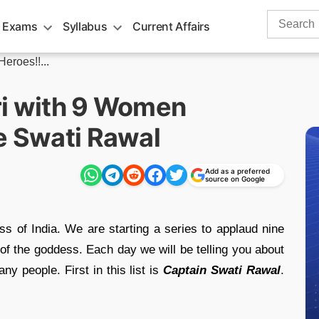
Search
 Exams
Syllabus
Current Affairs
for:
eroes!!...
ri with 9 Women
e Swati Rawal
Add as a preferred
source on Google
ess of India. We are starting a series to applaud nine
f the goddess. Each day we will be telling you about
y people. First in this list is
Captain Swati Rawal
.