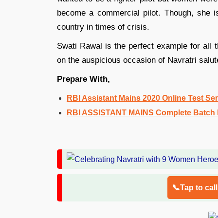
become a commercial pilot. Though, she is 
country in times of crisis.
Swati Rawal is the perfect example for al
on the auspicious occasion of Navratri salut
Prepare With,
RBI Assistant Mains 2020 Online Test Ser
RBI ASSISTANT MAINS Complete Batch E
📞Tap to cal