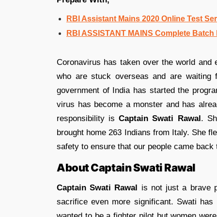
RBI Assistant Mains 2020 Online Test Ser
RBI ASSISTANT MAINS Complete Batch E
Coronavirus has taken over the world and 
who are stuck overseas and are waiting 
government of India has started the progra
virus has become a monster and has alrea
responsibility is
Captain Swati Rawal
. Sh
brought home 263 Indians from Italy. She fle
safety to ensure that our people came back to
About Captain Swati Rawal
Captain Swati Rawal
is not just a brave 
sacrifice even more significant. Swati has
wanted to be a fighter pilot but women were 