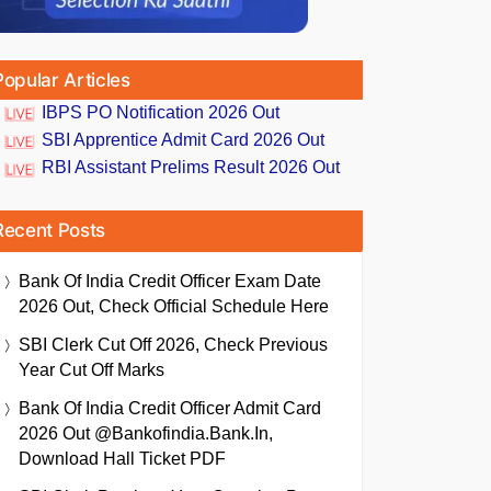
Popular Articles
IBPS PO Notification 2026 Out
SBI Apprentice Admit Card 2026 Out
RBI Assistant Prelims Result 2026 Out
Recent Posts
Bank Of India Credit Officer Exam Date
2026 Out, Check Official Schedule Here
SBI Clerk Cut Off 2026, Check Previous
Year Cut Off Marks
Bank Of India Credit Officer Admit Card
2026 Out @bankofindia.bank.in,
Download Hall Ticket PDF