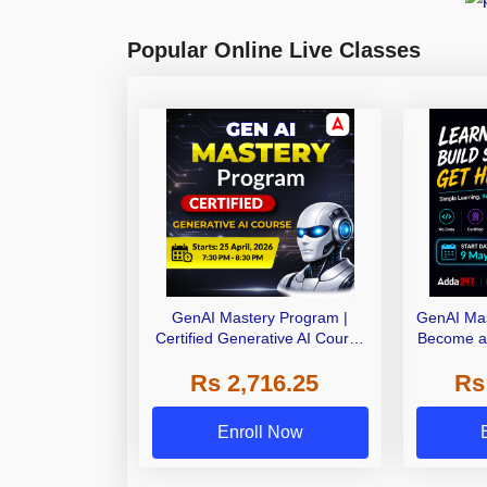
Popular Online Live Classes
GenAI Mastery Program |
GenAI Mas
Certified Generative AI Course
Become a 
by Adda247
AI Expert 
Rs 2,716.25
Rs
AI Co
Enroll Now