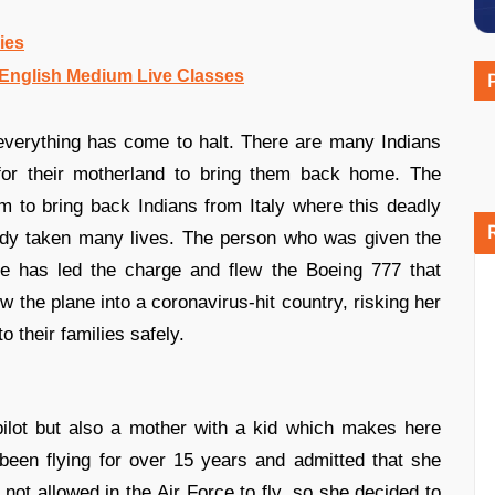
ies
nglish Medium Live Classes
everything has come to halt. There are many Indians
for their motherland to bring them back home. The
m to bring back Indians from Italy where this deadly
dy taken many lives. The person who was given the
e has led the charge and flew the Boeing 777 that
w the plane into a coronavirus-hit country, risking her
 their families safely.
pilot but also a mother with a kid which makes here
 been flying for over 15 years and admitted that she
not allowed in the Air Force to fly, so she decided to