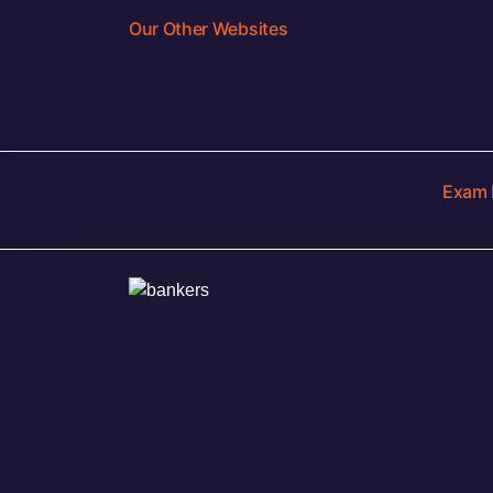
Our Other Websites
Exam 