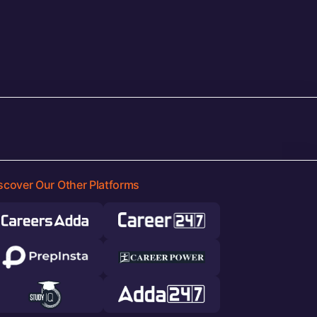
scover Our Other Platforms