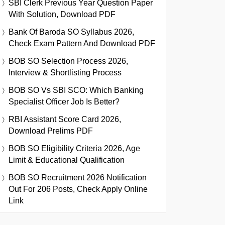
SBI Clerk Previous Year Question Paper
With Solution, Download PDF
Bank Of Baroda SO Syllabus 2026,
Check Exam Pattern And Download PDF
BOB SO Selection Process 2026,
Interview & Shortlisting Process
BOB SO Vs SBI SCO: Which Banking
Specialist Officer Job Is Better?
RBI Assistant Score Card 2026,
Download Prelims PDF
BOB SO Eligibility Criteria 2026, Age
Limit & Educational Qualification
BOB SO Recruitment 2026 Notification
Out For 206 Posts, Check Apply Online
Link