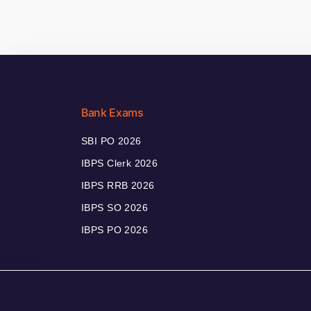
Bank Exams
SBI PO 2026
IBPS Clerk 2026
IBPS RRB 2026
IBPS SO 2026
IBPS PO 2026