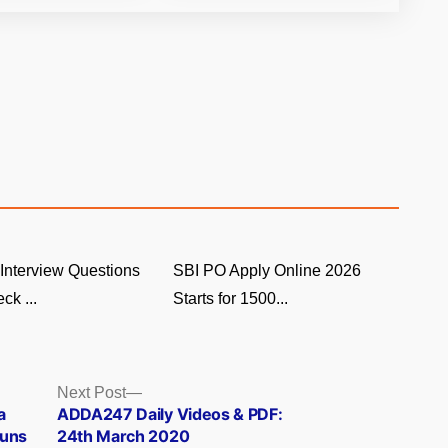
Interview Questions
SBI PO Apply Online 2026
ck ...
Starts for 1500...
Next
Next Post
post:
a
ADDA247 Daily Videos & PDF:
Guns
24th March 2020