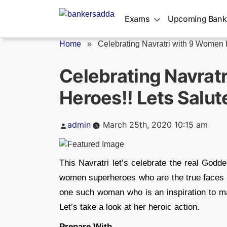
Skip
to
Exams
Upcoming Bank
content
Home
»
Celebrating Navratri with 9 Women H
Celebrating Navrat
Heroes!! Lets Salut
Posted
admin
March 25th, 2020 10:15 am
by
This Navratri let’s celebrate the real Godd
women superheroes who are the true faces o
one such woman who is an inspiration to man
Let’s take a look at her heroic action.
Prepare With,