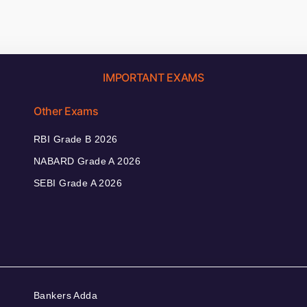
IMPORTANT EXAMS
Other Exams
RBI Grade B 2026
NABARD Grade A 2026
SEBI Grade A 2026
Bankers Adda