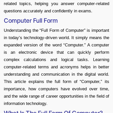
related topics, helping you answer computer-related
questions accurately and confidently in exams.
Computer Full Form
Understanding the “Full Form of Computer” is important
in today’s technology-driven world. It simply means the
expanded version of the word “Computer.” A computer
is an electronic device that can quickly perform
complex calculations and logical tasks. Learning
computer-related terms and acronyms helps in better
understanding and communication in the digital world.
This article explains the full form of “Computer,” its
importance, how computers have evolved over time,
and the wide range of career opportunities in the field of
information technology.