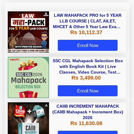
LAW MAHAPACK PRO for 5 YEAR
LLB COURSE | CLAT, AILET,
MHCET & Other 5 Year Law Exams
Rs 10,112.37
| Online Live Classes with Printed
Book by Adda 247
Enroll Now
SSC CGL Mahapack Selection Box
with English Book Kit | Live
Classes, Video Course, Test
Rs 3,499.00
Series, Books and eBooks
Enroll Now
CAIIB INCREMENT MAHAPACK
(CAIIB Mahapack + Increment Box)
2026
Rs 11,630.08