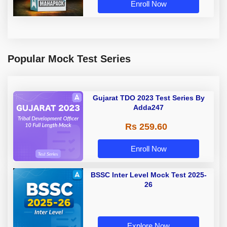
Enroll Now
Popular Mock Test Series
Gujarat TDO 2023 Test Series By
Adda247
Rs 259.60
Enroll Now
BSSC Inter Level Mock Test 2025-
26
Explore Now