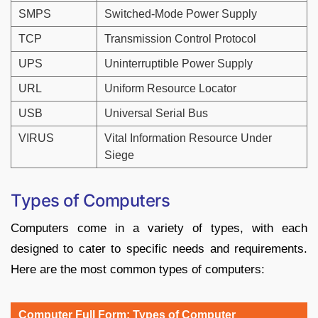
SMPS
Switched-Mode Power Supply
TCP
Transmission Control Protocol
UPS
Uninterruptible Power Supply
URL
Uniform Resource Locator
USB
Universal Serial Bus
VIRUS
Vital Information Resource Under
Siege
Types of Computers
Computers come in a variety of types, with each
designed to cater to specific needs and requirements.
Here are the most common types of computers:
Computer Full Form: Types of Computer