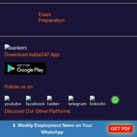
Exam
Preparation
Download Adda247 App
Follow us on
Discover Our Other Platforms
📱 Weekly Employment News on Your
GET PDF
WhatsApp