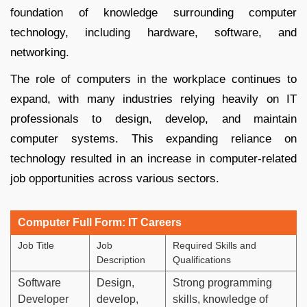
foundation of knowledge surrounding computer
technology, including hardware, software, and
networking.
The role of computers in the workplace continues to
expand, with many industries relying heavily on IT
professionals to design, develop, and maintain
computer systems. This expanding reliance on
technology resulted in an increase in computer-related
job opportunities across various sectors.
Computer Full Form: IT Careers
Job Title
Job
Required Skills and
Description
Qualifications
Software
Design,
Strong programming
Developer
develop,
skills, knowledge of