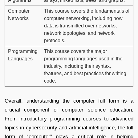
Algorithms
arrays, linked lists, trees, and graphs.
Computer
This course covers the fundamentals of
Networks
computer networking, including how
data is transmitted over networks,
network topologies, and network
protocols.
Programming
This course covers the major
Languages
programming languages used in the
industry, including their syntax,
features, and best practices for writing
code.
Overall, understanding the computer full form is a
crucial component of computer science education.
From introductory programming courses to advanced
topics in cybersecurity and artificial intelligence, the full
form of “computer” plays a critical role in helping