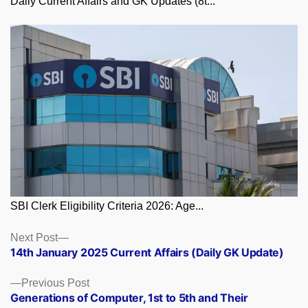
Daily Current Affairs and GK Updates (8t...
SBI Clerk Eligibility Criteria 2026: Age...
Posts
Next
Next Post
post:
14th January 2025 Current Affairs (Daily GK Update)
navigation
Previous
Previous Post
post:
Generations of Computer, 1st to 5th and Their