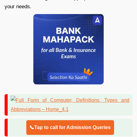
your needs.
📞Tap to call for Admission Queries