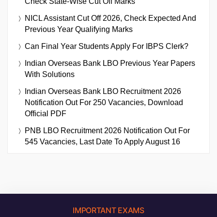
Check State-Wise Cut Off Marks
NICL Assistant Cut Off 2026, Check Expected And
Previous Year Qualifying Marks
Can Final Year Students Apply For IBPS Clerk?
Indian Overseas Bank LBO Previous Year Papers
With Solutions
Indian Overseas Bank LBO Recruitment 2026
Notification Out For 250 Vacancies, Download
Official PDF
PNB LBO Recruitment 2026 Notification Out For
545 Vacancies, Last Date To Apply August 16
IMPORTANT EXAMS