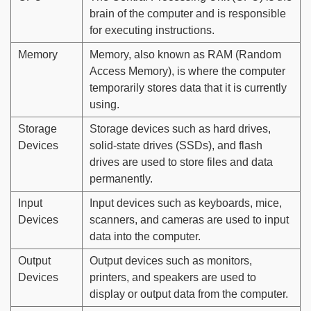
brain of the computer and is responsible
for executing instructions.
Memory
Memory, also known as RAM (Random
Access Memory), is where the computer
temporarily stores data that it is currently
using.
Storage
Storage devices such as hard drives,
Devices
solid-state drives (SSDs), and flash
drives are used to store files and data
permanently.
Input
Input devices such as keyboards, mice,
Devices
scanners, and cameras are used to input
data into the computer.
Output
Output devices such as monitors,
Devices
printers, and speakers are used to
display or output data from the computer.