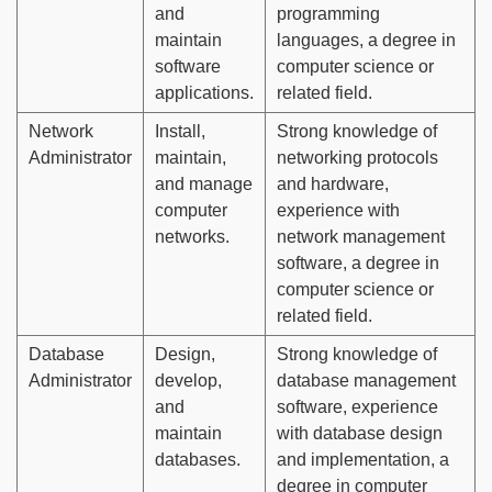
and
programming
maintain
languages, a degree in
software
computer science or
applications.
related field.
Network
Install,
Strong knowledge of
Administrator
maintain,
networking protocols
and manage
and hardware,
computer
experience with
networks.
network management
software, a degree in
computer science or
related field.
Database
Design,
Strong knowledge of
Administrator
develop,
database management
and
software, experience
maintain
with database design
databases.
and implementation, a
degree in computer