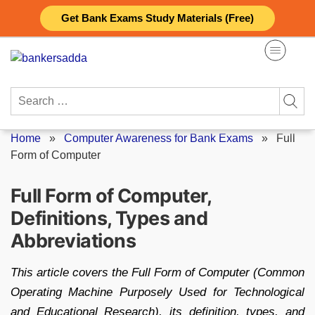
Skip
Get Bank Exams Study Materials (Free)
to
content
Search
for:
Home
»
Computer Awareness for Bank Exams
»
Full
Form of Computer
Full Form of Computer,
Definitions, Types and
Abbreviations
This article covers the Full Form of Computer (Common
Operating Machine Purposely Used for Technological
and Educational Research), its definition, types, and