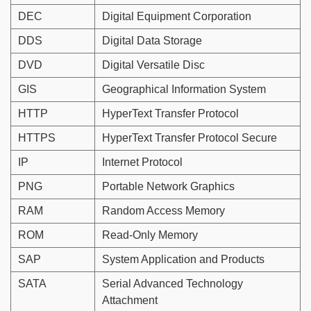
DEC
Digital Equipment Corporation
DDS
Digital Data Storage
DVD
Digital Versatile Disc
GIS
Geographical Information System
HTTP
HyperText Transfer Protocol
HTTPS
HyperText Transfer Protocol Secure
IP
Internet Protocol
PNG
Portable Network Graphics
RAM
Random Access Memory
ROM
Read-Only Memory
SAP
System Application and Products
SATA
Serial Advanced Technology
Attachment