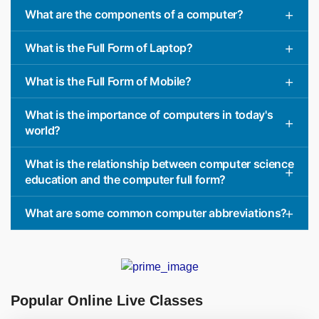
What are the components of a computer?
What is the Full Form of Laptop?
What is the Full Form of Mobile?
What is the importance of computers in today's
world?
What is the relationship between computer science
education and the computer full form?
What are some common computer abbreviations?
Popular Online Live Classes