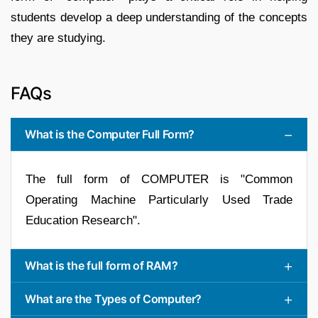
students develop a deep understanding of the concepts
they are studying.
FAQs
What is the Computer Full Form?
The full form of COMPUTER is "Common
Operating Machine Particularly Used Trade
Education Research".
What is the full form of RAM?
What are the Types of Computer?