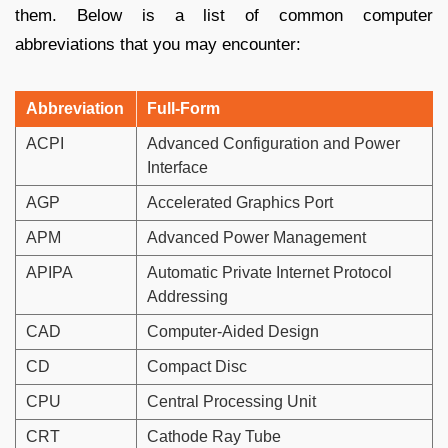
them. Below is a list of common computer
abbreviations that you may encounter:
Abbreviation
Full-Form
ACPI
Advanced Configuration and Power
Interface
AGP
Accelerated Graphics Port
APM
Advanced Power Management
APIPA
Automatic Private Internet Protocol
Addressing
CAD
Computer-Aided Design
CD
Compact Disc
CPU
Central Processing Unit
CRT
Cathode Ray Tube