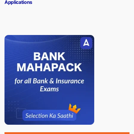
Applications