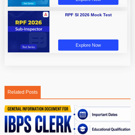
RPF SI 2026 Mock Test
Explore Now
Related Posts