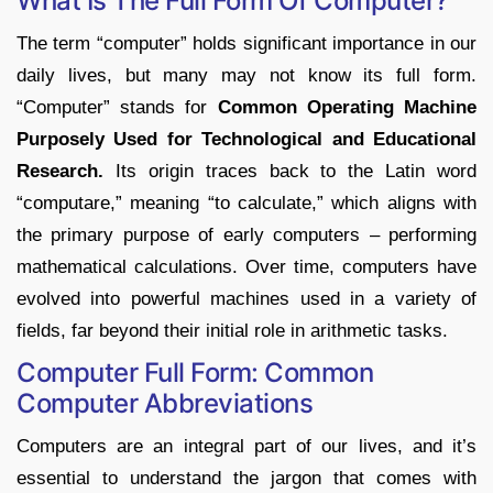
What Is The Full Form Of Computer?
The term “computer” holds significant importance in our
daily lives, but many may not know its full form.
“Computer” stands for
Common Operating Machine
Purposely Used for Technological and Educational
Research.
Its origin traces back to the Latin word
“computare,” meaning “to calculate,” which aligns with
the primary purpose of early computers – performing
mathematical calculations. Over time, computers have
evolved into powerful machines used in a variety of
fields, far beyond their initial role in arithmetic tasks.
Computer Full Form: Common
Computer Abbreviations
Computers are an integral part of our lives, and it’s
essential to understand the jargon that comes with