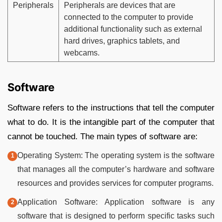
Peripherals
Peripherals are devices that are
connected to the computer to provide
additional functionality such as external
hard drives, graphics tablets, and
webcams.
Software
Software refers to the instructions that tell the computer
what to do. It is the intangible part of the computer that
cannot be touched. The main types of software are:
Operating System: The operating system is the software
that manages all the computer’s hardware and software
resources and provides services for computer programs.
Application Software: Application software is any
software that is designed to perform specific tasks such