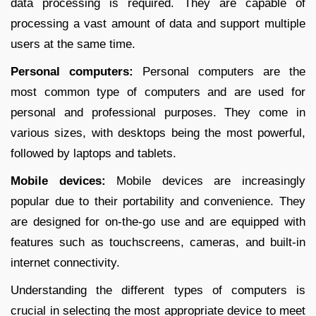
data processing is required. They are capable of
processing a vast amount of data and support multiple
users at the same time.
Personal computers:
Personal computers are the
most common type of computers and are used for
personal and professional purposes. They come in
various sizes, with desktops being the most powerful,
followed by laptops and tablets.
Mobile devices:
Mobile devices are increasingly
popular due to their portability and convenience. They
are designed for on-the-go use and are equipped with
features such as touchscreens, cameras, and built-in
internet connectivity.
Understanding the different types of computers is
crucial in selecting the most appropriate device to meet