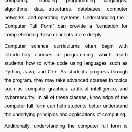
computing, including programming languages,
algorithms, data structures, databases, computer
networks, and operating systems. Understanding the ”
Computer Full Form” can provide a foundation for
comprehending these concepts more deeply.
Computer science curriculums often begin with
introductory courses in programming, which teach
students how to write code using languages such as
Python, Java, and C++. As students progress through
the program, they may take advanced courses in topics
such as computer graphics, artificial intelligence, and
cybersecurity. In all of these classes, knowledge of the
computer full form can help students better understand
the underlying principles and applications of computing.
Additionally, understanding the computer full form is