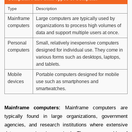
Type
Description
Mainframe
Large computers are typically used by
computers
organizations to process high volumes of
data and support multiple users at once.
Personal
Small, relatively inexpensive computers
computers
designed for individual use. They come in
various forms such as desktops, laptops,
and tablets.
Mobile
Portable computers designed for mobile
devices
use such as smartphones and
smartwatches.
Mainframe computers:
Mainframe computers are
typically found in large organizations, government
agencies, and research institutions where extensive