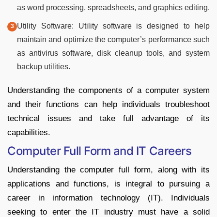
as word processing, spreadsheets, and graphics editing.
Utility Software: Utility software is designed to help
maintain and optimize the computer’s performance such
as antivirus software, disk cleanup tools, and system
backup utilities.
Understanding the components of a computer system
and their functions can help individuals troubleshoot
technical issues and take full advantage of its
capabilities.
Computer Full Form and IT Careers
Understanding the computer full form, along with its
applications and functions, is integral to pursuing a
career in information technology (IT). Individuals
seeking to enter the IT industry must have a solid