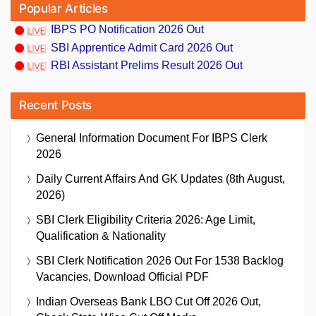
Popular Articles
IBPS PO Notification 2026 Out
SBI Apprentice Admit Card 2026 Out
RBI Assistant Prelims Result 2026 Out
Recent Posts
General Information Document For IBPS Clerk
2026
Daily Current Affairs And GK Updates (8th August,
2026)
SBI Clerk Eligibility Criteria 2026: Age Limit,
Qualification & Nationality
SBI Clerk Notification 2026 Out For 1538 Backlog
Vacancies, Download Official PDF
Indian Overseas Bank LBO Cut Off 2026 Out,