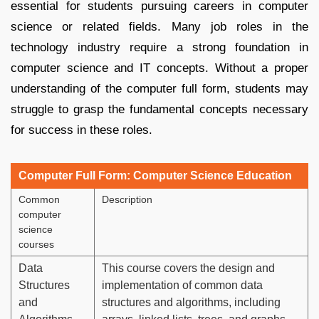
essential for students pursuing careers in computer
science or related fields. Many job roles in the
technology industry require a strong foundation in
computer science and IT concepts. Without a proper
understanding of the computer full form, students may
struggle to grasp the fundamental concepts necessary
for success in these roles.
Computer Full Form: Computer Science Education
Common
Description
computer
science
courses
Data
This course covers the design and
Structures
implementation of common data
and
structures and algorithms, including