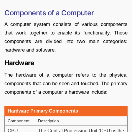
Components of a Computer
A computer system consists of various components
that work together to enable its functionality. These
components are divided into two main categories:
hardware and software.
Hardware
The hardware of a computer refers to the physical
components that can be seen and touched. The primary
components of a computer’s hardware include:
Hardware Primary Components
Component
Description
CPU
The Central Processing Unit (CPU) is the