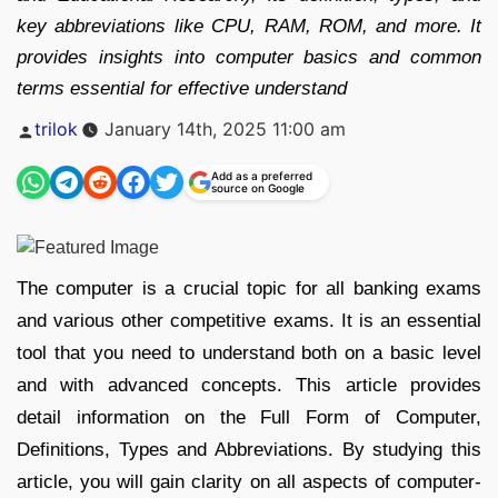
key abbreviations like CPU, RAM, ROM, and more. It
provides insights into computer basics and common
terms essential for effective understand
Posted
trilok
January 14th, 2025 11:00 am
by
Add as a preferred
source on Google
The computer is a crucial topic for all banking exams
and various other competitive exams. It is an essential
tool that you need to understand both on a basic level
and with advanced concepts. This article provides
detail information on the Full Form of Computer,
Definitions, Types and Abbreviations. By studying this
article, you will gain clarity on all aspects of computer-