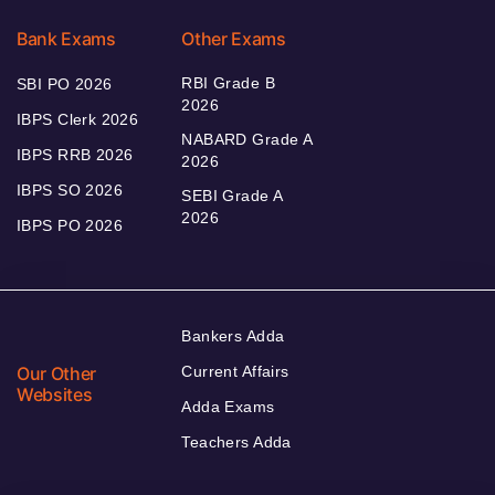
Bank Exams
Other Exams
RBI Grade B
SBI PO 2026
2026
IBPS Clerk 2026
NABARD Grade A
IBPS RRB 2026
2026
IBPS SO 2026
SEBI Grade A
2026
IBPS PO 2026
Bankers Adda
Our Other
Current Affairs
Websites
Adda Exams
Teachers Adda