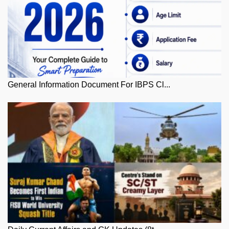
General Information Document For IBPS Cl...