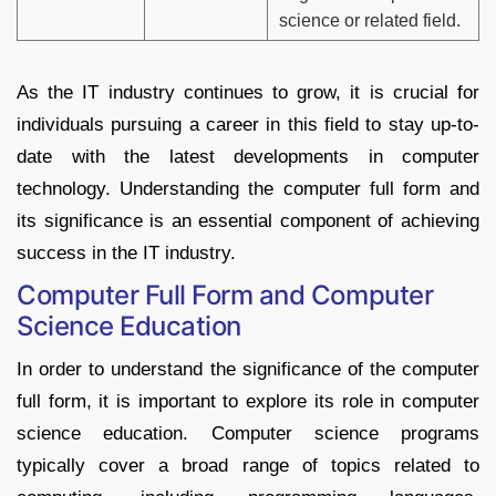
science or related field.
As the IT industry continues to grow, it is crucial for
individuals pursuing a career in this field to stay up-to-
date with the latest developments in computer
technology. Understanding the computer full form and
its significance is an essential component of achieving
success in the IT industry.
Computer Full Form and Computer
Science Education
In order to understand the significance of the computer
full form, it is important to explore its role in computer
science education. Computer science programs
typically cover a broad range of topics related to