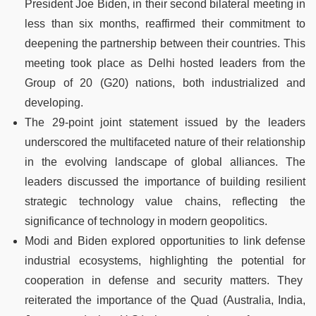
President Joe Biden, in their second bilateral meeting in
less than six months, reaffirmed their commitment to
deepening the partnership between their countries. This
meeting took place as Delhi hosted leaders from the
Group of 20 (G20) nations, both industrialized and
developing.
The 29-point joint statement issued by the leaders
underscored the multifaceted nature of their relationship
in the evolving landscape of global alliances. The
leaders discussed the importance of building resilient
strategic technology value chains, reflecting the
significance of technology in modern geopolitics.
Modi and Biden explored opportunities to link defense
industrial ecosystems, highlighting the potential for
cooperation in defense and security matters. They
reiterated the importance of the Quad (Australia, India,