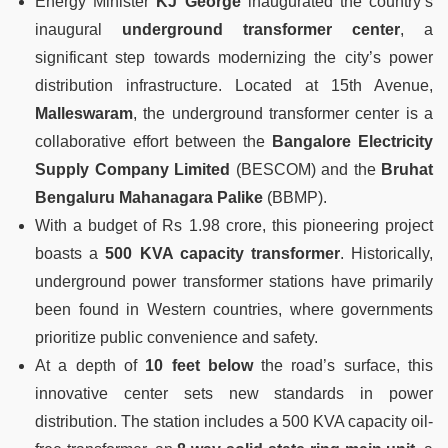
Energy Minister
KJ George
inaugurated the country’s
inaugural
underground transformer center
, a
significant step towards modernizing the city’s power
distribution infrastructure. Located at 15th Avenue,
Malleswaram
, the underground transformer center is a
collaborative effort between the
Bangalore Electricity
Supply Company Limited
(BESCOM) and the
Bruhat
Bengaluru Mahanagara Palike
(BBMP).
With a budget of Rs 1.98 crore, this pioneering project
boasts a
500 KVA capacity transformer
. Historically,
underground power transformer stations have primarily
been found in Western countries, where governments
prioritize public convenience and safety.
At a depth of
10 feet below
the road’s surface, this
innovative center sets new standards in power
distribution. The station includes a 500 KVA capacity oil-