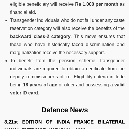
eligible beneficiary will receive
Rs 1,000 per month
as
financial aid.
Transgender individuals who do not fall under any caste
reservation category will also receive the benefits of the
backward class-2 category
. This move ensures that
those who have historically faced discrimination and
marginalization receive the necessary support.
To benefit from the pension scheme, transgender
individuals are required to obtain a certificate from the
deputy commissioner’s office. Eligibility criteria include
being
18 years of age
or older and possessing a
valid
voter ID card
.
Defence News
8.21st EDITION OF INDIA FRANCE BILATERAL