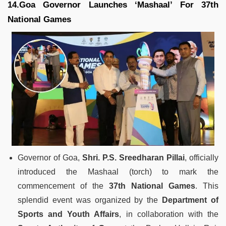
14.Goa Governor Launches ‘Mashaal’ For 37th
National Games
Governor of Goa,
Shri. P.S. Sreedharan Pillai
, officially
introduced the Mashaal (torch) to mark the
commencement of the
37th National Games
. This
splendid event was organized by the
Department of
Sports and Youth Affairs
, in collaboration with the