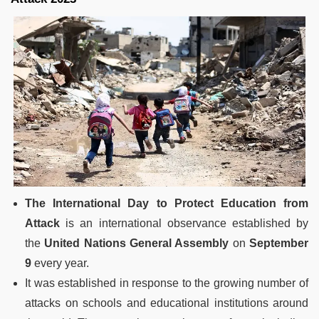
The International Day to Protect Education from
Attack
is an international observance established by
the
United Nations General Assembly
on
September
9
every year.
It was established in response to the growing number of
attacks on schools and educational institutions around