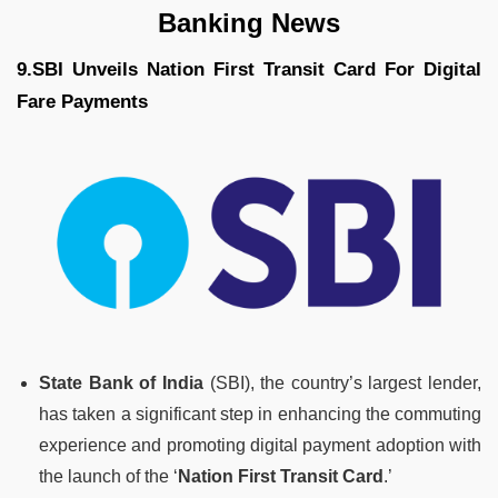
Banking News
9.SBI Unveils Nation First Transit Card For Digital
Fare Payments
State Bank of India
(SBI), the country’s largest lender,
has taken a significant step in enhancing the commuting
experience and promoting digital payment adoption with
the launch of the ‘
Nation First Transit Card
.’