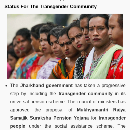
Status For The Transgender Community
The
Jharkhand government
has taken a progressive
step by including the
transgender community
in its
universal pension scheme. The council of ministers has
approved the proposal of
Mukhyamantri Rajya
Samajik Suraksha Pension Yojana
for
transgender
people
under the social assistance scheme. The