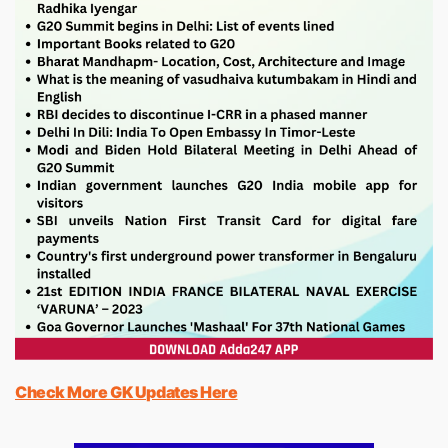
Check More GK Updates Here