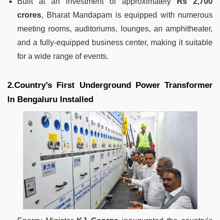
Built at an investment of approximately
Rs 2,700
crores
, Bharat Mandapam is equipped with numerous
meeting rooms, auditoriums, lounges, an amphitheater,
and a fully-equipped business center, making it suitable
for a wide range of events.
2.Country’s First Underground Power Transformer
In Bengaluru Installed