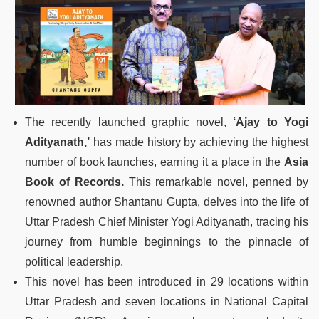
The recently launched graphic novel,
‘Ajay to Yogi
Adityanath,’
has made history by achieving the highest
number of book launches, earning it a place in the
Asia
Book of Records.
This remarkable novel, penned by
renowned author Shantanu Gupta, delves into the life of
Uttar Pradesh Chief Minister Yogi Adityanath, tracing his
journey from humble beginnings to the pinnacle of
political leadership.
This novel has been introduced in 29 locations within
Uttar Pradesh and seven locations in National Capital