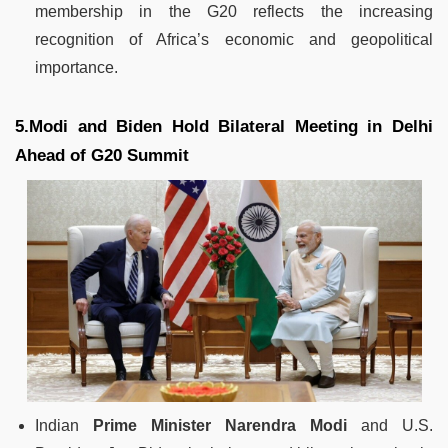
membership in the G20 reflects the increasing
recognition of Africa’s economic and geopolitical
importance.
5.Modi and Biden Hold Bilateral Meeting in Delhi
Ahead of G20 Summit
Indian
Prime Minister Narendra Modi
and U.S.