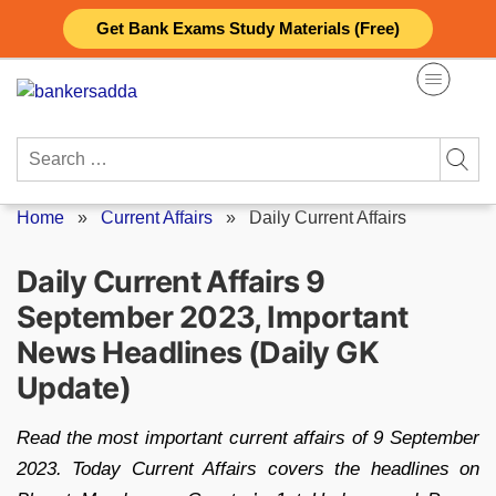
Skip
Get Bank Exams Study Materials (Free)
to
content
Search
for:
Home
»
Current Affairs
»
Daily Current Affairs
Daily Current Affairs 9
September 2023, Important
News Headlines (Daily GK
Update)
Read the most important current affairs of 9 September
2023. Today Current Affairs covers the headlines on