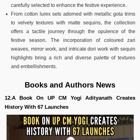
carefully selected to enhance the festive experience.
From cotton lurex sets adorned with metallic gota trims
to velvety textures with matte sequins, the collection
offers a tactile journey through the opulence of the
festive season. The incorporation of coloured zari
weaves, mirror work, and intricate dori work with sequin
highlights bring a rich and diverse palette of textures
and embellishments.
Books and Authors News
12.A Book On UP CM Yogi Adityanath Creates
History With 67 Launches