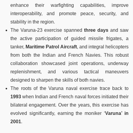
enhance their warfighting capabilities, improve
interoperability, and promote peace, security, and
stability in the region.
The Varuna-23 exercise spanned
three days
and saw
the active participation of guided missile frigates, a
tanker,
Maritime Patrol Aircraft
, and integral helicopters
from both the Indian and French Navies. This robust
collaboration showcased joint operations, underway
replenishment, and various tactical maneuvers
designed to sharpen the skills of both navies.
The roots of the Varuna naval exercise trace back to
1993
when Indian and French naval forces initiated their
bilateral engagement. Over the years, this exercise has
evolved significantly, earning the moniker ‘
Varuna’ in
2001
.