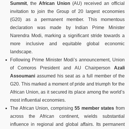
Summit
, the
African Union
(AU) received an official
invitation to join the Group of 20 largest economies
(G20) as a permanent member. This momentous
declaration was made by Indian Prime Minister
Narendra Modi, marking a significant stride towards a
more inclusive and equitable global economic
landscape.
Following Prime Minister Modi’s announcement, Union
of Comoros President and AU Chairperson
Azali
Assoumani
assumed his seat as a full member of the
G20. This marked a moment of pride and triumph for the
African Union, as it secured its place among the world’s
most influential economies.
The African Union, comprising
55 member states
from
across the African continent, wields substantial
influence in regional and global affairs. Its permanent