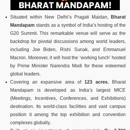
Situated within New Delhi’s Pragati Maidan,
Bharat
Mandapam
stands as a symbol of India’s hosting of the
G20 Summit. This remarkable venue will serve as the
backdrop for pivotal discussions among world leaders,
including Joe Biden, Rishi Sunak, and Emmanuel
Macron. Moreover, it will host the ‘working lunch’ hosted
by Prime Minister Narendra Modi for these esteemed
global leaders.
Covering an expansive area of
123 acres
, Bharat
Mandapam is developed as India’s largest MICE
(Meetings, Incentives, Conferences, and Exhibitions)
destination. Its world-class facilities and vast campus
position it among the top exhibition and convention
complexes globally.