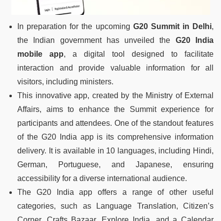
In preparation for the upcoming
G20 Summit in Delhi
,
the Indian government has unveiled the
G20 India
mobile app
, a digital tool designed to facilitate
interaction and provide valuable information for all
visitors, including ministers.
This innovative app, created by the Ministry of External
Affairs, aims to enhance the Summit experience for
participants and attendees. One of the standout features
of the G20 India app is its comprehensive information
delivery. It is available in 10 languages, including Hindi,
German, Portuguese, and Japanese, ensuring
accessibility for a diverse international audience.
The G20 India app offers a range of other useful
categories, such as Language Translation, Citizen’s
Corner, Crafts Bazaar, Explore India, and a Calendar