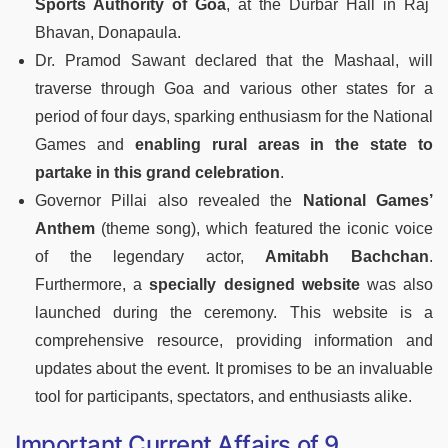
Sports Authority of Goa
, at the Durbar Hall in Raj
Bhavan, Donapaula.
Dr. Pramod Sawant declared that the Mashaal, will
traverse through Goa and various other states for a
period of four days, sparking enthusiasm for the National
Games and
enabling rural areas in the state to
partake in this grand celebration
.
Governor Pillai also revealed the
National Games’
Anthem
(theme song), which featured the iconic voice
of the legendary actor,
Amitabh Bachchan
.
Furthermore, a
specially designed website
was also
launched during the ceremony. This website is a
comprehensive resource, providing information and
updates about the event. It promises to be an invaluable
tool for participants, spectators, and enthusiasts alike.
Important Current Affairs of 9