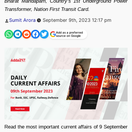
Bharat Mandapam, Country’s 1st Underground Power
Transformer, Nation First Transit Card.
Posted
Sumit Arora
September 9th, 2023 12:17 pm
by
Add as a preferred
source on Google
Read the most important current affairs of 9 September