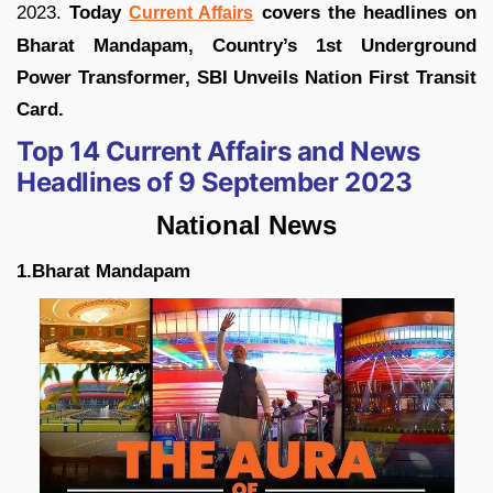
2023.
Today
covers the headlines on
Current Affairs
Bharat Mandapam, Country’s 1st Underground
Power Transformer, SBI Unveils Nation First Transit
Card.
Top 14 Current Affairs and News
Headlines of 9 September 2023
National News
1.Bharat Mandapam