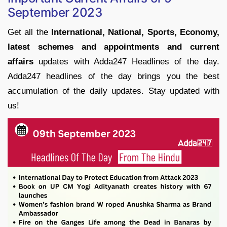
September 2023
Get all the
International, National, Sports, Economy,
latest schemes and appointments and current
affairs
updates with Adda247 Headlines of the day.
Adda247 headlines of the day brings you the best
accumulation of the daily updates. Stay updated with
us!