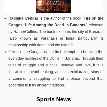
Radhika Iyengar
is the author of the book
‘Fire on the
Ganges: Life Among the Dead in Banaras,’
released
by HarperCollins. The book explores the city of Banaras
(also known as Varanasi) in India, particularly its
relationship with death and the afterlife.
Fire on the Ganges is the first attempt to chronicle the
everyday realities of the Doms in Banaras. Through their
tales of struggle and survival, betrayal and love, it tells
the at-times-heartbreaking, at-times-exhilarating story of
a community struggling to find a place beyond that
accorded to it by ancient tradition.
Sports News