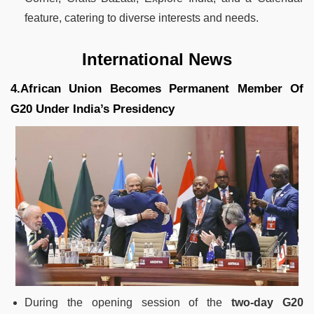
feature, catering to diverse interests and needs.
International News
4.African Union Becomes Permanent Member Of
G20 Under India’s Presidency
During the opening session of the
two-day G20