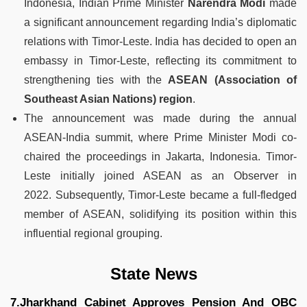
Indonesia, Indian Prime Minister
Narendra Modi
made
a significant announcement regarding India’s diplomatic
relations with Timor-Leste. India has decided to open an
embassy in Timor-Leste, reflecting its commitment to
strengthening ties with the
ASEAN (Association of
Southeast Asian Nations) region
.
The announcement was made during the annual
ASEAN-India summit, where Prime Minister Modi co-
chaired the proceedings in Jakarta, Indonesia. Timor-
Leste initially joined ASEAN as an Observer in
2022. Subsequently, Timor-Leste became a full-fledged
member of ASEAN, solidifying its position within this
influential regional grouping.
State News
7.Jharkhand Cabinet Approves Pension And OBC