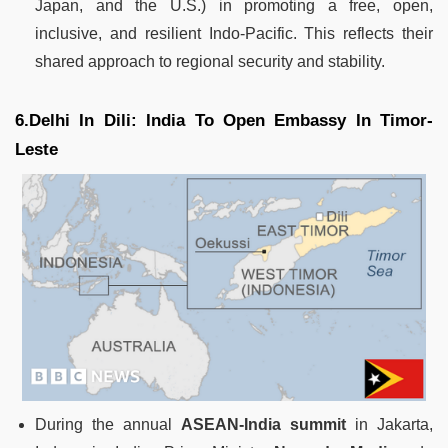
Japan, and the U.S.) in promoting a free, open,
inclusive, and resilient Indo-Pacific. This reflects their
shared approach to regional security and stability.
6.Delhi In Dili: India To Open Embassy In Timor-
Leste
During the annual
ASEAN-India summit
in Jakarta,