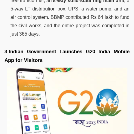
free transformer, an
8-way solid-state ring main unit
, a
5-way LT distribution box, UPS, a water pump, and an
air control system. BBMP contributed Rs 64 lakh to fund
the civil works, and the entire project was completed in
just 365 days.
3.Indian Government Launches G20 India Mobile
App for Visitors