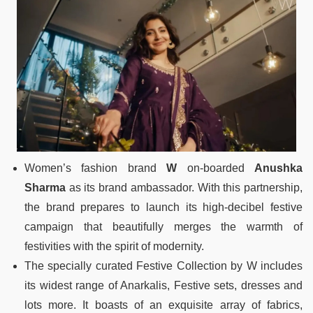
Women’s fashion brand
W
on-boarded
Anushka
Sharma
as its brand ambassador. With this partnership,
the brand prepares to launch its high-decibel festive
campaign that beautifully merges the warmth of
festivities with the spirit of modernity.
The specially curated Festive Collection by W includes
its widest range of Anarkalis, Festive sets, dresses and
lots more. It boasts of an exquisite array of fabrics,