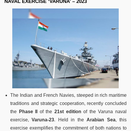
NAVAL EXERCISE ‘VARUNA’ – 2023
The Indian and French Navies, steeped in rich maritime
traditions and strategic cooperation, recently concluded
the
Phase II
of the
21st edition
of the Varuna naval
exercise,
Varuna-23
. Held in the
Arabian Sea
, this
exercise exemplifies the commitment of both nations to