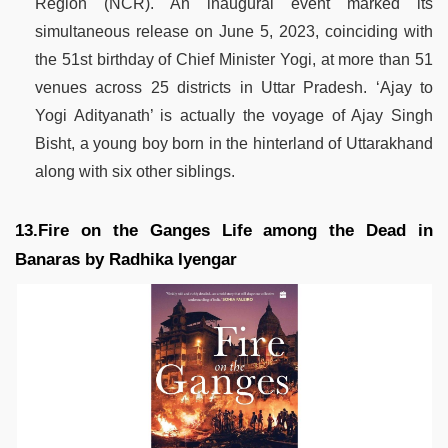
Region (NCR). An inaugural event marked its
simultaneous release on June 5, 2023, coinciding with
the 51st birthday of Chief Minister Yogi, at more than 51
venues across 25 districts in Uttar Pradesh. ‘Ajay to
Yogi Adityanath’ is actually the voyage of Ajay Singh
Bisht, a young boy born in the hinterland of Uttarakhand
along with six other siblings.
13.Fire on the Ganges Life among the Dead in
Banaras by Radhika Iyengar