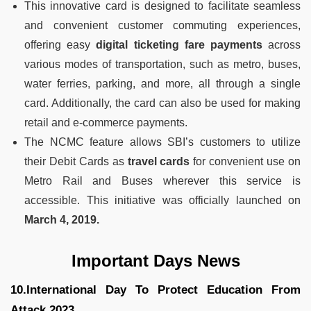
This innovative card is designed to facilitate seamless
and convenient customer commuting experiences,
offering easy
digital ticketing fare payments
across
various modes of transportation, such as metro, buses,
water ferries, parking, and more, all through a single
card. Additionally, the card can also be used for making
retail and e-commerce payments.
The NCMC feature allows SBI’s customers to utilize
their Debit Cards as
travel cards
for convenient use on
Metro Rail and Buses wherever this service is
accessible. This initiative was officially launched on
March 4, 2019.
Important Days News
10.International Day To Protect Education From
Attack 2023