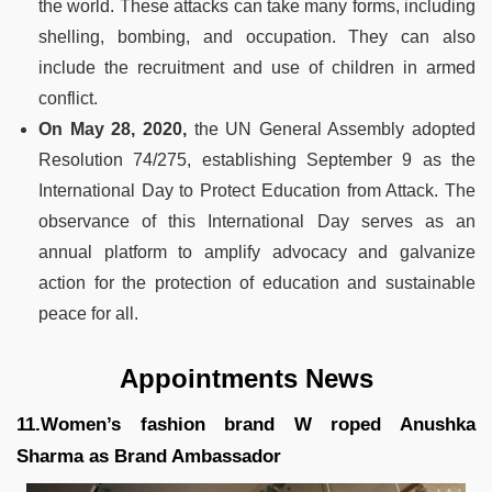
the world. These attacks can take many forms, including
shelling, bombing, and occupation. They can also
include the recruitment and use of children in armed
conflict.
On May 28, 2020,
the UN General Assembly adopted
Resolution 74/275, establishing September 9 as the
International Day to Protect Education from Attack. The
observance of this International Day serves as an
annual platform to amplify advocacy and galvanize
action for the protection of education and sustainable
peace for all.
Appointments News
11.Women’s fashion brand W roped Anushka
Sharma as Brand Ambassador