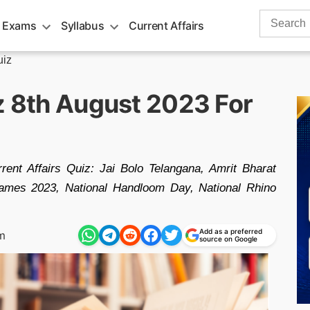
Search
 Exams
Syllabus
Current Affairs
for:
uiz
z 8th August 2023 For
rent Affairs Quiz: Jai Bolo Telangana, Amrit Bharat
ames 2023, National Handloom Day, National Rhino
Add as a preferred
m
source on Google