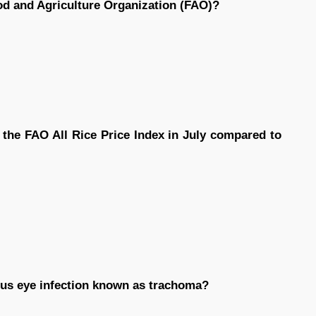
ood and Agriculture Organization (FAO)?
 the FAO All Rice Price Index in July compared to
us eye infection known as trachoma?