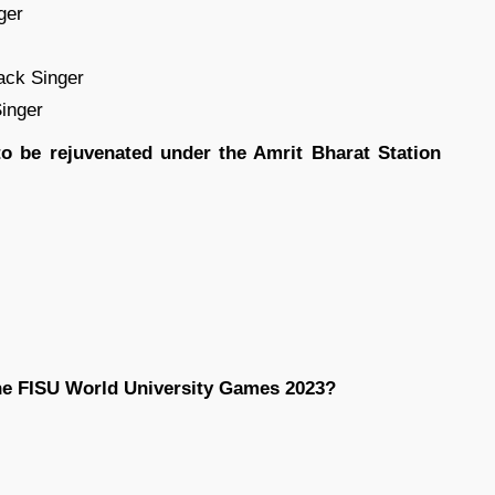
ger
ack Singer
Singer
to be rejuvenated under the Amrit Bharat Station
he FISU World University Games 2023?