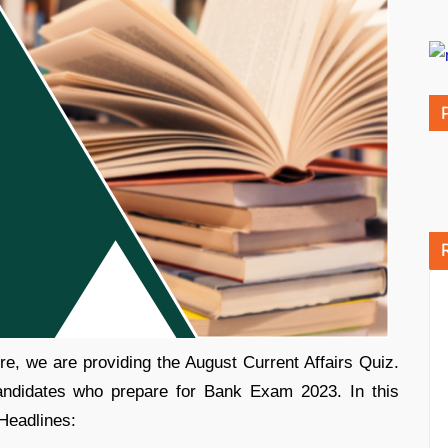
e, we are providing the August Current Affairs Quiz.
candidates who prepare for Bank Exam 2023. In this
 Headlines: