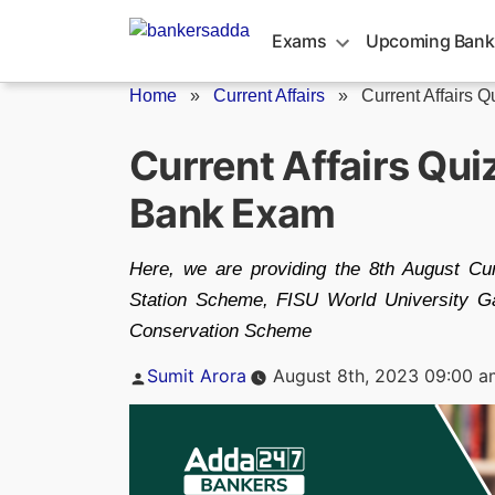
Skip
to
Exams
Upcoming Bank
content
Home
»
Current Affairs
»
Current Affairs Q
Current Affairs Qui
Bank Exam
Here, we are providing the 8th August Cur
Station Scheme, FISU World University G
Conservation Scheme
Posted
Sumit Arora
August 8th, 2023 09:00 a
by