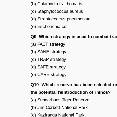
(b) Chlamydia trachomatis
(c) Staphylococcus aureus
(d) Streptococcus pneumoniae
(e) Escherichia coli
Q9. Which strategy is used to combat trac
(a) FAST strategy
(b) SANE strategy
(c) TRAP strategy
(d) SAFE strategy
(e) CARE strategy
Q10. Which reserve has been selected u
the potential reintroduction of rhinos?
(a) Sundarbans Tiger Reserve
(b) Jim Corbett National Park
(c) Kaziranga National Park