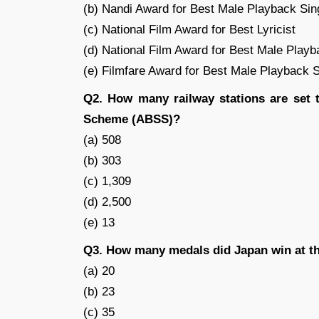
(b) Nandi Award for Best Male Playback Sin
(c) National Film Award for Best Lyricist
(d) National Film Award for Best Male Playb
(e) Filmfare Award for Best Male Playback 
Q2. How many railway stations are set 
Scheme (ABSS)?
(a) 508
(b) 303
(c) 1,309
(d) 2,500
(e) 13
Q3. How many medals did Japan win at t
(a) 20
(b) 23
(c) 35