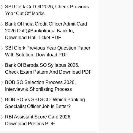
SBI Clerk Cut Off 2026, Check Previous
Year Cut Off Marks
Bank Of India Credit Officer Admit Card
2026 Out @bankofindia.bank.in,
Download Hall Ticket PDF
SBI Clerk Previous Year Question Paper
With Solution, Download PDF
Bank Of Baroda SO Syllabus 2026,
Check Exam Pattern And Download PDF
BOB SO Selection Process 2026,
Interview & Shortlisting Process
BOB SO Vs SBI SCO: Which Banking
Specialist Officer Job Is Better?
RBI Assistant Score Card 2026,
Download Prelims PDF