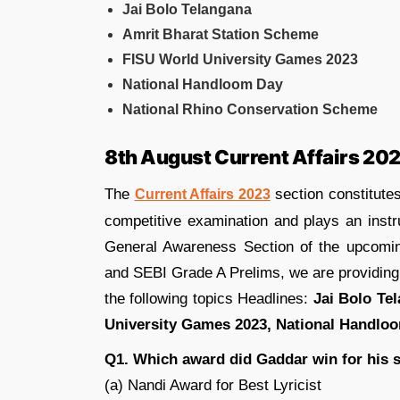
Jai Bolo Telangana
Amrit Bharat Station Scheme
FISU World University Games 2023
National Handloom Day
National Rhino Conservation Scheme
8th August Current Affairs 20
The
section constitutes
Current Affairs 2023
competitive examination and plays an instr
General Awareness Section of the upcom
and SEBI Grade A Prelims, we are providin
the following topics Headlines:
Jai Bolo Te
University Games 2023, National Handlo
Q1. Which award did Gaddar win for his 
(a) Nandi Award for Best Lyricist