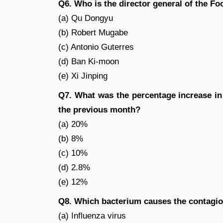
Q6. Who is the director general of the F
(a) Qu Dongyu
(b) Robert Mugabe
(c) Antonio Guterres
(d) Ban Ki-moon
(e) Xi Jinping
Q7. What was the percentage increase in
the previous month?
(a) 20%
(b) 8%
(c) 10%
(d) 2.8%
(e) 12%
Q8. Which bacterium causes the contagio
(a) Influenza virus