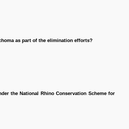
homa as part of the elimination efforts?
nder the National Rhino Conservation Scheme for