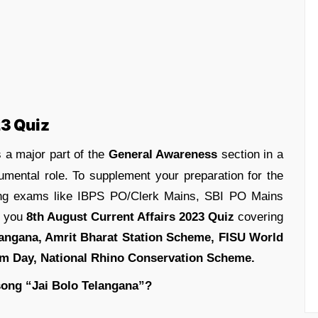
23 Quiz
 a major part of the
General Awareness
section in a
umental role. To supplement your preparation for the
ing exams like IBPS PO/Clerk Mains, SBI PO Mains
g you
8th August Current Affairs 2023 Quiz
covering
langana, Amrit Bharat Station Scheme, FISU World
om Day, National Rhino Conservation Scheme.
song “Jai Bolo Telangana”?