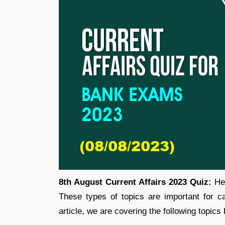
8th August Current Affairs 2023 Quiz:
Her
These types of topics are important for 
article, we are covering the following topics