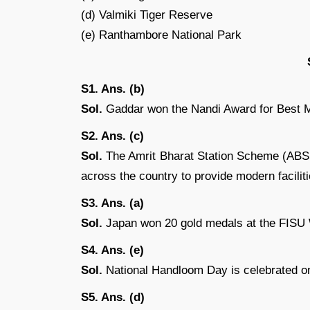
(d) Valmiki Tiger Reserve
(e) Ranthambore National Park
S1. Ans. (b)
Sol.
Gaddar won the Nandi Award for Best Ma
S2. Ans. (c)
Sol.
The Amrit Bharat Station Scheme (ABSS) 
across the country to provide modern facili
S3. Ans. (a)
Sol.
Japan won 20 gold medals at the FISU
S4. Ans. (e)
Sol.
National Handloom Day is celebrated on
S5. Ans. (d)