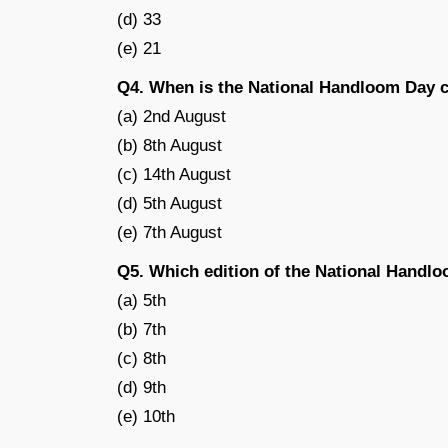
(d) 33
(e) 21
Q4. When is the National Handloom Day c
(a) 2nd August
(b) 8th August
(c) 14th August
(d) 5th August
(e) 7th August
Q5. Which edition of the National Handlo
(a) 5th
(b) 7th
(c) 8th
(d) 9th
(e) 10th