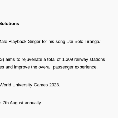
Solutions
le Playback Singer for his song ‘Jai Bolo Tiranga.’
aims to rejuvenate a total of 1,309 railway stations
ties and improve the overall passenger experience.
 World University Games 2023.
 7th August annually.