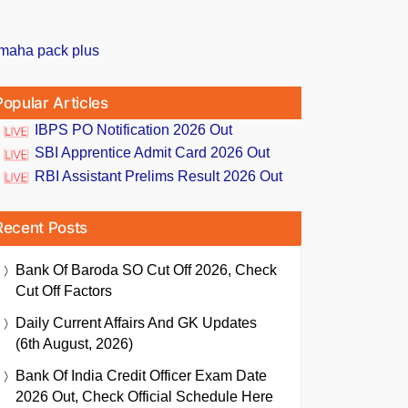
Popular Articles
IBPS PO Notification 2026 Out
SBI Apprentice Admit Card 2026 Out
RBI Assistant Prelims Result 2026 Out
Recent Posts
Bank Of Baroda SO Cut Off 2026, Check
Cut Off Factors
Daily Current Affairs And GK Updates
(6th August, 2026)
Bank Of India Credit Officer Exam Date
2026 Out, Check Official Schedule Here