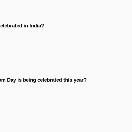
elebrated in India?
om Day is being celebrated this year?