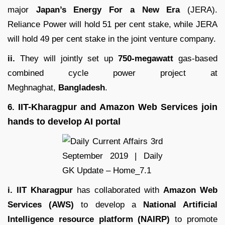
major
Japan’s Energy For a New Era
(JERA).
Reliance Power will hold 51 per cent stake, while JERA
will hold 49 per cent stake in the joint venture company.
ii.
They will jointly set up
750-megawatt
gas-based
combined cycle power project at
Meghnaghat,
Bangladesh
.
IIT-Kharagpur and Amazon Web Services join
6.
hands to develop AI portal
i. IIT Kharagpur
has collaborated with
Amazon Web
Services (AWS)
to develop a
National Artificial
Intelligence resource platform (NAIRP)
to promote