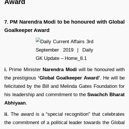
Award
PM Narendra Modi to be honoured with Global
7.
Goalkeeper Award
i.
Prime Minister
Narendra Modi
will be honoured with
the prestigious
‘Global Goalkeeper Award’
. He will be
felicitated by the Bill and Melinda Gates Foundation for
his leadership and commitment to the
Swachch Bharat
Abhiyaan
.
ii.
The award is a “special recognition” that celebrates
the commitment of a political leader towards the Global