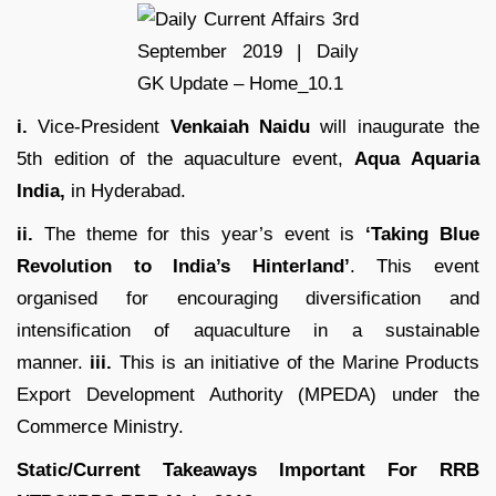
i.
Vice-President
Venkaiah Naidu
will inaugurate the
5th edition of the aquaculture event,
Aqua Aquaria
India,
in Hyderabad.
ii.
The theme for this year’s event is
‘Taking Blue
Revolution to India’s Hinterland’
. This event
organised for encouraging diversification and
intensification of aquaculture in a sustainable
manner.
iii.
This is an initiative of the Marine Products
Export Development Authority (MPEDA) under the
Commerce Ministry.
Static/Current Takeaways Important For
RRB