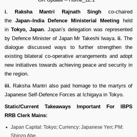
i. Raksha Mantri Rajnath Singh
co-chaired
the
Japan–India Defence Ministerial Meeting
held
in
Tokyo, Japan
. Japan’s delegation was represented
by Defence Minister of Japan Mr Takeshi lwaya.
ii.
The
dialogue discussed ways to further strengthen the
existing bilateral co-operative arrangements and adopt
new initiatives towards achieving peace and security in
the region.
iii.
Raksha Mantri also paid homage to the martyrs of
Japanese Self-Defence Forces at Ichigaya in Tokyo.
Static/Current Takeaways Important For
IBPS
RRB
Clerk
Mains:
Japan Capital: Tokyo; Currency: Japanese Yen; PM:
Shinzo Abe.