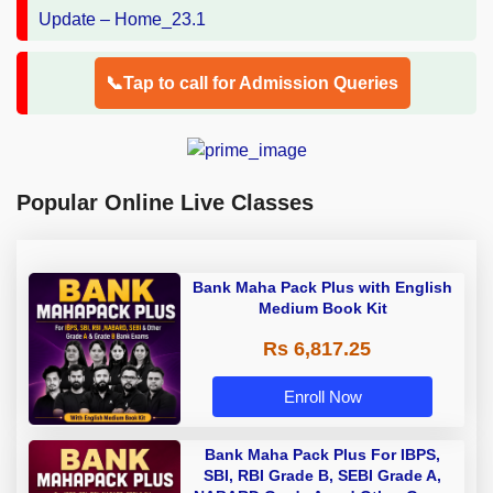
📞Tap to call for Admission Queries
Popular Online Live Classes
Bank Maha Pack Plus with English
Medium Book Kit
Rs 6,817.25
Enroll Now
Bank Maha Pack Plus For IBPS,
SBI, RBI Grade B, SEBI Grade A,