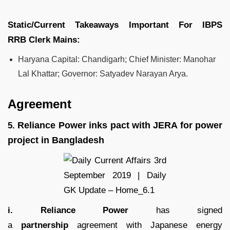
Static/Current Takeaways Important For
IBPS
RRB
Clerk
Mains:
Haryana Capital: Chandigarh; Chief Minister: Manohar
Lal Khattar; Governor: Satyadev Narayan Arya.
Agreement
Reliance Power inks pact with JERA for power
5.
project in Bangladesh
i. Reliance Power
has signed
a
partnership
agreement with Japanese energy