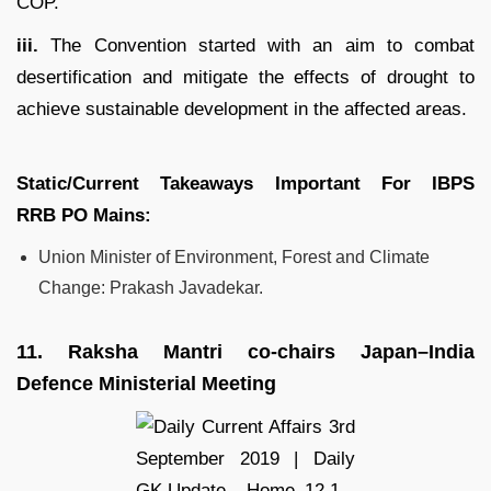
COP.
iii.
The Convention started with an aim to combat
desertification and mitigate the effects of drought to
achieve sustainable development in the affected areas.
Static/Current Takeaways Important For
IBPS
RRB
PO
Mains:
Union Minister of Environment, Forest and Climate
Change: Prakash Javadekar.
11.
Raksha Mantri co-chairs Japan–India
Defence Ministerial Meeting