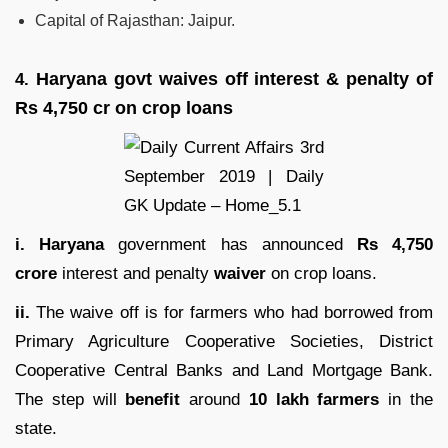
Capital of Rajasthan: Jaipur.
Haryana govt waives off interest & penalty of
4.
Rs 4,750 cr on crop loans
i. Haryana
government has announced
Rs 4,750
crore
interest and penalty
waiver
on crop loans.
ii.
The waive off is for farmers who had borrowed from
Primary Agriculture Cooperative Societies, District
Cooperative Central Banks and Land Mortgage Bank.
The step will
benefit
around
10 lakh farmers
in the
state.