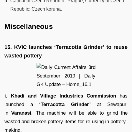
Capital of Czech Republic: Prague; Currency of Czech
Republic: Czech koruna.
Miscellaneous
15.
KVIC launches ‘Terracotta Grinder’ to reuse
wasted pottery
i. Khadi and Village Industries Commission
has
launched a
‘Terracotta Grinder’
at Sewapuri
in
Varanasi
. The machine will be able to grind the
wasted and broken pottery items for re-using in pottery-
making.