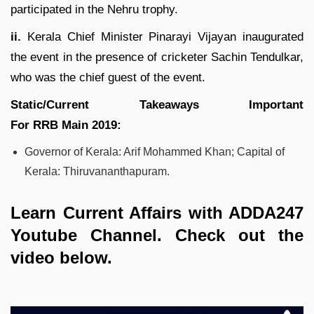
participated in the Nehru trophy.
ii.
Kerala Chief Minister Pinarayi Vijayan inaugurated
the event in the presence of cricketer Sachin Tendulkar,
who was the chief guest of the event.
Static/Current Takeaways Important
For
RRB
Main
2019
:
Governor of Kerala: Arif Mohammed Khan; Capital of
Kerala: Thiruvananthapuram.
Learn Current Affairs with ADDA247
Youtube Channel. Check out the
video below.