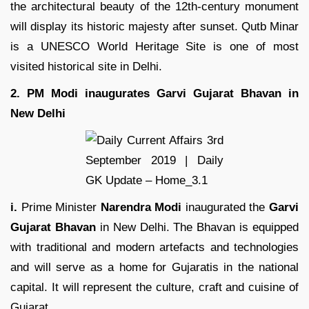
the architectural beauty of the 12th-century monument
will display its historic majesty after sunset. Qutb Minar
is a UNESCO World Heritage Site is one of most
visited historical site in Delhi.
2. PM Modi inaugurates Garvi Gujarat Bhavan in
New Delhi
i.
Prime Minister
Narendra Modi
inaugurated the
Garvi
Gujarat Bhavan
in New Delhi. The Bhavan is equipped
with traditional and modern artefacts and technologies
and will serve as a home for Gujaratis in the national
capital. It will represent the culture, craft and cuisine of
Gujarat.