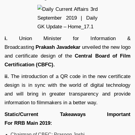
i.
Union Minister for Information &
Broadcasting
Prakash Javadekar
unveiled the new logo
and certificate design of the
Central Board of Film
Certification (CBFC).
ii.
The introduction of a QR code in the new certificate
design is in sync with the world of digital technology
and will bring in greater transparency and provide
information to filmmakers in a better way.
Static/Current Takeaways Important
For
RRB
Main
2019
:
Chairman of CBFC: Prasoon Joshi.