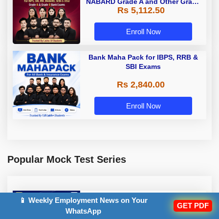
NABARD Grade A and Other Grade
Rs 5,112.50
A & Grade B Bank Exams
Enroll Now
Bank Maha Pack for IBPS, RRB &
SBI Exams
Rs 2,840.00
Enroll Now
Popular Mock Test Series
RBI Assistant 2026 Mock Test
📱 Weekly Employment News on Your
GET PDF
Series
WhatsApp