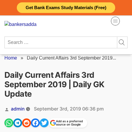
Skip
Get Bank Exams Study Materials (Free)
to
content
Search
for:
Home
»
Daily Current Affairs 3rd September 2019...
Daily Current Affairs 3rd
September 2019 | Daily GK
Update
Posted
admin
September 3rd, 2019 06:36 pm
by
Add as a preferred
source on Google