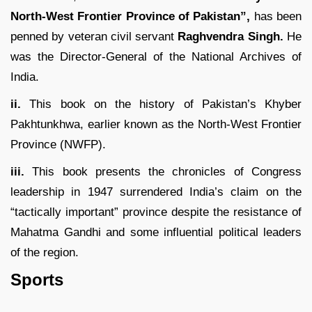
North-West Frontier Province of Pakistan”,
has been
penned by veteran civil servant
Raghvendra Singh.
He
was the Director-General of the National Archives of
India.
ii.
This book on the history of Pakistan’s Khyber
Pakhtunkhwa, earlier known as the North-West Frontier
Province (NWFP).
iii.
This book presents the chronicles of Congress
leadership in 1947 surrendered India’s claim on the
“tactically important” province despite the resistance of
Mahatma Gandhi and some influential political leaders
of the region.
Sports