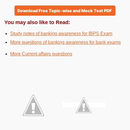
Download Free Topic-wise and Mock Test PDF
You may also like to Read:
Study notes of banking awareness for IBPS Exam
More questions of banking awareness for bank exams
More Current affairs questions