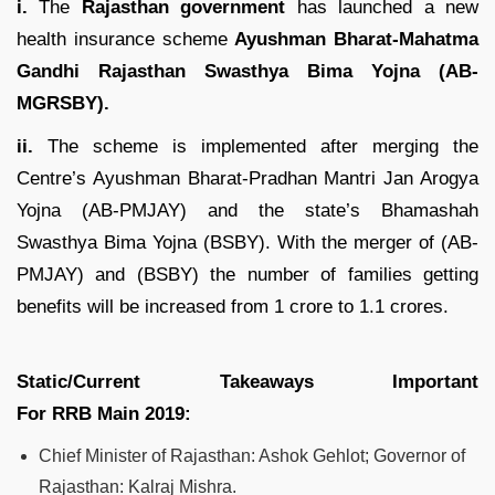
i.
The
Rajasthan government
has launched a new
health insurance scheme
Ayushman Bharat-Mahatma
Gandhi Rajasthan Swasthya Bima Yojna (AB-
MGRSBY).
ii.
The scheme is implemented after merging the
Centre’s Ayushman Bharat-Pradhan Mantri Jan Arogya
Yojna (AB-PMJAY) and the state’s Bhamashah
Swasthya Bima Yojna (BSBY). With the merger of (AB-
PMJAY) and (BSBY) the number of families getting
benefits will be increased from 1 crore to 1.1 crores.
Static/Current Takeaways Important
For
RRB
Main
2019
:
Chief Minister of Rajasthan: Ashok Gehlot; Governor of
Rajasthan: Kalraj Mishra.