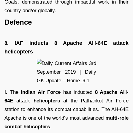
Goals, demonstrated through impactful work in their
country and/or globally.
Defence
IAF inducts 8 Apache AH-64E attack
8.
helicopters
i.
The
Indian Air Force
has inducted
8 Apache AH-
64E
attack
helicopters
at the Pathankot Air Force
station to enhance its combat capabilities. The AH-64E
Apache is one of the world’s most advanced
multi-role
combat helicopters.