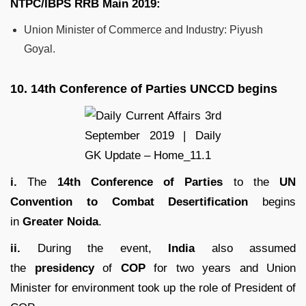
NTPC/IBPS RRB
Main 2019:
Union Minister of Commerce and Industry: Piyush
Goyal.
10.
14th Conference of Parties UNCCD begins
i.
The
14th Conference of Parties
to the
UN
Convention to Combat Desertification
begins
in
Greater Noida
.
ii.
During the event,
India
also assumed
the
presidency
of
COP
for two years and Union
Minister for environment took up the role of President of