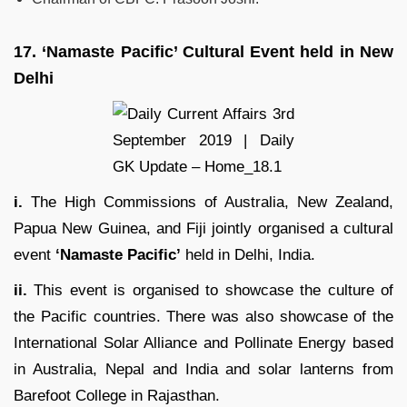
17.
‘Namaste Pacific’ Cultural Event held in New
Delhi
i.
The High Commissions of Australia, New Zealand,
Papua New Guinea, and Fiji jointly organised a cultural
event
‘Namaste Pacific’
held in Delhi, India.
ii.
This event is organised to showcase the culture of
the Pacific countries. There was also showcase of the
International Solar Alliance and Pollinate Energy based
in Australia, Nepal and India and solar lanterns from
Barefoot College in Rajasthan.