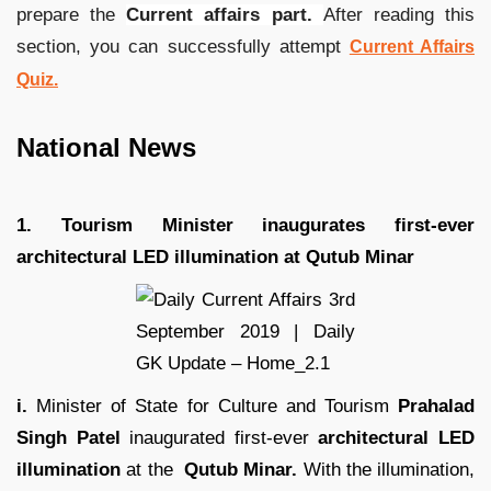
prepare the
Current affairs part.
After reading this
section, you can successfully attempt
Current Affairs
Quiz.
National News
1. Tourism Minister inaugurates first-ever
architectural LED illumination at Qutub Minar
i.
Minister of State for Culture and Tourism
Prahalad
Singh Patel
inaugurated first-ever
architectural LED
illumination
at the
Qutub Minar.
With the illumination,