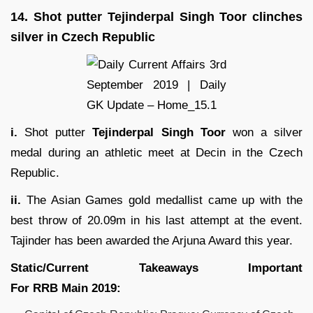
14.
Shot putter Tejinderpal Singh Toor clinches
silver in Czech Republic
i.
Shot putter
Tejinderpal Singh Toor
won a silver
medal during an athletic meet at Decin in the Czech
Republic.
ii.
The Asian Games gold medallist came up with the
best throw of 20.09m in his last attempt at the event.
Tajinder has been awarded the Arjuna Award this year.
Static/Current Takeaways Important
For
RRB
Main
2019
: