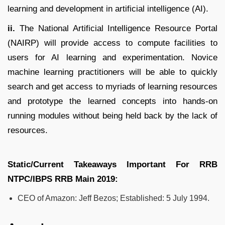
learning and development in artificial intelligence (AI).
ii.
The National Artificial Intelligence Resource Portal
(NAIRP) will provide access to compute facilities to
users for AI learning and experimentation. Novice
machine learning practitioners will be able to quickly
search and get access to myriads of learning resources
and prototype the learned concepts into hands-on
running modules without being held back by the lack of
resources.
Static/Current Takeaways Important For
RRB
NTPC/IBPS RRB
Main 2019:
CEO of Amazon: Jeff Bezos; Established: 5 July 1994.