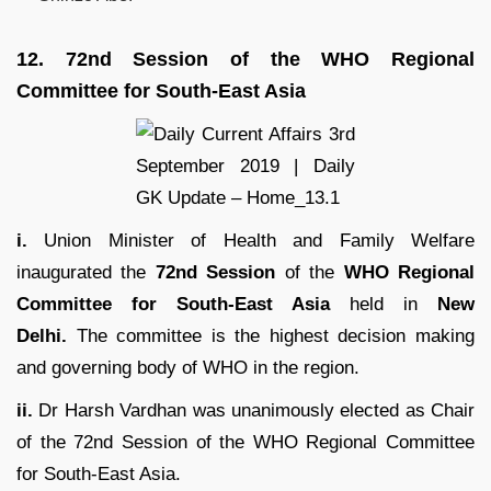
12.
72nd Session of the WHO Regional
Committee for South-East Asia
i.
Union Minister of Health and Family Welfare
inaugurated the
72nd Session
of the
WHO Regional
Committee for South-East Asia
held in
New
Delhi.
The committee is the highest decision making
and governing body of WHO in the region.
ii.
Dr Harsh Vardhan was unanimously elected as Chair
of the 72nd Session of the WHO Regional Committee
for South-East Asia.