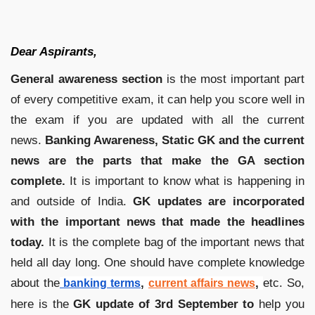
Dear Aspirants,
General awareness section
is the most important part
of every competitive exam, it can help you score well in
the exam if you are updated with all the current
news.
Banking Awareness, Static GK and the current
news are the parts that make the GA section
complete.
It is important to know what is happening in
and outside of India.
GK updates are incorporated
with the important news that made the headlines
today.
It is the complete bag of the important news that
held all day long. One should have complete knowledge
about the
,
,
etc. So,
banking terms
current affairs news
here is the
GK update of 3rd
September to
help you