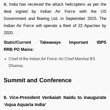
ii.
India has received the attack helicopters as per the
deal signed by Indian Air Force with the US
Government and Boeing Ltd, in September 2015. The
Indian Air Force will operate a fleet of 22 Apaches by
2020.
Static/Current Takeaways Important
IBPS
RRB
PO
Mains:
Chief of the Indian Air Force: Air Chief Marshal BS
Dhanoa.
Summit and Conference
9.
Vice-President Venkaiah Naidu to inaugurate
‘Aqua Aquaria India’