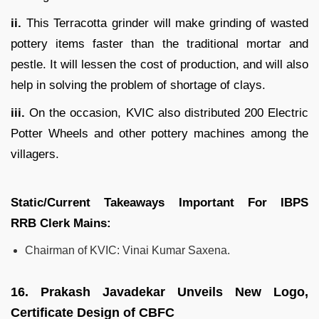
ii.
This Terracotta grinder will make grinding of wasted
pottery items faster than the traditional mortar and
pestle. It will lessen the cost of production, and will also
help in solving the problem of shortage of clays.
iii.
On the occasion, KVIC also distributed 200 Electric
Potter Wheels and other pottery machines among the
villagers.
Static/Current Takeaways Important For
IBPS
RRB
Clerk
Mains:
Chairman of KVIC: Vinai Kumar Saxena.
16.
Prakash Javadekar Unveils New Logo,
Certificate Design of CBFC