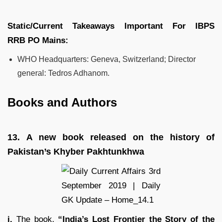
Static/Current Takeaways Important For
IBPS
RRB
PO
Mains:
WHO Headquarters: Geneva, Switzerland; Director
general: Tedros Adhanom.
Books and Authors
13.
A new book released on the history of
Pakistan’s Khyber Pakhtunkhwa
i.
The book,
“India’s Lost Frontier the Story of the