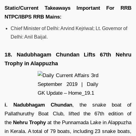
Static/Current Takeaways Important For
RRB
NTPC/IBPS RRB
Mains:
Chief Minister of Delhi: Arvind Kejriwal; Lt. Governor of
Delhi: Anil Baijal.
18.
Nadubhagam Chundan Lifts 67th Nehru
Trophy in Alappuzha
i. Nadubhagam Chundan
, the snake boat of
Pallathuruthy Boat Club, lifted the 67th edition of
the
Nehru Trophy
at the Punnamada Lake in Alappuzha
in Kerala. A total of 79 boats, including 23 snake boats,