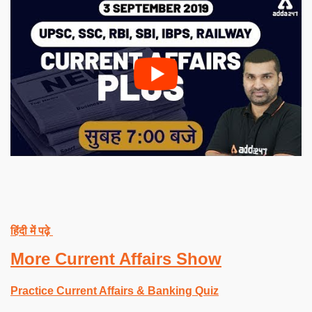
हिंदी में पढ़े
More Current Affairs Show
Practice Current Affairs & Banking Quiz