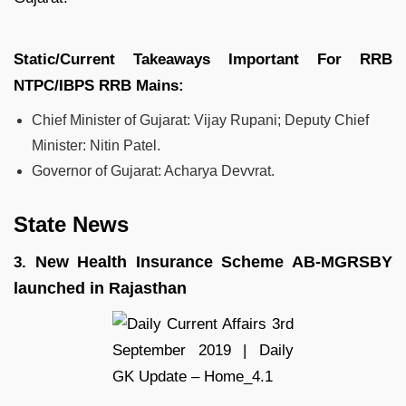
Static/Current Takeaways Important For
RRB
NTPC/IBPS RRB
Mains:
Chief Minister of Gujarat: Vijay Rupani; Deputy Chief
Minister: Nitin Patel.
Governor of Gujarat: Acharya Devvrat.
State News
New Health Insurance Scheme AB-MGRSBY
3.
launched in Rajasthan