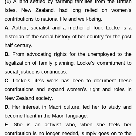
(1)
A land settled by farming families from the British
Isles, New Zealand, had long relied on women’s
contributions to national life and well-being.
A.
Author, socialist and a mother of four, Locke is a
historian of the social history of her country for the past
half century.
B.
From advocating rights for the unemployed to the
legalization of family planning, Locke’s commitment to
social justice is continuous.
C.
Locke’s life’s work has been to document these
contributions and expand women’s right and roles in
New Zealand society.
D.
Her interest in Maori culture, led her to study and
become fluent in the Maori language.
E.
She is an activist who, when she feels her
contribution is no longer needed, simply goes on to the