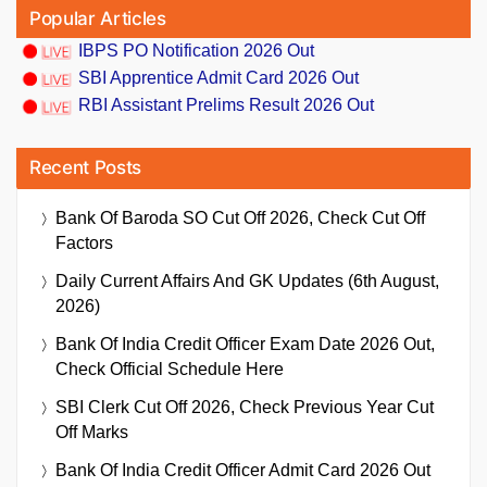
Popular Articles
IBPS PO Notification 2026 Out
SBI Apprentice Admit Card 2026 Out
RBI Assistant Prelims Result 2026 Out
Recent Posts
Bank Of Baroda SO Cut Off 2026, Check Cut Off
Factors
Daily Current Affairs And GK Updates (6th August,
2026)
Bank Of India Credit Officer Exam Date 2026 Out,
Check Official Schedule Here
SBI Clerk Cut Off 2026, Check Previous Year Cut
Off Marks
Bank Of India Credit Officer Admit Card 2026 Out