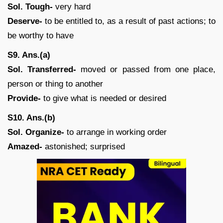
Sol. Tough-
very hard
Deserve-
to be entitled to, as a result of past actions; to
be worthy to have
S9. Ans.(a)
Sol. Transferred-
moved or passed from one place,
person or thing to another
Provide-
to give what is needed or desired
S10. Ans.(b)
Sol. Organize-
to arrange in working order
Amazed-
astonished; surprised