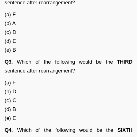
sentence after rearrangement?
(a) F
(b) A
(c) D
(d) E
(e) B
Q3.
Which of the following would be the
THIRD
sentence after rearrangement?
(a) F
(b) D
(c) C
(d) B
(e) E
Q4.
Which of the following would be the
SIXTH