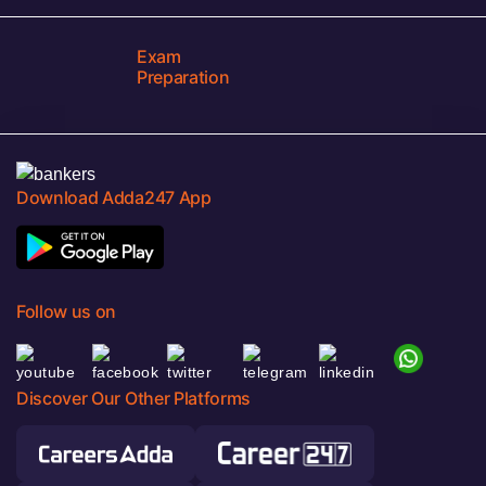
Exam
Preparation
Download Adda247 App
Follow us on
Discover Our Other Platforms