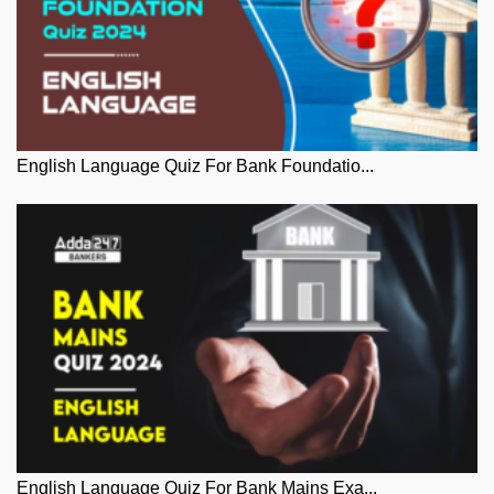
English Language Quiz For Bank Foundatio...
English Language Quiz For Bank Mains Exa...