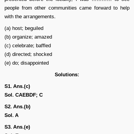
people from other communities came forward to help
with the arrangements.
(a) host; beguiled
(b) organize; amazed
(c) celebrate; baffled
(d) directed; shocked
(e) do; disappointed
Solutions:
S1. Ans.(c)
Sol. CAEBDF; C
S2. Ans.(b)
Sol. A
S3. Ans.(e)