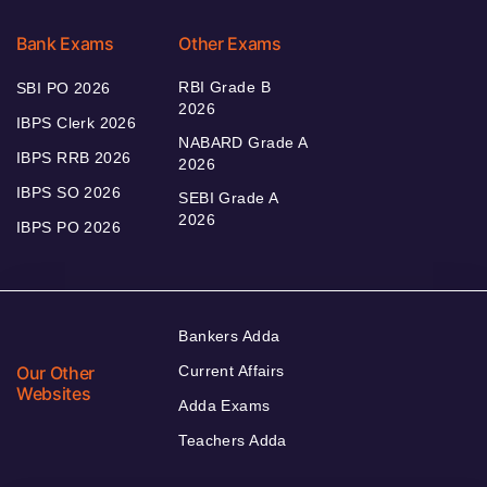
Bank Exams
Other Exams
RBI Grade B
SBI PO 2026
2026
IBPS Clerk 2026
NABARD Grade A
IBPS RRB 2026
2026
IBPS SO 2026
SEBI Grade A
2026
IBPS PO 2026
Bankers Adda
Our Other
Current Affairs
Websites
Adda Exams
Teachers Adda