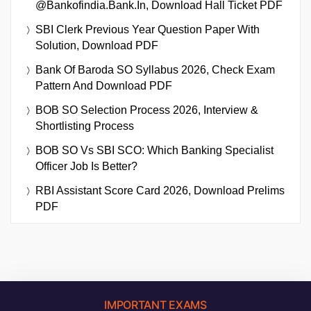
@bankofindia.bank.in, Download Hall Ticket PDF
SBI Clerk Previous Year Question Paper With
Solution, Download PDF
Bank Of Baroda SO Syllabus 2026, Check Exam
Pattern And Download PDF
BOB SO Selection Process 2026, Interview &
Shortlisting Process
BOB SO Vs SBI SCO: Which Banking Specialist
Officer Job Is Better?
RBI Assistant Score Card 2026, Download Prelims
PDF
IMPORTANT EXAMS