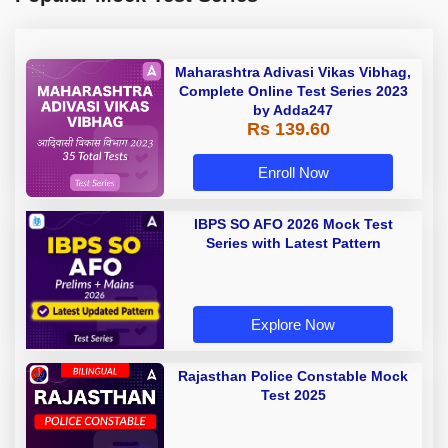
Maharashtra Adivasi Vikas Vibhag,
Complete Online Test Series 2023
by Adda247
Rs 139.60
Enroll Now
IBPS SO AFO 2026 Mock Test
Series with Latest Pattern
Explore Now
Rajasthan Police Constable Mock
Test 2025