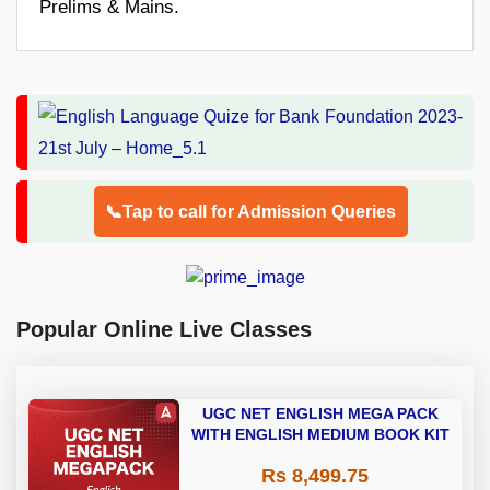
Prelims & Mains.
📞Tap to call for Admission Queries
Popular Online Live Classes
UGC NET ENGLISH MEGA PACK
WITH ENGLISH MEDIUM BOOK KIT
Rs 8,499.75