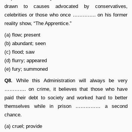
drawn to causes advocated by conservatives,
celebrities or those who once ………….. on his former
reality show, “The Apprentice.”
(a) flow; present
(b) abundant; seen
(c) flood; saw
(d) flurry; appeared
(e) fury; summoned
Q8.
While this Administration will always be very
…………. on crime, it believes that those who have
paid their debt to society and worked hard to better
themselves while in prison …………… a second
chance.
(a) cruel; provide