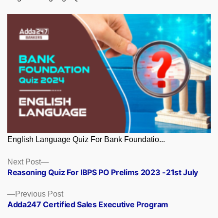
English Language Quiz For Bank Foundatio...
Posts
Next
Next Post
post:
Reasoning Quiz For IBPS PO Prelims 2023 -21st July
navigation
Previous
Previous Post
post:
Adda247 Certified Sales Executive Program