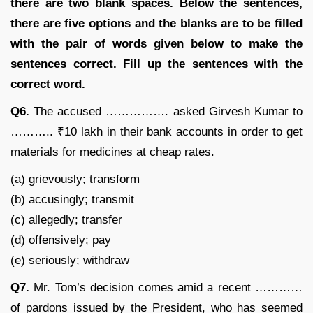
there are two blank spaces. Below the sentences,
there are five options and the blanks are to be filled
with the pair of words given below to make the
sentences correct. Fill up the sentences with the
correct word.
Q6.
The accused ……………. asked Girvesh Kumar to
……….. ₹10 lakh in their bank accounts in order to get
materials for medicines at cheap rates.
(a) grievously; transform
(b) accusingly; transmit
(c) allegedly; transfer
(d) offensively; pay
(e) seriously; withdraw
Q7.
Mr. Tom’s decision comes amid a recent …………
of pardons issued by the President, who has seemed