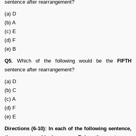
sentence after rearrangement?
(a) D
(b) A
(c) E
(d) F
(e) B
Q5.
Which of the following would be the
FIFTH
sentence after rearrangement?
(a) D
(b) C
(c) A
(d) F
(e) E
Directions (6-10): In each of the following sentence,