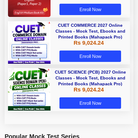
Enroll Now
CUET COMMERCE 2027 Online
Classes - Mock Test, Ebooks and
Printed Books (Mahapack Pro)
Rs 9,024.24
Enroll Now
CUET SCIENCE (PCB) 2027 Online
Classes - Mock Test, Ebooks and
Printed Books (Mahapack Pro)
Rs 9,024.24
Enroll Now
Popular Mock Test Series