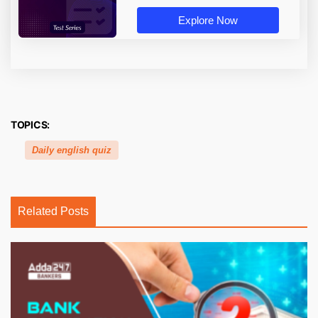
Explore Now
TOPICS:
Daily english quiz
Related Posts