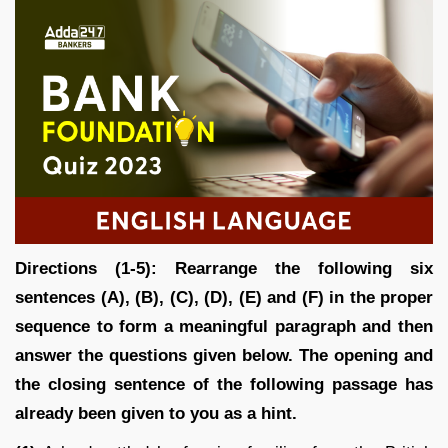
Directions (1-5): Rearrange the following six
sentences (A), (B), (C), (D), (E) and (F) in the proper
sequence to form a meaningful paragraph and then
answer the questions given below. The opening and
the closing sentence of the following passage has
already been given to you as a hint.