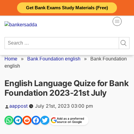
Skip
Get Bank Exams Study Materials (Free)
to
content
Search
for:
Home
»
Bank Foundation english
»
Bank Foundation
english
English Language Quize for Bank
Foundation 2023-21st July
Posted
aappost
July 21st, 2023 03:00 pm
by
Add as a preferred
source on Google