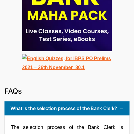
FAQs
What is the selection process of the Bank Clerk?
The selection process of the Bank Clerk is