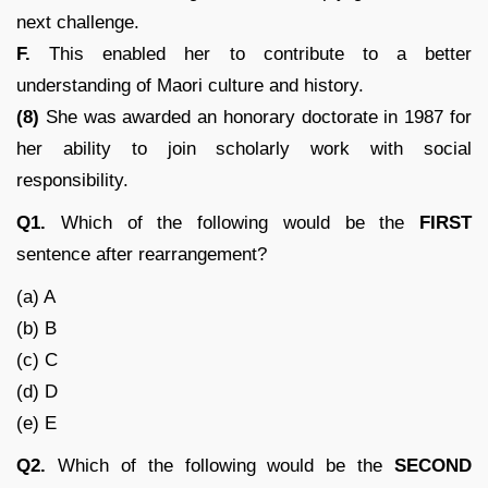
next challenge.
F.
This enabled her to contribute to a better
understanding of Maori culture and history.
(8)
She was awarded an honorary doctorate in 1987 for
her ability to join scholarly work with social
responsibility.
Q1.
Which of the following would be the
FIRST
sentence after rearrangement?
(a) A
(b) B
(c) C
(d) D
(e) E
Q2.
Which of the following would be the
SECOND