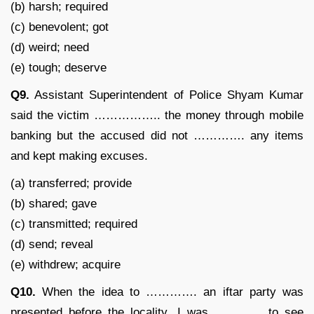
(b) harsh; required
(c) benevolent; got
(d) weird; need
(e) tough; deserve
Q9.
Assistant Superintendent of Police Shyam Kumar
said the victim …………….. the money through mobile
banking but the accused did not …………. any items
and kept making excuses.
(a) transferred; provide
(b) shared; gave
(c) transmitted; required
(d) send; reveal
(e) withdrew; acquire
Q10.
When the idea to …………. an iftar party was
presented before the locality, I was ………… to see