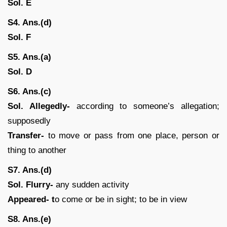
Sol. E
S4. Ans.(d)
Sol. F
S5. Ans.(a)
Sol. D
S6. Ans.(c)
Sol. Allegedly-
according to someone’s allegation;
supposedly
Transfer-
to move or pass from one place, person or
thing to another
S7. Ans.(d)
Sol. Flurry-
any sudden activity
Appeared- t
o come or be in sight; to be in view
S8. Ans.(e)