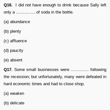
Q16.
I did not have enough to drink because Sally left
only a ………….. of soda in the bottle.
(a) abundance
(b) plenty
(c) affluence
(d) paucity
(e) absent
Q17.
Some small businesses were …………. following
the recession; but unfortunately, many were defeated in
hard economic times and had to close shop.
(a) weaken
(b) delicate