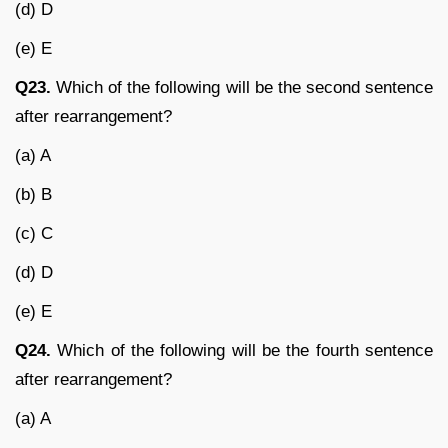
(d) D
(e) E
Q23.
Which of the following will be the second sentence
after rearrangement?
(a) A
(b) B
(c) C
(d) D
(e) E
Q24.
Which of the following will be the fourth sentence
after rearrangement?
(a) A