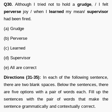
Q30.
Although I tried not to hold a
grudge
, / I felt
perverse
joy / when I
learned
my mean/
supervisor
had been fired.
(a) Grudge
(b) Perverse
(c) Learned
(d) Supervisor
(e) All are correct
Directions (31-35):
In each of the following sentence,
there are two blank spaces. Below the sentences, there
are five options with a pair of words each. Fill up the
sentences with the pair of words that make the
sentence grammatically and contextually correct.