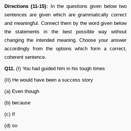
Directions (11-15):
In the questions given below two
sentences are given which are grammatically correct
and meaningful. Connect them by the word given below
the statements in the best possible way without
changing the intended meaning. Choose your answer
accordingly from the options which form a correct,
coherent sentence.
Q11.
(I) You had guided him in his tough times
(II) He would have been a success story
(a) Even though
(b) because
(c) If
(d) so