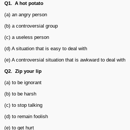
Q1.
A hot potato
(a) an angry person
(b) a controversial group
(c) a useless person
(d) A situation that is easy to deal with
(e) A controversial situation that is awkward to deal with
Q2.
Zip your lip
(a) to be ignorant
(b) to be harsh
(c) to stop talking
(d) to remain foolish
(e) to get hurt