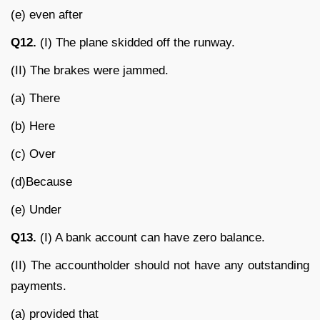
(e) even after
Q12.
(I) The plane skidded off the runway.
(II) The brakes were jammed.
(a) There
(b) Here
(c) Over
(d)Because
(e) Under
Q13.
(I) A bank account can have zero balance.
(II) The accountholder should not have any outstanding
payments.
(a) provided that