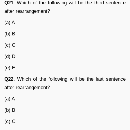
Q21.
Which of the following will be the third sentence
after rearrangement?
(a) A
(b) B
(c) C
(d) D
(e) E
Q22.
Which of the following will be the last sentence
after rearrangement?
(a) A
(b) B
(c) C