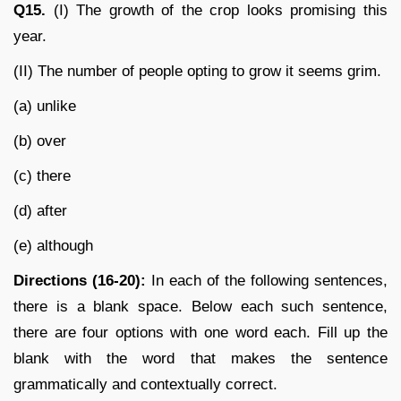
Q15.
(I) The growth of the crop looks promising this
year.
(II) The number of people opting to grow it seems grim.
(a) unlike
(b) over
(c) there
(d) after
(e) although
Directions (16-20):
In each of the following sentences,
there is a blank space. Below each such sentence,
there are four options with one word each. Fill up the
blank with the word that makes the sentence
grammatically and contextually correct.