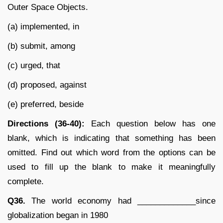
Outer Space Objects.
(a) implemented, in
(b) submit, among
(c) urged, that
(d) proposed, against
(e) preferred, beside
Directions (36-40):
Each question below has one
blank, which is indicating that something has been
omitted. Find out which word from the options can be
used to fill up the blank to make it meaningfully
complete.
Q36.
The world economy had _____________since
globalization began in 1980