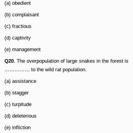
(a) obedient
(b) complaisant
(c) fractious
(d) captivity
(e) management
Q20.
The overpopulation of large snakes in the forest is
…………… to the wild rat population.
(a) assistance
(b) stagger
(c) turpitude
(d) deleterious
(e) infliction