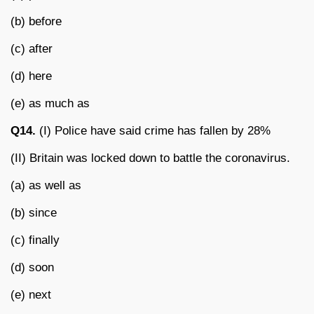
(b) before
(c) after
(d) here
(e) as much as
Q14.
(I) Police have said crime has fallen by 28%
(II) Britain was locked down to battle the coronavirus.
(a) as well as
(b) since
(c) finally
(d) soon
(e) next