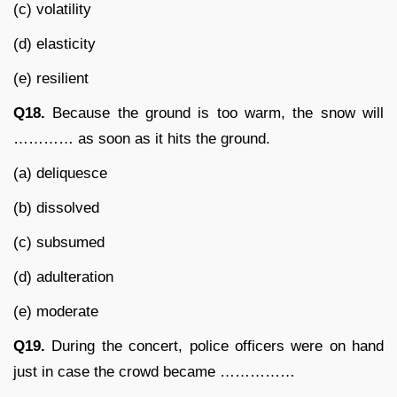
(c) volatility
(d) elasticity
(e) resilient
Q18.
Because the ground is too warm, the snow will
………… as soon as it hits the ground.
(a) deliquesce
(b) dissolved
(c) subsumed
(d) adulteration
(e) moderate
Q19.
During the concert, police officers were on hand
just in case the crowd became ……………