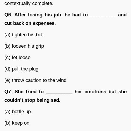
contextually complete.
Q6.
After losing his job, he had to __________ and
cut back on expenses.
(a) tighten his belt
(b) loosen his grip
(c) let loose
(d) pull the plug
(e) throw caution to the wind
Q7.
She tried to __________ her emotions but she
couldn’t stop being sad.
(a) bottle up
(b) keep on