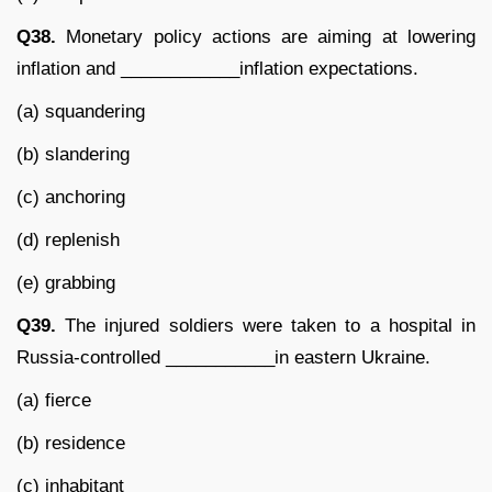
Q38.
Monetary policy actions are aiming at lowering
inflation and ____________inflation expectations.
(a) squandering
(b) slandering
(c) anchoring
(d) replenish
(e) grabbing
Q39.
The injured soldiers were taken to a hospital in
Russia-controlled ___________in eastern Ukraine.
(a) fierce
(b) residence
(c) inhabitant