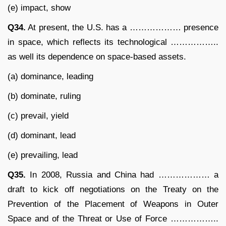
(e) impact, show
Q34.
At present, the U.S. has a ……………… presence
in space, which reflects its technological ……………..
as well its dependence on space-based assets.
(a) dominance, leading
(b) dominate, ruling
(c) prevail, yield
(d) dominant, lead
(e) prevailing, lead
Q35.
In 2008, Russia and China had ……………… a
draft to kick off negotiations on the Treaty on the
Prevention of the Placement of Weapons in Outer
Space and of the Threat or Use of Force ……………..