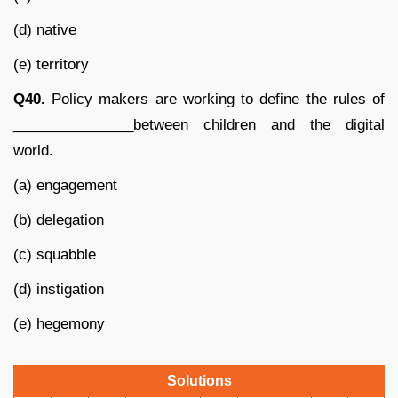
(d) native
(e) territory
Q40.
Policy makers are working to define the rules of
_______________between children and the digital
world.
(a) engagement
(b) delegation
(c) squabble
(d) instigation
(e) hegemony
Solutions