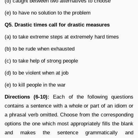
(d) caught between two alternatives to choose
(e) to have no solution to the problem
Q5.
Drastic times call for drastic measures
(a) to take extreme steps at extremely hard times
(b) to be rude when exhausted
(c) to take help of strong people
(d) to be violent when at job
(e) to kill people in the war
Directions (6-10):
Each of the following questions
contains a sentence with a whole or part of an idiom or
a phrasal verb omitted. Choose from the corresponding
options the one which most appropriately fills the blank
and makes the sentence grammatically and