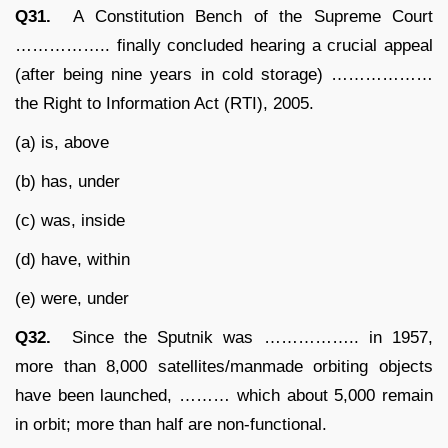
Q31.
A Constitution Bench of the Supreme Court
…………….. finally concluded hearing a crucial appeal
(after being nine years in cold storage) ………………
the Right to Information Act (RTI), 2005.
(a) is, above
(b) has, under
(c) was, inside
(d) have, within
(e) were, under
Q32.
Since the Sputnik was …………….. in 1957,
more than 8,000 satellites/manmade orbiting objects
have been launched, ……… which about 5,000 remain
in orbit; more than half are non-functional.