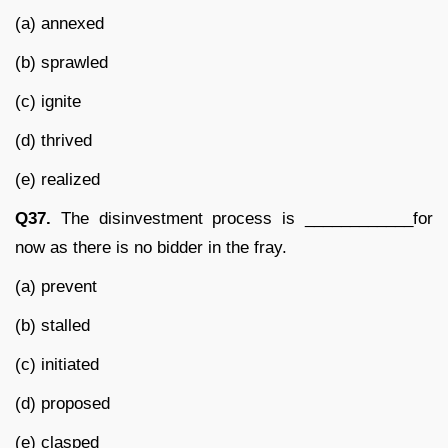
(a) annexed
(b) sprawled
(c) ignite
(d) thrived
(e) realized
Q37.
The disinvestment process is ____________for
now as there is no bidder in the fray.
(a) prevent
(b) stalled
(c) initiated
(d) proposed
(e) clasped