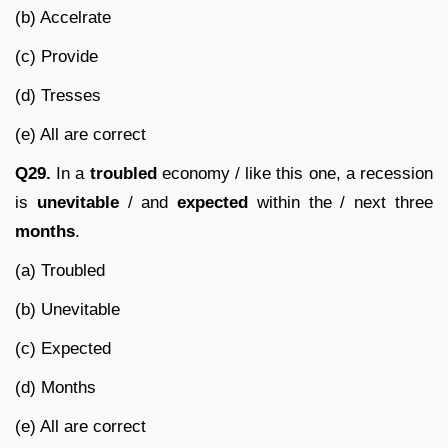
(b) Accelrate
(c) Provide
(d) Tresses
(e) All are correct
Q29.
In a
troubled
economy / like this one, a recession
is
unevitable
/ and
expected
within the / next three
months
.
(a) Troubled
(b) Unevitable
(c) Expected
(d) Months
(e) All are correct