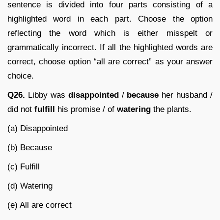
sentence is divided into four parts consisting of a
highlighted word in each part. Choose the option
reflecting the word which is either misspelt or
grammatically incorrect. If all the highlighted words are
correct, choose option “all are correct” as your answer
choice.
Q26.
Libby was
disappointed
/
because
her husband /
did not
fulfill
his promise / of
watering
the plants.
(a) Disappointed
(b) Because
(c) Fulfill
(d) Watering
(e) All are correct