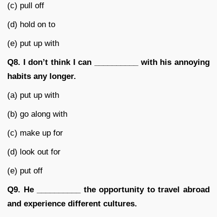
(c) pull off
(d) hold on to
(e) put up with
Q8.
I don’t think I can __________ with his annoying
habits any longer.
(a) put up with
(b) go along with
(c) make up for
(d) look out for
(e) put off
Q9.
He __________ the opportunity to travel abroad
and experience different cultures.