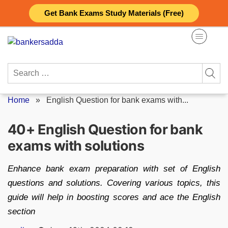
Skip
Get Bank Exams Study Materials (Free)
to
content
Search
for:
Home
»
English Question for bank exams with...
40+ English Question for bank
exams with solutions
Enhance bank exam preparation with set of English
questions and solutions. Covering various topics, this
guide will help in boosting scores and ace the English
section
Posted