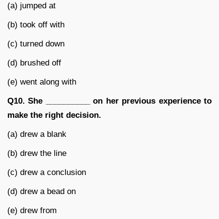
(a) jumped at
(b) took off with
(c) turned down
(d) brushed off
(e) went along with
Q10.
She __________ on her previous experience to
make the right decision.
(a) drew a blank
(b) drew the line
(c) drew a conclusion
(d) drew a bead on
(e) drew from