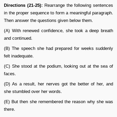
Directions (21-25):
Rearrange the following sentences
in the proper sequence to form a meaningful paragraph.
Then answer the questions given below them.
(A) With renewed confidence, she took a deep breath
and continued.
(B) The speech she had prepared for weeks suddenly
felt inadequate.
(C) She stood at the podium, looking out at the sea of
faces.
(D) As a result, her nerves got the better of her, and
she stumbled over her words.
(E) But then she remembered the reason why she was
there.