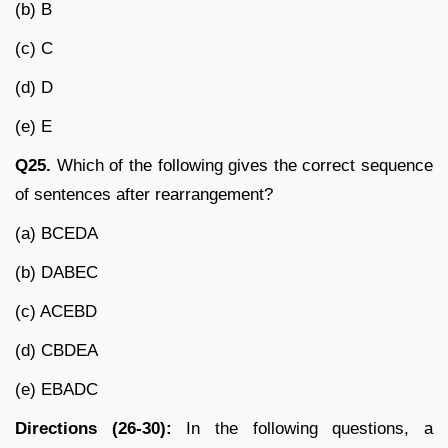
(b) B
(c) C
(d) D
(e) E
Q25.
Which of the following gives the correct sequence
of sentences after rearrangement?
(a) BCEDA
(b) DABEC
(c) ACEBD
(d) CBDEA
(e) EBADC
Directions (26-30):
In the following questions, a