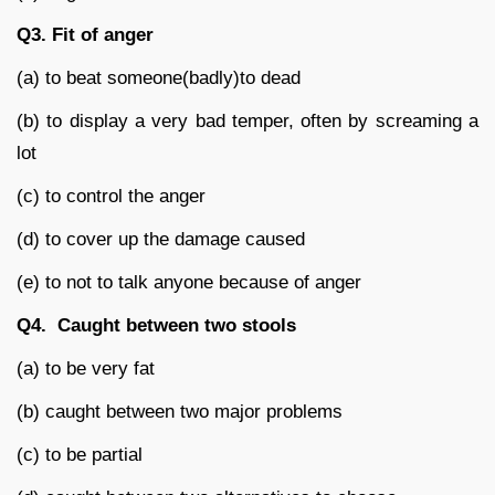
Q3.
Fit of anger
(a) to beat someone(badly)to dead
(b) to display a very bad temper, often by screaming a
lot
(c) to control the anger
(d) to cover up the damage caused
(e) to not to talk anyone because of anger
Q4.
Caught between two stools
(a) to be very fat
(b) caught between two major problems
(c) to be partial