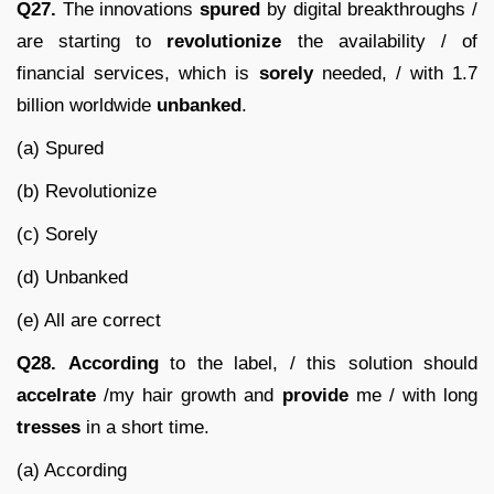
Q27.
The innovations
spured
by digital breakthroughs /
are starting to
revolutionize
the availability / of
financial services, which is
sorely
needed, / with 1.7
billion worldwide
unbanked
.
(a) Spured
(b) Revolutionize
(c) Sorely
(d) Unbanked
(e) All are correct
Q28.
According
to the label, / this solution should
accelrate
/my hair growth and
provide
me / with long
tresses
in a short time.
(a) According