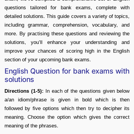
questions tailored for bank exams, complete with
detailed solutions. This guide covers a variety of topics,
including grammar, comprehension, vocabulary, and
more. By practising these questions and reviewing the
solutions, you’ll enhance your understanding and
improve your chances of scoring high in the English
section of your upcoming bank exams.
English Question for bank exams with
solutions
Directions (1-5):
In each of the questions given below
a/an idiom/phrase is given in bold which is then
followed by five options which then try to decipher its
meaning. Choose the option which gives the correct
meaning of the phrases.