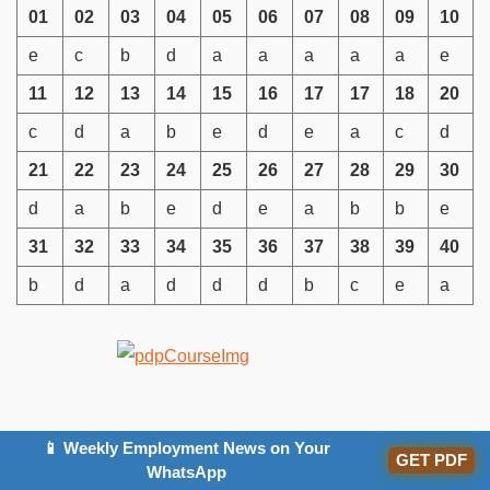
01
02
03
04
05
06
07
08
09
10
e
c
b
d
a
a
a
a
a
e
11
12
13
14
15
16
17
17
18
20
c
d
a
b
e
d
e
a
c
d
21
22
23
24
25
26
27
28
29
30
d
a
b
e
d
e
a
b
b
e
31
32
33
34
35
36
37
38
39
40
b
d
a
d
d
d
b
c
e
a
FAQs
📱 Weekly Employment News on Your
GET PDF
WhatsApp