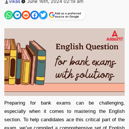
vikas
June 16th, 2024 02:19 am
by
Add as a preferred
source on Google
Preparing for bank exams can be challenging,
especially when it comes to mastering the English
section. To help candidates ace this critical part of the
exam, we’ve compiled a comprehensive set of English