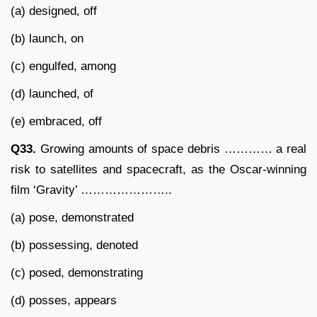
(a) designed, off
(b) launch, on
(c) engulfed, among
(d) launched, of
(e) embraced, off
Q33.
Growing amounts of space debris ………… a real
risk to satellites and spacecraft, as the Oscar-winning
film ‘Gravity’ …………………..
(a) pose, demonstrated
(b) possessing, denoted
(c) posed, demonstrating
(d) posses, appears