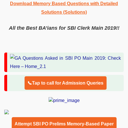
Download Memory Based Questions with Detailed
Solutions (Solutions)
All the Best BA’ians for SBI Clerk Main 2019!!
📞Tap to call for Admission Queries
Attempt SBI PO Prelims Memory-Based Paper