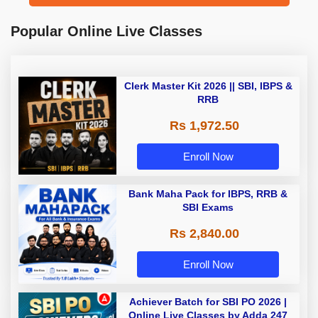
Popular Online Live Classes
Clerk Master Kit 2026 || SBI, IBPS &
RRB
Rs 1,972.50
Enroll Now
Bank Maha Pack for IBPS, RRB &
SBI Exams
Rs 2,840.00
Enroll Now
Achiever Batch for SBI PO 2026 |
Online Live Classes by Adda 247