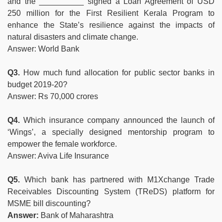
and the __________ signed a Loan Agreement of USD
250 million for the First Resilient Kerala Program to
enhance the State’s resilience against the impacts of
natural disasters and climate change.
Answer: World Bank
Q3.
How much fund allocation for public sector banks in
budget 2019-20?
Answer: Rs 70,000 crores
Q4.
Which insurance company announced the launch of
‘Wings’, a specially designed mentorship program to
empower the female workforce.
Answer: Aviva Life Insurance
Q5.
Which bank has partnered with M1Xchange Trade
Receivables Discounting System (TReDS) platform for
MSME bill discounting?
Answer:
Bank of Maharashtra