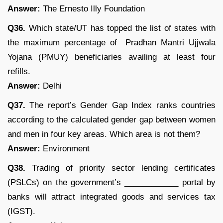
Answer:
The Ernesto Illy Foundation
Q36.
Which state/UT has topped the list of states with
the maximum percentage of Pradhan Mantri Ujjwala
Yojana (PMUY) beneficiaries availing at least four
refills.
Answer:
Delhi
Q37.
The report’s Gender Gap Index ranks countries
according to the calculated gender gap between women
and men in four key areas. Which area is not them?
Answer:
Environment
Q38.
Trading of priority sector lending certificates
(PSLCs) on the government’s ____________ portal by
banks will attract integrated goods and services tax
(IGST).