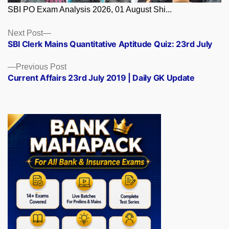
SBI PO Exam Analysis 2026, 01 August Shi...
Posts
Next
Next Post
post:
SBI Clerk Mains Quantitative Aptitude Quiz: 23rd July
navigation
Previous
Previous Post
post:
Current Affairs 23rd July 2019 | Daily GK Update