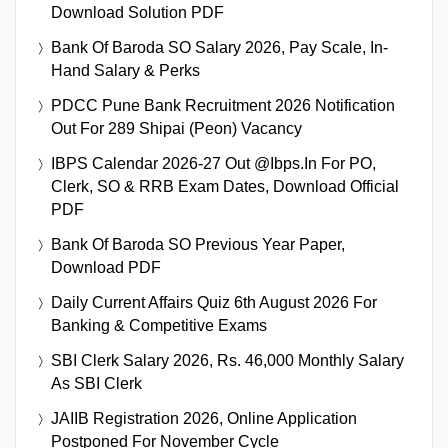
Download Solution PDF
Bank Of Baroda SO Salary 2026, Pay Scale, In-
Hand Salary & Perks
PDCC Pune Bank Recruitment 2026 Notification
Out For 289 Shipai (Peon) Vacancy
IBPS Calendar 2026-27 Out @ibps.in For PO,
Clerk, SO & RRB Exam Dates, Download Official
PDF
Bank Of Baroda SO Previous Year Paper,
Download PDF
Daily Current Affairs Quiz 6th August 2026 For
Banking & Competitive Exams
SBI Clerk Salary 2026, Rs. 46,000 Monthly Salary
As SBI Clerk
JAIIB Registration 2026, Online Application
Postponed For November Cycle