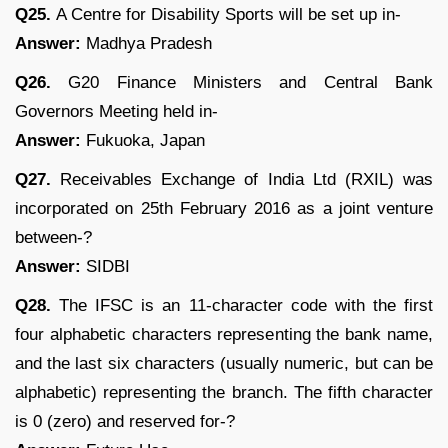
Q25.
A Centre for Disability Sports will be set up in-
Answer:
Madhya Pradesh
Q26.
G20 Finance Ministers and Central Bank
Governors Meeting held in-
Answer:
Fukuoka, Japan
Q27.
Receivables Exchange of India Ltd (RXIL) was
incorporated on 25th February 2016 as a joint venture
between-?
Answer:
SIDBI
Q28.
The IFSC is an 11-character code with the first
four alphabetic characters representing the bank name,
and the last six characters (usually numeric, but can be
alphabetic) representing the branch. The fifth character
is 0 (zero) and reserved for-?