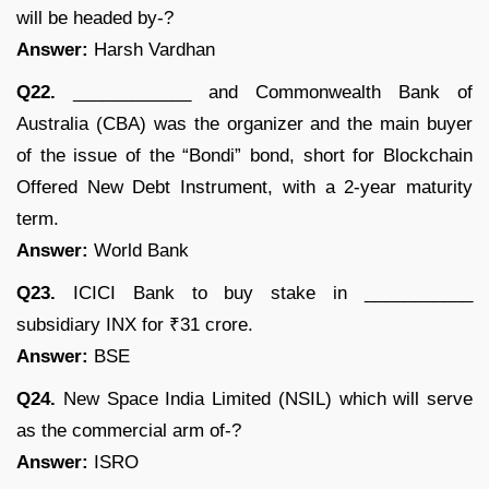
will be headed by-?
Answer:
Harsh Vardhan
Q22.
____________ and Commonwealth Bank of
Australia (CBA) was the organizer and the main buyer
of the issue of the “Bondi” bond, short for Blockchain
Offered New Debt Instrument, with a 2-year maturity
term.
Answer:
World Bank
Q23.
ICICI Bank to buy stake in ___________
subsidiary INX for ₹31 crore.
Answer:
BSE
Q24.
New Space India Limited (NSIL) which will serve
as the commercial arm of-?
Answer:
ISRO