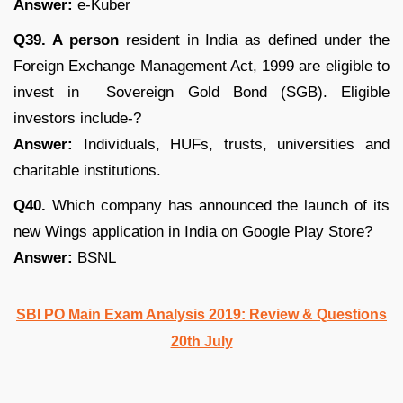
Answer:
e-Kuber
Q39. A person
resident in India as defined under the
Foreign Exchange Management Act, 1999 are eligible to
invest in Sovereign Gold Bond (SGB). Eligible
investors include-?
Answer:
Individuals, HUFs, trusts, universities and
charitable institutions.
Q40.
Which company has announced the launch of its
new Wings application in India on Google Play Store?
Answer:
BSNL
SBI PO Main Exam Analysis 2019: Review & Questions
20th July