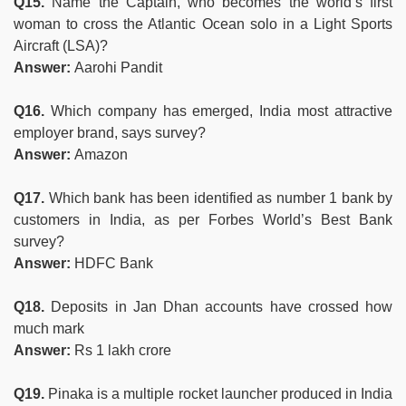
Q15.
Name the Captain, who becomes the world’s first
woman to cross the Atlantic Ocean solo in a Light Sports
Aircraft (LSA)?
Answer:
Aarohi Pandit
Q16.
Which company has emerged, India most attractive
employer brand, says survey?
Answer:
Amazon
Q17.
Which bank has been identified as number 1 bank by
customers in India, as per Forbes World’s Best Bank
survey?
Answer:
HDFC Bank
Q18.
Deposits in Jan Dhan accounts have crossed how
much mark
Answer:
Rs 1 lakh crore
Q19.
Pinaka is a multiple rocket launcher produced in India