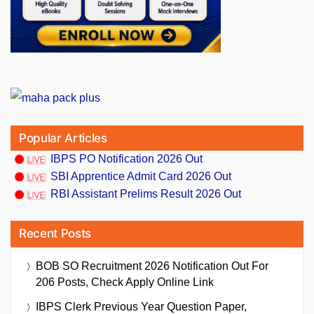
Popular Articles
IBPS PO Notification 2026 Out
SBI Apprentice Admit Card 2026 Out
RBI Assistant Prelims Result 2026 Out
Recent Posts
BOB SO Recruitment 2026 Notification Out For
206 Posts, Check Apply Online Link
IBPS Clerk Previous Year Question Paper,