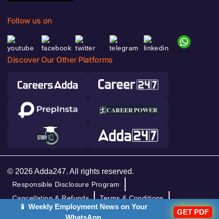
Follow us on
Discover Our Other Platforms
© 2026 Adda247. All rights reserved.
Responsible Disclosure Program
Cancellation & Refunds
Terms & Conditions
📱 Weekly Employment News on Your
GET PDF
Privacy Policy
WhatsApp