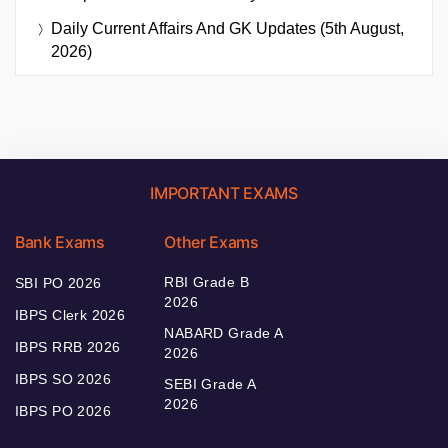
Daily Current Affairs And GK Updates (5th August,
2026)
IMPORTANT EXAMS
Bank Exams
Other Exams
RBI Grade B
SBI PO 2026
2026
IBPS Clerk 2026
NABARD Grade A
IBPS RRB 2026
2026
IBPS SO 2026
SEBI Grade A
2026
IBPS PO 2026