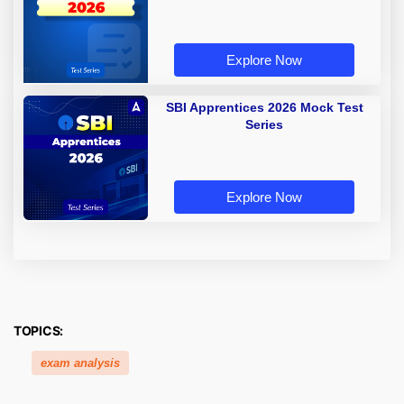
Explore Now
SBI Apprentices 2026 Mock Test
Series
Explore Now
TOPICS:
exam analysis