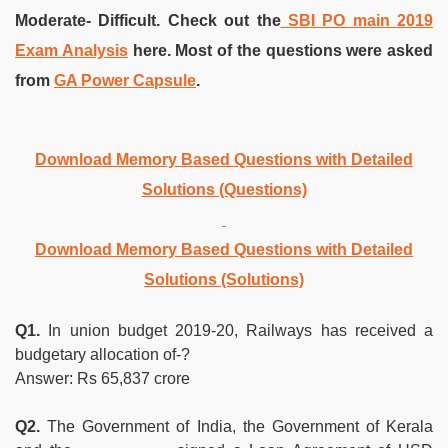
Moderate- Difficult. Check out the
SBI PO main 2019
Exam Analysis
here. Most of the questions were asked
from
GA Power Capsule
.
Download Memory Based Questions with Detailed
Solutions (Questions)
Download Memory Based Questions with Detailed
Solutions (Solutions)
Q1.
In union budget 2019-20, Railways has received a
budgetary allocation of-?
Answer: Rs 65,837 crore
Q2.
The Government of India, the Government of Kerala