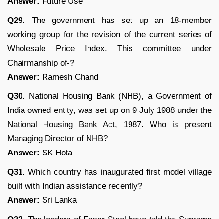
Answer:
Future Use
Q29.
The government has set up an 18-member
working group for the revision of the current series of
Wholesale Price Index. This committee under
Chairmanship of-?
Answer:
Ramesh Chand
Q30.
National Housing Bank (NHB), a Government of
India owned entity, was set up on 9 July 1988 under the
National Housing Bank Act, 1987. Who is present
Managing Director of NHB?
Answer:
SK Hota
Q31.
Which country has inaugurated first model village
built with Indian assistance recently?
Answer:
Sri Lanka