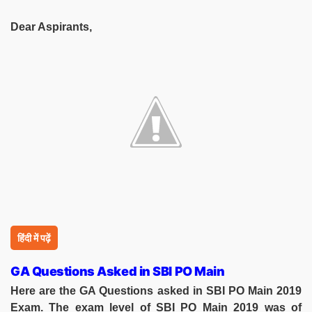
Dear Aspirants,
हिंदी में पढ़ें
GA Questions Asked in SBI PO Main
Here are the GA Questions asked in SBI PO Main 2019
Exam. The exam level of SBI PO Main 2019 was of