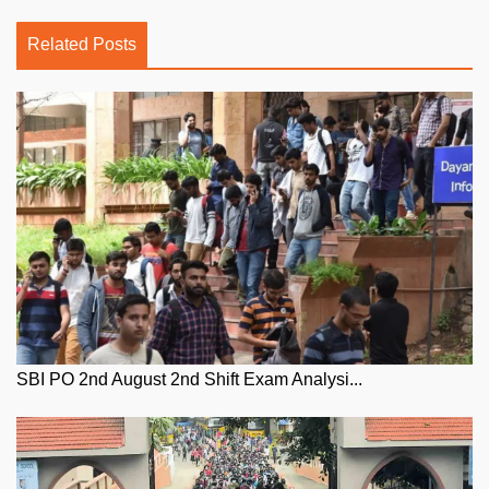
Related Posts
SBI PO 2nd August 2nd Shift Exam Analysi...