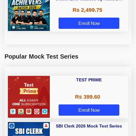
Rs 2,499.75
Enroll Now
Popular Mock Test Series
TEST PRIME
Rs 399.60
Enroll Now
SBI Clerk 2026 Mock Test Series