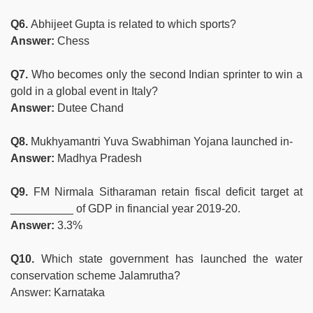
Q6.
Abhijeet Gupta is related to which sports?
Answer:
Chess
Q7.
Who becomes only the second Indian sprinter to win a
gold in a global event in Italy?
Answer:
Dutee Chand
Q8.
Mukhyamantri Yuva Swabhiman Yojana launched in-
Answer:
Madhya Pradesh
Q9.
FM Nirmala Sitharaman retain fiscal deficit target at
__________ of GDP in financial year 2019-20.
Answer:
3.3%
Q10.
Which state government has launched the water
conservation scheme Jalamrutha?
Answer: Karnataka