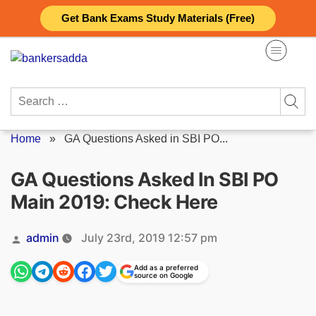
Skip
Get Bank Exams Study Materials (Free)
to
content
Search
for:
Home
»
GA Questions Asked in SBI PO...
GA Questions Asked In SBI PO
Main 2019: Check Here
Posted
admin
July 23rd, 2019 12:57 pm
by
Add as a preferred
source on Google