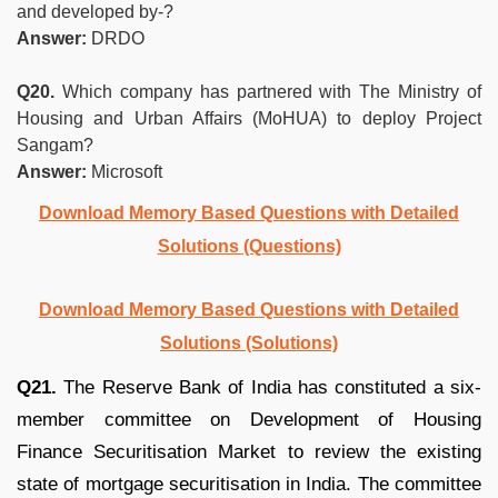
and developed by-?
Answer:
DRDO
Q20.
Which company has partnered with The Ministry of
Housing and Urban Affairs (MoHUA) to deploy Project
Sangam?
Answer:
Microsoft
Download Memory Based Questions with Detailed
Solutions (Questions)
Download Memory Based Questions with Detailed
Solutions (Solutions)
Q21.
The Reserve Bank of India has constituted a six-
member committee on Development of Housing
Finance Securitisation Market to review the existing
state of mortgage securitisation in India. The committee