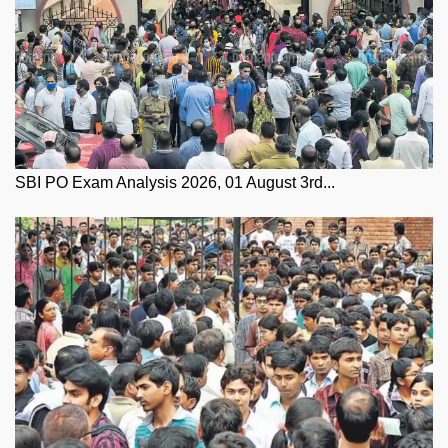
SBI PO Exam Analysis 2026, 01 August 3rd...