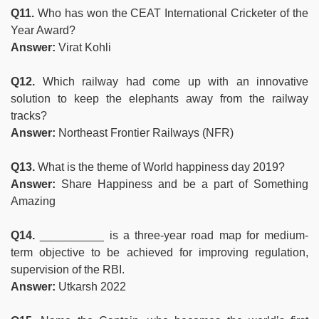
Q11.
Who has won the CEAT International Cricketer of the
Year Award?
Answer:
Virat Kohli
Q12.
Which railway had come up with an innovative
solution to keep the elephants away from the railway
tracks?
Answer:
Northeast Frontier Railways (NFR)
Q13.
What is the theme of World happiness day 2019?
Answer:
Share Happiness and be a part of Something
Amazing
Q14.
__________ is a three-year road map for medium-
term objective to be achieved for improving regulation,
supervision of the RBI.
Answer:
Utkarsh 2022