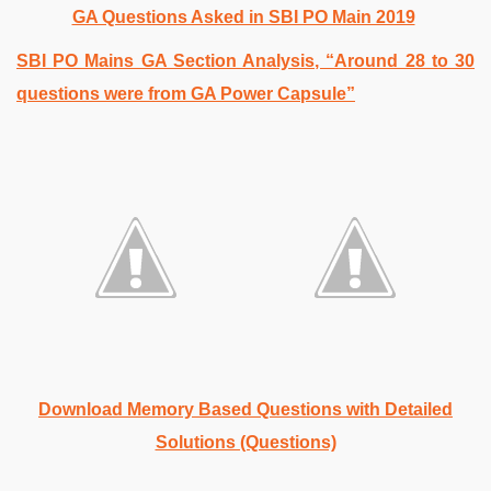
GA Questions Asked in SBI PO Main 2019
SBI PO Mains GA Section Analysis, “Around 28 to 30
questions were from GA Power Capsule”
Download Memory Based Questions with Detailed
Solutions (Questions)