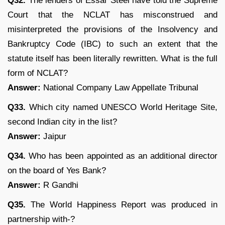
Q32.
The lenders of Essar Steel have told the Supreme
Court that the NCLAT has misconstrued and
misinterpreted the provisions of the Insolvency and
Bankruptcy Code (IBC) to such an extent that the
statute itself has been literally rewritten. What is the full
form of NCLAT?
Answer:
National Company Law Appellate Tribunal
Q33.
Which city named UNESCO World Heritage Site,
second Indian city in the list?
Answer:
Jaipur
Q34.
Who has been appointed as an additional director
on the board of Yes Bank?
Answer:
R Gandhi
Q35.
The World Happiness Report was produced in
partnership with-?