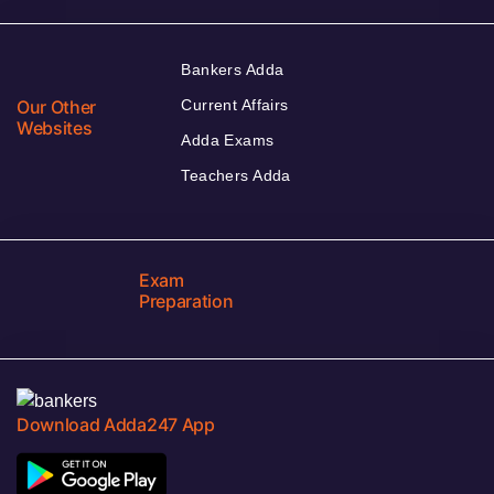
Bankers Adda
Our Other
Current Affairs
Websites
Adda Exams
Teachers Adda
Exam
Preparation
Download Adda247 App