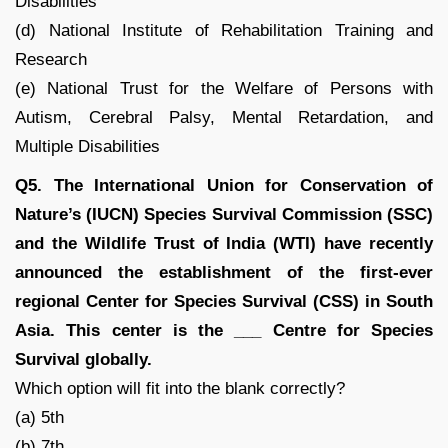
Disabilities
(d) National Institute of Rehabilitation Training and
Research
(e) National Trust for the Welfare of Persons with
Autism, Cerebral Palsy, Mental Retardation, and
Multiple Disabilities
Q5. The International Union for Conservation of
Nature’s (IUCN) Species Survival Commission (SSC)
and the Wildlife Trust of India (WTI) have recently
announced the establishment of the first-ever
regional Center for Species Survival (CSS) in South
Asia. This center is the ___ Centre for Species
Survival globally.
Which option will fit into the blank correctly?
(a) 5th
(b) 7th