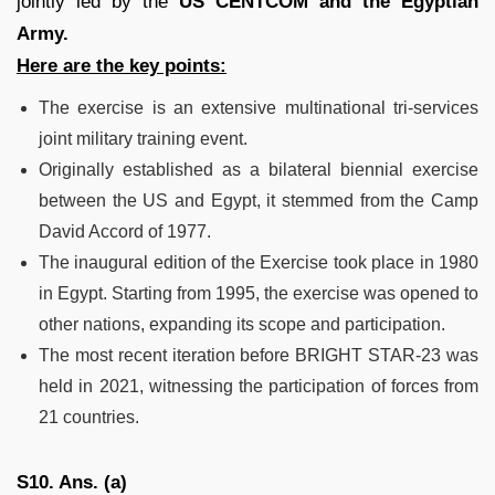
jointly led by the
US CENTCOM and the Egyptian
Army.
Here are the key points:
The exercise is an extensive multinational tri-services
joint military training event.
Originally established as a bilateral biennial exercise
between the US and Egypt, it stemmed from the Camp
David Accord of 1977.
The inaugural edition of the Exercise took place in 1980
in Egypt. Starting from 1995, the exercise was opened to
other nations, expanding its scope and participation.
The most recent iteration before BRIGHT STAR-23 was
held in 2021, witnessing the participation of forces from
21 countries.
S10. Ans. (a)