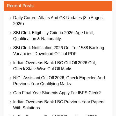
Recent Posts
Daily Current Affairs And GK Updates (8th August,
2026)
SBI Clerk Eligibility Criteria 2026: Age Limit,
Qualification & Nationality
SBI Clerk Notification 2026 Out For 1538 Backlog
Vacancies, Download Official PDF
Indian Overseas Bank LBO Cut Off 2026 Out,
Check State-Wise Cut Off Marks
NICL Assistant Cut Off 2026, Check Expected And
Previous Year Qualifying Marks
Can Final Year Students Apply For IBPS Clerk?
Indian Overseas Bank LBO Previous Year Papers
With Solutions