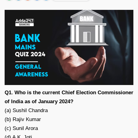
Q1. Who is the current Chief Election Commissioner
of India as of January 2024?
(a) Sushil Chandra
(b) Rajiv Kumar
(c) Sunil Arora
(d) A.K. Joti