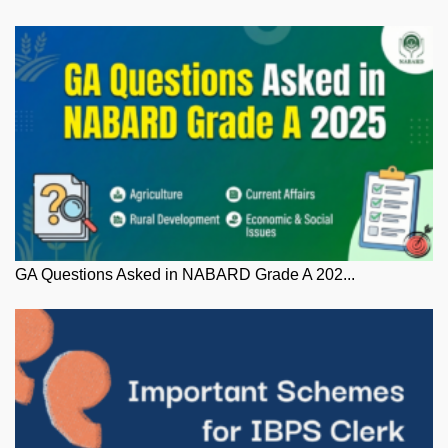
GA Questions Asked in NABARD Grade A 202...