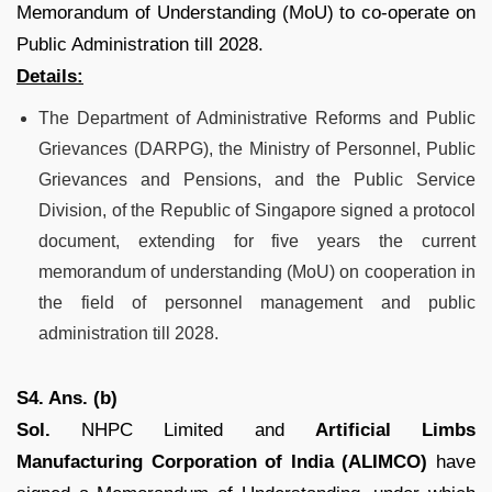
Memorandum of Understanding (MoU) to co-operate on
Public Administration till 2028.
Details:
The Department of Administrative Reforms and Public
Grievances (DARPG), the Ministry of Personnel, Public
Grievances and Pensions, and the Public Service
Division, of the Republic of Singapore signed a protocol
document, extending for five years the current
memorandum of understanding (MoU) on cooperation in
the field of personnel management and public
administration till 2028.
S4. Ans. (b)
Sol.
NHPC Limited and
Artificial Limbs
Manufacturing Corporation of India (ALIMCO)
have