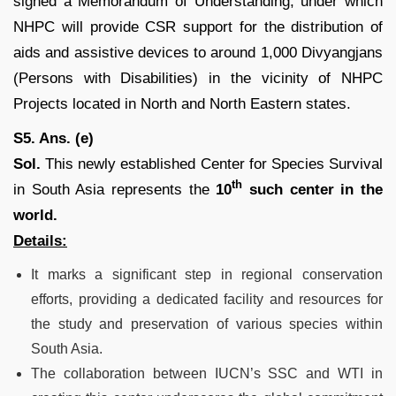
signed a Memorandum of Understanding, under which
NHPC will provide CSR support for the distribution of
aids and assistive devices to around 1,000 Divyangjans
(Persons with Disabilities) in the vicinity of NHPC
Projects located in North and North Eastern states.
S5. Ans. (e)
Sol.
This newly established Center for Species Survival
th
in South Asia represents the
10
such center in the
world.
Details:
It marks a significant step in regional conservation
efforts, providing a dedicated facility and resources for
the study and preservation of various species within
South Asia.
The collaboration between IUCN’s SSC and WTI in