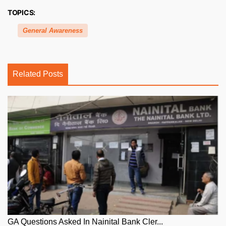
TOPICS:
General Awareness
Related Posts
GA Questions Asked In Nainital Bank Cler...