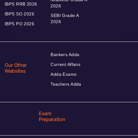
IBPS RRB 2026
2026
IBPS SO 2026
SEBI Grade A
2026
IBPS PO 2026
Bankers Adda
Our Other
Current Affairs
Websites
Adda Exams
Teachers Adda
Exam
Preparation