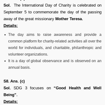
Sol.
The International Day of Charity is celebrated on
September 5 to commemorate the day of the passing
away of the great missionary
Mother Teresa.
Details:
The day aims to raise awareness and provide a
common platform for charity-related activities all over the
world for individuals, and charitable, philanthropic and
volunteer organizations.
It is a day of global observance and is observed on an
annual basis.
S8. Ans. (c)
Sol.
SDG 3 focuses on
“Good Health and Well
Being”.
Details: