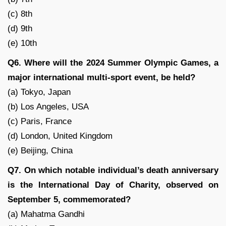
(c) 8th
(d) 9th
(e) 10th
Q6. Where will the 2024 Summer Olympic Games, a
major international multi-sport event, be held?
(a) Tokyo, Japan
(b) Los Angeles, USA
(c) Paris, France
(d) London, United Kingdom
(e) Beijing, China
Q7. On which notable individual’s death anniversary
is the International Day of Charity, observed on
September 5, commemorated?
(a) Mahatma Gandhi