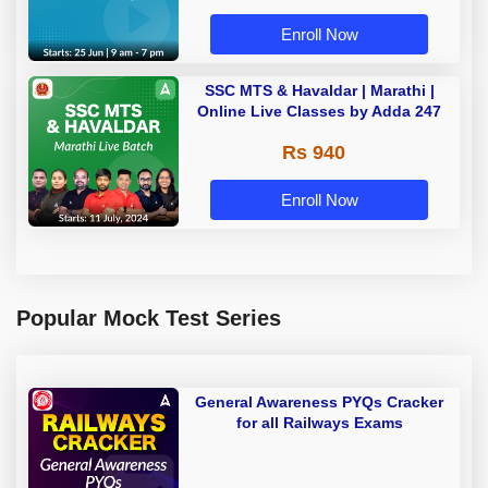
Enroll Now
SSC MTS & Havaldar | Marathi |
Online Live Classes by Adda 247
Rs 940
Enroll Now
Popular Mock Test Series
General Awareness PYQs Cracker
for all Railways Exams