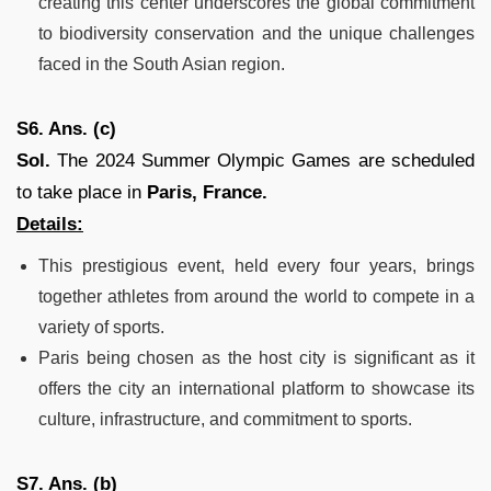
creating this center underscores the global commitment
to biodiversity conservation and the unique challenges
faced in the South Asian region.
S6. Ans. (c)
Sol.
The 2024 Summer Olympic Games are scheduled
to take place in
Paris, France.
Details:
This prestigious event, held every four years, brings
together athletes from around the world to compete in a
variety of sports.
Paris being chosen as the host city is significant as it
offers the city an international platform to showcase its
culture, infrastructure, and commitment to sports.
S7. Ans. (b)