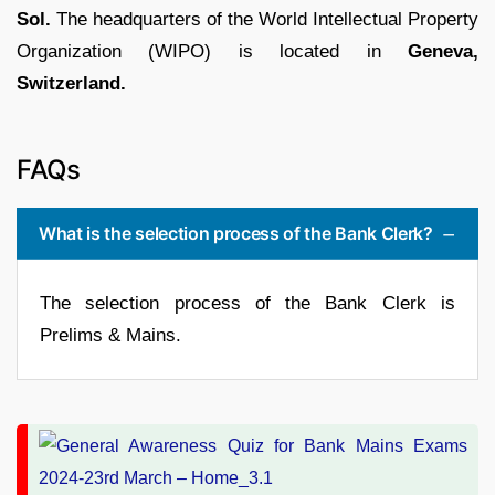
Sol.
The headquarters of the World Intellectual Property
Organization (WIPO) is located in
Geneva,
Switzerland.
FAQs
What is the selection process of the Bank Clerk?
The selection process of the Bank Clerk is
Prelims & Mains.