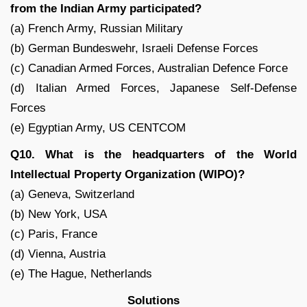
from the Indian Army participated?
(a) French Army, Russian Military
(b) German Bundeswehr, Israeli Defense Forces
(c) Canadian Armed Forces, Australian Defence Force
(d) Italian Armed Forces, Japanese Self-Defense
Forces
(e) Egyptian Army, US CENTCOM
Q10. What is the headquarters of the World
Intellectual Property Organization (WIPO)?
(a) Geneva, Switzerland
(b) New York, USA
(c) Paris, France
(d) Vienna, Austria
(e) The Hague, Netherlands
Solutions