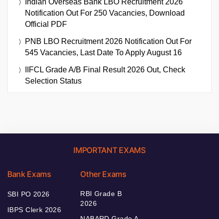
Indian Overseas Bank LBO Recruitment 2026
Notification Out For 250 Vacancies, Download
Official PDF
PNB LBO Recruitment 2026 Notification Out For
545 Vacancies, Last Date To Apply August 16
IIFCL Grade A/B Final Result 2026 Out, Check
Selection Status
IMPORTANT EXAMS
Bank Exams
Other Exams
RBI Grade B
SBI PO 2026
2026
IBPS Clerk 2026
NABARD Grade A