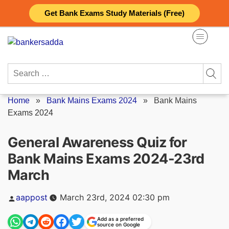
Skip
Get Bank Exams Study Materials (Free)
to
content
Search
for:
Home
»
Bank Mains Exams 2024
»
Bank Mains
Exams 2024
General Awareness Quiz for
Bank Mains Exams 2024-23rd
March
Posted
aappost
March 23rd, 2024 02:30 pm
by
Add as a preferred
source on Google