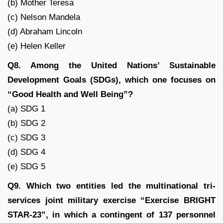
(b) Mother Teresa
(c) Nelson Mandela
(d) Abraham Lincoln
(e) Helen Keller
Q8. Among the United Nations’ Sustainable
Development Goals (SDGs), which one focuses on
“Good Health and Well Being”?
(a) SDG 1
(b) SDG 2
(c) SDG 3
(d) SDG 4
(e) SDG 5
Q9. Which two entities led the multinational tri-
services joint military exercise “Exercise BRIGHT
STAR-23”, in which a contingent of 137 personnel