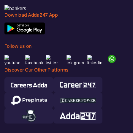
Download Adda247 App
Follow us on
Discover Our Other Platforms