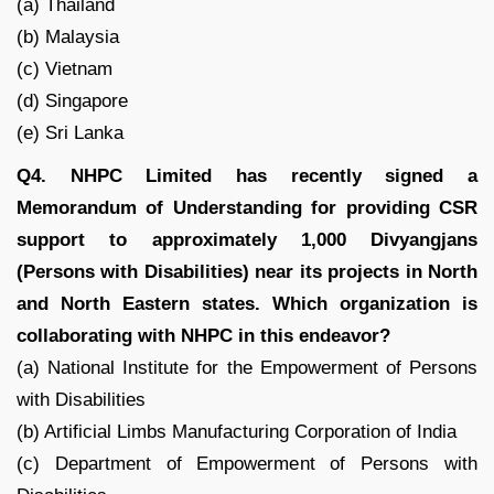
(a) Thailand
(b) Malaysia
(c) Vietnam
(d) Singapore
(e) Sri Lanka
Q4. NHPC Limited has recently signed a
Memorandum of Understanding for providing CSR
support to approximately 1,000 Divyangjans
(Persons with Disabilities) near its projects in North
and North Eastern states. Which organization is
collaborating with NHPC in this endeavor?
(a) National Institute for the Empowerment of Persons
with Disabilities
(b) Artificial Limbs Manufacturing Corporation of India
(c) Department of Empowerment of Persons with