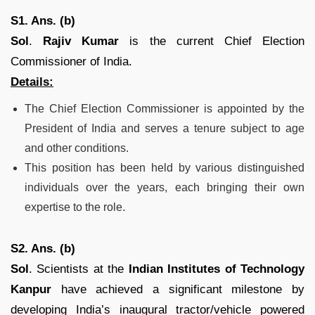
S1. Ans. (b)
Sol
.
Rajiv Kumar
is the current Chief Election
Commissioner of India.
Details:
The Chief Election Commissioner is appointed by the
President of India and serves a tenure subject to age
and other conditions.
This position has been held by various distinguished
individuals over the years, each bringing their own
expertise to the role.
S2. Ans. (b)
Sol
. Scientists at the
Indian Institutes of Technology
Kanpur
have achieved a significant milestone by
developing India’s inaugural tractor/vehicle powered