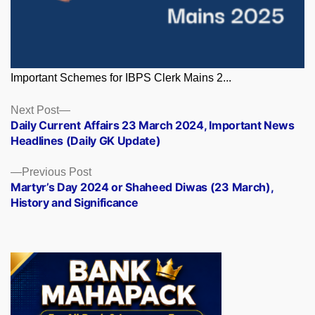
Important Schemes for IBPS Clerk Mains 2...
Posts
Next
Next Post
post:
Daily Current Affairs 23 March 2024, Important News
navigation
Headlines (Daily GK Update)
Previous
Previous Post
post:
Martyr’s Day 2024 or Shaheed Diwas (23 March),
History and Significance