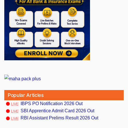
Popular Articles
IBPS PO Notification 2026 Out
SBI Apprentice Admit Card 2026 Out
RBI Assistant Prelims Result 2026 Out