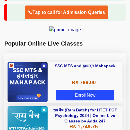
📞Tap to call for Admission Queries
Popular Online Live Classes
SSC MTS and हवलदार Mahapack
Rs 799.00
Enroll Now
राम बैच (Ram Batch) for HTET PGT
Psychology 2024 | Online Live
Classes by Adda 247
Rs 1,749.75