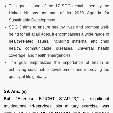
This goal is one of the 17 SDGs established by the
United Nations as part of its 2030 Agenda for
Sustainable Development.
SDG 3 aims to ensure healthy lives and promote well-
being for all at all ages. It encompasses a wide range of
health-related issues, including maternal and child
health, communicable diseases, universal health
coverage, and health emergencies.
The goal emphasizes the importance of health in
achieving sustainable development and improving the
quality of life globally.
S9. Ans. (e)
Sol.
“Exercise BRIGHT STAR-23,” a significant
multinational tri-services joint military exercise, was