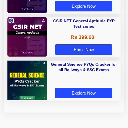
Explore Now
CSIR NET General Aptitude PYP
Test series
Rs 399.60
Enroll Now
General Science PYQs Cracker for
all Railways & SSC Exams
Explore Now