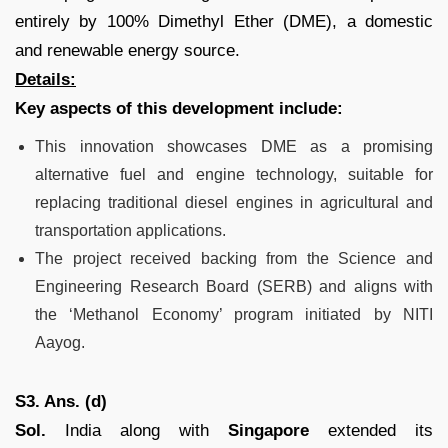
entirely by 100% Dimethyl Ether (DME), a domestic
and renewable energy source.
Details:
Key aspects of this development include:
This innovation showcases DME as a promising
alternative fuel and engine technology, suitable for
replacing traditional diesel engines in agricultural and
transportation applications.
The project received backing from the Science and
Engineering Research Board (SERB) and aligns with
the ‘Methanol Economy’ program initiated by NITI
Aayog.
S3. Ans. (d)
Sol.
India along with
Singapore
extended its