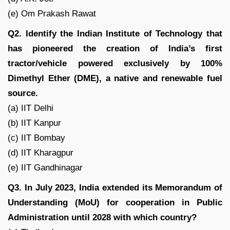
(e) Om Prakash Rawat
Q2. Identify the Indian Institute of Technology that
has pioneered the creation of India’s first
tractor/vehicle powered exclusively by 100%
Dimethyl Ether (DME), a native and renewable fuel
source.
(a) IIT Delhi
(b) IIT Kanpur
(c) IIT Bombay
(d) IIT Kharagpur
(e) IIT Gandhinagar
Q3. In July 2023, India extended its Memorandum of
Understanding (MoU) for cooperation in Public
Administration until 2028 with which country?